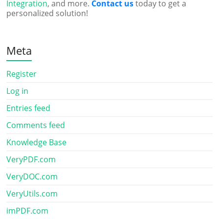
Integration
, and more.
Contact us
today to get a
personalized solution!
Meta
Register
Log in
Entries feed
Comments feed
Knowledge Base
VeryPDF.com
VeryDOC.com
VeryUtils.com
imPDF.com