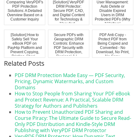
Comparing VeryPDF's
[Solution] VeryPDF
User Management:
PDF Protection
DRM Protector:
Auto Delete or
Solutions: A Detailed
Secure PDF, CAD,
Disable Expired
Overview Based on a
and Digital Content
Users in DRM
Customer Inquiry
for Technology &
Protected PDFs (Why
Manufact...
It Matters)
[Solution] How to
Secure PDFs with
PDF Anti-Copy -
Safely Sell Your
Geographic DRM
Protect PDF from
eBook PDF on
Controls: Enhance
Being Copied and
PayHip Platform and
PDF Security with
Converted - No
Prevent Copying,
DRM Protection,
Download, No Print,
Printing, Shari...
Regional & L...
No Copy
Related Posts
PDF DRM Protection Made Easy — PDF Security,
Pricing, Dynamic Watermarks, and Custom
Domains
How to Stop People from Sharing Your PDF eBook
and Protect Revenue: A Practical, Scalable DRM
Strategy for Authors and Publishers
How to Prevent Unauthorized PDF Sharing and
Course Piracy: The Ultimate Guide to Secure Read-
Only PDF Distribution and Kindle-Style DRM
Publishing with VeryPDF DRM Protector
VeryPDF DRM Protector: How Dynamic Text