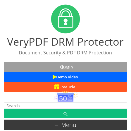
VeryPDF DRM Protector
Document Security & PDF DRM Protection
Login
Demo Video
Free Trial
Menu