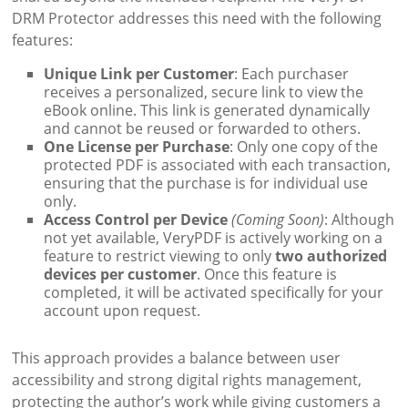
DRM Protector addresses this need with the following
features:
Unique Link per Customer
: Each purchaser
receives a personalized, secure link to view the
eBook online. This link is generated dynamically
and cannot be reused or forwarded to others.
One License per Purchase
: Only one copy of the
protected PDF is associated with each transaction,
ensuring that the purchase is for individual use
only.
Access Control per Device
(Coming Soon)
: Although
not yet available, VeryPDF is actively working on a
feature to restrict viewing to only
two authorized
devices per customer
. Once this feature is
completed, it will be activated specifically for your
account upon request.
This approach provides a balance between user
accessibility and strong digital rights management,
protecting the author’s work while giving customers a