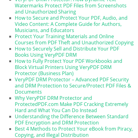
Watermarks Protect PDF Files from Screenshots
and Unauthorized Sharing
How to Secure and Protect Your PDF, Audio, and
Video Content: A Complete Guide for Authors,
Musicians, and Educators
Protect Your Training Materials and Online
Courses from PDF Theft and Unauthorized Copying
How to Securely Sell and Distribute Your PDF
Books Using VeryPDF DRM
How to Fully Protect Your PDF Workbooks and
Block Virtual Printers Using VeryPDF DRM
Protector (Business Plan)
VeryPDF DRM Protector – Advanced PDF Security
and DRM Protection to Secure/Protect PDF Files &
Documents
Why VeryPDF DRM Protector and
ProtectedPDF.com Make PDF Cracking Extremely
Hard and What You Can Do Instead
Understanding the Difference Between Standard
PDF Encryption and DRM Protection
Best 4 Methods to Protect Your eBook from Piracy,
Copying, and Illegal Distribution