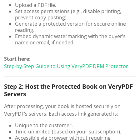
Upload a PDF file.
Set access permissions (e.g., disable printing,
prevent copy-pasting).
Generate a protected version for secure online
reading.
Embed dynamic watermarking with the buyer’s
name or email, if needed.
Start here:
Step-by-Step Guide to Using VeryPDF DRM Protector
Step 2: Host the Protected Book on VeryPDF
Servers
After processing, your book is hosted securely on
VeryPDF’s servers. Each access link generated is:
Unique to the customer.
Time-unlimited (based on your subscription).
Accessible via browser without requiring