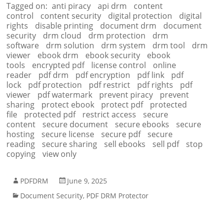
Tagged on:
anti piracy
api drm
content
control
content security
digital protection
digital
rights
disable printing
document drm
document
security
drm cloud
drm protection
drm
software
drm solution
drm system
drm tool
drm
viewer
ebook drm
ebook security
ebook
tools
encrypted pdf
license control
online
reader
pdf drm
pdf encryption
pdf link
pdf
lock
pdf protection
pdf restrict
pdf rights
pdf
viewer
pdf watermark
prevent piracy
prevent
sharing
protect ebook
protect pdf
protected
file
protected pdf
restrict access
secure
content
secure document
secure ebooks
secure
hosting
secure license
secure pdf
secure
reading
secure sharing
sell ebooks
sell pdf
stop
copying
view only
PDFDRM
June 9, 2025
Document Security
,
PDF DRM Protector