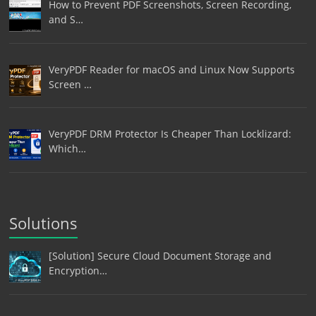
How to Prevent PDF Screenshots, Screen Recording,
and S…
VeryPDF Reader for macOS and Linux Now Supports
Screen …
VeryPDF DRM Protector Is Cheaper Than Locklizard:
Which…
Solutions
[Solution] Secure Cloud Document Storage and
Encryption…