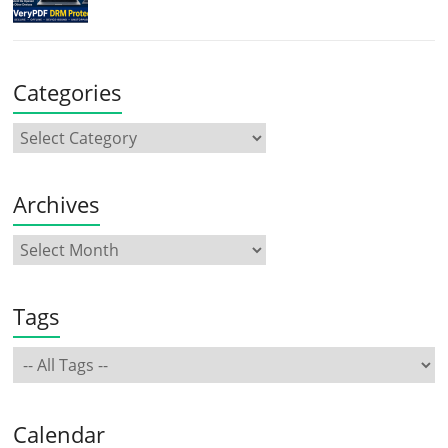
Categories
Archives
Tags
Calendar