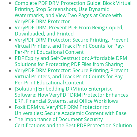
Complete PDF DRM Protection Guide: Block Virtual
Printing, Stop Screenshots, Use Dynamic
Watermarks, and View Two Pages at Once with
VeryPDF DRM Protector
VeryPDF DRM: Prevent PDF From Being Copied,
Downloaded, and Printed
VeryPDF DRM Protector: Secure Printing, Prevent
Virtual Printers, and Track Print Counts for Pay-
Per-Print Educational Content
PDF Expiry and Self-Destruction: Affordable DRM
Solutions for Protecting PDF Files from Sharing
VeryPDF DRM Protector: Secure Printing, Prevent
Virtual Printers, and Track Print Counts for Pay-
Per-Print Educational Content
[Solution] Embedding DRM into Enterprise
Software: How VeryPDF DRM Protector Enhances
ERP, Financial Systems, and Office Workflows
Foxit DRM vs. VeryPDF DRM Protector for
Universities: Secure Academic Content with Ease
The Importance of Document Security
Certifications and the Best PDF Protection Solution