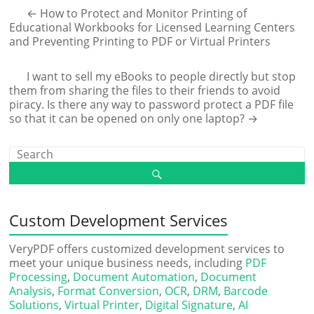
←
How to Protect and Monitor Printing of
Educational Workbooks for Licensed Learning Centers
and Preventing Printing to PDF or Virtual Printers
I want to sell my eBooks to people directly but stop
them from sharing the files to their friends to avoid
piracy. Is there any way to password protect a PDF file
so that it can be opened on only one laptop?
→
Custom Development Services
VeryPDF offers customized development services to
meet your unique business needs, including
PDF
Processing
,
Document Automation
,
Document
Analysis
,
Format Conversion
,
OCR
,
DRM
,
Barcode
Solutions
,
Virtual Printer
,
Digital Signature
,
AI