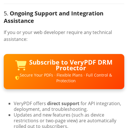
5.
Ongoing Support and Integration
Assistance
If you or your web developer require any technical
assistance:
Subscribe to VeryPDF DRM
Protector
Secure Your PDFs · Flexible Plans · Full Control &
Protection
VeryPDF offers
direct support
for API integration,
deployment, and troubleshooting.
Updates and new features (such as device
restrictions or two-page view) are automatically
rolled out to subscribers.