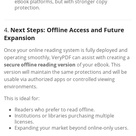
eBook platforms, but with stronger copy
protection.
4.
Next Steps: Offline Access and Future
Expansion
Once your online reading system is fully deployed and
operating smoothly, VeryPDF can assist with creating a
secure offline reading version
of your eBook. This
version will maintain the same protections and will be
usable via authorized apps or controlled viewing
environments.
This is ideal for:
Readers who prefer to read offline.
Institutions or libraries purchasing multiple
licenses.
Expanding your market beyond online-only users.