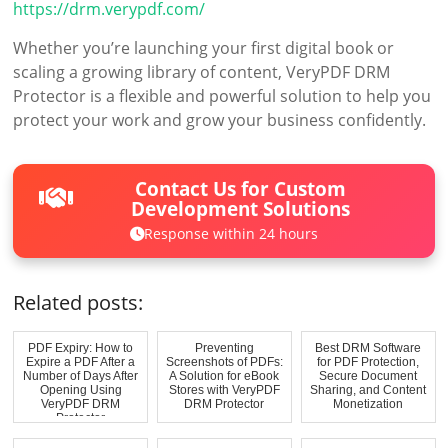
https://drm.verypdf.com/
Whether you’re launching your first digital book or
scaling a growing library of content, VeryPDF DRM
Protector is a flexible and powerful solution to help you
protect your work and grow your business confidently.
Contact Us for Custom
Development Solutions
Response within 24 hours
Related posts:
PDF Expiry: How to
Preventing
Best DRM Software
Expire a PDF After a
Screenshots of PDFs:
for PDF Protection,
Number of Days After
A Solution for eBook
Secure Document
Opening Using
Stores with VeryPDF
Sharing, and Content
VeryPDF DRM
DRM Protector
Monetization
Protector