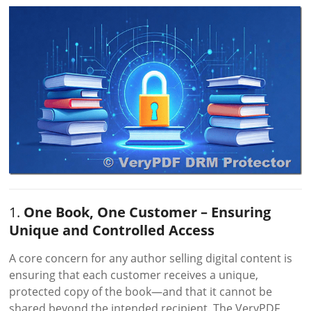
1.
One Book, One Customer – Ensuring
Unique and Controlled Access
A core concern for any author selling digital content is
ensuring that each customer receives a unique,
protected copy of the book—and that it cannot be
shared beyond the intended recipient. The VeryPDF