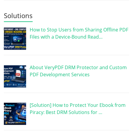
Solutions
How to Stop Users from Sharing Offline PDF
Files with a Device-Bound Read…
About VeryPDF DRM Protector and Custom
PDF Development Services
[Solution] How to Protect Your Ebook from
Piracy: Best DRM Solutions for …