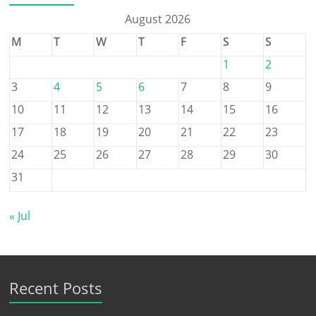
August 2026
M
T
W
T
F
S
S
1
2
3
4
5
6
7
8
9
10
11
12
13
14
15
16
17
18
19
20
21
22
23
24
25
26
27
28
29
30
31
« Jul
Recent Posts