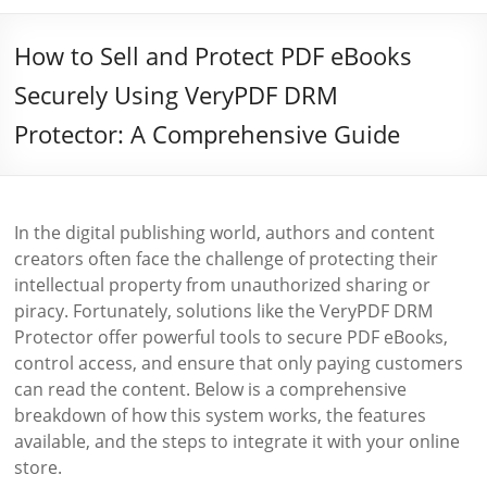
How to Sell and Protect PDF eBooks
Securely Using VeryPDF DRM
Protector: A Comprehensive Guide
In the digital publishing world, authors and content
creators often face the challenge of protecting their
intellectual property from unauthorized sharing or
piracy. Fortunately, solutions like the VeryPDF DRM
Protector offer powerful tools to secure PDF eBooks,
control access, and ensure that only paying customers
can read the content. Below is a comprehensive
breakdown of how this system works, the features
available, and the steps to integrate it with your online
store.