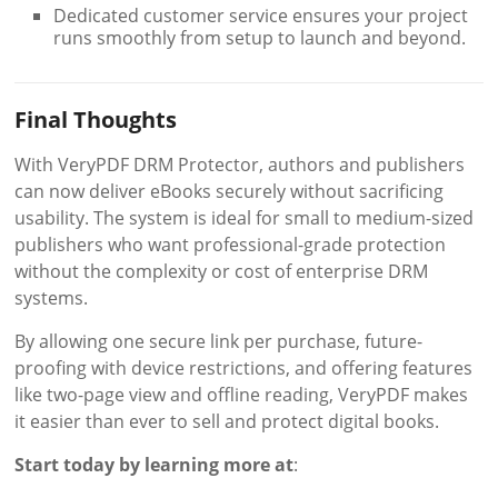
Dedicated customer service ensures your project
runs smoothly from setup to launch and beyond.
Final Thoughts
With VeryPDF DRM Protector, authors and publishers
can now deliver eBooks securely without sacrificing
usability. The system is ideal for small to medium-sized
publishers who want professional-grade protection
without the complexity or cost of enterprise DRM
systems.
By allowing one secure link per purchase, future-
proofing with device restrictions, and offering features
like two-page view and offline reading, VeryPDF makes
it easier than ever to sell and protect digital books.
Start today by learning more at
: