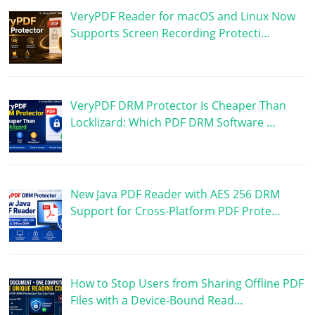
VeryPDF Reader for macOS and Linux Now
Supports Screen Recording Protecti…
VeryPDF DRM Protector Is Cheaper Than
Locklizard: Which PDF DRM Software …
New Java PDF Reader with AES 256 DRM
Support for Cross-Platform PDF Prote…
How to Stop Users from Sharing Offline PDF
Files with a Device-Bound Read…