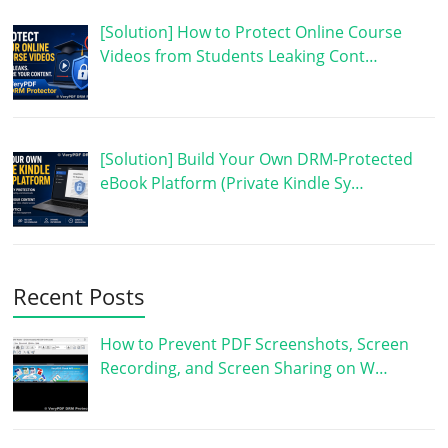
[Solution] How to Protect Online Course
Videos from Students Leaking Cont…
[Solution] Build Your Own DRM-Protected
eBook Platform (Private Kindle Sy…
Recent Posts
How to Prevent PDF Screenshots, Screen
Recording, and Screen Sharing on W…