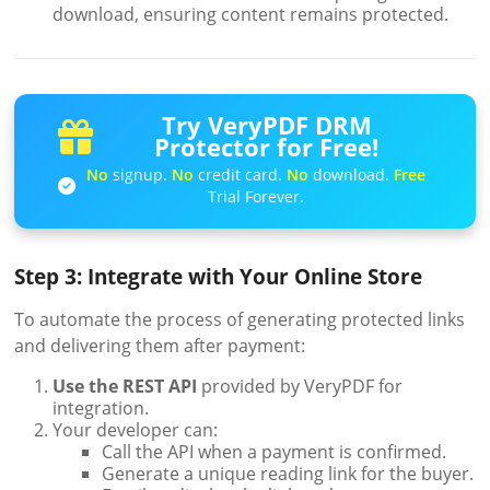
download, ensuring content remains protected.
Try VeryPDF DRM
Protector for Free!
No
signup.
No
credit card.
No
download.
Free
Trial Forever.
Step 3: Integrate with Your Online Store
To automate the process of generating protected links
and delivering them after payment:
Use the REST API
provided by VeryPDF for
integration.
Your developer can:
Call the API when a payment is confirmed.
Generate a unique reading link for the buyer.