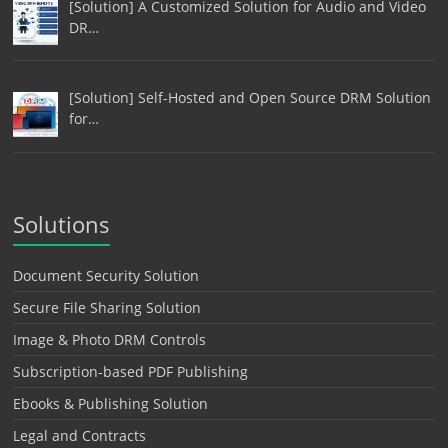
[Solution] A Customized Solution for Audio and Video
DR…
[Solution] Self-Hosted and Open Source DRM Solution
for…
Solutions
Document Security Solution
Secure File Sharing Solution
Image & Photo DRM Controls
Subscription-based PDF Publishing
Ebooks & Publishing Solution
Legal and Contracts