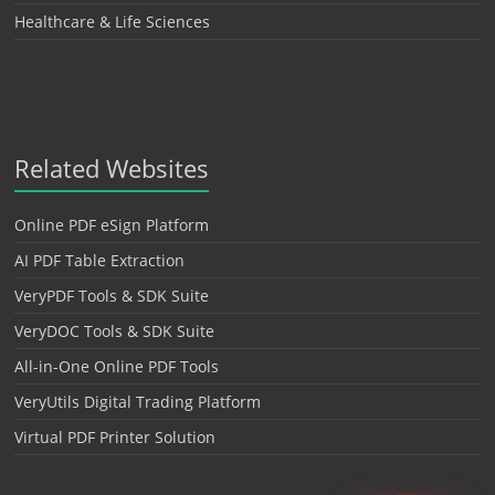
Healthcare & Life Sciences
Related Websites
Online PDF eSign Platform
AI PDF Table Extraction
VeryPDF Tools & SDK Suite
VeryDOC Tools & SDK Suite
All-in-One Online PDF Tools
VeryUtils Digital Trading Platform
Virtual PDF Printer Solution