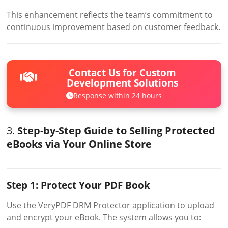
This enhancement reflects the team’s commitment to
continuous improvement based on customer feedback.
Contact Us for Custom
Development Solutions
Response within 24 hours
3.
Step-by-Step Guide to Selling Protected
eBooks via Your Online Store
Step 1: Protect Your PDF Book
Use the VeryPDF DRM Protector application to upload
and encrypt your eBook. The system allows you to: