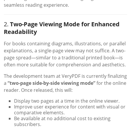
seamless reading experience.
2.
Two-Page Viewing Mode for Enhanced
Readability
For books containing diagrams, illustrations, or parallel
explanations, a single-page view may not suffice. A two-
page spread—similar to a traditional printed book—is
often more suitable for comprehension and aesthetics.
The development team at VeryPDF is currently finalizing
a
“two-page side-by-side viewing mode”
for the online
reader. Once released, this will:
Display two pages at a time in the online viewer.
Improve user experience for content with visual or
comparative elements.
Be available at no additional cost to existing
subscribers.