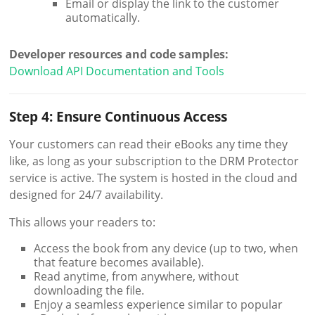
Email or display the link to the customer
automatically.
Developer resources and code samples:
Download API Documentation and Tools
Step 4: Ensure Continuous Access
Your customers can read their eBooks any time they
like, as long as your subscription to the DRM Protector
service is active. The system is hosted in the cloud and
designed for 24/7 availability.
This allows your readers to:
Access the book from any device (up to two, when
that feature becomes available).
Read anytime, from anywhere, without
downloading the file.
Enjoy a seamless experience similar to popular