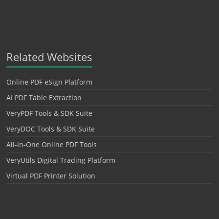
Related Websites
Online PDF eSign Platform
AI PDF Table Extraction
VeryPDF Tools & SDK Suite
VeryDOC Tools & SDK Suite
All-in-One Online PDF Tools
VeryUtils Digital Trading Platform
Virtual PDF Printer Solution