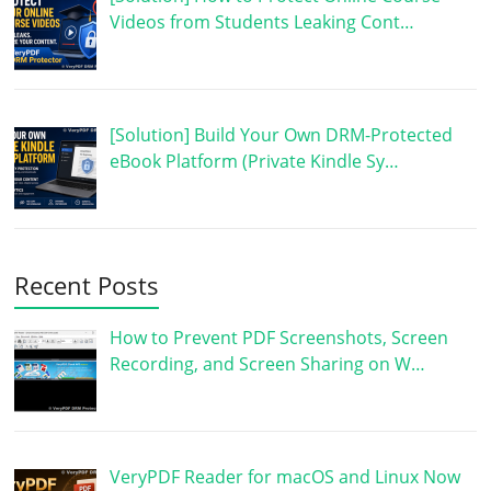
Videos from Students Leaking Cont…
[Solution] Build Your Own DRM-Protected
eBook Platform (Private Kindle Sy…
Recent Posts
How to Prevent PDF Screenshots, Screen
Recording, and Screen Sharing on W…
VeryPDF Reader for macOS and Linux Now