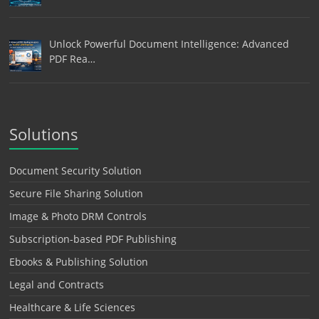
Unlock Powerful Document Intelligence: Advanced
PDF Rea…
Solutions
Document Security Solution
Secure File Sharing Solution
Image & Photo DRM Controls
Subscription-based PDF Publishing
Ebooks & Publishing Solution
Legal and Contracts
Healthcare & Life Sciences