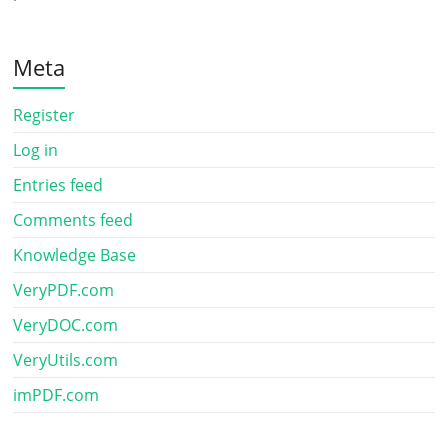
Meta
Register
Log in
Entries feed
Comments feed
Knowledge Base
VeryPDF.com
VeryDOC.com
VeryUtils.com
imPDF.com