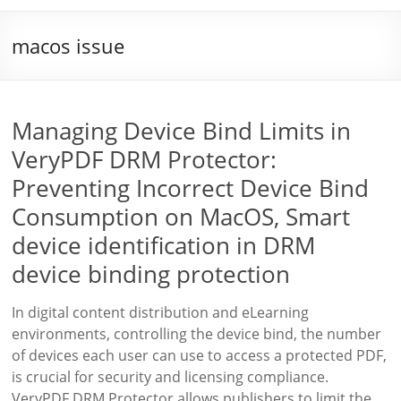
macos issue
Managing Device Bind Limits in
VeryPDF DRM Protector:
Preventing Incorrect Device Bind
Consumption on MacOS, Smart
device identification in DRM
device binding protection
In digital content distribution and eLearning
environments, controlling the device bind, the number
of devices each user can use to access a protected PDF,
is crucial for security and licensing compliance.
VeryPDF DRM Protector allows publishers to limit the