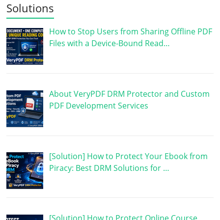
Solutions
How to Stop Users from Sharing Offline PDF
Files with a Device-Bound Read…
About VeryPDF DRM Protector and Custom
PDF Development Services
[Solution] How to Protect Your Ebook from
Piracy: Best DRM Solutions for …
[Solution] How to Protect Online Course