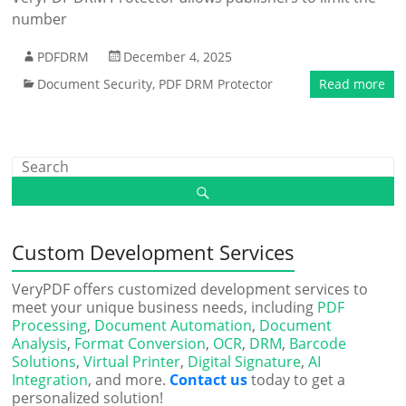
number
PDFDRM
December 4, 2025
Document Security
,
PDF DRM Protector
Read more
Custom Development Services
VeryPDF offers customized development services to
meet your unique business needs, including
PDF
Processing
,
Document Automation
,
Document
Analysis
,
Format Conversion
,
OCR
,
DRM
,
Barcode
Solutions
,
Virtual Printer
,
Digital Signature
,
AI
Integration
, and more.
Contact us
today to get a
personalized solution!