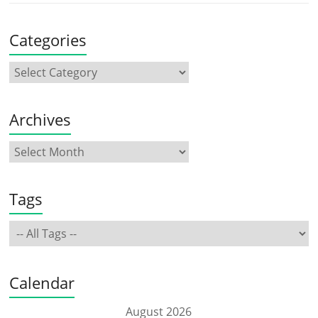
Categories
Archives
Tags
Calendar
August 2026