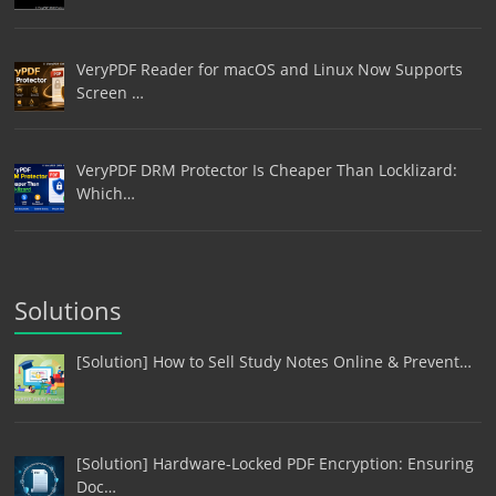
VeryPDF Reader for macOS and Linux Now Supports
Screen …
VeryPDF DRM Protector Is Cheaper Than Locklizard:
Which…
Solutions
[Solution] How to Sell Study Notes Online & Prevent…
[Solution] Hardware-Locked PDF Encryption: Ensuring
Doc…