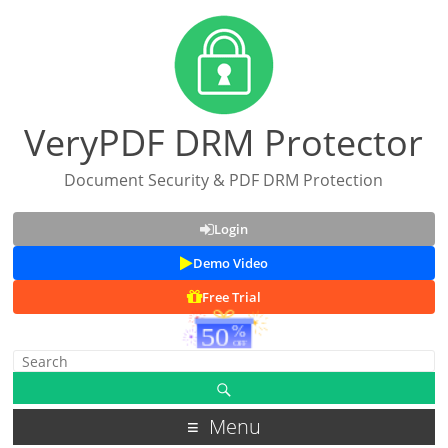
VeryPDF DRM Protector
Document Security & PDF DRM Protection
Login
Demo Video
Free Trial
Menu