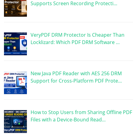
Supports Screen Recording Protecti…
VeryPDF DRM Protector Is Cheaper Than
Locklizard: Which PDF DRM Software …
New Java PDF Reader with AES 256 DRM
Support for Cross-Platform PDF Prote…
How to Stop Users from Sharing Offline PDF
Files with a Device-Bound Read…