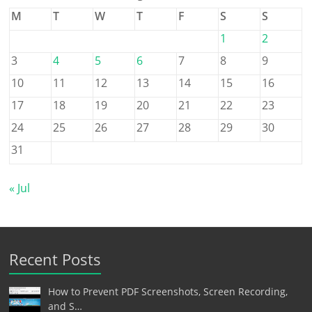
M
T
W
T
F
S
S
1
2
3
4
5
6
7
8
9
10
11
12
13
14
15
16
17
18
19
20
21
22
23
24
25
26
27
28
29
30
31
« Jul
Recent Posts
How to Prevent PDF Screenshots, Screen Recording,
and S…