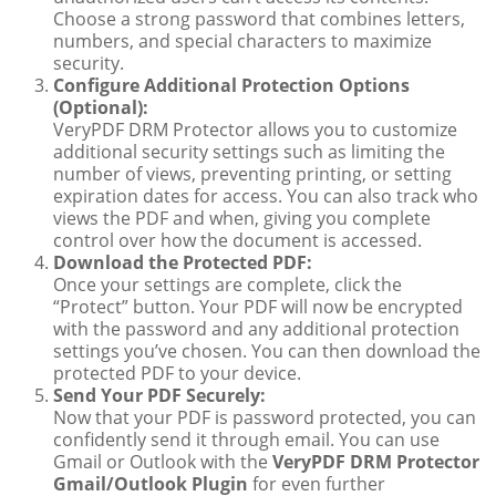
Choose a strong password that combines letters,
numbers, and special characters to maximize
security.
Configure Additional Protection Options
(Optional):
VeryPDF DRM Protector allows you to customize
additional security settings such as limiting the
number of views, preventing printing, or setting
expiration dates for access. You can also track who
views the PDF and when, giving you complete
control over how the document is accessed.
Download the Protected PDF:
Once your settings are complete, click the
“Protect” button. Your PDF will now be encrypted
with the password and any additional protection
settings you’ve chosen. You can then download the
protected PDF to your device.
Send Your PDF Securely:
Now that your PDF is password protected, you can
confidently send it through email. You can use
Gmail or Outlook with the
VeryPDF DRM Protector
Gmail/Outlook Plugin
for even further