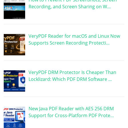
Recording, and Screen Sharing on W…
VeryPDF Reader for macOS and Linux Now
Supports Screen Recording Protecti…
VeryPDF DRM Protector Is Cheaper Than
Locklizard: Which PDF DRM Software …
New Java PDF Reader with AES 256 DRM
Support for Cross-Platform PDF Prote…