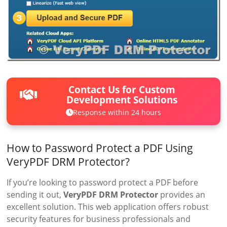
Contact Us for Custom
Development Solutions
Response within 24 hours
How to Password Protect a PDF Using
VeryPDF DRM Protector?
If you’re looking to password protect a PDF before
sending it out,
VeryPDF DRM Protector
provides an
excellent solution. This web application offers robust
security features for business professionals and