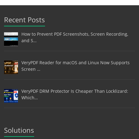
Recent Posts
How to Prevent PDF Screenshots, Screen Recording,
and S…
VeryPDF Reader for macOS and Linux Now Supports
Screen …
VeryPDF DRM Protector Is Cheaper Than Locklizard:
Which…
Solutions