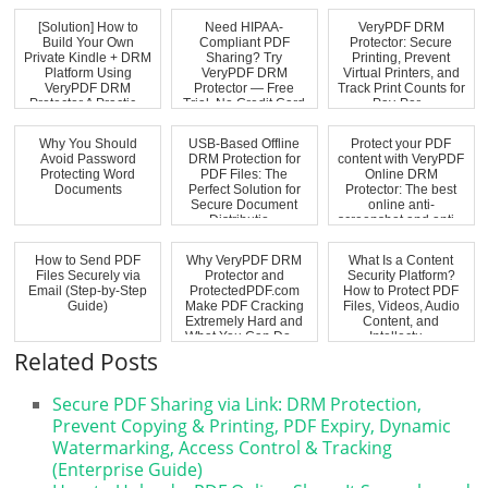
[Solution] How to
Need HIPAA-
VeryPDF DRM
Build Your Own
Compliant PDF
Protector: Secure
Private Kindle + DRM
Sharing? Try
Printing, Prevent
Platform Using
VeryPDF DRM
Virtual Printers, and
VeryPDF DRM
Protector — Free
Track Print Counts for
Protector A Practic...
Trial, No Credit Card
Pay-Per...
Requi...
Why You Should
USB-Based Offline
Protect your PDF
Avoid Password
DRM Protection for
content with VeryPDF
Protecting Word
PDF Files: The
Online DRM
Documents
Perfect Solution for
Protector: The best
Secure Document
online anti-
Distributio...
screenshot and anti...
How to Send PDF
Why VeryPDF DRM
What Is a Content
Files Securely via
Protector and
Security Platform?
Email (Step-by-Step
ProtectedPDF.com
How to Protect PDF
Guide)
Make PDF Cracking
Files, Videos, Audio
Extremely Hard and
Content, and
What You Can Do ...
Intellectu...
Related Posts
Secure PDF Sharing via Link: DRM Protection,
Prevent Copying & Printing, PDF Expiry, Dynamic
Watermarking, Access Control & Tracking
(Enterprise Guide)