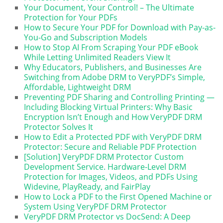
Your Document, Your Control! – The Ultimate
Protection for Your PDFs
How to Secure Your PDF for Download with Pay-as-
You-Go and Subscription Models
How to Stop AI From Scraping Your PDF eBook
While Letting Unlimited Readers View It
Why Educators, Publishers, and Businesses Are
Switching from Adobe DRM to VeryPDF’s Simple,
Affordable, Lightweight DRM
Preventing PDF Sharing and Controlling Printing —
Including Blocking Virtual Printers: Why Basic
Encryption Isn’t Enough and How VeryPDF DRM
Protector Solves It
How to Edit a Protected PDF with VeryPDF DRM
Protector: Secure and Reliable PDF Protection
[Solution] VeryPDF DRM Protector Custom
Development Service. Hardware-Level DRM
Protection for Images, Videos, and PDFs Using
Widevine, PlayReady, and FairPlay
How to Lock a PDF to the First Opened Machine or
System Using VeryPDF DRM Protector
VeryPDF DRM Protector vs DocSend: A Deep