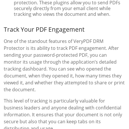
protection. These plugins allow you to send PDFs
securely directly from your email client while
tracking who views the document and when.
Track Your PDF Engagement
One of the standout features of VeryPDF DRM
Protector is its ability to track PDF engagement. After
sending your password-protected PDF, you can
monitor its usage through the application’s detailed
tracking dashboard. You can see who opened the
document, when they opened it, how many times they
viewed it, and whether they attempted to share or print
the document.
This level of tracking is particularly valuable for
business leaders and anyone dealing with confidential
information. It ensures that your document is not only
secure but also that you can keep tabs on its
distribution and usage.