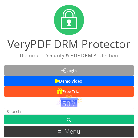
VeryPDF DRM Protector
Document Security & PDF DRM Protection
Login
Demo Video
Free Trial
Menu