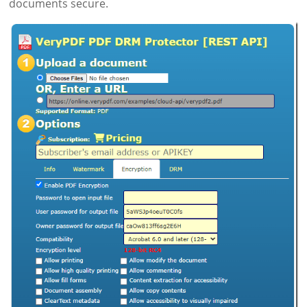
documents secure.