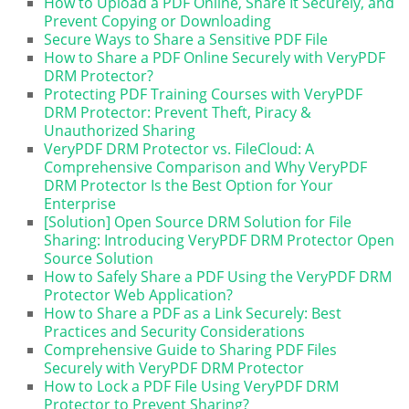
How to Upload a PDF Online, Share It Securely, and
Prevent Copying or Downloading
Secure Ways to Share a Sensitive PDF File
How to Share a PDF Online Securely with VeryPDF
DRM Protector?
Protecting PDF Training Courses with VeryPDF
DRM Protector: Prevent Theft, Piracy &
Unauthorized Sharing
VeryPDF DRM Protector vs. FileCloud: A
Comprehensive Comparison and Why VeryPDF
DRM Protector Is the Best Option for Your
Enterprise
[Solution] Open Source DRM Solution for File
Sharing: Introducing VeryPDF DRM Protector Open
Source Solution
How to Safely Share a PDF Using the VeryPDF DRM
Protector Web Application?
How to Share a PDF as a Link Securely: Best
Practices and Security Considerations
Comprehensive Guide to Sharing PDF Files
Securely with VeryPDF DRM Protector
How to Lock a PDF File Using VeryPDF DRM
Protector to Prevent Sharing?