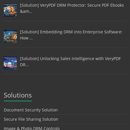
[Solution] VeryPDF DRM Protector: Secure PDF Ebooks
&am…
[Solution] Embedding DRM into Enterprise Software:
How …
[Solution] Unlocking Sales Intelligence with VeryPDF
DR…
Solutions
Document Security Solution
Secure File Sharing Solution
Image & Photo DRM Controls