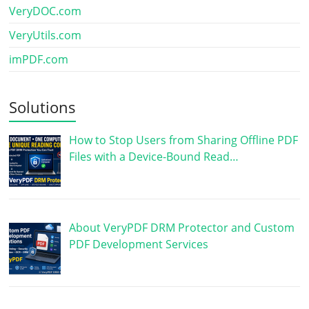
VeryDOC.com
VeryUtils.com
imPDF.com
Solutions
How to Stop Users from Sharing Offline PDF
Files with a Device-Bound Read…
About VeryPDF DRM Protector and Custom
PDF Development Services