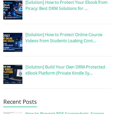
[Solution] How to Protect Your Ebook from
Piracy: Best DRM Solutions for …
[Solution] How to Protect Online Course
Videos from Students Leaking Cont…
[Solution] Build Your Own DRM-Protected
eBook Platform (Private Kindle Sy…
Recent Posts
How to Prevent PDF Screenshots, Screen