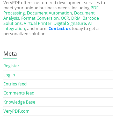
VeryPDF offers customized development services to
meet your unique business needs, including
PDF
Processing
,
Document Automation
,
Document
Analysis
,
Format Conversion
,
OCR
,
DRM
,
Barcode
Solutions
,
Virtual Printer
,
Digital Signature
,
AI
Integration
, and more.
Contact us
today to get a
personalized solution!
Meta
Register
Log in
Entries feed
Comments feed
Knowledge Base
VeryPDF.com