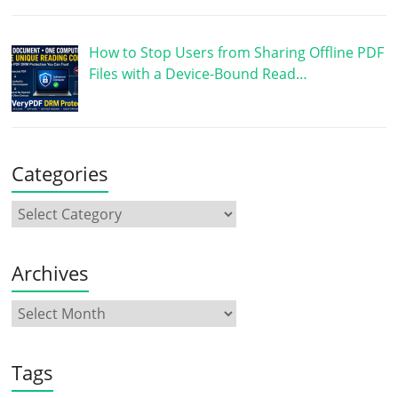
How to Stop Users from Sharing Offline PDF
Files with a Device-Bound Read…
Categories
Archives
Tags