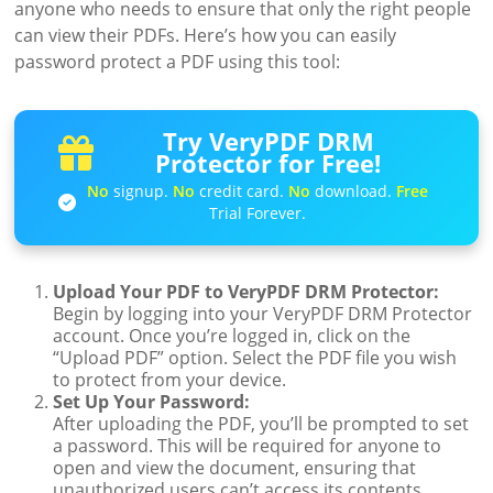
anyone who needs to ensure that only the right people
can view their PDFs. Here’s how you can easily
password protect a PDF using this tool:
Try VeryPDF DRM
Protector for Free!
No
signup.
No
credit card.
No
download.
Free
Trial Forever.
Upload Your PDF to VeryPDF DRM Protector:
Begin by logging into your VeryPDF DRM Protector
account. Once you’re logged in, click on the
“Upload PDF” option. Select the PDF file you wish
to protect from your device.
Set Up Your Password:
After uploading the PDF, you’ll be prompted to set
a password. This will be required for anyone to
open and view the document, ensuring that
unauthorized users can’t access its contents.