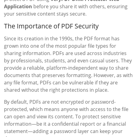
Application
before you share it with others, ensuring
your sensitive content stays secure.
The Importance of PDF Security
Since its creation in the 1990s, the PDF format has
grown into one of the most popular file types for
sharing information. PDFs are used across industries
by professionals, students, and even casual users. They
provide a reliable, platform-independent way to share
documents that preserves formatting. However, as with
any file format, PDFs can be vulnerable if they are
shared without the right protections in place.
By default, PDFs are not encrypted or password-
protected, which means anyone with access to the file
can open and view its content. To protect sensitive
information—be it a confidential report or a financial
statement—adding a password layer can keep your