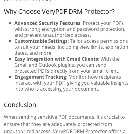
Why Choose VeryPDF DRM Protector?
Advanced Security Features
: Protect your PDFs
with strong encryption and password protection,
and prevent unauthorized access.
Customizable Settings
: Tailor access permissions
to suit your needs, including view limits, expiration
dates, and more.
Easy Integration with Email Clients
: With the
Gmail and Outlook plugins, you can send
protected PDFs directly from your email client.
Engagement Tracking
: Monitor how recipients
interact with your PDF, giving you valuable insights
into who is accessing your document.
Conclusion
When sending sensitive PDF documents, it’s crucial to
ensure that they are adequately protected from
unauthorized access. VeryPDF DRM Protector offers a