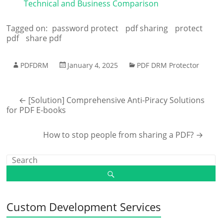
Technical and Business Comparison
Tagged on:
password protect
pdf sharing
protect
pdf
share pdf
PDFDRM
January 4, 2025
PDF DRM Protector
←
[Solution] Comprehensive Anti-Piracy Solutions
for PDF E-books
How to stop people from sharing a PDF?
→
Custom Development Services