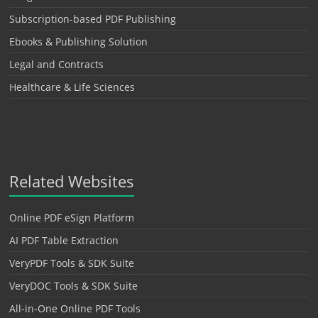
Subscription-based PDF Publishing
Ebooks & Publishing Solution
Legal and Contracts
Healthcare & Life Sciences
Related Websites
Online PDF eSign Platform
AI PDF Table Extraction
VeryPDF Tools & SDK Suite
VeryDOC Tools & SDK Suite
All-in-One Online PDF Tools