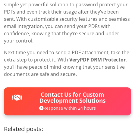
simple yet powerful solution to password protect your
PDFs and even track their usage after they’ve been
sent. With customizable security features and seamless
email integration, you can send your PDFs with
confidence, knowing that they’re secure and under
your control.
Next time you need to send a PDF attachment, take the
extra step to protect it. With
VeryPDF DRM Protector
,
you’ll have peace of mind knowing that your sensitive
documents are safe and secure.
Contact Us for Custom
Development Solutions
Response within 24 hours
Related posts: