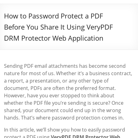
How to Password Protect a PDF
Before You Share It Using VeryPDF
DRM Protector Web Application
Sending PDF email attachments has become second
nature for most of us. Whether it’s a business contract,
a report, a presentation, or any other type of
document, PDFs are often the preferred format.
However, have you ever stopped to think about
whether the PDF file you’re sending is secure? Once
shared, your document could end up in the wrong
hands. That’s where password protection comes in.
In this article, we’ll show you how to easily password
protect a PDF using
VeryPDF DRM Protector Web