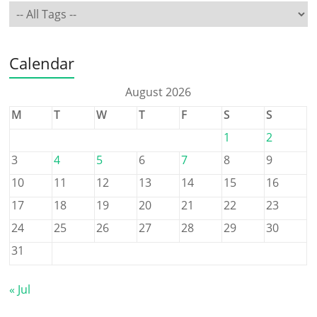
Calendar
August 2026
M
T
W
T
F
S
S
1
2
3
4
5
6
7
8
9
10
11
12
13
14
15
16
17
18
19
20
21
22
23
24
25
26
27
28
29
30
31
« Jul