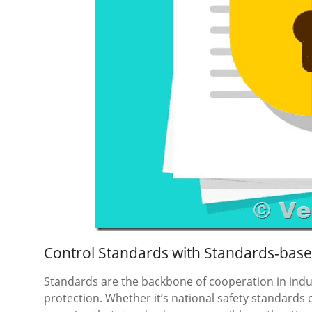
Control Standards with Standards-bas
Standards are the backbone of cooperation in ind
protection. Whether it’s national safety standards 