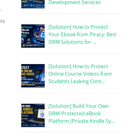
Development Services
.
nts
[Solution] How to Protect
Your Ebook from Piracy: Best
DRM Solutions for …
[Solution] How to Protect
Online Course Videos from
Students Leaking Cont…
[Solution] Build Your Own
DRM-Protected eBook
Platform (Private Kindle Sy…