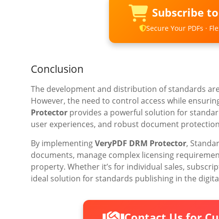
Subscribe t
Secure Your PDFs · Flex
Conclusion
The development and distribution of standards are 
However, the need to control access while ensuring
Protector
provides a powerful solution for standard
user experiences, and robust document protection
By implementing
VeryPDF DRM Protector
, Standa
documents, manage complex licensing requirements,
property. Whether it’s for individual sales, subscrip
ideal solution for standards publishing in the digita
Contact Us for C