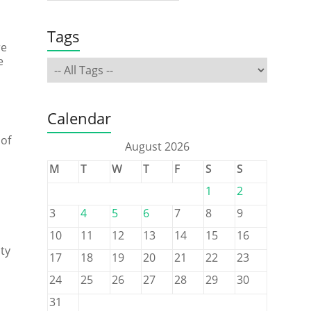
Tags
re
e
Calendar
 of
August 2026
M
T
W
T
F
S
S
1
2
3
4
5
6
7
8
9
10
11
12
13
14
15
16
ty
17
18
19
20
21
22
23
24
25
26
27
28
29
30
31