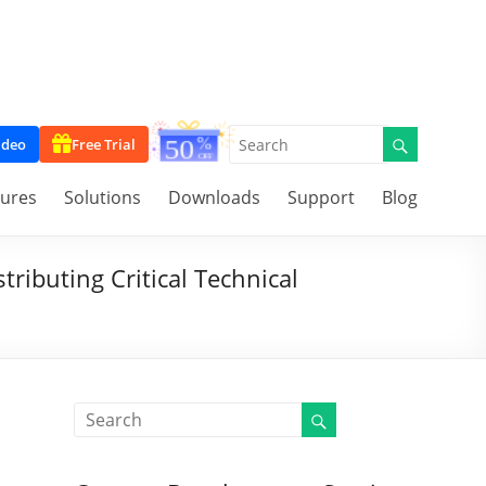
ideo
Free Trial
tures
Solutions
Downloads
Support
Blog
ributing Critical Technical