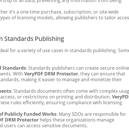
rship of all data, preventing any information from being
her it’s a one-time purchase, subscription, or site-wide
types of licensing models, allowing publishers to tailor acce
n Standards Publishing
deal for a variety of use cases in standards publishing. Som
ed Standards
: Standards publishers can create secure onlin
uments. With
VeryPDF DRM Protector
, they can ensure that
tandards, making it easier to manage and monetize their
ments
: Standards documents often come with complex usa
 access, or restrictions on printing and distribution.
VeryPD
ese rules efficiently, ensuring compliance with licensing
of Publicly Funded Works
: Many SDOs are responsible for
DF DRM Protector
helps these organizations manage
zed users can access sensitive documents.