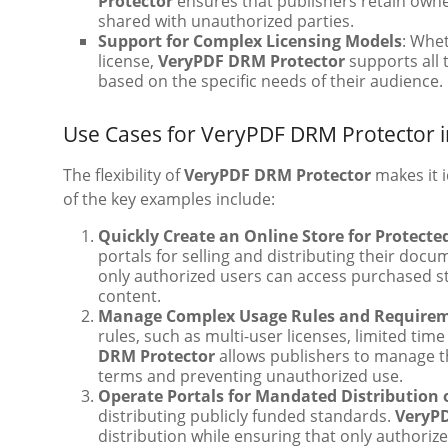
Protector
ensures that publishers retain owne
shared with unauthorized parties.
Support for Complex Licensing Models
: Whet
license,
VeryPDF DRM Protector
supports all 
based on the specific needs of their audience.
Use Cases for VeryPDF DRM Protector i
The flexibility of
VeryPDF DRM Protector
makes it i
of the key examples include:
Quickly Create an Online Store for Protect
portals for selling and distributing their doc
only authorized users can access purchased s
content.
Manage Complex Usage Rules and Require
rules, such as multi-user licenses, limited time
DRM Protector
allows publishers to manage th
terms and preventing unauthorized use.
Operate Portals for Mandated Distribution 
distributing publicly funded standards.
VeryP
distribution while ensuring that only authori