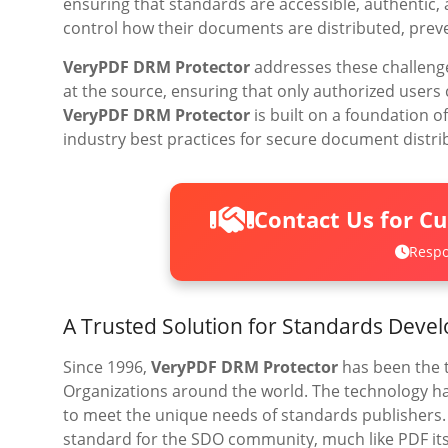
ensuring that standards are accessible, authentic,
control how their documents are distributed, preve
VeryPDF DRM Protector
addresses these challeng
at the source, ensuring that only authorized users
VeryPDF DRM Protector
is built on a foundation 
industry best practices for secure document distri
Contact Us for C
Respo
A Trusted Solution for Standards Deve
Since 1996,
VeryPDF DRM Protector
has been the 
Organizations around the world. The technology ha
to meet the unique needs of standards publishers
standard for the SDO community, much like PDF it