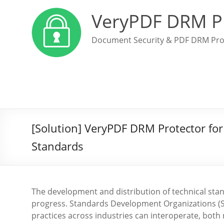
VeryPDF DRM P
Document Security & PDF DRM Pro
[Solution] VeryPDF DRM Protector for 
Standards
The development and distribution of technical stan
progress. Standards Development Organizations (SDO
practices across industries can interoperate, both 