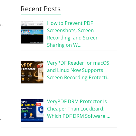
Recent Posts
How to Prevent PDF
s,
Screenshots, Screen
s
Recording, and Screen
Sharing on W…
VeryPDF Reader for macOS
and Linux Now Supports
Screen Recording Protecti…
VeryPDF DRM Protector Is
Cheaper Than Locklizard:
Which PDF DRM Software …
.