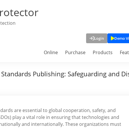
rotector
tection
Login
Demo V
Online
Purchase
Products
Fea
Standards Publishing: Safeguarding and Dist
dards are essential to global cooperation, safety, and
s) play a vital role in ensuring that technologies and
nationally and internationally. These organizations must