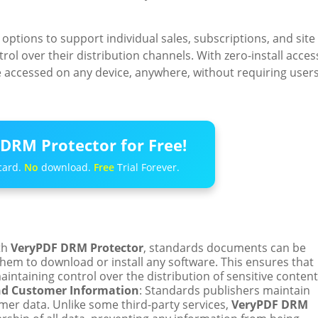
 options to support individual sales, subscriptions, and site
ol over their distribution channels. With zero-install acces
e accessed on any device, anywhere, without requiring user
DRM Protector for Free!
card.
No
download.
Free
Trial Forever.
th
VeryPDF DRM Protector
, standards documents can be
them to download or install any software. This ensures that
ntaining control over the distribution of sensitive content
nd Customer Information
: Standards publishers maintain
mer data. Unlike some third-party services,
VeryPDF DRM