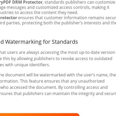
ryPDF DRM Protector
, standards publishers can customize
uage messages and customized access controls, making it
dustries to access the content they need.
rotector
ensures that customer information remains secu
rd parties, protecting both the publisher’s interests and th
nd Watermarking for Standards
 that users are always accessing the most up-to-date version
 this by allowing publishers to revoke access to outdated
s with unique identifiers.
, the document will be watermarked with the user’s name, the
nformation. This feature ensures that any unauthorized
er who accessed the document. By controlling access and
sures that publishers can maintain the integrity and securi