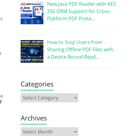
New Java PDF Reader with AES
256 DRM Support for Cross-
Platform PDF Prote…
ss
How to Stop Users from
Sharing Offline PDF Files with
e
a Device-Bound Read…
e
Categories
ge
F
Archives