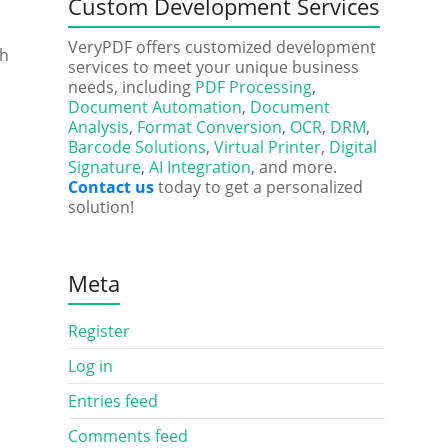
Custom Development Services
VeryPDF offers customized development
th
services to meet your unique business
needs, including
PDF Processing
,
Document Automation
,
Document
Analysis
,
Format Conversion
,
OCR
,
DRM
,
Barcode Solutions
,
Virtual Printer
,
Digital
Signature
,
AI Integration
, and more.
Contact us
today to get a personalized
solution!
Meta
Register
Log in
Entries feed
Comments feed