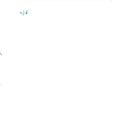
« Jul
.
r