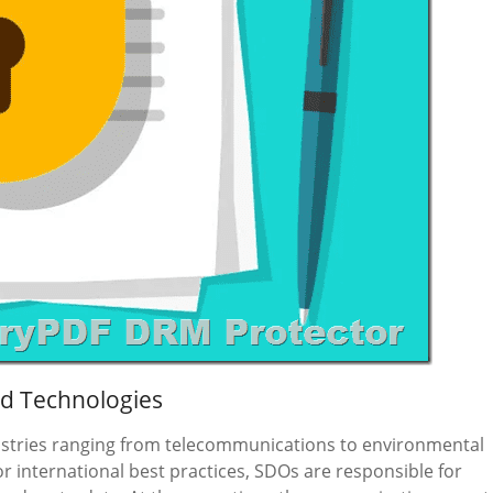
ed Technologies
ustries ranging from telecommunications to environmental
or international best practices, SDOs are responsible for