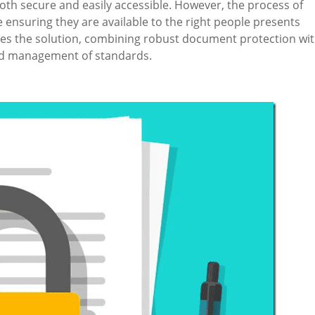
th secure and easily accessible. However, the process of
e ensuring they are available to the right people presents
es the solution, combining robust document protection wi
and management of standards.