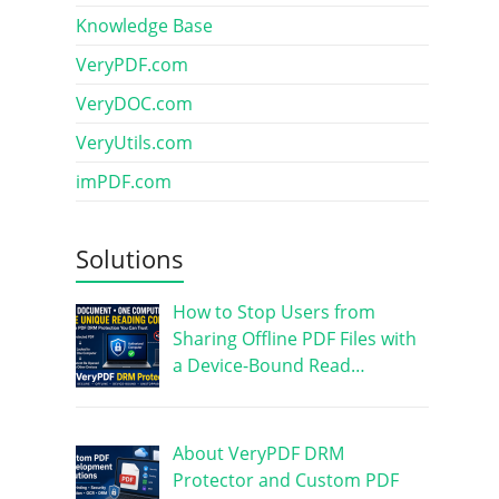
Knowledge Base
VeryPDF.com
VeryDOC.com
VeryUtils.com
imPDF.com
Solutions
How to Stop Users from
Sharing Offline PDF Files with
a Device-Bound Read…
About VeryPDF DRM
Protector and Custom PDF