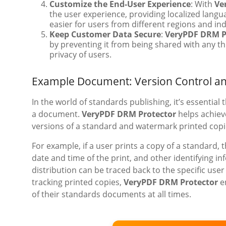
Customize the End-User Experience
: With
Ve
the user experience, providing localized lang
easier for users from different regions and in
Keep Customer Data Secure
:
VeryPDF DRM P
by preventing it from being shared with any thi
privacy of users.
Example Document: Version Control a
In the world of standards publishing, it’s essential
a document.
VeryPDF DRM Protector
helps achieve
versions of a standard and watermark printed copie
For example, if a user prints a copy of a standard
date and time of the print, and other identifying i
distribution can be traced back to the specific us
tracking printed copies,
VeryPDF DRM Protector
en
of their standards documents at all times.