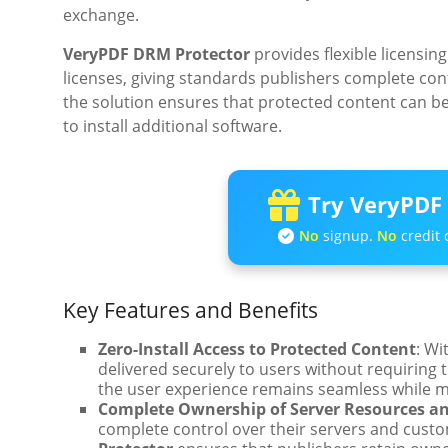
exchange.
VeryPDF DRM Protector
provides flexible licensing
licenses, giving standards publishers complete contr
the solution ensures that protected content can b
to install additional software.
Try VeryPDF 
No
signup.
No
credit 
Key Features and Benefits
Zero-Install Access to Protected Content
: Wi
delivered securely to users without requiring 
the user experience remains seamless while mai
Complete Ownership of Server Resources a
complete control over their servers and custo