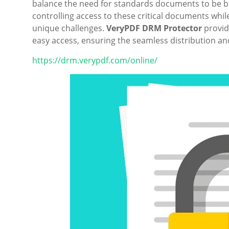
balance the need for standards documents to be bo
controlling access to these critical documents whil
unique challenges.
VeryPDF DRM Protector
provid
easy access, ensuring the seamless distribution 
https://drm.verypdf.com/online/