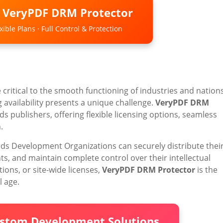
o VeryPDF DRM Protector
ible Plans · Full Control & Protection
critical to the smooth functioning of industries and nations
 availability presents a unique challenge.
VeryPDF DRM
s publishers, offering flexible licensing options, seamless
.
rds Development Organizations can securely distribute thei
 and maintain complete control over their intellectual
tions, or site-wide licenses,
VeryPDF DRM Protector
is the
l age.
ustom Development Solutions