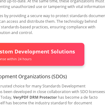
 and up-to-date. At the same time, these organizations must
nting unauthorized use or tampering with vital information
es by providing a secure way to protect standards docume
 can access and distribute them. The technology behind
of standards-based practices, ensuring compliance with
bution and control.
ustom Development Solutions
nse within 24 hours
lopment Organizations (SDOs)
trusted choice for many Standards Development
s been developed in close collaboration with SDO licensees
. Today,
VeryPDF DRM Protector
has become a de facto
self has become the industry standard for document