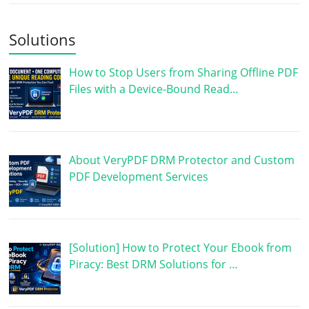
Solutions
How to Stop Users from Sharing Offline PDF
Files with a Device-Bound Read…
About VeryPDF DRM Protector and Custom
PDF Development Services
[Solution] How to Protect Your Ebook from
Piracy: Best DRM Solutions for …