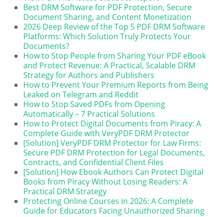
Best DRM Software for PDF Protection, Secure
Document Sharing, and Content Monetization
2026 Deep Review of the Top 5 PDF DRM Software
Platforms: Which Solution Truly Protects Your
Documents?
How to Stop People from Sharing Your PDF eBook
and Protect Revenue: A Practical, Scalable DRM
Strategy for Authors and Publishers
How to Prevent Your Premium Reports from Being
Leaked on Telegram and Reddit
How to Stop Saved PDFs from Opening
Automatically – 7 Practical Solutions
How to Protect Digital Documents from Piracy: A
Complete Guide with VeryPDF DRM Protector
[Solution] VeryPDF DRM Protector for Law Firms:
Secure PDF DRM Protection for Legal Documents,
Contracts, and Confidential Client Files
[Solution] How Ebook Authors Can Protect Digital
Books from Piracy Without Losing Readers: A
Practical DRM Strategy
Protecting Online Courses in 2026: A Complete
Guide for Educators Facing Unauthorized Sharing