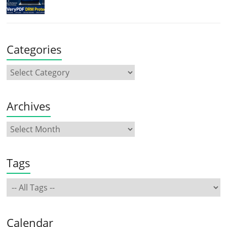
Categories
Archives
Tags
Calendar