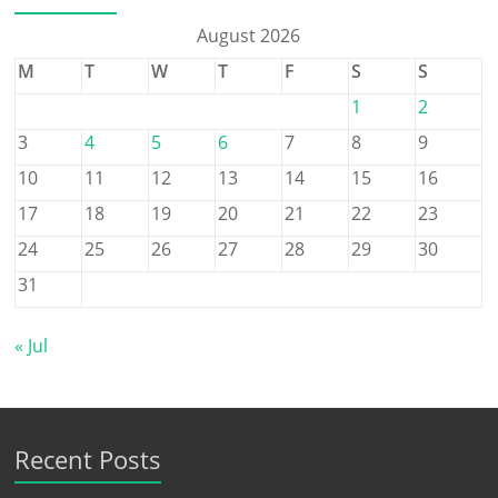
August 2026
M
T
W
T
F
S
S
1
2
3
4
5
6
7
8
9
10
11
12
13
14
15
16
17
18
19
20
21
22
23
24
25
26
27
28
29
30
31
« Jul
Recent Posts