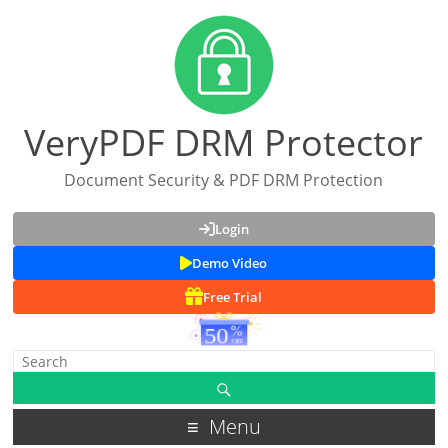
VeryPDF DRM Protector
Document Security & PDF DRM Protection
Login
Demo Video
Free Trial
Menu