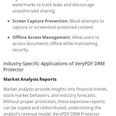
watermarks to track leaks and discourage
unauthorized sharing.
Screen Capture Prevention
: Block attempts to
capture or screenshot protected content.
Offline Access Management
: Allow users to
access documents offline while maintaining
security.
Industry-Specific Applications of VeryPDF DRM
Protector
Market Analysis Reports
Market analysts provide insights into financial trends,
stock market behaviors, and industry forecasts.
Without proper protection, these expensive reports
can be copied and redistributed, undermining the
analyst’s revenue model. VeryPDF DRM Protector