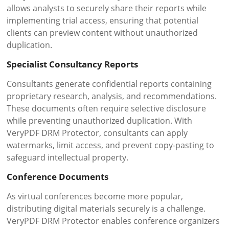
allows analysts to securely share their reports while
implementing trial access, ensuring that potential
clients can preview content without unauthorized
duplication.
Specialist Consultancy Reports
Consultants generate confidential reports containing
proprietary research, analysis, and recommendations.
These documents often require selective disclosure
while preventing unauthorized duplication. With
VeryPDF DRM Protector, consultants can apply
watermarks, limit access, and prevent copy-pasting to
safeguard intellectual property.
Conference Documents
As virtual conferences become more popular,
distributing digital materials securely is a challenge.
VeryPDF DRM Protector enables conference organizers