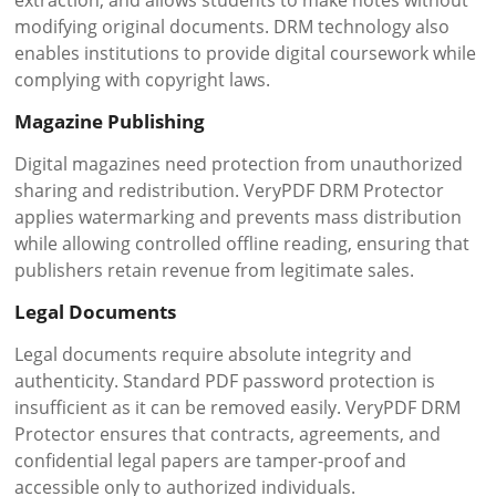
extraction, and allows students to make notes without
modifying original documents. DRM technology also
enables institutions to provide digital coursework while
complying with copyright laws.
Magazine Publishing
Digital magazines need protection from unauthorized
sharing and redistribution. VeryPDF DRM Protector
applies watermarking and prevents mass distribution
while allowing controlled offline reading, ensuring that
publishers retain revenue from legitimate sales.
Legal Documents
Legal documents require absolute integrity and
authenticity. Standard PDF password protection is
insufficient as it can be removed easily. VeryPDF DRM
Protector ensures that contracts, agreements, and
confidential legal papers are tamper-proof and
accessible only to authorized individuals.