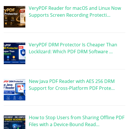
VeryPDF Reader for macOS and Linux Now
Supports Screen Recording Protecti…
VeryPDF DRM Protector Is Cheaper Than
Locklizard: Which PDF DRM Software …
New Java PDF Reader with AES 256 DRM
Support for Cross-Platform PDF Prote…
How to Stop Users from Sharing Offline PDF
Files with a Device-Bound Read…