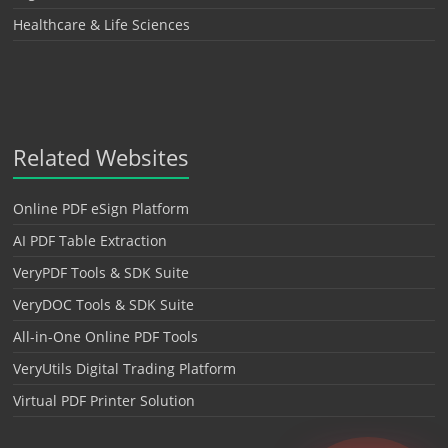
Healthcare & Life Sciences
Related Websites
Online PDF eSign Platform
AI PDF Table Extraction
VeryPDF Tools & SDK Suite
VeryDOC Tools & SDK Suite
All-in-One Online PDF Tools
VeryUtils Digital Trading Platform
Virtual PDF Printer Solution