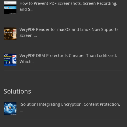
How to Prevent PDF Screenshots, Screen Recording,
and S…
VeryPDF Reader for macOS and Linux Now Supports
Screen …
VeryPDF DRM Protector Is Cheaper Than Locklizard:
Which…
Solutions
[Solution] Integrating Encryption, Content Protection,
…