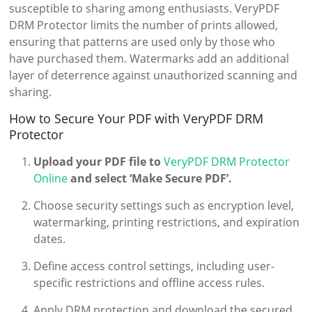
susceptible to sharing among enthusiasts. VeryPDF
DRM Protector limits the number of prints allowed,
ensuring that patterns are used only by those who
have purchased them. Watermarks add an additional
layer of deterrence against unauthorized scanning and
sharing.
How to Secure Your PDF with VeryPDF DRM
Protector
Upload your PDF file to
VeryPDF DRM Protector
Online
and select ‘Make Secure PDF’.
Choose security settings such as encryption level,
watermarking, printing restrictions, and expiration
dates.
Define access control settings, including user-
specific restrictions and offline access rules.
Apply DRM protection and download the secured