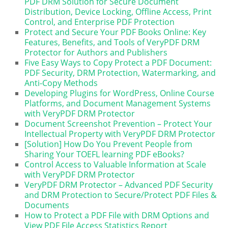
PDF DRM Solution for Secure Document
Distribution, Device Locking, Offline Access, Print
Control, and Enterprise PDF Protection
Protect and Secure Your PDF Books Online: Key
Features, Benefits, and Tools of VeryPDF DRM
Protector for Authors and Publishers
Five Easy Ways to Copy Protect a PDF Document:
PDF Security, DRM Protection, Watermarking, and
Anti-Copy Methods
Developing Plugins for WordPress, Online Course
Platforms, and Document Management Systems
with VeryPDF DRM Protector
Document Screenshot Prevention – Protect Your
Intellectual Property with VeryPDF DRM Protector
[Solution] How Do You Prevent People from
Sharing Your TOEFL learning PDF eBooks?
Control Access to Valuable Information at Scale
with VeryPDF DRM Protector
VeryPDF DRM Protector – Advanced PDF Security
and DRM Protection to Secure/Protect PDF Files &
Documents
How to Protect a PDF File with DRM Options and
View PDF File Access Statistics Report