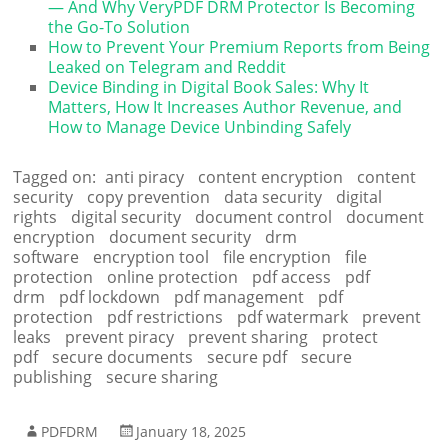
— And Why VeryPDF DRM Protector Is Becoming
the Go-To Solution
How to Prevent Your Premium Reports from Being
Leaked on Telegram and Reddit
Device Binding in Digital Book Sales: Why It
Matters, How It Increases Author Revenue, and
How to Manage Device Unbinding Safely
Tagged on:
anti piracy
content encryption
content
security
copy prevention
data security
digital
rights
digital security
document control
document
encryption
document security
drm
software
encryption tool
file encryption
file
protection
online protection
pdf access
pdf
drm
pdf lockdown
pdf management
pdf
protection
pdf restrictions
pdf watermark
prevent
leaks
prevent piracy
prevent sharing
protect
pdf
secure documents
secure pdf
secure
publishing
secure sharing
PDFDRM
January 18, 2025