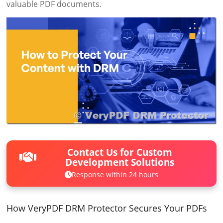
valuable PDF documents.
Contact Us for Custom
Development Solutions
Response within 24 hours
How VeryPDF DRM Protector Secures Your PDFs