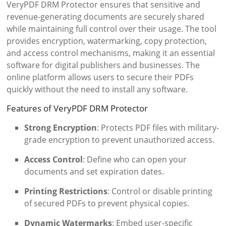
VeryPDF DRM Protector ensures that sensitive and
revenue-generating documents are securely shared
while maintaining full control over their usage. The tool
provides encryption, watermarking, copy protection,
and access control mechanisms, making it an essential
software for digital publishers and businesses. The
online platform allows users to secure their PDFs
quickly without the need to install any software.
Features of VeryPDF DRM Protector
Strong Encryption
: Protects PDF files with military-
grade encryption to prevent unauthorized access.
Access Control
: Define who can open your
documents and set expiration dates.
Printing Restrictions
: Control or disable printing
of secured PDFs to prevent physical copies.
Dynamic Watermarks
: Embed user-specific