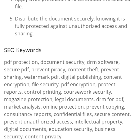
file.
Distribute the document securely, knowing it is
fully protected against unauthorized access and
sharing.
SEO Keywords
pdf protection, document security, drm software,
secure pdf, prevent piracy, content theft, prevent
sharing, watermark pdf, digital publishing, content
encryption, file security, pdf encryption, protect
reports, control printing, coursework security,
magazine protection, legal documents, drm for pdf,
market analysis, online protection, prevent copying,
consultancy reports, confidential files, secure content,
prevent unauthorized access, intellectual property,
digital documents, education security, business
security, content privacy.