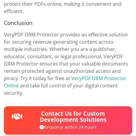
protect their PDFs online, making it convenient and
efficient.
Conclusion
VeryPDF DRM Protector provides an effective solution
for securing revenue-generating content across
multiple industries. Whether you are a publisher,
educator, consultant, or legal professional, VeryPDF
DRM Protector ensures that your valuable documents
remain protected against unauthorized access and
piracy. Try it today for free at
VeryPDF DRM Protector
Online
and take full control of your digital content
security.
Contact Us for Custom
Development Solutions
Response within 24 hours