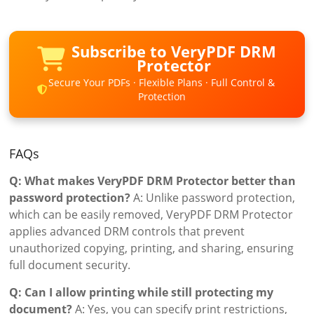
Subscribe to VeryPDF DRM
Protector
Secure Your PDFs · Flexible Plans · Full Control &
Protection
FAQs
Q: What makes VeryPDF DRM Protector better than
password protection?
A: Unlike password protection,
which can be easily removed, VeryPDF DRM Protector
applies advanced DRM controls that prevent
unauthorized copying, printing, and sharing, ensuring
full document security.
Q: Can I allow printing while still protecting my
document?
A: Yes, you can specify print restrictions,