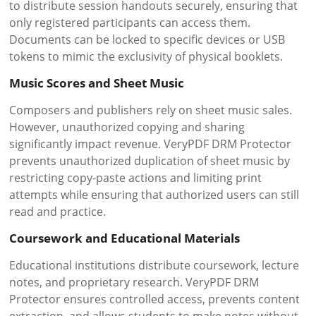
to distribute session handouts securely, ensuring that
only registered participants can access them.
Documents can be locked to specific devices or USB
tokens to mimic the exclusivity of physical booklets.
Music Scores and Sheet Music
Composers and publishers rely on sheet music sales.
However, unauthorized copying and sharing
significantly impact revenue. VeryPDF DRM Protector
prevents unauthorized duplication of sheet music by
restricting copy-paste actions and limiting print
attempts while ensuring that authorized users can still
read and practice.
Coursework and Educational Materials
Educational institutions distribute coursework, lecture
notes, and proprietary research. VeryPDF DRM
Protector ensures controlled access, prevents content