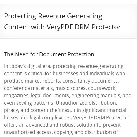
Protecting Revenue Generating
Content with VeryPDF DRM Protector
The Need for Document Protection
In today’s digital era, protecting revenue-generating
content is critical for businesses and individuals who
produce market reports, consultancy documents,
conference materials, music scores, coursework,
magazines, legal documents, engineering manuals, and
even sewing patterns. Unauthorized distribution,
piracy, and content theft result in significant financial
losses and legal complexities. VeryPDF DRM Protector
offers an advanced and robust solution to prevent
unauthorized access, copying, and distribution of