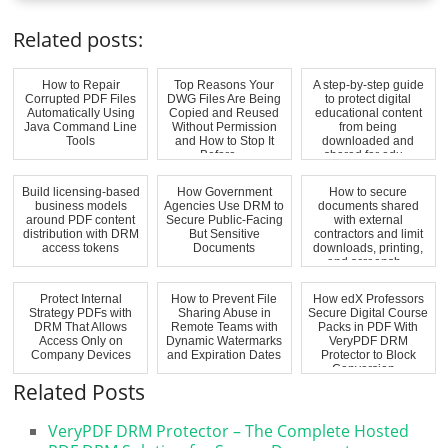
Related posts:
How to Repair
Top Reasons Your
A step-by-step guide
Corrupted PDF Files
DWG Files Are Being
to protect digital
Automatically Using
Copied and Reused
educational content
Java Command Line
Without Permission
from being
Tools
and How to Stop It
downloaded and
Before ...
shared for edu...
Build licensing-based
How Government
How to secure
business models
Agencies Use DRM to
documents shared
around PDF content
Secure Public-Facing
with external
distribution with DRM
But Sensitive
contractors and limit
access tokens
Documents
downloads, printing,
and screensh...
Protect Internal
How to Prevent File
How edX Professors
Strategy PDFs with
Sharing Abuse in
Secure Digital Course
DRM That Allows
Remote Teams with
Packs in PDF With
Access Only on
Dynamic Watermarks
VeryPDF DRM
Company Devices
and Expiration Dates
Protector to Block
Conversion...
Related Posts
VeryPDF DRM Protector – The Complete Hosted