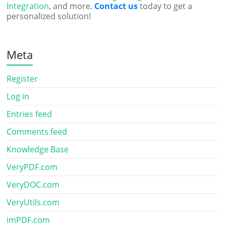
Integration
, and more.
Contact us
today to get a
personalized solution!
Meta
Register
Log in
Entries feed
Comments feed
Knowledge Base
VeryPDF.com
VeryDOC.com
VeryUtils.com
imPDF.com