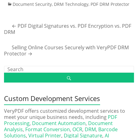
Document Security
,
DRM Technology
,
PDF DRM Protector
←
PDF Digital Signatures vs. PDF Encryption vs. PDF
DRM
Selling Online Courses Securely with VeryPDF DRM
Protector
→
Custom Development Services
VeryPDF offers customized development services to
meet your unique business needs, including
PDF
Processing
,
Document Automation
,
Document
Analysis
,
Format Conversion
,
OCR
,
DRM
,
Barcode
Solutions
,
Virtual Printer
,
Digital Signature
,
AI