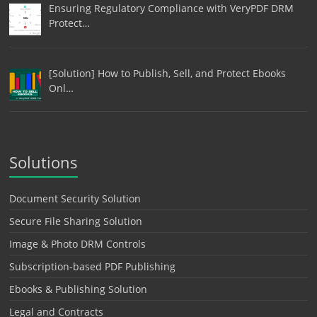
Ensuring Regulatory Compliance with VeryPDF DRM
Protect…
[Solution] How to Publish, Sell, and Protect Ebooks
Onl…
Solutions
Document Security Solution
Secure File Sharing Solution
Image & Photo DRM Controls
Subscription-based PDF Publishing
Ebooks & Publishing Solution
Legal and Contracts