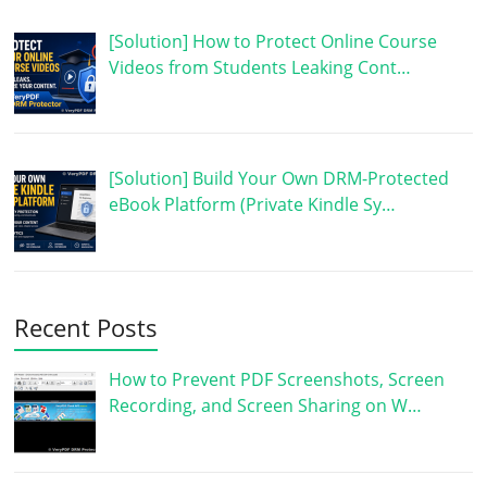
[Solution] How to Protect Online Course
Videos from Students Leaking Cont…
[Solution] Build Your Own DRM-Protected
eBook Platform (Private Kindle Sy…
Recent Posts
How to Prevent PDF Screenshots, Screen
Recording, and Screen Sharing on W…