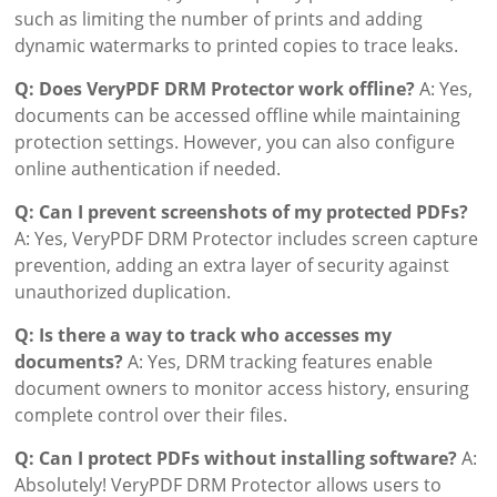
such as limiting the number of prints and adding
dynamic watermarks to printed copies to trace leaks.
Q: Does VeryPDF DRM Protector work offline?
A: Yes,
documents can be accessed offline while maintaining
protection settings. However, you can also configure
online authentication if needed.
Q: Can I prevent screenshots of my protected PDFs?
A: Yes, VeryPDF DRM Protector includes screen capture
prevention, adding an extra layer of security against
unauthorized duplication.
Q: Is there a way to track who accesses my
documents?
A: Yes, DRM tracking features enable
document owners to monitor access history, ensuring
complete control over their files.
Q: Can I protect PDFs without installing software?
A:
Absolutely! VeryPDF DRM Protector allows users to