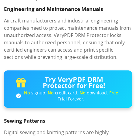
Engineering and Maintenance Manuals
Aircraft manufacturers and industrial engineering
companies need to protect maintenance manuals from
unauthorized access. VeryPDF DRM Protector locks
manuals to authorized personnel, ensuring that only
certified engineers can access and print specific
sections while preventing large-scale distribution.
Try VeryPDF DRM
Protector for Free!
No
signup.
No
credit card.
No
download.
Free
Trial Forever.
Sewing Patterns
Digital sewing and knitting patterns are highly