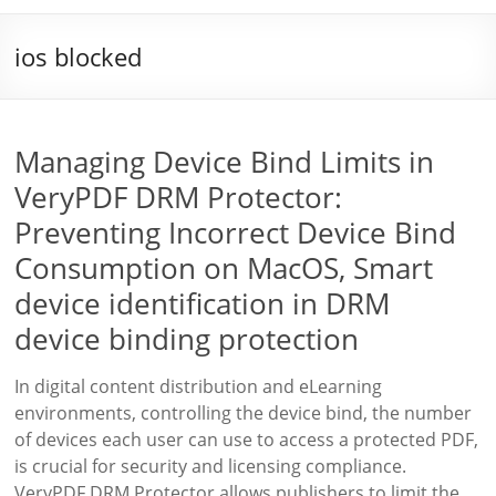
ios blocked
Managing Device Bind Limits in
VeryPDF DRM Protector:
Preventing Incorrect Device Bind
Consumption on MacOS, Smart
device identification in DRM
device binding protection
In digital content distribution and eLearning
environments, controlling the device bind, the number
of devices each user can use to access a protected PDF,
is crucial for security and licensing compliance.
VeryPDF DRM Protector allows publishers to limit the