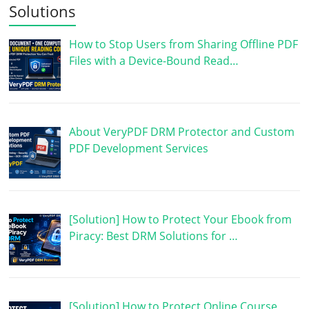
Solutions
How to Stop Users from Sharing Offline PDF
Files with a Device-Bound Read…
About VeryPDF DRM Protector and Custom
PDF Development Services
[Solution] How to Protect Your Ebook from
Piracy: Best DRM Solutions for …
[Solution] How to Protect Online Course