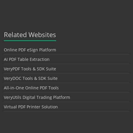
Related Websites
Online PDF eSign Platform
AI PDF Table Extraction
VeryPDF Tools & SDK Suite
VeryDOC Tools & SDK Suite
All-in-One Online PDF Tools
VeryUtils Digital Trading Platform
Virtual PDF Printer Solution