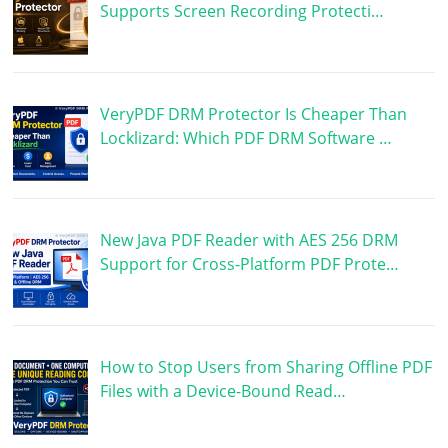
Supports Screen Recording Protecti…
VeryPDF DRM Protector Is Cheaper Than
Locklizard: Which PDF DRM Software …
New Java PDF Reader with AES 256 DRM
Support for Cross-Platform PDF Prote…
How to Stop Users from Sharing Offline PDF
Files with a Device-Bound Read…