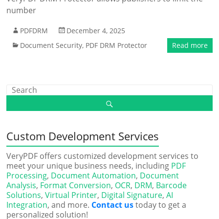
number
PDFDRM
December 4, 2025
Document Security
,
PDF DRM Protector
Read more
Custom Development Services
VeryPDF offers customized development services to
meet your unique business needs, including
PDF
Processing
,
Document Automation
,
Document
Analysis
,
Format Conversion
,
OCR
,
DRM
,
Barcode
Solutions
,
Virtual Printer
,
Digital Signature
,
AI
Integration
, and more.
Contact us
today to get a
personalized solution!