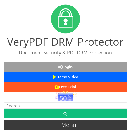
VeryPDF DRM Protector
Document Security & PDF DRM Protection
Login
Demo Video
Free Trial
Menu