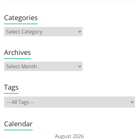
Categories
Archives
Tags
Calendar
August 2026