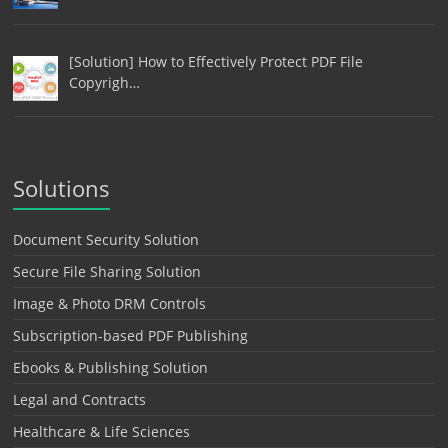
[Solution] How to Effectively Protect PDF File
Copyrigh…
Solutions
Document Security Solution
Secure File Sharing Solution
Image & Photo DRM Controls
Subscription-based PDF Publishing
Ebooks & Publishing Solution
Legal and Contracts
Healthcare & Life Sciences