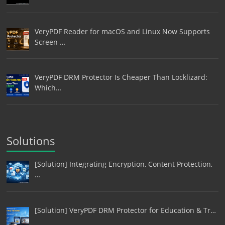
VeryPDF Reader for macOS and Linux Now Supports
Screen …
VeryPDF DRM Protector Is Cheaper Than Locklizard:
Which…
Solutions
[Solution] Integrating Encryption, Content Protection,
…
[Solution] VeryPDF DRM Protector for Education & Tr…