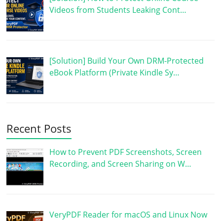
Videos from Students Leaking Cont…
[Solution] Build Your Own DRM-Protected
eBook Platform (Private Kindle Sy…
Recent Posts
How to Prevent PDF Screenshots, Screen
Recording, and Screen Sharing on W…
VeryPDF Reader for macOS and Linux Now