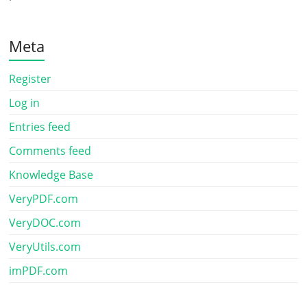
Meta
Register
Log in
Entries feed
Comments feed
Knowledge Base
VeryPDF.com
VeryDOC.com
VeryUtils.com
imPDF.com