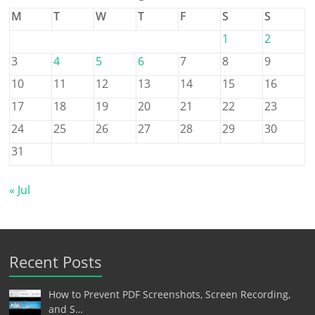
M
T
W
T
F
S
S
1
2
3
4
5
6
7
8
9
10
11
12
13
14
15
16
17
18
19
20
21
22
23
24
25
26
27
28
29
30
31
« Jul
Recent Posts
How to Prevent PDF Screenshots, Screen Recording,
and S…