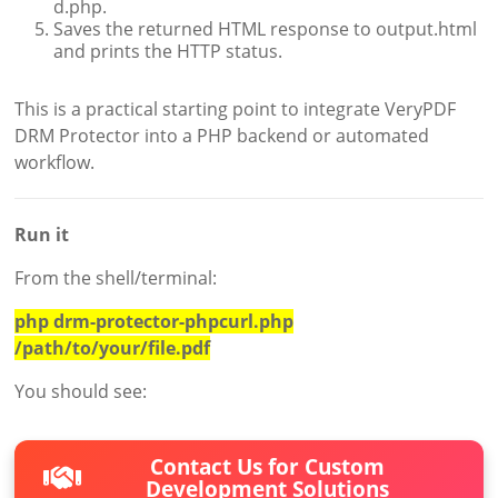
d.php.
Saves the returned HTML response to output.html
and prints the HTTP status.
This is a practical starting point to integrate VeryPDF
DRM Protector into a PHP backend or automated
workflow.
Run it
From the shell/terminal:
php drm-protector-phpcurl.php
/path/to/your/file.pdf
You should see:
Contact Us for Custom
Development Solutions