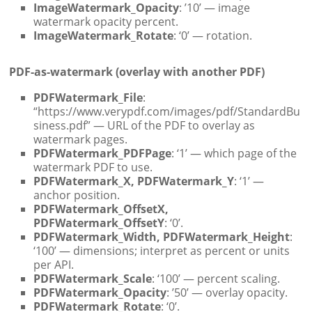
ImageWatermark_Opacity
: ’10’ — image
watermark opacity percent.
ImageWatermark_Rotate
: ‘0’ — rotation.
PDF-as-watermark (overlay with another PDF)
PDFWatermark_File
:
“https://www.verypdf.com/images/pdf/StandardBu
siness.pdf” — URL of the PDF to overlay as
watermark pages.
PDFWatermark_PDFPage
: ‘1’ — which page of the
watermark PDF to use.
PDFWatermark_X, PDFWatermark_Y
: ‘1’ —
anchor position.
PDFWatermark_OffsetX,
PDFWatermark_OffsetY
: ‘0’.
PDFWatermark_Width, PDFWatermark_Height
:
‘100’ — dimensions; interpret as percent or units
per API.
PDFWatermark_Scale
: ‘100’ — percent scaling.
PDFWatermark_Opacity
: ’50’ — overlay opacity.
PDFWatermark_Rotate
: ‘0’.