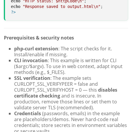
echo
"HTTP status: 
$httpCode
\n"
echo
"Response saved to output.html\n"
?>
Prerequisites & security notes
php-curl extension
: The script checks for it.
Install/enable if missing.
CLI invocation
: This example is written for CLI
($argc/$argv). To use in web context, adapt input
methods (e.g., $_FILES).
SSL verification
: The example sets
CURLOPT_SSL_VERIFYPEER = false and
CURLOPT_SSL_VERIFYHOST = 0 — this
disables
certificate checking
and is insecure. In
production, remove those lines or set them to
validate server TLS (recommended).
Credentials
(passwords, emails) in the example
are placeholders/demos. Never hard-code real
credentials; store secrets in environment variables
or secure vaults.