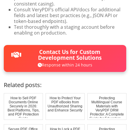
consistent casing).
Consult VeryPDF’s official API/docs for additional
fields and latest best practices (e.g., JSON API or
token-based endpoints).
Test thoroughly with a staging account before
enabling on production.
Contact Us for Custom
Development Solutions
Response within 24 hours
Related posts:
How to Sell PDF
How to Protect Your
Protecting
Documents Online
PDF eBooks from
Multilingual Course
Securely in 2026:
Unauthorized Sharing
Materials with
Best Platforms, Tips,
and Enhance Security
VeryPDF DRM
and PDF Protection
Protector: A Complete
Guide
Guide for Educators ...
Secure PDF, Office,
How to Lock a PDF
Protecting