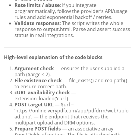
Rate limits / abuse
: If you integrate
programmatically, follow the provider’s API/usage
rules and add exponential backoff / retries.
Validate responses
: The script writes the whole
response to output.html. Parse and assert success
status in real integrations.
High-level explanation of the code blocks
Argument check
— ensures the user supplied a
path ($argc < 2).
File existence check
— file_exists() and realpath()
to ensure correct path.
cURL availability check
—
extension_loaded(‘curl’).
POST target URL
— $url =
‘https://online.verypdf.com/app/pdfdrm/web/uplo
ad.php’; — the endpoint that receives the
multipart upload and DRM options.
Prepare POST fields
— an associative array
$postFields of options. The file is attached with