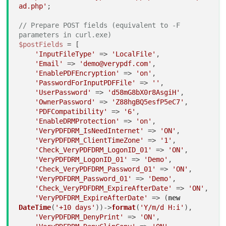
ad.php'
;

// Prepare POST fields (equivalent to -F 
parameters in curl.exe)
$postFields
 = [

'InputFileType'
 => 
'LocalFile'
,

'Email'
 => 
'demo@verypdf.com'
,

'EnablePDFEncryption'
 => 
'on'
,

'PasswordForInputPDFFile'
 => 
''
,

'UserPassword'
 => 
'd58mG8bX0r8AsgiH'
,

'OwnerPassword'
 => 
'Z88hgBQ5esfP5eC7'
,

'PDFCompatibility'
 => 
'6'
,

'EnableDRMProtection'
 => 
'on'
,

'VeryPDFDRM_IsNeedInternet'
 => 
'ON'
,

'VeryPDFDRM_ClientTimeZone'
 => 
'1'
,

'Check_VeryPDFDRM_LogonID_01'
 => 
'ON'
,

'VeryPDFDRM_LogonID_01'
 => 
'Demo'
,

'Check_VeryPDFDRM_Password_01'
 => 
'ON'
,

'VeryPDFDRM_Password_01'
 => 
'Demo'
,

'Check_VeryPDFDRM_ExpireAfterDate'
 => 
'ON'
,

'VeryPDFDRM_ExpireAfterDate'
 => (
new
DateTime
(
'+10 days'
))->
format
(
'Y/m/d H:i'
),

'VeryPDFDRM_DenyPrint'
 => 
'ON'
,
