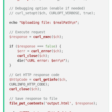
// Debugging option (enable if needed)
// curl_setopt($ch, CURLOPT_VERBOSE, true);
echo
"Uploading file: 
$realPath
\n"
;

// Execute request
$response
 = 
curl_exec
(
$ch
);

if
 (
$response
 === 
false
) {

$err
 = 
curl_error
(
$ch
);

curl_close
(
$ch
);

die
(
"cURL error: 
$err
\n"
);

}

// Get HTTP response code
$httpCode
 = 
curl_getinfo
(
$ch
, 
curl_close
(
$ch
);

// Save response to file
file_put_contents
(
'output.html'
, 
$response
);
