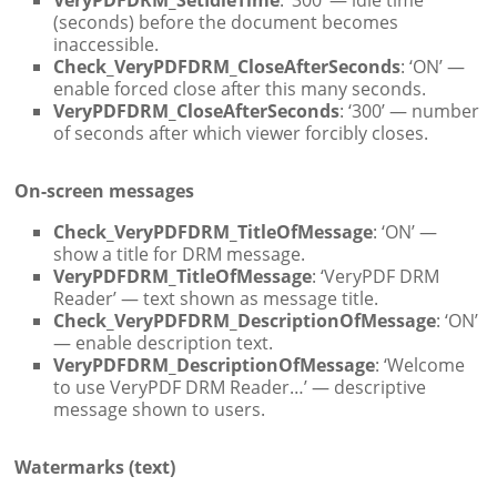
(seconds) before the document becomes
inaccessible.
Check_VeryPDFDRM_CloseAfterSeconds
: ‘ON’ —
enable forced close after this many seconds.
VeryPDFDRM_CloseAfterSeconds
: ‘300’ — number
of seconds after which viewer forcibly closes.
On-screen messages
Check_VeryPDFDRM_TitleOfMessage
: ‘ON’ —
show a title for DRM message.
VeryPDFDRM_TitleOfMessage
: ‘VeryPDF DRM
Reader’ — text shown as message title.
Check_VeryPDFDRM_DescriptionOfMessage
: ‘ON’
— enable description text.
VeryPDFDRM_DescriptionOfMessage
: ‘Welcome
to use VeryPDF DRM Reader…’ — descriptive
message shown to users.
Watermarks (text)