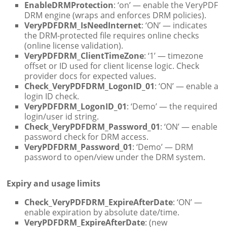
EnableDRMProtection
: ‘on’ — enable the VeryPDF
DRM engine (wraps and enforces DRM policies).
VeryPDFDRM_IsNeedInternet
: ‘ON’ — indicates
the DRM-protected file requires online checks
(online license validation).
VeryPDFDRM_ClientTimeZone
: ‘1’ — timezone
offset or ID used for client license logic. Check
provider docs for expected values.
Check_VeryPDFDRM_LogonID_01
: ‘ON’ — enable a
login ID check.
VeryPDFDRM_LogonID_01
: ‘Demo’ — the required
login/user id string.
Check_VeryPDFDRM_Password_01
: ‘ON’ — enable
password check for DRM access.
VeryPDFDRM_Password_01
: ‘Demo’ — DRM
password to open/view under the DRM system.
Expiry and usage limits
Check_VeryPDFDRM_ExpireAfterDate
: ‘ON’ —
enable expiration by absolute date/time.
VeryPDFDRM_ExpireAfterDate
: (new