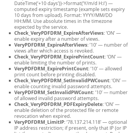
DateTime(‘+10 days’))->format(‘Y/m/d H:i’) —
computed expiry timestamp (example sets expiry
10 days from upload). Format: YYYY/MM/DD
HH:MM. Use absolute times in the timezone
expected by the service.
Check_VeryPDFDRM_ExpireAfterViews
: ‘ON’ —
enable expiry after a number of views.
VeryPDFDRM_ExpireAfterViews
: ’10’ — number of
views after which access is revoked.
Check_VeryPDFDRM_ExpirePrintCount
: ‘ON’ —
enable limiting the number of prints.
VeryPDFDRM_ExpirePrintCount
: ’10’ — allowed
print count before printing disabled.
Check_VeryPDFDRM_SetInvalidPWCount
: ‘ON’ —
enable counting invalid password attempts.
VeryPDFDRM_SetInvalidPWCount
: ’10’ — number
of allowed invalid password attempts.
Check_VeryPDFDRM_PDFExpiryDelete
: ‘ON’ —
enable deletion of the protected file or remote
revocation when expired.
VeryPDFDRM_LimitIP
: ‘78.137.214.118’ — optional
IP address restriction; if present, only that IP (or IP