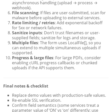
asynchronous handling (upload → process →
webhook).
File scanning
: If files are user-submitted, scan for
malware before uploading to external services.
Rate limiting / retries
: Add exponential backoff
for 5xx or network failures.
Sanitize inputs
: Don’t trust filenames or user-
supplied fields; sanitize for logs and storage.
Multiple files
: The form uses LocalFile[], so you
can extend to multiple simultaneous uploads if
supported.
Progress & large files
: For large PDFs, consider
enabling cURL progress callbacks or chunked
uploads if the API supports them.
Final notes & checklist
Replace demo values with production-safe values.
Re-enable SSL verification.
Confirm field semantics (some services treat a
parameter value of ‘ON’ vs ‘on’ differently; use