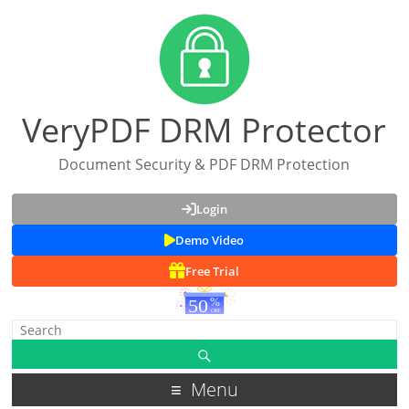
VeryPDF DRM Protector
Document Security & PDF DRM Protection
Login
Demo Video
Free Trial
Menu