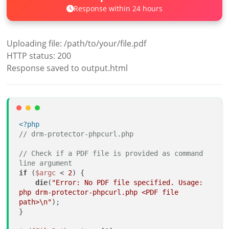
Response within 24 hours
Uploading file: /path/to/your/file.pdf
HTTP status: 200
Response saved to output.html
<?php
// drm-protector-phpcurl.php
// Check if a PDF file is provided as command 
line argument
if
 (
$argc
 < 
2
) {

die
(
"Error: No PDF file specified. Usage: 
php drm-protector-phpcurl.php <PDF file 
path>\n"
);

}
