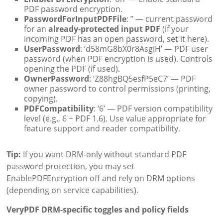
PDF password encryption.
PasswordForInputPDFFile
: ” — current password
for an
already-protected input PDF
(if your
incoming PDF has an open password, set it here).
UserPassword
: ‘d58mG8bX0r8AsgiH’ — PDF user
password (when PDF encryption is used). Controls
opening the PDF (if used).
OwnerPassword
: ‘Z88hgBQ5esfP5eC7’ — PDF
owner password to control permissions (printing,
copying).
PDFCompatibility
: ‘6’ — PDF version compatibility
level (e.g., 6 ~ PDF 1.6). Use value appropriate for
feature support and reader compatibility.
Tip:
If you want DRM-only without standard PDF
password protection, you may set
EnablePDFEncryption off and rely on DRM options
(depending on service capabilities).
VeryPDF DRM-specific toggles and policy fields