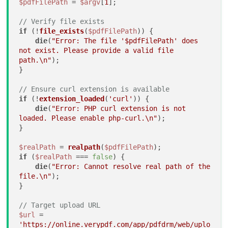
$pdfFilePath
 = 
$argv
[
1
];

// Verify file exists
if
 (!
file_exists
(
$pdfFilePath
)) {

die
(
"Error: The file '
$pdfFilePath
' does 
not exist. Please provide a valid file 
path.\n"
);

}

// Ensure curl extension is available
if
 (!
extension_loaded
(
'curl'
)) {

die
(
"Error: PHP curl extension is not 
loaded. Please enable php-curl.\n"
);

}

$realPath
 = 
realpath
(
$pdfFilePath
if
 (
$realPath
 === 
false
) {

die
(
"Error: Cannot resolve real path of the 
file.\n"
);

}

// Target upload URL
$url
 = 
'https://online.verypdf.com/app/pdfdrm/web/uplo