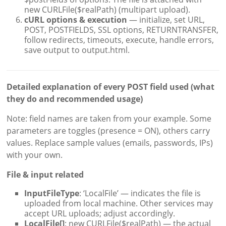
new CURLFile($realPath) (multipart upload).
cURL options & execution
— initialize, set URL,
POST, POSTFIELDS, SSL options, RETURNTRANSFER,
follow redirects, timeouts, execute, handle errors,
save output to output.html.
Detailed explanation of every POST field used (what
they do and recommended usage)
Note: field names are taken from your example. Some
parameters are toggles (presence = ON), others carry
values. Replace sample values (emails, passwords, IPs)
with your own.
File & input related
InputFileType
: ‘LocalFile’ — indicates the file is
uploaded from local machine. Other services may
accept URL uploads; adjust accordingly.
LocalFile[]
: new CURLFile($realPath) — the actual