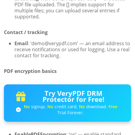
PDF file uploaded. The [] implies support for
multiple files; you can upload several entries if
supported.
Contact / tracking
Email
: ‘demo@verypdf.com’ — an email address to
receive notifications or used for logging. Use a real
contact for tracking.
PDF encryption basics
Try VeryPDF DRM
Protector for Free!
No
signup.
No
credit card.
No
download.
Free
Trial Forever.
EnablePDFEncryption
: ‘on’ — enable standard