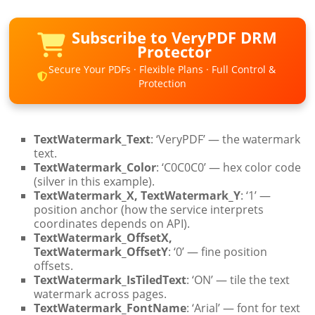
Subscribe to VeryPDF DRM
Protector
Secure Your PDFs · Flexible Plans · Full Control &
Protection
TextWatermark_Text
: ‘VeryPDF’ — the watermark
text.
TextWatermark_Color
: ‘C0C0C0’ — hex color code
(silver in this example).
TextWatermark_X, TextWatermark_Y
: ‘1’ —
position anchor (how the service interprets
coordinates depends on API).
TextWatermark_OffsetX,
TextWatermark_OffsetY
: ‘0’ — fine position
offsets.
TextWatermark_IsTiledText
: ‘ON’ — tile the text
watermark across pages.
TextWatermark_FontName
: ‘Arial’ — font for text