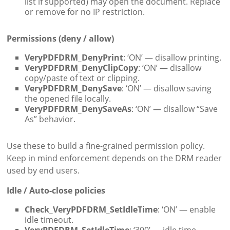
list if supported) may open the document. Replace
or remove for no IP restriction.
Permissions (deny / allow)
VeryPDFDRM_DenyPrint
: ‘ON’ — disallow printing.
VeryPDFDRM_DenyClipCopy
: ‘ON’ — disallow
copy/paste of text or clipping.
VeryPDFDRM_DenySave
: ‘ON’ — disallow saving
the opened file locally.
VeryPDFDRM_DenySaveAs
: ‘ON’ — disallow “Save
As” behavior.
Use these to build a fine-grained permission policy.
Keep in mind enforcement depends on the DRM reader
used by end users.
Idle / Auto-close policies
Check_VeryPDFDRM_SetIdleTime
: ‘ON’ — enable
idle timeout.
VeryPDFDRM_SetIdleTime
: ‘300’ — idle time