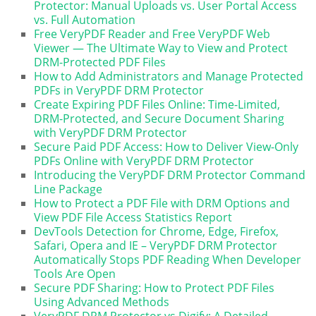
Protector: Manual Uploads vs. User Portal Access
vs. Full Automation
Free VeryPDF Reader and Free VeryPDF Web
Viewer — The Ultimate Way to View and Protect
DRM-Protected PDF Files
How to Add Administrators and Manage Protected
PDFs in VeryPDF DRM Protector
Create Expiring PDF Files Online: Time-Limited,
DRM-Protected, and Secure Document Sharing
with VeryPDF DRM Protector
Secure Paid PDF Access: How to Deliver View-Only
PDFs Online with VeryPDF DRM Protector
Introducing the VeryPDF DRM Protector Command
Line Package
How to Protect a PDF File with DRM Options and
View PDF File Access Statistics Report
DevTools Detection for Chrome, Edge, Firefox,
Safari, Opera and IE – VeryPDF DRM Protector
Automatically Stops PDF Reading When Developer
Tools Are Open
Secure PDF Sharing: How to Protect PDF Files
Using Advanced Methods