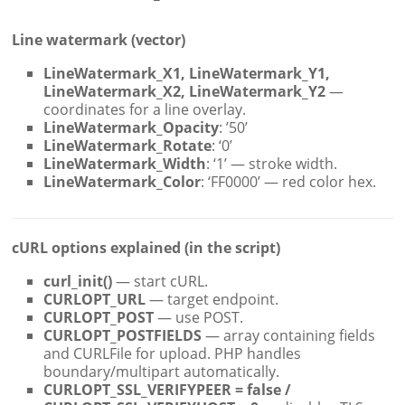
Line watermark (vector)
LineWatermark_X1, LineWatermark_Y1,
LineWatermark_X2, LineWatermark_Y2
—
coordinates for a line overlay.
LineWatermark_Opacity
: ’50’
LineWatermark_Rotate
: ‘0’
LineWatermark_Width
: ‘1’ — stroke width.
LineWatermark_Color
: ‘FF0000’ — red color hex.
cURL options explained (in the script)
curl_init()
— start cURL.
CURLOPT_URL
— target endpoint.
CURLOPT_POST
— use POST.
CURLOPT_POSTFIELDS
— array containing fields
and CURLFile for upload. PHP handles
boundary/multipart automatically.
CURLOPT_SSL_VERIFYPEER = false /