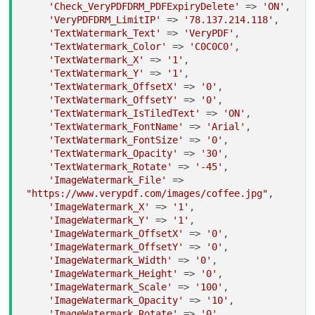
'Check_VeryPDFDRM_PDFExpiryDelete'
 => 
'ON'
,

'VeryPDFDRM_LimitIP'
 => 
'78.137.214.118'
,

'TextWatermark_Text'
 => 
'VeryPDF'
,

'TextWatermark_Color'
 => 
'C0C0C0'
,

'TextWatermark_X'
 => 
'1'
,

'TextWatermark_Y'
 => 
'1'
,

'TextWatermark_OffsetX'
 => 
'0'
,

'TextWatermark_OffsetY'
 => 
'0'
,

'TextWatermark_IsTiledText'
 => 
'ON'
,

'TextWatermark_FontName'
 => 
'Arial'
,

'TextWatermark_FontSize'
 => 
'0'
,

'TextWatermark_Opacity'
 => 
'30'
,

'TextWatermark_Rotate'
 => 
'-45'
,

'ImageWatermark_File'
 => 
"https://www.verypdf.com/images/coffee.jpg"
,

'ImageWatermark_X'
 => 
'1'
,

'ImageWatermark_Y'
 => 
'1'
,

'ImageWatermark_OffsetX'
 => 
'0'
,

'ImageWatermark_OffsetY'
 => 
'0'
,

'ImageWatermark_Width'
 => 
'0'
,

'ImageWatermark_Height'
 => 
'0'
,

'ImageWatermark_Scale'
 => 
'100'
,

'ImageWatermark_Opacity'
 => 
'10'
,

'ImageWatermark_Rotate'
 => 
'0'
,
