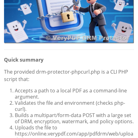
Quick summary
The provided drm-protector-phpcurl.php is a CLI PHP
script that:
Accepts a path to a local PDF as a command-line
argument.
Validates the file and environment (checks php-
curl).
Builds a multipart/form-data POST with a large set
of DRM, encryption, watermark, and policy options.
Uploads the file to
https://online.verypdf.com/app/pdfdrm/web/uploa