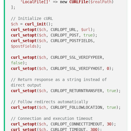
'LocalFile[]'
 => 
new
CURLFile
(
$realPath
)

];

// Initialize cURL
$ch
 = 
curl_init
curl_setopt
(
$ch
, CURLOPT_URL, 
$url
curl_setopt
(
$ch
, CURLOPT_POST, 
true
curl_setopt
(
$ch
, CURLOPT_POSTFIELDS, 
$postFields
);

curl_setopt
(
$ch
, CURLOPT_SSL_VERIFYPEER, 
false
curl_setopt
(
$ch
, CURLOPT_SSL_VERIFYHOST, 
0
);

// Return response as a string instead of 
direct output
curl_setopt
(
$ch
, CURLOPT_RETURNTRANSFER, 
true
);

// Follow redirects automatically
curl_setopt
(
$ch
, CURLOPT_FOLLOWLOCATION, 
true
);

// Connection and execution timeout
curl_setopt
(
$ch
, CURLOPT_CONNECTTIMEOUT, 
30
curl_setopt
(
$ch
, CURLOPT_TIMEOUT, 
300
);
