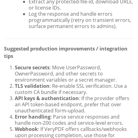
Extract any protected-file-id, download URLs,
or license IDs.
Log the response and handle errors
programmatically (retry on transient errors,
surface permanent errors to admins).
Suggested production improvements / integration
tips
Secure secrets
: Move UserPassword,
OwnerPassword, and other secrets to
environment variables or a secret manager.
TLS validation
: Re-enable SSL verification. Use a
custom CA bundle if necessary.
API keys & authentication
: If the provider offers
an API token-based endpoint, prefer that over
unauthenticated form-upload.
Error handling
: Parse service responses and
handle non-200 codes and service-level errors.
Webhook
: If VeryPDF offers callbacks/webhooks
upon processing completion, use those for