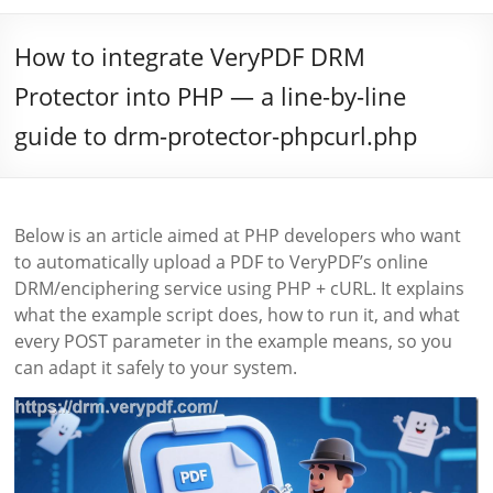
How to integrate VeryPDF DRM
Protector into PHP — a line-by-line
guide to drm-protector-phpcurl.php
Below is an article aimed at PHP developers who want
to automatically upload a PDF to VeryPDF’s online
DRM/enciphering service using PHP + cURL. It explains
what the example script does, how to run it, and what
every POST parameter in the example means, so you
can adapt it safely to your system.