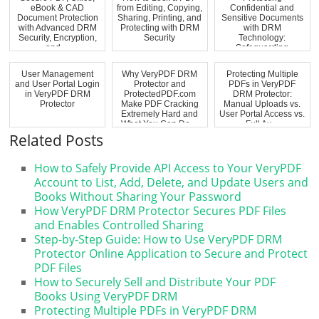
eBook & CAD
from Editing, Copying,
Confidential and
Document Protection
Sharing, Printing, and
Sensitive Documents
with Advanced DRM
Protecting with DRM
with DRM
Security, Encryption,
Security
Technology:
and ...
Safeguarding
Commercially Sensi...
User Management
Why VeryPDF DRM
Protecting Multiple
and User Portal Login
Protector and
PDFs in VeryPDF
in VeryPDF DRM
ProtectedPDF.com
DRM Protector:
Protector
Make PDF Cracking
Manual Uploads vs.
Extremely Hard and
User Portal Access vs.
What You Can Do ...
Full Au...
Related Posts
How to Safely Provide API Access to Your VeryPDF
Account to List, Add, Delete, and Update Users and
Books Without Sharing Your Password
How VeryPDF DRM Protector Secures PDF Files
and Enables Controlled Sharing
Step-by-Step Guide: How to Use VeryPDF DRM
Protector Online Application to Secure and Protect
PDF Files
How to Securely Sell and Distribute Your PDF
Books Using VeryPDF DRM
Protecting Multiple PDFs in VeryPDF DRM