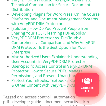
VeryPDF DRM Protector vs Digify: A Detailed,
Technical Comparison for Secure Document
Distribution
Developing Plugins for WordPress, Online Course
Platforms, and Document Management Systems
with VeryPDF DRM Protector
[Solution] How Do You Prevent People from
Sharing Your TOEFL learning PDF eBooks?
VeryPDF DRM Protector vs. FileCloud: A
Comprehensive Comparison and Why VeryPDF
DRM Protector Is the Best Option for Your
Enterprise
Max Authorized Users Explained: Understanding
User Accounts in VeryPDF DRM Protector
User-Specific Access Control in VeryPDF DRM
Protector: How to Secure PDFs, Manage
Permissions, and Prevent Unauthorized Sharing
Protect Your eBooks, Textbooks, Course Materials
& Other Content with VeryPDF DRM Protector
Contact
Us
Tagged on:
access control
automation
pdf
developer guide
document security
drm