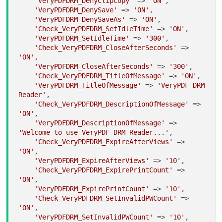
'VeryPDFDRM_DenyClipCopy'
 => 
'ON'
,

'VeryPDFDRM_DenySave'
 => 
'ON'
,

'VeryPDFDRM_DenySaveAs'
 => 
'ON'
,

'Check_VeryPDFDRM_SetIdleTime'
 => 
'ON'
,

'VeryPDFDRM_SetIdleTime'
 => 
'300'
,

'Check_VeryPDFDRM_CloseAfterSeconds'
 => 
'ON'
,

'VeryPDFDRM_CloseAfterSeconds'
 => 
'300'
,

'Check_VeryPDFDRM_TitleOfMessage'
 => 
'ON'
,

'VeryPDFDRM_TitleOfMessage'
 => 
'VeryPDF DRM 
Reader'
,

'Check_VeryPDFDRM_DescriptionOfMessage'
 => 
'ON'
,

'VeryPDFDRM_DescriptionOfMessage'
 => 
'Welcome to use VeryPDF DRM Reader...'
,

'Check_VeryPDFDRM_ExpireAfterViews'
 => 
'ON'
,

'VeryPDFDRM_ExpireAfterViews'
 => 
'10'
,

'Check_VeryPDFDRM_ExpirePrintCount'
 => 
'ON'
,

'VeryPDFDRM_ExpirePrintCount'
 => 
'10'
,

'Check_VeryPDFDRM_SetInvalidPWCount'
 => 
'ON'
,

'VeryPDFDRM_SetInvalidPWCount'
 => 
'10'
,
