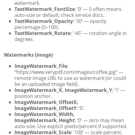
watermark.
TextWatermark_FontSize
: ‘0’ — 0 often means
auto-size or default; check service docs.
TextWatermark_Opacity
: ’30’ — opacity
percentage (0–100).
TextWatermark_Rotate
: ‘-45’ — rotation angle in
degrees.
Watermarks (image)
ImageWatermark_File
:
“https://www.verypdf.com/images/coffee.jpg” —
remote image URL to use as watermark (or could
be an uploaded image field).
ImageWatermark_X, ImageWatermark_Y
: ‘1’ —
position anchor.
ImageWatermark_OffsetX,
ImageWatermark_OffsetY
: ‘0’.
ImageWatermark_Width,
ImageWatermark_Height
: ‘0’ — zero may mean
auto-size. Use explicit pixels/percent if supported.
ImageWatermark_Scale
: ‘100’ — scale percent.