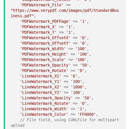
'PDFWatermark_File'
 => 
"https://www.verypdf.com/images/pdf/StandardBus
iness.pdf"
,

'PDFWatermark_PDFPage'
 => 
'1'
,

'PDFWatermark_X'
 => 
'1'
,

'PDFWatermark_Y'
 => 
'1'
,

'PDFWatermark_OffsetX'
 => 
'0'
,

'PDFWatermark_OffsetY'
 => 
'0'
,

'PDFWatermark_Width'
 => 
'100'
,

'PDFWatermark_Height'
 => 
'100'
,

'PDFWatermark_Scale'
 => 
'100'
,

'PDFWatermark_Opacity'
 => 
'50'
,

'PDFWatermark_Rotate'
 => 
'0'
,

'LineWatermark_X1'
 => 
'0'
,

'LineWatermark_Y1'
 => 
'100'
,

'LineWatermark_X2'
 => 
'1000'
,

'LineWatermark_Y2'
 => 
'100'
,

'LineWatermark_Opacity'
 => 
'50'
,

'LineWatermark_Rotate'
 => 
'0'
,

'LineWatermark_Width'
 => 
'1'
,

'LineWatermark_Color'
 => 
'FF0000'
,

// File field, using CURLFile for multipart 
upload