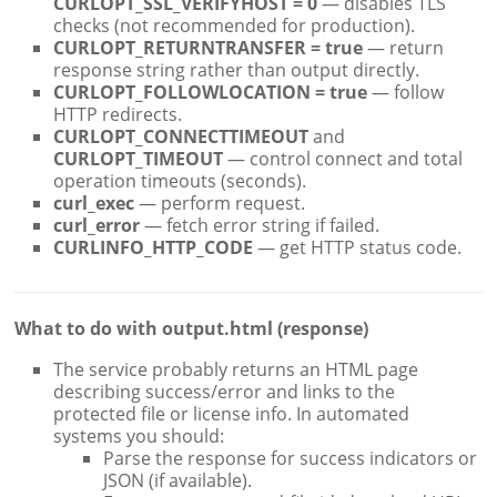
CURLOPT_SSL_VERIFYHOST = 0
— disables TLS
checks (not recommended for production).
CURLOPT_RETURNTRANSFER = true
— return
response string rather than output directly.
CURLOPT_FOLLOWLOCATION = true
— follow
HTTP redirects.
CURLOPT_CONNECTTIMEOUT
and
CURLOPT_TIMEOUT
— control connect and total
operation timeouts (seconds).
curl_exec
— perform request.
curl_error
— fetch error string if failed.
CURLINFO_HTTP_CODE
— get HTTP status code.
What to do with output.html (response)
The service probably returns an HTML page
describing success/error and links to the
protected file or license info. In automated
systems you should:
Parse the response for success indicators or
JSON (if available).