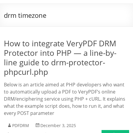
drm timezone
How to integrate VeryPDF DRM
Protector into PHP — a line-by-
line guide to drm-protector-
phpcurl.php
Below is an article aimed at PHP developers who want
to automatically upload a PDF to VeryPDF’s online
DRM/enciphering service using PHP + cURL. It explains
what the example script does, how to run it, and what
every POST parameter
PDFDRM
December 3, 2025