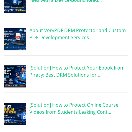
Files with a Device-Bound Read…
About VeryPDF DRM Protector and Custom
PDF Development Services
[Solution] How to Protect Your Ebook from
Piracy: Best DRM Solutions for …
[Solution] How to Protect Online Course
Videos from Students Leaking Cont…