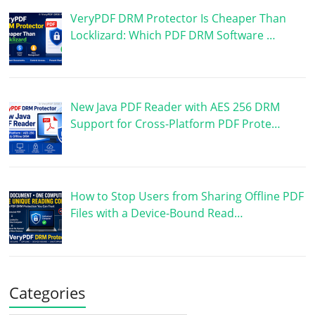
VeryPDF DRM Protector Is Cheaper Than
Locklizard: Which PDF DRM Software …
New Java PDF Reader with AES 256 DRM
Support for Cross-Platform PDF Prote…
How to Stop Users from Sharing Offline PDF
Files with a Device-Bound Read…
Categories