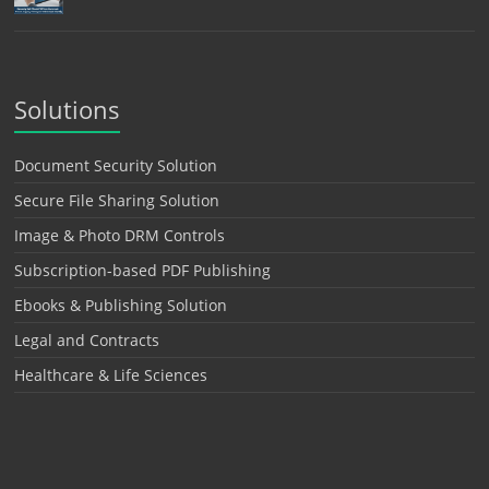
Solutions
Document Security Solution
Secure File Sharing Solution
Image & Photo DRM Controls
Subscription-based PDF Publishing
Ebooks & Publishing Solution
Legal and Contracts
Healthcare & Life Sciences