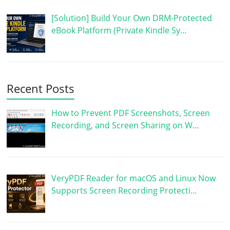
[Solution] Build Your Own DRM-Protected
eBook Platform (Private Kindle Sy…
Recent Posts
How to Prevent PDF Screenshots, Screen
Recording, and Screen Sharing on W…
VeryPDF Reader for macOS and Linux Now
Supports Screen Recording Protecti…