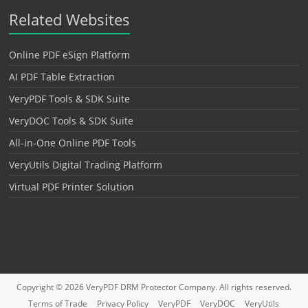
Related Websites
Online PDF eSign Platform
AI PDF Table Extraction
VeryPDF Tools & SDK Suite
VeryDOC Tools & SDK Suite
All-in-One Online PDF Tools
VeryUtils Digital Trading Platform
Virtual PDF Printer Solution
Copyright © 2026
VeryPDF DRM Protector
Company. All rights reserved.
Terms of Trade
Privacy Policy
VeryPDF
VeryDOC
VeryUtils