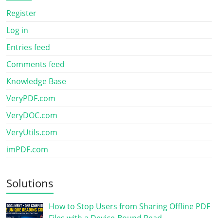
Register
Log in
Entries feed
Comments feed
Knowledge Base
VeryPDF.com
VeryDOC.com
VeryUtils.com
imPDF.com
Solutions
How to Stop Users from Sharing Offline PDF