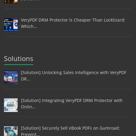
VeryPDF DRM Protector Is Cheaper Than Locklizard:
Which…
Solutions
[Solution] Unlocking Sales Intelligence with VeryPDF
DR…
[Solution] Integrating VeryPDF DRM Protector with
Onlin…
[Solution] Securely Sell eBook PDFs on Gumroad:
Prevent…