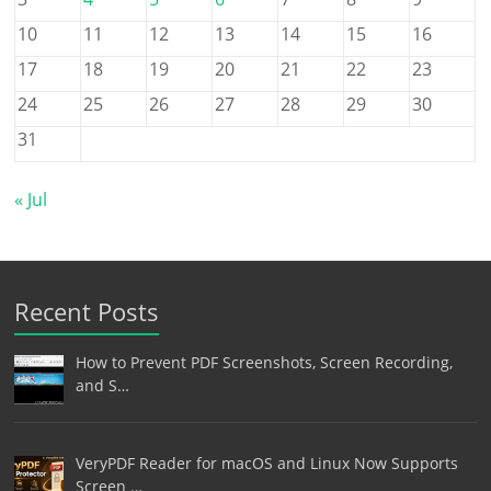
10
11
12
13
14
15
16
17
18
19
20
21
22
23
24
25
26
27
28
29
30
31
« Jul
Recent Posts
How to Prevent PDF Screenshots, Screen Recording,
and S…
VeryPDF Reader for macOS and Linux Now Supports
Screen …