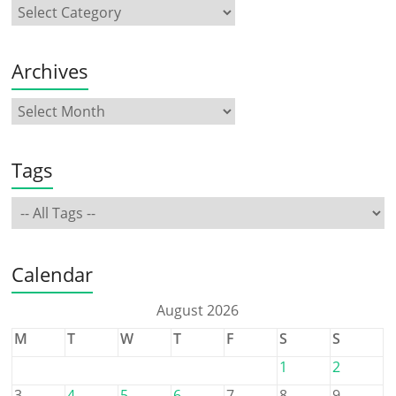
Archives
Tags
Calendar
August 2026
M
T
W
T
F
S
S
1
2
3
4
5
6
7
8
9