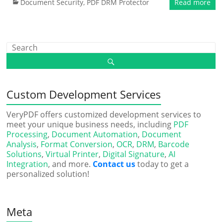
Document Security
,
PDF DRM Protector
Read more
Custom Development Services
VeryPDF offers customized development services to
meet your unique business needs, including
PDF
Processing
,
Document Automation
,
Document
Analysis
,
Format Conversion
,
OCR
,
DRM
,
Barcode
Solutions
,
Virtual Printer
,
Digital Signature
,
AI
Integration
, and more.
Contact us
today to get a
personalized solution!
Meta