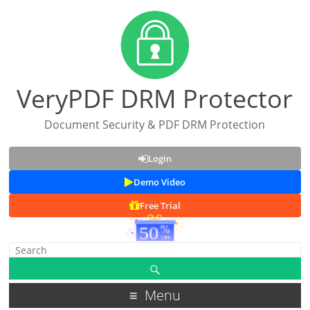
VeryPDF DRM Protector
Document Security & PDF DRM Protection
Login
Demo Video
Free Trial
Menu