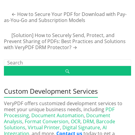
←
How to Secure Your PDF for Download with Pay-
as-You-Go and Subscription Models
[Solution] How to Securely Send, Protect, and
Prevent Sharing of PDFs: Best Practices and Solutions
with VeryPDF DRM Protector?
→
Custom Development Services
VeryPDF offers customized development services to
meet your unique business needs, including
PDF
Processing
,
Document Automation
,
Document
Analysis
,
Format Conversion
,
OCR
,
DRM
,
Barcode
Solutions
,
Virtual Printer
,
Digital Signature
,
AI
Integration
, and more.
Contact us
today to get a