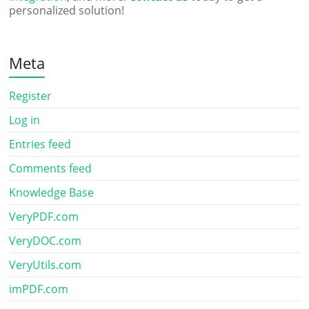
personalized solution!
Meta
Register
Log in
Entries feed
Comments feed
Knowledge Base
VeryPDF.com
VeryDOC.com
VeryUtils.com
imPDF.com