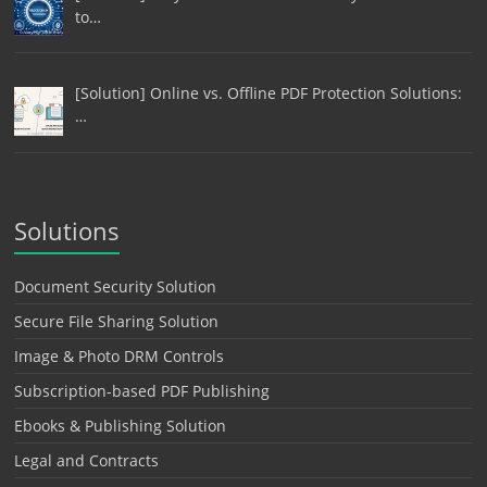
to…
[Solution] Online vs. Offline PDF Protection Solutions:
…
Solutions
Document Security Solution
Secure File Sharing Solution
Image & Photo DRM Controls
Subscription-based PDF Publishing
Ebooks & Publishing Solution
Legal and Contracts