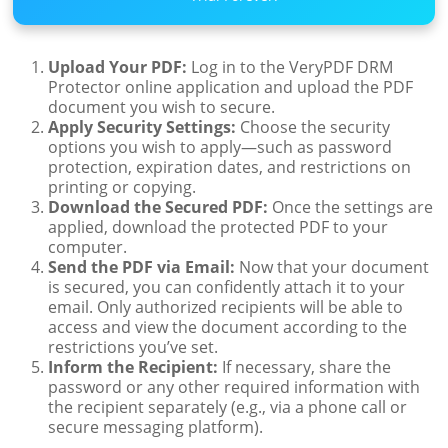
Upload Your PDF:
Log in to the VeryPDF DRM
Protector online application and upload the PDF
document you wish to secure.
Apply Security Settings:
Choose the security
options you wish to apply—such as password
protection, expiration dates, and restrictions on
printing or copying.
Download the Secured PDF:
Once the settings are
applied, download the protected PDF to your
computer.
Send the PDF via Email:
Now that your document
is secured, you can confidently attach it to your
email. Only authorized recipients will be able to
access and view the document according to the
restrictions you’ve set.
Inform the Recipient:
If necessary, share the
password or any other required information with
the recipient separately (e.g., via a phone call or
secure messaging platform).