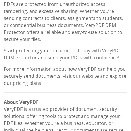
PDFs are protected from unauthorized access,
tampering, and excessive sharing. Whether you’re
sending contracts to clients, assignments to students,
or confidential business documents, VeryPDF DRM
Protector offers a reliable and easy-to-use solution to
secure your files.
Start protecting your documents today with VeryPDF
DRM Protector and send your PDFs with confidence!
For more information about how VeryPDF can help you
securely send documents, visit our website and explore
our pricing plans.
About VeryPDF
VeryPDF is a trusted provider of document security
solutions, offering tools to protect and manage your
PDF files. Whether you’re a business, educator, or
individual, we help ensure your documents are secure