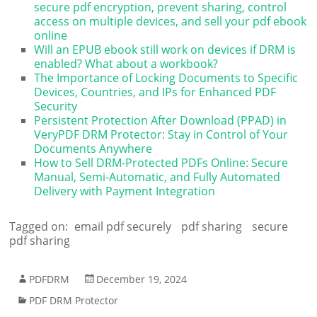
secure pdf encryption, prevent sharing, control
access on multiple devices, and sell your pdf ebook
online
Will an EPUB ebook still work on devices if DRM is
enabled? What about a workbook?
The Importance of Locking Documents to Specific
Devices, Countries, and IPs for Enhanced PDF
Security
Persistent Protection After Download (PPAD) in
VeryPDF DRM Protector: Stay in Control of Your
Documents Anywhere
How to Sell DRM-Protected PDFs Online: Secure
Manual, Semi-Automatic, and Fully Automated
Delivery with Payment Integration
Tagged on:
email pdf securely
pdf sharing
secure
pdf sharing
PDFDRM
December 19, 2024
PDF DRM Protector