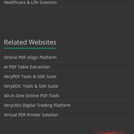
Healthcare & Life Sciences
Related Websites
Online PDF eSign Platform
AI PDF Table Extraction
VeryPDF Tools & SDK Suite
VeryDOC Tools & SDK Suite
All-in-One Online PDF Tools
VeryUtils Digital Trading Platform
Virtual PDF Printer Solution