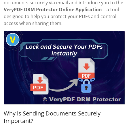
documents securely via email and introduce you to the
VeryPDF DRM Protector Online Application
—a tool
designed to help you protect your PDFs and control
access when sharing them.
Why is Sending Documents Securely
Important?