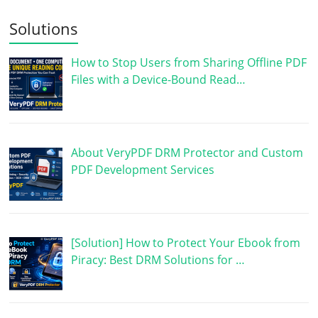
Solutions
How to Stop Users from Sharing Offline PDF
Files with a Device-Bound Read…
About VeryPDF DRM Protector and Custom
PDF Development Services
[Solution] How to Protect Your Ebook from
Piracy: Best DRM Solutions for …