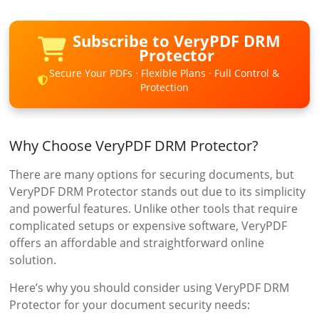
Subscribe to VeryPDF DRM
Protector
Secure Your PDFs · Flexible Plans · Full Control &
Protection
Why Choose VeryPDF DRM Protector?
There are many options for securing documents, but
VeryPDF DRM Protector stands out due to its simplicity
and powerful features. Unlike other tools that require
complicated setups or expensive software, VeryPDF
offers an affordable and straightforward online
solution.
Here’s why you should consider using VeryPDF DRM
Protector for your document security needs: