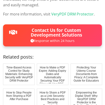
and easily managed.
For more information, visit
VeryPDF DRM Protector
.
Contact Us for Custom
Development Solutions
Response within 24 hours
Related posts:
Time-Based Access
How to Make a PDF
Protecting Your
Control for Study
Expire: Adding Expiry
Udemy Course
Materials: Enhancing
Dates and
Documents from
Security with VeryPDF
Automatically
Piracy: A Complete
DRM Protector
Securing Your PDF
Guide for Educators
Files with VeryPDF...
How to Stop People
How to Share a PDF
Empowering the
from Sharing a PDF
as a Link Securely:
Digital Shelf: Why
After Purchase
Best Practices and
VeryPDF DRM
Security
Protector is the