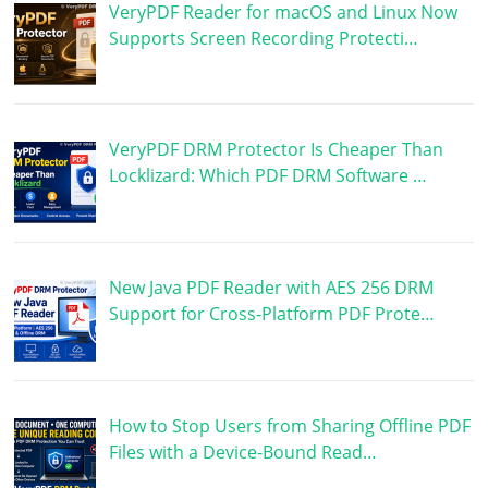
VeryPDF Reader for macOS and Linux Now
Supports Screen Recording Protecti…
VeryPDF DRM Protector Is Cheaper Than
Locklizard: Which PDF DRM Software …
New Java PDF Reader with AES 256 DRM
Support for Cross-Platform PDF Prote…
How to Stop Users from Sharing Offline PDF
Files with a Device-Bound Read…