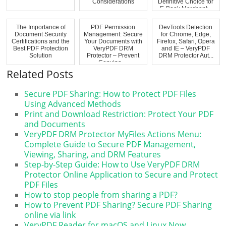
Considerations
Definitive Choice for
E-Book Merchant...
The Importance of
PDF Permission
DevTools Detection
Document Security
Management: Secure
for Chrome, Edge,
Certifications and the
Your Documents with
Firefox, Safari, Opera
Best PDF Protection
VeryPDF DRM
and IE – VeryPDF
Solution
Protector – Prevent
DRM Protector Aut...
Copying,...
Related Posts
Secure PDF Sharing: How to Protect PDF Files
Using Advanced Methods
Print and Download Restriction: Protect Your PDF
and Documents
VeryPDF DRM Protector MyFiles Actions Menu:
Complete Guide to Secure PDF Management,
Viewing, Sharing, and DRM Features
Step-by-Step Guide: How to Use VeryPDF DRM
Protector Online Application to Secure and Protect
PDF Files
How to stop people from sharing a PDF?
How to Prevent PDF Sharing? Secure PDF Sharing
online via link
VeryPDF Reader for macOS and Linux Now