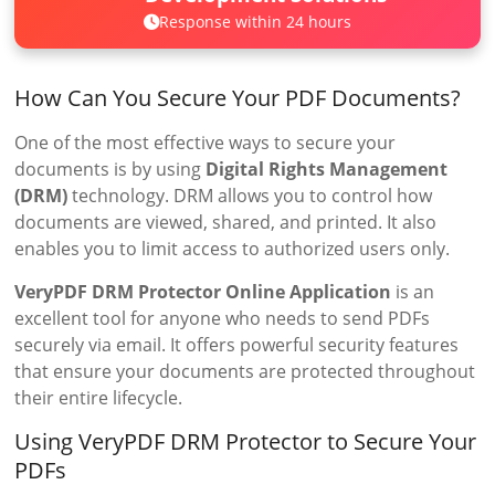
Response within 24 hours
How Can You Secure Your PDF Documents?
One of the most effective ways to secure your
documents is by using
Digital Rights Management
(DRM)
technology. DRM allows you to control how
documents are viewed, shared, and printed. It also
enables you to limit access to authorized users only.
VeryPDF DRM Protector Online Application
is an
excellent tool for anyone who needs to send PDFs
securely via email. It offers powerful security features
that ensure your documents are protected throughout
their entire lifecycle.
Using VeryPDF DRM Protector to Secure Your
PDFs