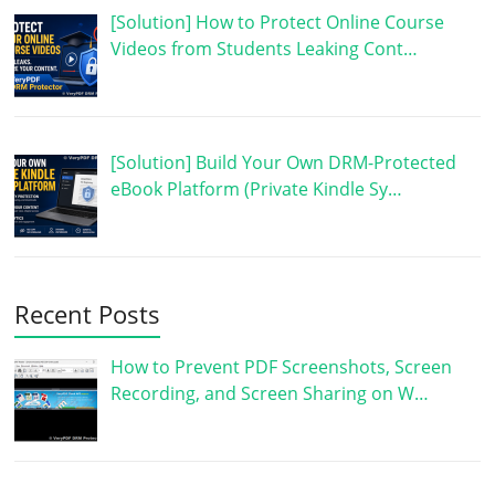
[Solution] How to Protect Online Course
Videos from Students Leaking Cont…
[Solution] Build Your Own DRM-Protected
eBook Platform (Private Kindle Sy…
Recent Posts
How to Prevent PDF Screenshots, Screen
Recording, and Screen Sharing on W…