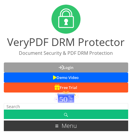
VeryPDF DRM Protector
Document Security & PDF DRM Protection
Login
Demo Video
Free Trial
Menu