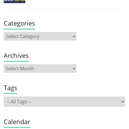
Categories
Archives
Tags
Calendar