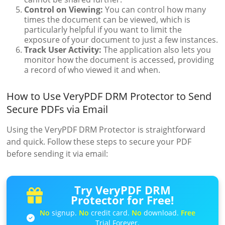
Control on Viewing:
You can control how many
times the document can be viewed, which is
particularly helpful if you want to limit the
exposure of your document to just a few instances.
Track User Activity:
The application also lets you
monitor how the document is accessed, providing
a record of who viewed it and when.
How to Use VeryPDF DRM Protector to Send
Secure PDFs via Email
Using the VeryPDF DRM Protector is straightforward
and quick. Follow these steps to secure your PDF
before sending it via email:
Try VeryPDF DRM
Protector for Free!
No
signup.
No
credit card.
No
download.
Free
Trial Forever.