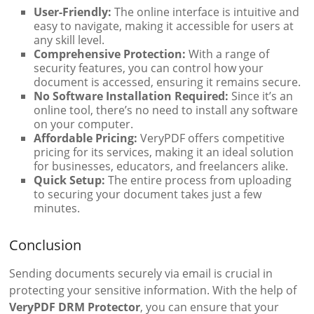
User-Friendly:
The online interface is intuitive and
easy to navigate, making it accessible for users at
any skill level.
Comprehensive Protection:
With a range of
security features, you can control how your
document is accessed, ensuring it remains secure.
No Software Installation Required:
Since it’s an
online tool, there’s no need to install any software
on your computer.
Affordable Pricing:
VeryPDF offers competitive
pricing for its services, making it an ideal solution
for businesses, educators, and freelancers alike.
Quick Setup:
The entire process from uploading
to securing your document takes just a few
minutes.
Conclusion
Sending documents securely via email is crucial in
protecting your sensitive information. With the help of
VeryPDF DRM Protector
, you can ensure that your