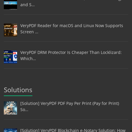
and S…
VeryPDF Reader for macOS and Linux Now Supports
Screen …
VeryPDF DRM Protector Is Cheaper Than Locklizard:
Which…
Solutions
[Solution] VeryPDF PDF Pay Per Print (Pay for Print)
So…
[Solution] VeryPDF Blockchain e-Notary Solution: How