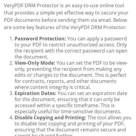
VeryPDF DRM Protector is an easy-to-use online tool
that provides a simple yet effective way to secure your
PDF documents before sending them via email. Below
are some key features of the VeryPDF DRM Protector:
Password Protection:
You can apply a password
to your PDF to restrict unauthorized access. Only
the recipient with the correct password can open
the document.
View-Only Mode:
You can set the PDF to be view-
only, preventing the recipient from making any
edits or changes to the document. This is perfect
for contracts, reports, and other documents
where content integrity is critical.
Expiration Dates:
You can set an expiration date
for the document, ensuring that it can only be
accessed within a specific timeframe. This is
especially useful for time-sensitive documents.
Disable Copying and Printing:
The tool allows you
to disable text copying and printing of your PDF,
ensuring that the document remains secure and
cannot be shared further.