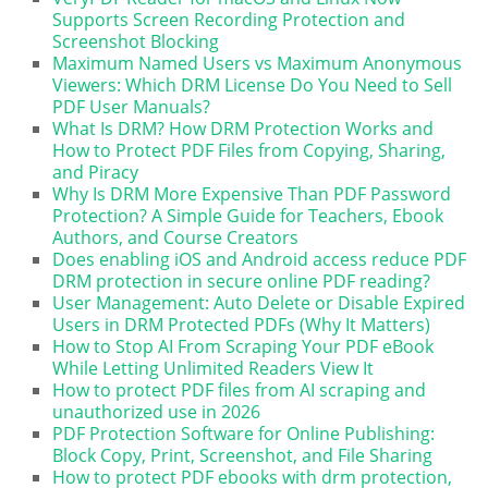
Supports Screen Recording Protection and
Screenshot Blocking
Maximum Named Users vs Maximum Anonymous
Viewers: Which DRM License Do You Need to Sell
PDF User Manuals?
What Is DRM? How DRM Protection Works and
How to Protect PDF Files from Copying, Sharing,
and Piracy
Why Is DRM More Expensive Than PDF Password
Protection? A Simple Guide for Teachers, Ebook
Authors, and Course Creators
Does enabling iOS and Android access reduce PDF
DRM protection in secure online PDF reading?
User Management: Auto Delete or Disable Expired
Users in DRM Protected PDFs (Why It Matters)
How to Stop AI From Scraping Your PDF eBook
While Letting Unlimited Readers View It
How to protect PDF files from AI scraping and
unauthorized use in 2026
PDF Protection Software for Online Publishing:
Block Copy, Print, Screenshot, and File Sharing
How to protect PDF ebooks with drm protection,