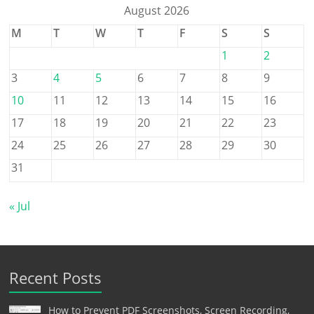
August 2026
M
T
W
T
F
S
S
1
2
3
4
5
6
7
8
9
10
11
12
13
14
15
16
17
18
19
20
21
22
23
24
25
26
27
28
29
30
31
« Jul
Recent Posts
How to Prevent PDF Screenshots, Screen Recording,