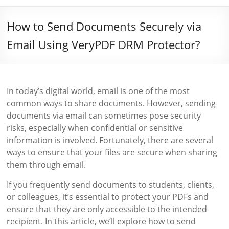
How to Send Documents Securely via
Email Using VeryPDF DRM Protector?
In today’s digital world, email is one of the most
common ways to share documents. However, sending
documents via email can sometimes pose security
risks, especially when confidential or sensitive
information is involved. Fortunately, there are several
ways to ensure that your files are secure when sharing
them through email.
If you frequently send documents to students, clients,
or colleagues, it’s essential to protect your PDFs and
ensure that they are only accessible to the intended
recipient. In this article, we’ll explore how to send