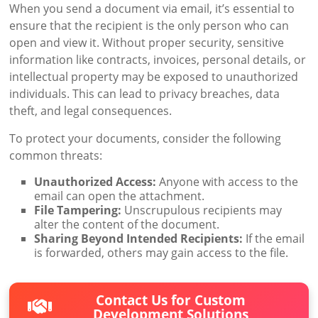
When you send a document via email, it’s essential to
ensure that the recipient is the only person who can
open and view it. Without proper security, sensitive
information like contracts, invoices, personal details, or
intellectual property may be exposed to unauthorized
individuals. This can lead to privacy breaches, data
theft, and legal consequences.
To protect your documents, consider the following
common threats:
Unauthorized Access:
Anyone with access to the
email can open the attachment.
File Tampering:
Unscrupulous recipients may
alter the content of the document.
Sharing Beyond Intended Recipients:
If the email
is forwarded, others may gain access to the file.
Contact Us for Custom
Development Solutions