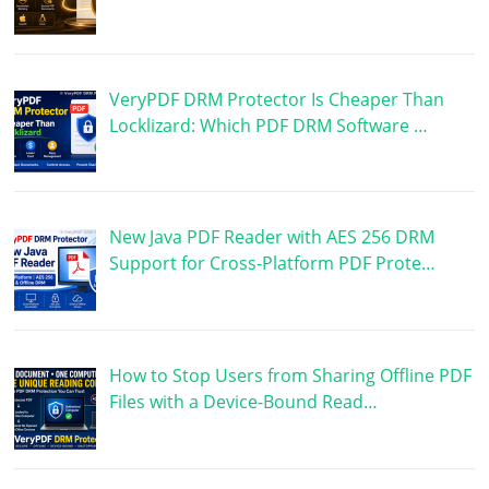
VeryPDF DRM Protector Is Cheaper Than
Locklizard: Which PDF DRM Software …
New Java PDF Reader with AES 256 DRM
Support for Cross-Platform PDF Prote…
How to Stop Users from Sharing Offline PDF
Files with a Device-Bound Read…