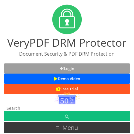
VeryPDF DRM Protector
Document Security & PDF DRM Protection
Login
Demo Video
Free Trial
Menu