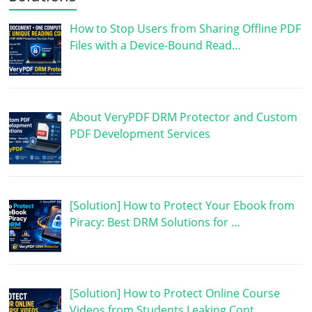
How to Stop Users from Sharing Offline PDF
Files with a Device-Bound Read…
About VeryPDF DRM Protector and Custom
PDF Development Services
[Solution] How to Protect Your Ebook from
Piracy: Best DRM Solutions for …
[Solution] How to Protect Online Course
Videos from Students Leaking Cont…