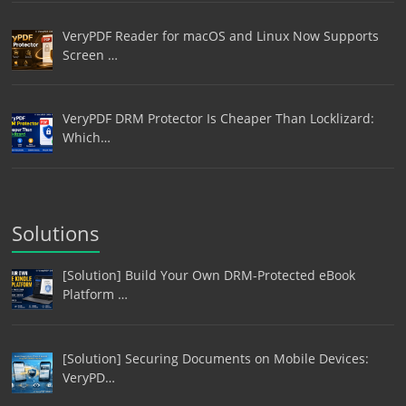
VeryPDF Reader for macOS and Linux Now Supports
Screen …
VeryPDF DRM Protector Is Cheaper Than Locklizard:
Which…
Solutions
[Solution] Build Your Own DRM-Protected eBook
Platform …
[Solution] Securing Documents on Mobile Devices:
VeryPD…