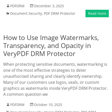
PDFDRM
December 3, 2025
Document Security
,
PDF DRM Protector
Read more
How to Use Image Watermarks,
Transparency, and Opacity in
VeryPDF DRM Protector
When protecting sensitive documents, watermarking is
one of the most effective strategies to deter
unauthorized sharing and clearly identify ownership.
Many of our customers use logos, seals, or custom
graphics as watermarks inside VeryPDF DRM Protector.
A common question we
PDFDRM
October 10, 2025