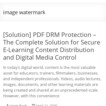
image watermark
[Solution] PDF DRM Protection –
The Complete Solution for Secure
E-Learning Content Distribution
and Digital Media Control
In today’s digital world, content is the most valuable
asset for educators, trainers, filmmakers, businesses,
and independent professionals. Videos, audio lectures,
images, documents, and other learning materials are
being created and shared at an unprecedented scale.
However, with this convenience
Jason Rusk
April 11, 2026