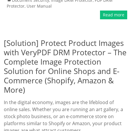
Document Security
,
Image DRM Protector
,
PDF DRM
Protector
,
User Manual
Read more
[Solution] Protect Product Images
with VeryPDF DRM Protector – The
Complete Image Protection
Solution for Online Shops and E-
Commerce (Shopify, Amazon &
More)
In the digital economy, images are the lifeblood of
online sales. Whether you are running an art gallery, a
stock photo business, or an e-commerce store on
platforms similar to Shopify or Amazon, your product
images are what attract customers,