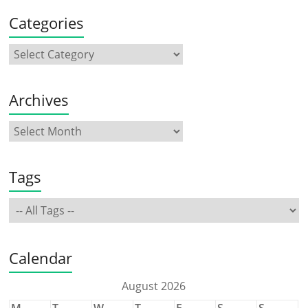
Categories
Archives
Tags
Calendar
August 2026
M
T
W
T
F
S
S