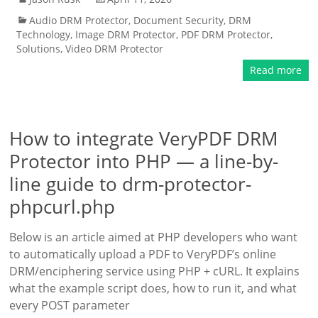
Audio DRM Protector
,
Document Security
,
DRM
Technology
,
Image DRM Protector
,
PDF DRM Protector
,
Solutions
,
Video DRM Protector
Read more
How to integrate VeryPDF DRM
Protector into PHP — a line-by-
line guide to drm-protector-
phpcurl.php
Below is an article aimed at PHP developers who want
to automatically upload a PDF to VeryPDF’s online
DRM/enciphering service using PHP + cURL. It explains
what the example script does, how to run it, and what
every POST parameter