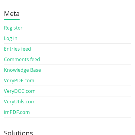
Meta
Register
Log in
Entries feed
Comments feed
Knowledge Base
VeryPDF.com
VeryDOC.com
VeryUtils.com
imPDF.com
Solutions