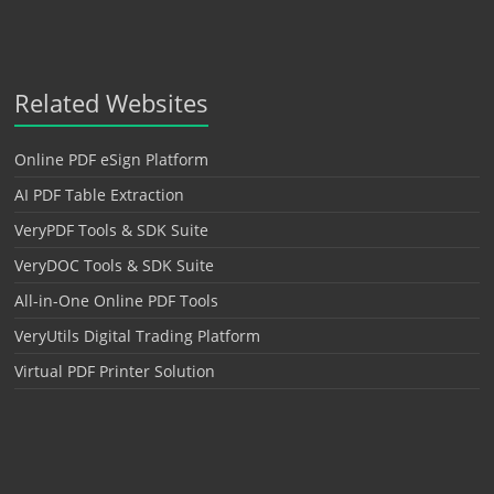
Related Websites
Online PDF eSign Platform
AI PDF Table Extraction
VeryPDF Tools & SDK Suite
VeryDOC Tools & SDK Suite
All-in-One Online PDF Tools
VeryUtils Digital Trading Platform
Virtual PDF Printer Solution