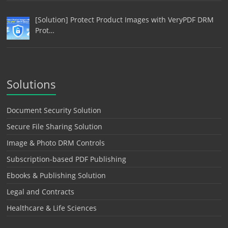
[Solution] Protect Product Images with VeryPDF DRM
Prot…
Solutions
Document Security Solution
Secure File Sharing Solution
Image & Photo DRM Controls
Subscription-based PDF Publishing
Ebooks & Publishing Solution
Legal and Contracts
Healthcare & Life Sciences