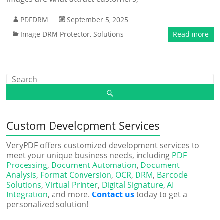
PDFDRM
September 5, 2025
Image DRM Protector
,
Solutions
Read more
Custom Development Services
VeryPDF offers customized development services to
meet your unique business needs, including
PDF
Processing
,
Document Automation
,
Document
Analysis
,
Format Conversion
,
OCR
,
DRM
,
Barcode
Solutions
,
Virtual Printer
,
Digital Signature
,
AI
Integration
, and more.
Contact us
today to get a
personalized solution!