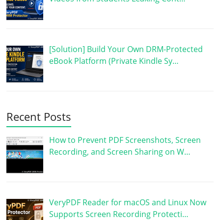
[Solution] Build Your Own DRM-Protected
eBook Platform (Private Kindle Sy…
Recent Posts
How to Prevent PDF Screenshots, Screen
Recording, and Screen Sharing on W…
VeryPDF Reader for macOS and Linux Now
Supports Screen Recording Protecti…