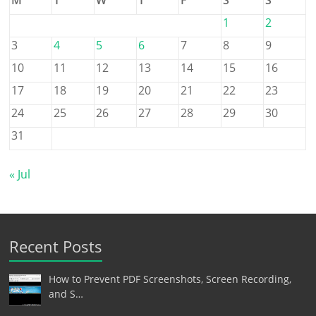
1
2
3
4
5
6
7
8
9
10
11
12
13
14
15
16
17
18
19
20
21
22
23
24
25
26
27
28
29
30
31
« Jul
Recent Posts
How to Prevent PDF Screenshots, Screen Recording,
and S…