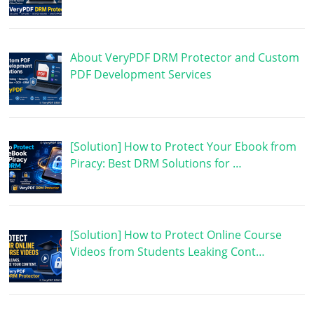
About VeryPDF DRM Protector and Custom
PDF Development Services
[Solution] How to Protect Your Ebook from
Piracy: Best DRM Solutions for …
[Solution] How to Protect Online Course
Videos from Students Leaking Cont…