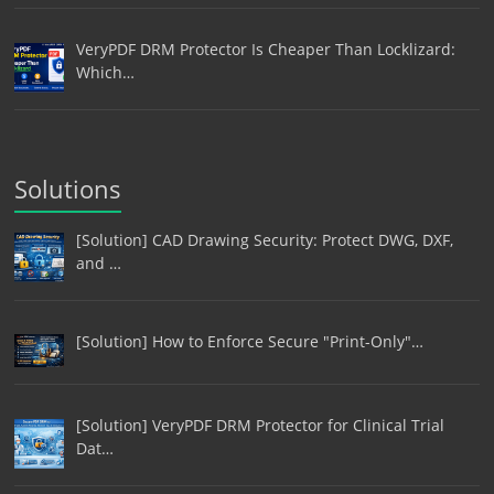
VeryPDF DRM Protector Is Cheaper Than Locklizard:
Which…
Solutions
[Solution] CAD Drawing Security: Protect DWG, DXF,
and …
[Solution] How to Enforce Secure "Print-Only"…
[Solution] VeryPDF DRM Protector for Clinical Trial
Dat…