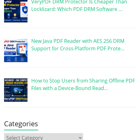
VeryPDF DRM Protector Is Cheaper Than
Locklizard: Which PDF DRM Software …
New Java PDF Reader with AES 256 DRM
Support for Cross-Platform PDF Prote…
How to Stop Users from Sharing Offline PDF
Files with a Device-Bound Read…
Categories