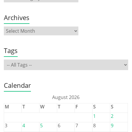
Archives
Tags
Calendar
August 2026
M
T
W
T
F
S
S
1
2
3
4
5
6
7
8
9