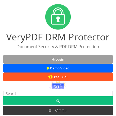
VeryPDF DRM Protector
Document Security & PDF DRM Protection
Login
Demo Video
Free Trial
Menu