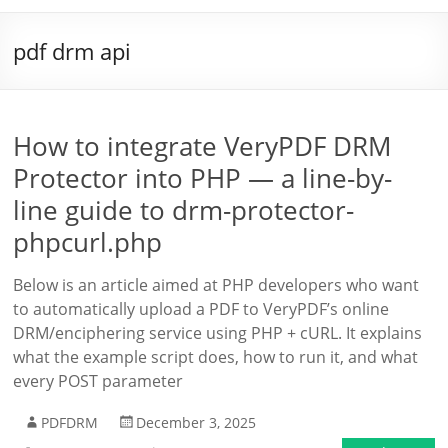
pdf drm api
How to integrate VeryPDF DRM
Protector into PHP — a line-by-
line guide to drm-protector-
phpcurl.php
Below is an article aimed at PHP developers who want
to automatically upload a PDF to VeryPDF’s online
DRM/enciphering service using PHP + cURL. It explains
what the example script does, how to run it, and what
every POST parameter
PDFDRM
December 3, 2025