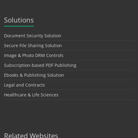
Solutions
Document Security Solution
Secure File Sharing Solution
Image & Photo DRM Controls
Subscription-based PDF Publishing
Ebooks & Publishing Solution
Legal and Contracts
Healthcare & Life Sciences
Related Websites