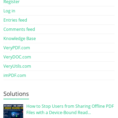
Register
Log in
Entries feed
Comments feed
Knowledge Base
VeryPDF.com
VeryDOC.com
VeryUtils.com
imPDF.com
Solutions
How to Stop Users from Sharing Offline PDF
Files with a Device-Bound Read…