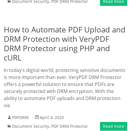
Document Security
,
PDF DRM Protector
Read more
How to Automate PDF Upload and
DRM Protection with VeryPDF
DRM Protector using PHP and
cURL
In today’s digital world, protecting sensitive documents
is more important than ever. VeryPDF DRM Protector
offers a powerful solution to ensure that PDFs are
securely protected with DRM encryption. With the
ability to automate PDF uploads and DRM protection
via
PDFDRM
April 4, 2025
Document Security
,
PDF DRM Protector
Read more