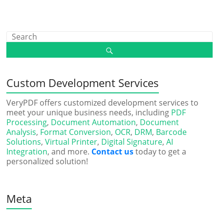
Custom Development Services
VeryPDF offers customized development services to
meet your unique business needs, including
PDF
Processing
,
Document Automation
,
Document
Analysis
,
Format Conversion
,
OCR
,
DRM
,
Barcode
Solutions
,
Virtual Printer
,
Digital Signature
,
AI
Integration
, and more.
Contact us
today to get a
personalized solution!
Meta