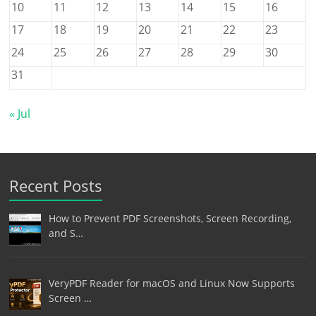
10
11
12
13
14
15
16
17
18
19
20
21
22
23
24
25
26
27
28
29
30
31
« Jul
Recent Posts
How to Prevent PDF Screenshots, Screen Recording,
and S…
VeryPDF Reader for macOS and Linux Now Supports
Screen …