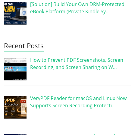
[Solution] Build Your Own DRM-Protected
eBook Platform (Private Kindle Sy…
Recent Posts
How to Prevent PDF Screenshots, Screen
Recording, and Screen Sharing on W…
VeryPDF Reader for macOS and Linux Now
Supports Screen Recording Protecti…