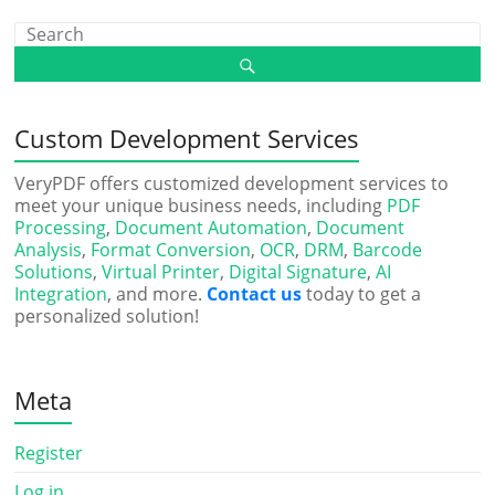
Custom Development Services
VeryPDF offers customized development services to
meet your unique business needs, including
PDF
Processing
,
Document Automation
,
Document
Analysis
,
Format Conversion
,
OCR
,
DRM
,
Barcode
Solutions
,
Virtual Printer
,
Digital Signature
,
AI
Integration
, and more.
Contact us
today to get a
personalized solution!
Meta
Register
Log in