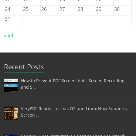
24
25
26
27
28
29
30
31
« Jul
Recent Posts
How to Prevent PDF Screenshots, Screen Recording,
and S…
VeryPDF Reader for macOS and Linux Now Supports
Screen …