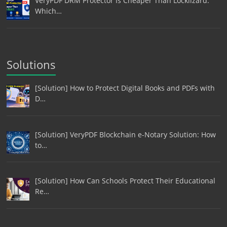
VeryPDF DRM Protector Is Cheaper Than Locklizard:
Which…
Solutions
[Solution] How to Protect Digital Books and PDFs with
D…
[Solution] VeryPDF Blockchain e-Notary Solution: How
to…
[Solution] How Can Schools Protect Their Educational
Re…