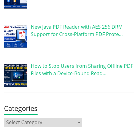
New Java PDF Reader with AES 256 DRM
Support for Cross-Platform PDF Prote…
How to Stop Users from Sharing Offline PDF
Files with a Device-Bound Read…
Categories