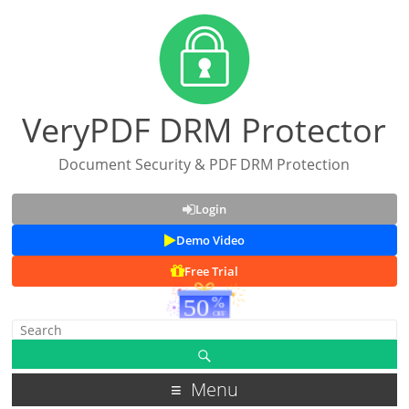
VeryPDF DRM Protector
Document Security & PDF DRM Protection
Login
Demo Video
Free Trial
Menu