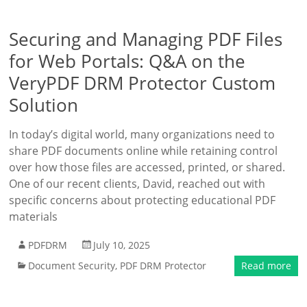
Securing and Managing PDF Files
for Web Portals: Q&A on the
VeryPDF DRM Protector Custom
Solution
In today’s digital world, many organizations need to
share PDF documents online while retaining control
over how those files are accessed, printed, or shared.
One of our recent clients, David, reached out with
specific concerns about protecting educational PDF
materials
PDFDRM
July 10, 2025
Document Security
,
PDF DRM Protector
Read more