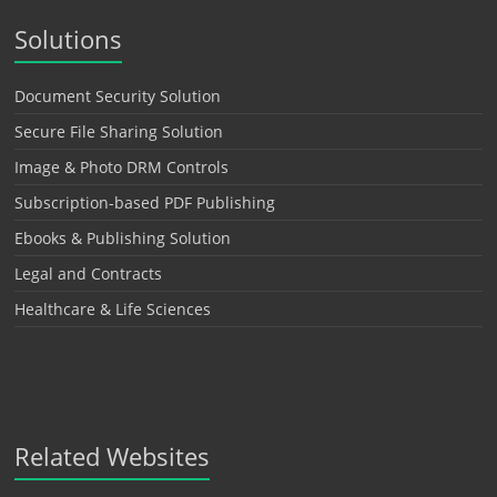
Solutions
Document Security Solution
Secure File Sharing Solution
Image & Photo DRM Controls
Subscription-based PDF Publishing
Ebooks & Publishing Solution
Legal and Contracts
Healthcare & Life Sciences
Related Websites