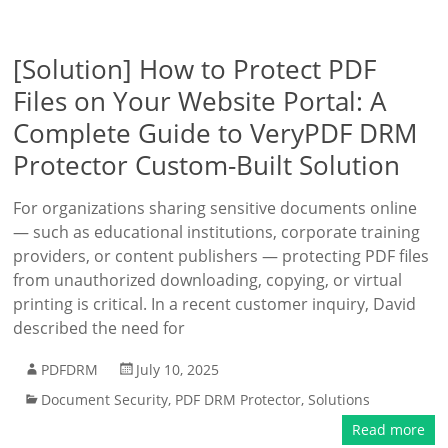
[Solution] How to Protect PDF
Files on Your Website Portal: A
Complete Guide to VeryPDF DRM
Protector Custom-Built Solution
For organizations sharing sensitive documents online
— such as educational institutions, corporate training
providers, or content publishers — protecting PDF files
from unauthorized downloading, copying, or virtual
printing is critical. In a recent customer inquiry, David
described the need for
PDFDRM
July 10, 2025
Document Security
,
PDF DRM Protector
,
Solutions
Read more