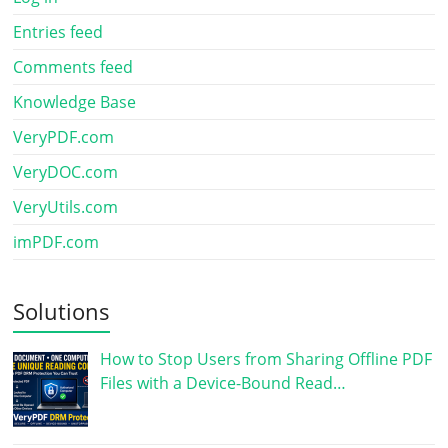
Entries feed
Comments feed
Knowledge Base
VeryPDF.com
VeryDOC.com
VeryUtils.com
imPDF.com
Solutions
How to Stop Users from Sharing Offline PDF
Files with a Device-Bound Read…