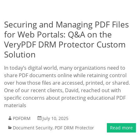
Securing and Managing PDF Files
for Web Portals: Q&A on the
VeryPDF DRM Protector Custom
Solution
In today’s digital world, many organizations need to
share PDF documents online while retaining control
over how those files are accessed, printed, or shared.
One of our recent clients, David, reached out with
specific concerns about protecting educational PDF
materials
PDFDRM
July 10, 2025
Document Security
,
PDF DRM Protector
Read more