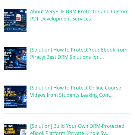
About VeryPDF DRM Protector and Custom
PDF Development Services
[Solution] How to Protect Your Ebook from
Piracy: Best DRM Solutions for …
[Solution] How to Protect Online Course
Videos from Students Leaking Cont…
[Solution] Build Your Own DRM-Protected
eBook Platform (Private Kindle Sy…