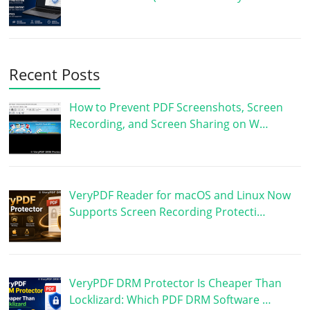
Recent Posts
How to Prevent PDF Screenshots, Screen
Recording, and Screen Sharing on W…
VeryPDF Reader for macOS and Linux Now
Supports Screen Recording Protecti…
VeryPDF DRM Protector Is Cheaper Than
Locklizard: Which PDF DRM Software …