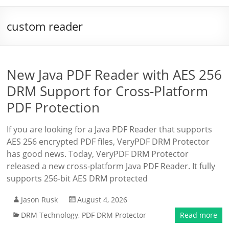
custom reader
New Java PDF Reader with AES 256
DRM Support for Cross-Platform
PDF Protection
If you are looking for a Java PDF Reader that supports
AES 256 encrypted PDF files, VeryPDF DRM Protector
has good news. Today, VeryPDF DRM Protector
released a new cross-platform Java PDF Reader. It fully
supports 256-bit AES DRM protected
Jason Rusk
August 4, 2026
DRM Technology
,
PDF DRM Protector
Read more