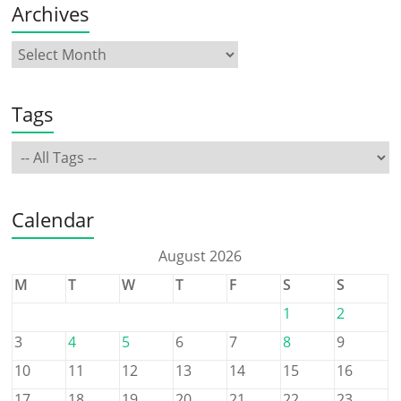
Archives
Tags
Calendar
August 2026
M
T
W
T
F
S
S
1
2
3
4
5
6
7
8
9
10
11
12
13
14
15
16
17
18
19
20
21
22
23