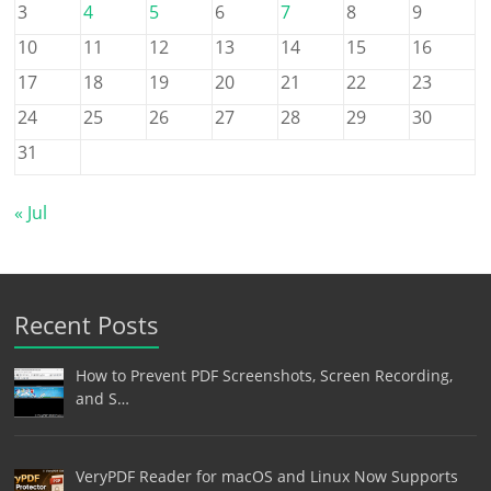
3
4
5
6
7
8
9
10
11
12
13
14
15
16
17
18
19
20
21
22
23
24
25
26
27
28
29
30
31
« Jul
Recent Posts
How to Prevent PDF Screenshots, Screen Recording,
and S…
VeryPDF Reader for macOS and Linux Now Supports