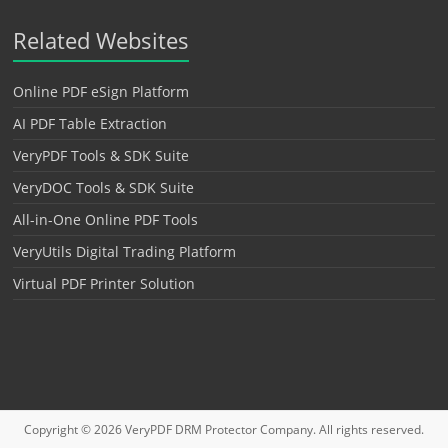
Related Websites
Online PDF eSign Platform
AI PDF Table Extraction
VeryPDF Tools & SDK Suite
VeryDOC Tools & SDK Suite
All-in-One Online PDF Tools
VeryUtils Digital Trading Platform
Virtual PDF Printer Solution
Copyright © 2026
VeryPDF DRM Protector
Company. All rights reserved.