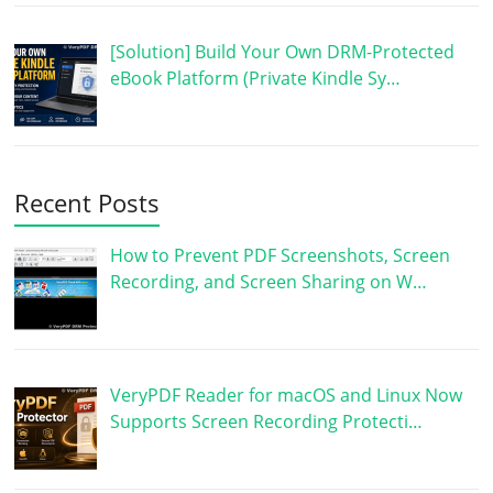
[Solution] Build Your Own DRM-Protected
eBook Platform (Private Kindle Sy…
Recent Posts
How to Prevent PDF Screenshots, Screen
Recording, and Screen Sharing on W…
VeryPDF Reader for macOS and Linux Now
Supports Screen Recording Protecti…