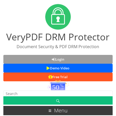
VeryPDF DRM Protector
Document Security & PDF DRM Protection
Login
Demo Video
Free Trial
Menu