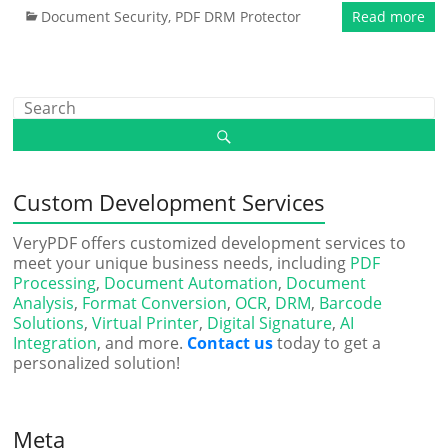
Document Security
,
PDF DRM Protector
Read more
Custom Development Services
VeryPDF offers customized development services to
meet your unique business needs, including
PDF
Processing
,
Document Automation
,
Document
Analysis
,
Format Conversion
,
OCR
,
DRM
,
Barcode
Solutions
,
Virtual Printer
,
Digital Signature
,
AI
Integration
, and more.
Contact us
today to get a
personalized solution!
Meta