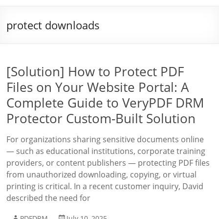
protect downloads
[Solution] How to Protect PDF
Files on Your Website Portal: A
Complete Guide to VeryPDF DRM
Protector Custom-Built Solution
For organizations sharing sensitive documents online
— such as educational institutions, corporate training
providers, or content publishers — protecting PDF files
from unauthorized downloading, copying, or virtual
printing is critical. In a recent customer inquiry, David
described the need for
PDFDRM
July 10, 2025