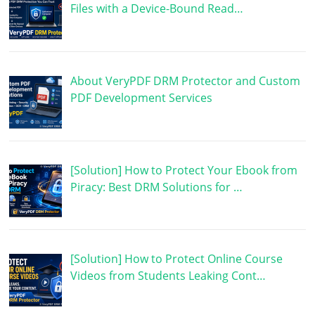
Files with a Device-Bound Read…
About VeryPDF DRM Protector and Custom
PDF Development Services
[Solution] How to Protect Your Ebook from
Piracy: Best DRM Solutions for …
[Solution] How to Protect Online Course
Videos from Students Leaking Cont…