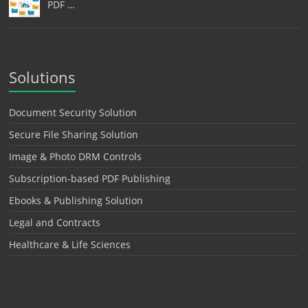
PDF …
Solutions
Document Security Solution
Secure File Sharing Solution
Image & Photo DRM Controls
Subscription-based PDF Publishing
Ebooks & Publishing Solution
Legal and Contracts
Healthcare & Life Sciences