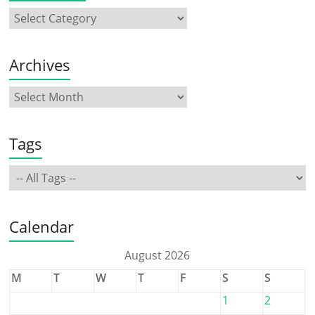
Archives
Tags
Calendar
August 2026
M
T
W
T
F
S
S
1
2