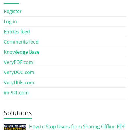
Register
Log in
Entries feed
Comments feed
Knowledge Base
VeryPDF.com
VeryDOC.com
VeryUtils.com
imPDF.com
Solutions
How to Stop Users from Sharing Offline PDF