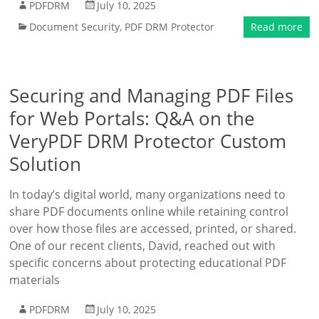
PDFDRM
July 10, 2025
Document Security
,
PDF DRM Protector
Read more
Securing and Managing PDF Files
for Web Portals: Q&A on the
VeryPDF DRM Protector Custom
Solution
In today’s digital world, many organizations need to
share PDF documents online while retaining control
over how those files are accessed, printed, or shared.
One of our recent clients, David, reached out with
specific concerns about protecting educational PDF
materials
PDFDRM
July 10, 2025