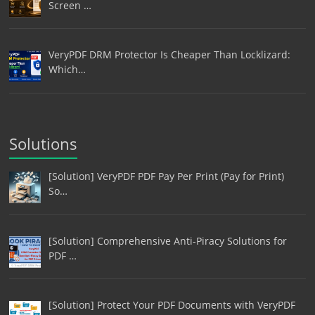
Screen …
VeryPDF DRM Protector Is Cheaper Than Locklizard:
Which…
Solutions
[Solution] VeryPDF PDF Pay Per Print (Pay for Print)
So…
[Solution] Comprehensive Anti-Piracy Solutions for
PDF …
[Solution] Protect Your PDF Documents with VeryPDF