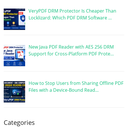
VeryPDF DRM Protector Is Cheaper Than
Locklizard: Which PDF DRM Software …
New Java PDF Reader with AES 256 DRM
Support for Cross-Platform PDF Prote…
How to Stop Users from Sharing Offline PDF
Files with a Device-Bound Read…
Categories