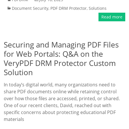
Document Security
,
PDF DRM Protector
,
Solutions
Read more
Securing and Managing PDF Files
for Web Portals: Q&A on the
VeryPDF DRM Protector Custom
Solution
In today’s digital world, many organizations need to
share PDF documents online while retaining control
over how those files are accessed, printed, or shared.
One of our recent clients, David, reached out with
specific concerns about protecting educational PDF
materials