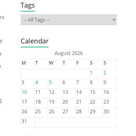
Tags
rs
Calendar
f
August 2026
r
M
T
W
T
F
S
S
m
1
2
3
4
5
6
7
8
9
10
11
12
13
14
15
16
g
17
18
19
20
21
22
23
24
25
26
27
28
29
30
31