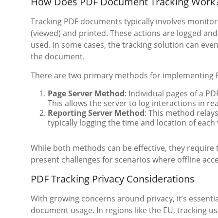
How Does PDF Document Tracking Work
Tracking PDF documents typically involves monitor
(viewed) and printed. These actions are logged an
used. In some cases, the tracking solution can even
the document.
There are two primary methods for implementing 
Page Server Method
: Individual pages of a PD
This allows the server to log interactions in rea
Reporting Server Method
: This method relay
typically logging the time and location of each 
While both methods can be effective, they require 
present challenges for scenarios where offline acc
PDF Tracking Privacy Considerations
With growing concerns around privacy, it’s essentia
document usage. In regions like the EU, tracking u