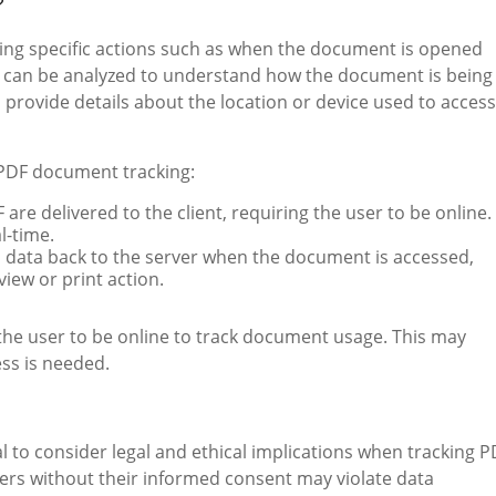
?
ing specific actions such as when the document is opened
d can be analyzed to understand how the document is being
 provide details about the location or device used to access
PDF document tracking:
F are delivered to the client, requiring the user to be online.
l-time.
s data back to the server when the document is accessed,
view or print action.
the user to be online to track document usage. This may
ess is needed.
l to consider legal and ethical implications when tracking P
sers without their informed consent may violate data