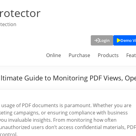
rotector
tection
Login
Demo V
Online
Purchase
Products
Fea
timate Guide to Monitoring PDF Views, Ope
 and usage of PDF documents is paramount. Whether you are
rketing campaigns, or ensuring compliance with business
ou invaluable insights. From monitoring how often
unauthorized users don’t access confidential materials, PDF
control.