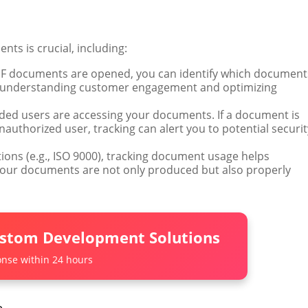
ts is crucial, including:
PDF documents are opened, you can identify which document
 in understanding customer engagement and optimizing
ended users are accessing your documents. If a document is
authorized user, tracking can alert you to potential securit
tions (e.g., ISO 9000), tracking document usage helps
our documents are not only produced but also properly
ustom Development Solutions
nse within 24 hours