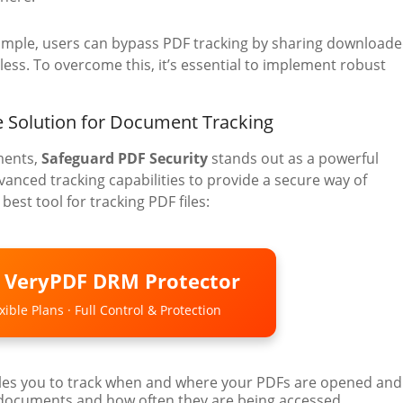
ample, users can bypass PDF tracking by sharing download
less. To overcome this, it’s essential to implement robust
 Solution for Document Tracking
ments,
Safeguard PDF Security
stands out as a powerful
anced tracking capabilities to provide a secure way of
est tool for tracking PDF files:
o VeryPDF DRM Protector
ible Plans · Full Control & Protection
les you to track when and where your PDFs are opened and
 documents and how often they are being accessed.