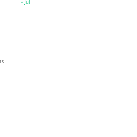
« Jul
as