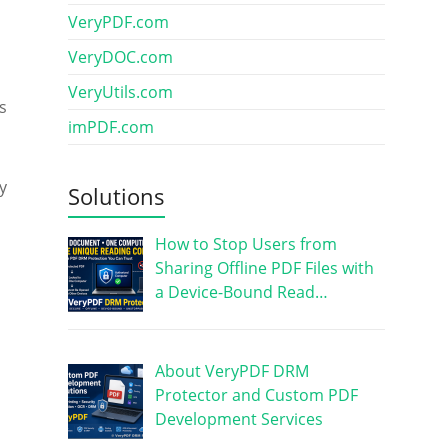
VeryPDF.com
VeryDOC.com
VeryUtils.com
s
imPDF.com
y
Solutions
How to Stop Users from
Sharing Offline PDF Files with
a Device-Bound Read…
About VeryPDF DRM
Protector and Custom PDF
Development Services