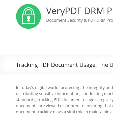
VeryPDF DRM P
Document Security & PDF DRM Pro
Tracking PDF Document Usage: The Ul
In today’s digital world, protecting the integrity
distributing sensitive information, conducting ma
standards, tracking PDF document usage can give y
documents are viewed or printed to ensuring that 
document tracking plays a vital role in maintaining 