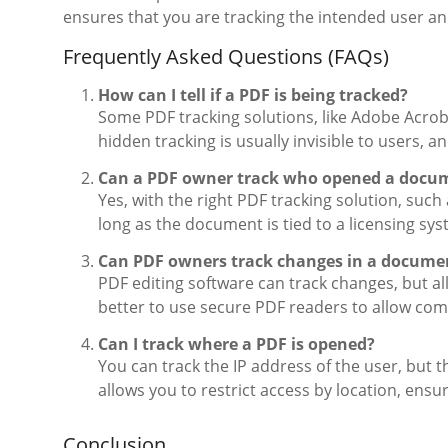
ensures that you are tracking the intended user a
Frequently Asked Questions (FAQs)
How can I tell if a PDF is being tracked?
Some PDF tracking solutions, like Adobe Acroba
hidden tracking is usually invisible to users, a
Can a PDF owner track who opened a docu
Yes, with the right PDF tracking solution, su
long as the document is tied to a licensing sy
Can PDF owners track changes in a docume
PDF editing software can track changes, but al
better to use secure PDF readers to allow com
Can I track where a PDF is opened?
You can track the IP address of the user, but 
allows you to restrict access by location, ens
Conclusion