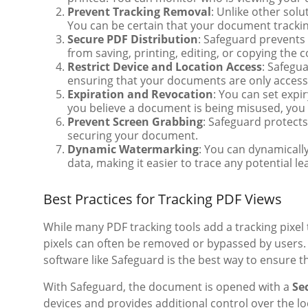
Prevent Tracking Removal
: Unlike other sol
You can be certain that your document trackin
Secure PDF Distribution
: Safeguard prevents
from saving, printing, editing, or copying the c
Restrict Device and Location Access
: Safegua
ensuring that your documents are only access
Expiration and Revocation
: You can set expi
you believe a document is being misused, you 
Prevent Screen Grabbing
: Safeguard protects
securing your document.
Dynamic Watermarking
: You can dynamicall
data, making it easier to trace any potential le
Best Practices for Tracking PDF Views
While many PDF tracking tools add a tracking pixel 
pixels can often be removed or bypassed by users.
software like Safeguard is the best way to ensure 
With Safeguard, the document is opened with a
Se
devices and provides additional control over the 