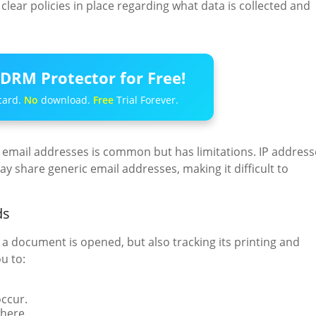
clear policies in place regarding what data is collected and
DRM Protector for Free!
card.
No
download.
Free
Trial Forever.
email addresses is common but has limitations. IP address
 share generic email addresses, making it difficult to
ds
 a document is opened, but also tracking its printing and
u to:
ccur.
here.