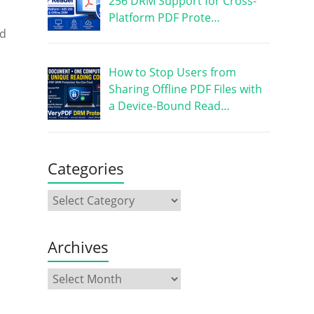
256 DRM Support for Cross-
Platform PDF Prote…
ed
How to Stop Users from
Sharing Offline PDF Files with
a Device-Bound Read…
Categories
Archives