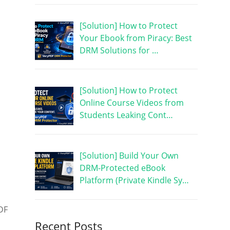
[Solution] How to Protect
Your Ebook from Piracy: Best
DRM Solutions for …
[Solution] How to Protect
Online Course Videos from
Students Leaking Cont…
[Solution] Build Your Own
DRM-Protected eBook
Platform (Private Kindle Sy…
DF
Recent Posts