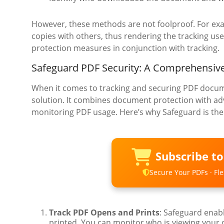
However, these methods are not foolproof. For ex
copies with others, thus rendering the tracking use
protection measures in conjunction with tracking.
Safeguard PDF Security: A Comprehensive
When it comes to tracking and securing PDF docu
solution. It combines document protection with adv
monitoring PDF usage. Here’s why Safeguard is the b
Subscribe t
Secure Your PDFs · Flex
Track PDF Opens and Prints
: Safeguard enab
printed. You can monitor who is viewing your