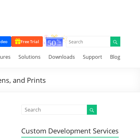
ideo
Free Trial
tures
Solutions
Downloads
Support
Blog
ns, and Prints
Custom Development Services