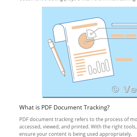
What is PDF Document Tracking?
PDF document tracking refers to the process of m
accessed, viewed, and printed. With the right tool
ensure your content is being used appropriately.