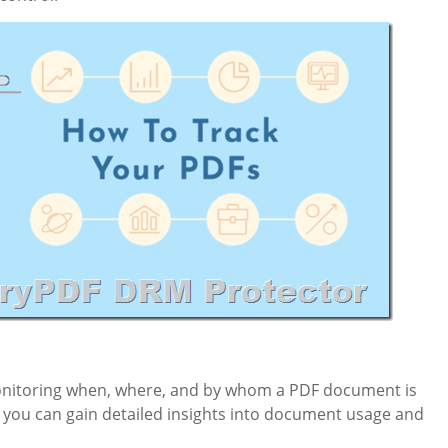
onitoring when, where, and by whom a PDF document is
s, you can gain detailed insights into document usage and