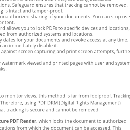
utions, Safeguard ensures that tracking cannot be removed.
g is intact and tamper-proof.
 unauthorized sharing of your documents. You can stop use
ontent.
rd allows you to lock PDFs to specific devices and locations,
ed from authorized systems and locations.
ry dates for your documents and revoke access at any time. I
can immediately disable it.
 against screen capturing and print screen attempts, furthe
y watermark viewed and printed pages with user and syste
aks.
to monitor views, this method is far from foolproof. Trackin
 Therefore, using PDF DRM (Digital Rights Management)
that tracking is secure and cannot be removed.
cure PDF Reader
, which locks the document to authorized
locations from which the document can be accessed. This