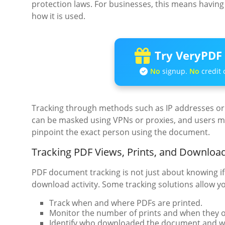
protection laws. For businesses, this means having 
how it is used.
Try VeryPDF 
No
signup.
No
credit 
Tracking through methods such as IP addresses or 
can be masked using VPNs or proxies, and users may
pinpoint the exact person using the document.
Tracking PDF Views, Prints, and Downloa
PDF document tracking is not just about knowing if
download activity. Some tracking solutions allow yo
Track when and where PDFs are printed.
Monitor the number of prints and when they o
Identify who downloaded the document and w