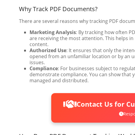
Why Track PDF Documents?
There are several reasons why tracking PDF documen
Marketing Analysis
: By tracking how often 
are receiving the most attention. This helps
content.
Authorized Use
: It ensures that only the int
opened from an unfamiliar location or by an un
issues.
Compliance
: For businesses subject to regula
demonstrate compliance. You can show that y
managed and distributed.
Contact Us for C
Respo