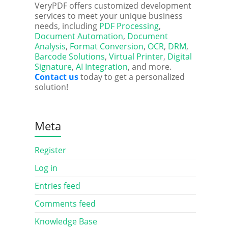
VeryPDF offers customized development
services to meet your unique business
needs, including
PDF Processing
,
Document Automation
,
Document
Analysis
,
Format Conversion
,
OCR
,
DRM
,
Barcode Solutions
,
Virtual Printer
,
Digital
Signature
,
AI Integration
, and more.
Contact us
today to get a personalized
solution!
Meta
Register
Log in
Entries feed
Comments feed
Knowledge Base