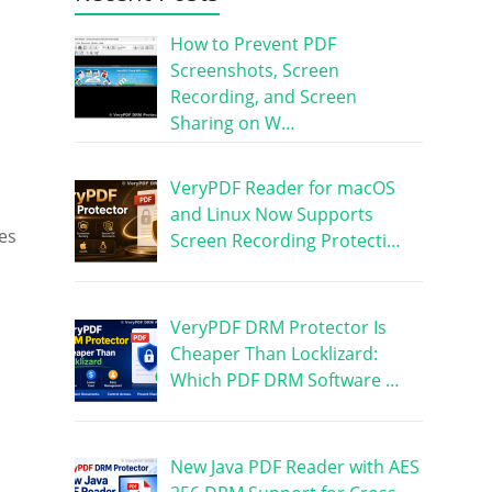
How to Prevent PDF
Screenshots, Screen
Recording, and Screen
Sharing on W…
VeryPDF Reader for macOS
and Linux Now Supports
es
Screen Recording Protecti…
VeryPDF DRM Protector Is
Cheaper Than Locklizard:
Which PDF DRM Software …
New Java PDF Reader with AES