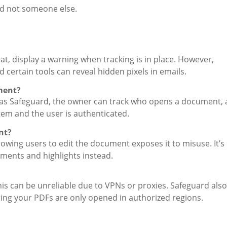
nd not someone else.
t, display a warning when tracking is in place. However,
nd certain tools can reveal hidden pixels in emails.
ment?
ch as Safeguard, the owner can track who opens a document, 
stem and the user is authenticated.
nt?
lowing users to edit the document exposes it to misuse. It’s
ments and highlights instead.
this can be unreliable due to VPNs or proxies. Safeguard also
uring your PDFs are only opened in authorized regions.