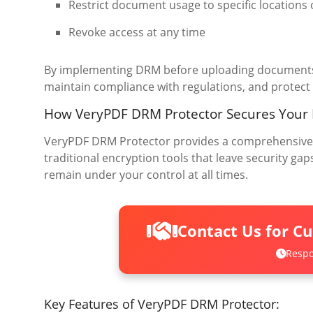
Restrict document usage to specific locations 
Revoke access at any time
By implementing DRM before uploading documents 
maintain compliance with regulations, and protect 
How VeryPDF DRM Protector Secures Your
VeryPDF DRM Protector provides a comprehensive s
traditional encryption tools that leave security 
remain under your control at all times.
Contact Us for C
Respo
Key Features of VeryPDF DRM Protector: