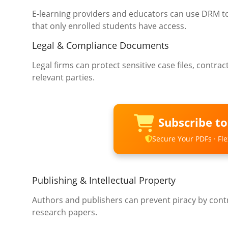
E-learning providers and educators can use DRM to
that only enrolled students have access.
Legal & Compliance Documents
Legal firms can protect sensitive case files, contr
relevant parties.
Subscribe t
Secure Your PDFs · Flex
Publishing & Intellectual Property
Authors and publishers can prevent piracy by contr
research papers.