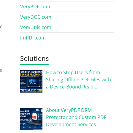
VeryPDF.com
VeryDOC.com
y
VeryUtils.com
imPDF.com
r
Solutions
s
How to Stop Users from
Sharing Offline PDF Files with
a Device-Bound Read…
About VeryPDF DRM
Protector and Custom PDF
Development Services