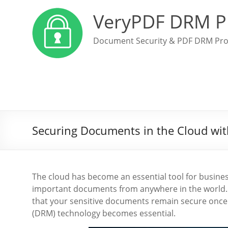
VeryPDF DRM P
Document Security & PDF DRM Pro
Securing Documents in the Cloud wi
The cloud has become an essential tool for business
important documents from anywhere in the world.
that your sensitive documents remain secure once
(DRM) technology becomes essential.