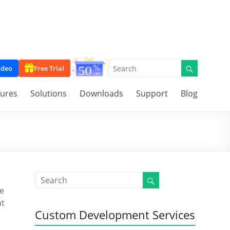
ideo
Free Trial
tures
Solutions
Downloads
Support
Blog
e
nt
Custom Development Services