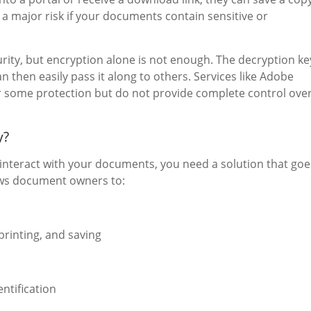
s a major risk if your documents contain sensitive or
urity, but encryption alone is not enough. The decryption ke
 then easily pass it along to others. Services like Adobe
 some protection but do not provide complete control ove
y?
 interact with your documents, you need a solution that goe
ws document owners to:
printing, and saving
ntification