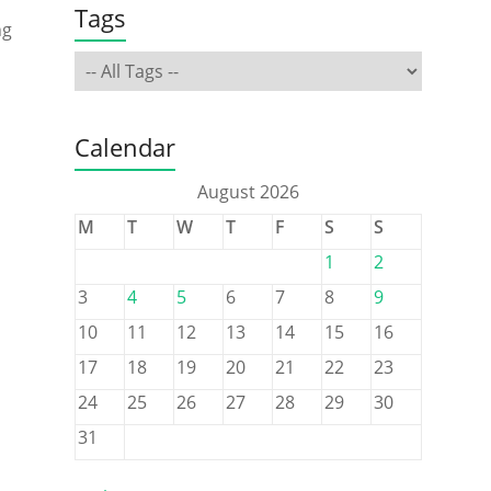
Tags
ng
Calendar
August 2026
M
T
W
T
F
S
S
1
2
3
4
5
6
7
8
9
10
11
12
13
14
15
16
17
18
19
20
21
22
23
24
25
26
27
28
29
30
31