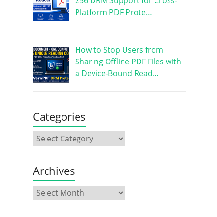
256 DRM Support for Cross-
Platform PDF Prote…
How to Stop Users from
Sharing Offline PDF Files with
a Device-Bound Read…
Categories
Archives