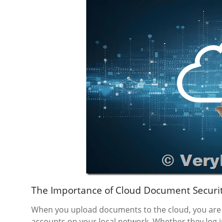
The Importance of Cloud Document Securi
When you upload documents to the cloud, you are 
accounts on your local network. Whether they log in