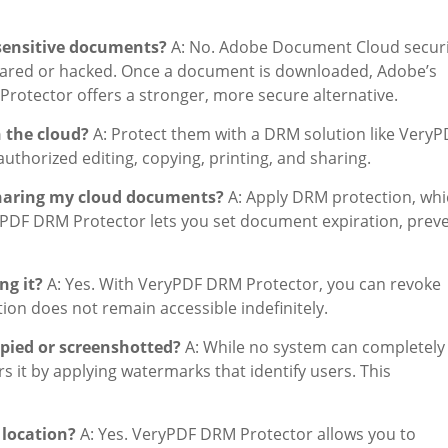
sensitive documents?
A: No. Adobe Document Cloud securi
shared or hacked. Once a document is downloaded, Adobe’s
rotector offers a stronger, more secure alternative.
 the cloud?
A: Protect them with a DRM solution like VeryP
thorized editing, copying, printing, and sharing.
sharing my cloud documents?
A: Apply DRM protection, whi
ryPDF DRM Protector lets you set document expiration, prev
ng it?
A: Yes. With VeryPDF DRM Protector, you can revoke
tion does not remain accessible indefinitely.
pied or screenshotted?
A: While no system can completely
it by applying watermarks that identify users. This
 location?
A: Yes. VeryPDF DRM Protector allows you to