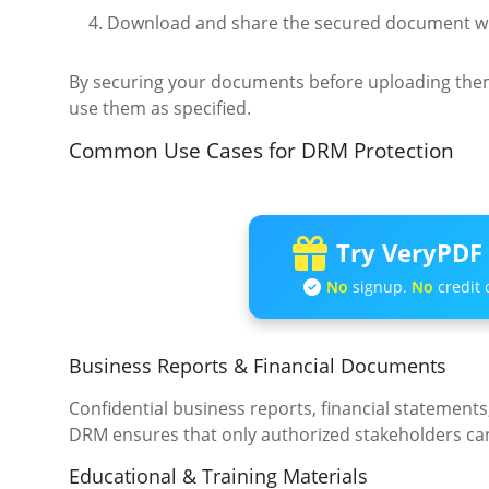
Download and share the secured document wi
By securing your documents before uploading them
use them as specified.
Common Use Cases for DRM Protection
Try VeryPDF 
No
signup.
No
credit 
Business Reports & Financial Documents
Confidential business reports, financial statement
DRM ensures that only authorized stakeholders can
Educational & Training Materials