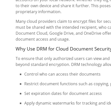
to their own device and share it further. This pose
proprietary information.
Many cloud providers claim to encrypt files for sec
must be shared with the intended recipient, who can
Document Cloud, Google Drive, and OneDrive offer
document access and usage.
Why Use DRM for Cloud Document Securit
To ensure that only authorized users can view and
beyond standard encryption. DRM technology allo
Control who can access their documents
Restrict document functions such as copying, 
Set expiration dates for document access
Apply dynamic watermarks for tracking and ide