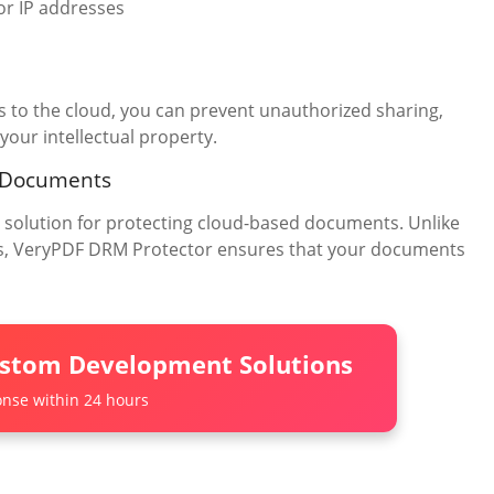
or IP addresses
to the cloud, you can prevent unauthorized sharing,
your intellectual property.
 Documents
olution for protecting cloud-based documents. Unlike
gaps, VeryPDF DRM Protector ensures that your documents
ustom Development Solutions
nse within 24 hours