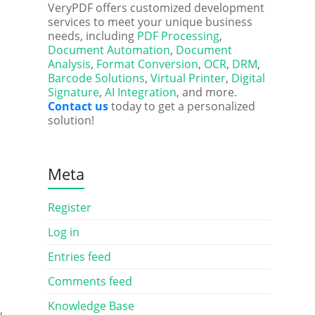
VeryPDF offers customized development
services to meet your unique business
needs, including
PDF Processing
,
Document Automation
,
Document
Analysis
,
Format Conversion
,
OCR
,
DRM
,
Barcode Solutions
,
Virtual Printer
,
Digital
Signature
,
AI Integration
, and more.
Contact us
today to get a personalized
solution!
Meta
Register
Log in
Entries feed
Comments feed
Knowledge Base
y