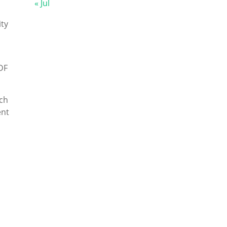
« Jul
ty
DF
ch
ent