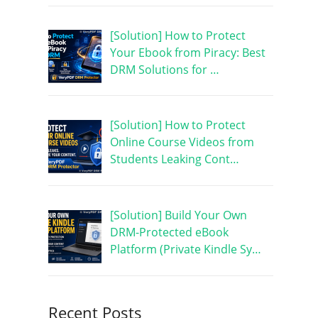
[Solution] How to Protect
Your Ebook from Piracy: Best
DRM Solutions for …
[Solution] How to Protect
Online Course Videos from
Students Leaking Cont…
[Solution] Build Your Own
DRM-Protected eBook
Platform (Private Kindle Sy…
Recent Posts