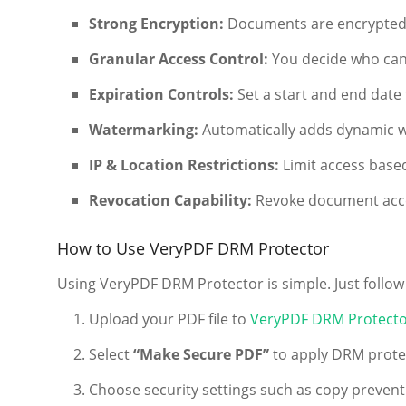
Strong Encryption:
Documents are encrypted 
Granular Access Control:
You decide who can
Expiration Controls:
Set a start and end date
Watermarking:
Automatically adds dynamic w
IP & Location Restrictions:
Limit access based
Revocation Capability:
Revoke document acces
How to Use VeryPDF DRM Protector
Using VeryPDF DRM Protector is simple. Just follow
Upload your PDF file to
VeryPDF DRM Protecto
Select
“Make Secure PDF”
to apply DRM prote
Choose security settings such as copy preventio