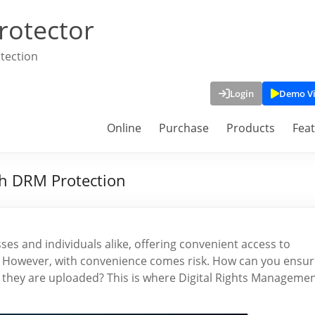
rotector
tection
Login
Demo V
Online
Purchase
Products
Fea
th DRM Protection
es and individuals alike, offering convenient access to
 However, with convenience comes risk. How can you ensur
 they are uploaded? This is where Digital Rights Manageme