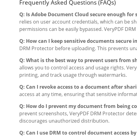
Frequently Asked Questions (FAQs)
Q: Is Adobe Document Cloud secure enough for 
relies on user account credentials, which can be 
permissions can be easily bypassed. VeryPDF DRM P
Q: How can I keep sensitive documents secure in
DRM Protector before uploading. This prevents unau
Q: What is the best way to prevent users from 
allows you to control access and usage rights. Ve
printing, and track usage through watermarks.
Q: Can I revoke access to a document after shari
access at any time, ensuring that sensitive informa
Q: How do I prevent my document from being co
prevent screenshots, VeryPDF DRM Protector deters 
discourages unauthorized distribution.
Q: Can I use DRM to control document access by