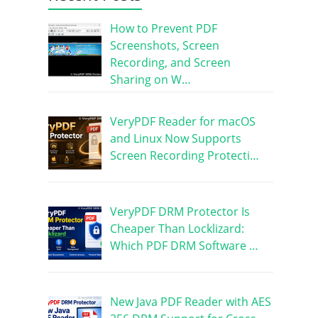
How to Prevent PDF
Screenshots, Screen
Recording, and Screen
Sharing on W…
VeryPDF Reader for macOS
and Linux Now Supports
Screen Recording Protecti…
VeryPDF DRM Protector Is
Cheaper Than Locklizard:
Which PDF DRM Software …
New Java PDF Reader with AES