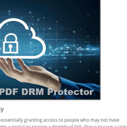
ty
essentially granting access to people who may not have
to a portal or receive a download link, they can save a cop