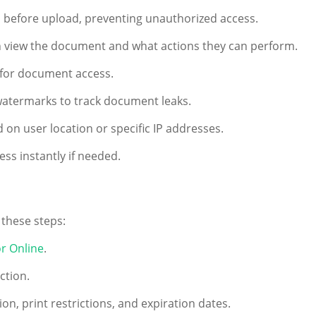
before upload, preventing unauthorized access.
 view the document and what actions they can perform.
 for document access.
atermarks to track document leaks.
 on user location or specific IP addresses.
s instantly if needed.
 these steps:
r Online
.
ction.
n, print restrictions, and expiration dates.