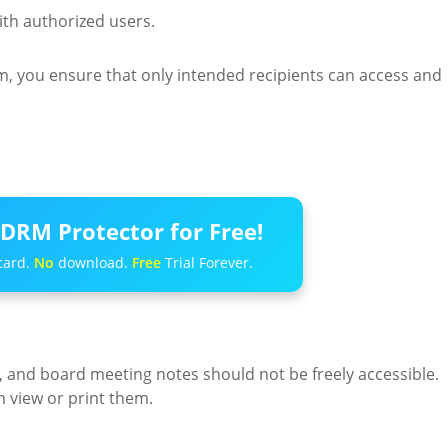
th authorized users.
, you ensure that only intended recipients can access and
DRM Protector for Free!
card.
No
download.
Free
Trial Forever.
s, and board meeting notes should not be freely accessible.
 view or print them.