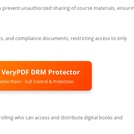
 prevent unauthorized sharing of course materials, ensuri
acts, and compliance documents, restricting access to only
o VeryPDF DRM Protector
ible Plans · Full Control & Protection
olling who can access and distribute digital books and