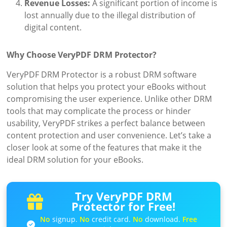
Revenue Losses:
A significant portion of income is
lost annually due to the illegal distribution of
digital content.
Why Choose VeryPDF DRM Protector?
VeryPDF DRM Protector is a robust DRM software
solution that helps you protect your eBooks without
compromising the user experience. Unlike other DRM
tools that may complicate the process or hinder
usability, VeryPDF strikes a perfect balance between
content protection and user convenience. Let’s take a
closer look at some of the features that make it the
ideal DRM solution for your eBooks.
Try VeryPDF DRM
Protector for Free!
No
signup.
No
credit card.
No
download.
Free