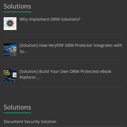
Solutions
Why Implement DRM Solutions?
[Solution] How VeryPDF DRM Protector Integrates with
Sy…
[Solution] Build Your Own DRM-Protected eBook
Platform …
Solutions
Document Security Solution