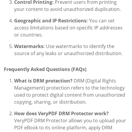
Control Printing:
Prevent users from printing
your content to avoid unauthorized duplication.
Geographic and IP Restrictions:
You can set
access limitations based on specific IP addresses
or countries.
Watermarks:
Use watermarks to identify the
source of any leaks or unauthorized distribution.
Frequently Asked Questions (FAQs)
What is DRM protection?
DRM (Digital Rights
Management) protection refers to the technology
used to protect digital content from unauthorized
copying, sharing, or distribution.
How does VeryPDF DRM Protector work?
VeryPDF DRM Protector allows you to upload your
PDF eBook to its online platform, apply DRM