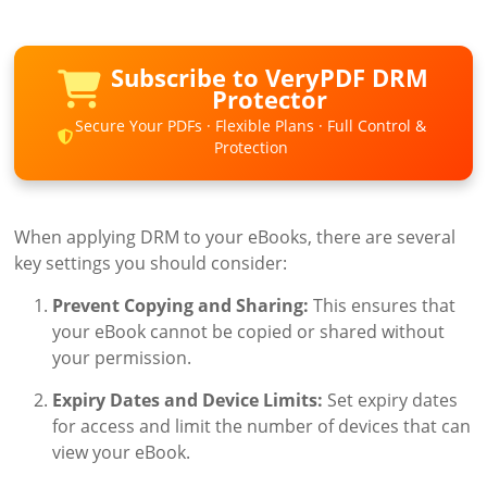
Subscribe to VeryPDF DRM
Protector
Secure Your PDFs · Flexible Plans · Full Control &
Protection
When applying DRM to your eBooks, there are several
key settings you should consider:
Prevent Copying and Sharing:
This ensures that
your eBook cannot be copied or shared without
your permission.
Expiry Dates and Device Limits:
Set expiry dates
for access and limit the number of devices that can
view your eBook.