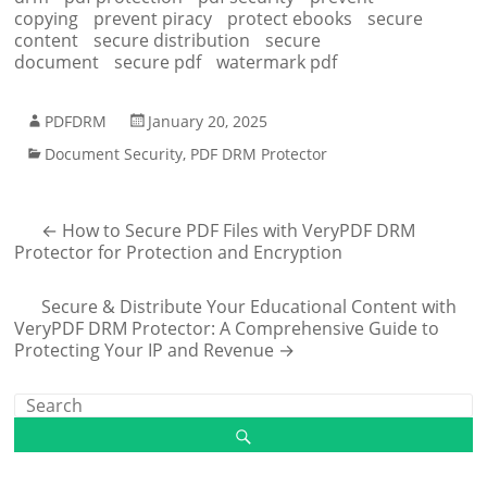
copying
prevent piracy
protect ebooks
secure
content
secure distribution
secure
document
secure pdf
watermark pdf
PDFDRM
January 20, 2025
Document Security
,
PDF DRM Protector
←
How to Secure PDF Files with VeryPDF DRM
Protector for Protection and Encryption
Secure & Distribute Your Educational Content with
VeryPDF DRM Protector: A Comprehensive Guide to
Protecting Your IP and Revenue
→