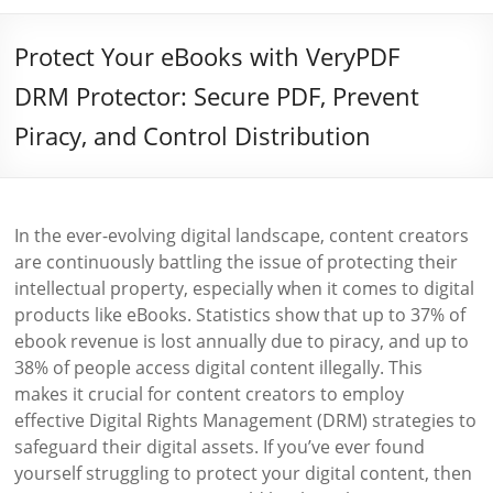
Protect Your eBooks with VeryPDF
DRM Protector: Secure PDF, Prevent
Piracy, and Control Distribution
In the ever-evolving digital landscape, content creators
are continuously battling the issue of protecting their
intellectual property, especially when it comes to digital
products like eBooks. Statistics show that up to 37% of
ebook revenue is lost annually due to piracy, and up to
38% of people access digital content illegally. This
makes it crucial for content creators to employ
effective Digital Rights Management (DRM) strategies to
safeguard their digital assets. If you’ve ever found
yourself struggling to protect your digital content, then