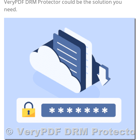
VeryPDF DRM Protector could be the solution you
need.