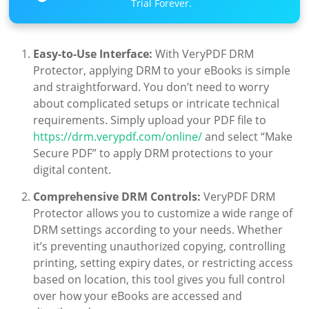
Trial Forever.
Easy-to-Use Interface:
With VeryPDF DRM
Protector, applying DRM to your eBooks is simple
and straightforward. You don’t need to worry
about complicated setups or intricate technical
requirements. Simply upload your PDF file to
https://drm.verypdf.com/online/
and select “Make
Secure PDF” to apply DRM protections to your
digital content.
Comprehensive DRM Controls:
VeryPDF DRM
Protector allows you to customize a wide range of
DRM settings according to your needs. Whether
it’s preventing unauthorized copying, controlling
printing, setting expiry dates, or restricting access
based on location, this tool gives you full control
over how your eBooks are accessed and