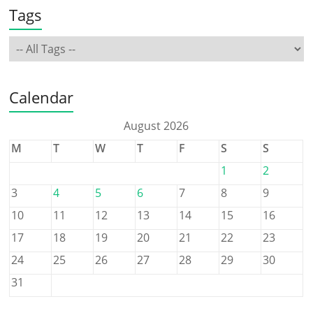
Tags
Calendar
August 2026
M
T
W
T
F
S
S
1
2
3
4
5
6
7
8
9
10
11
12
13
14
15
16
17
18
19
20
21
22
23
24
25
26
27
28
29
30
31