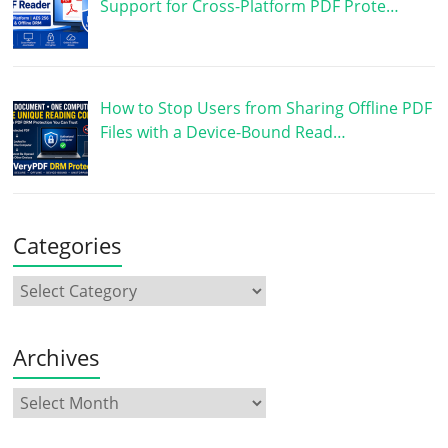
Support for Cross-Platform PDF Prote…
How to Stop Users from Sharing Offline PDF
Files with a Device-Bound Read…
Categories
Archives