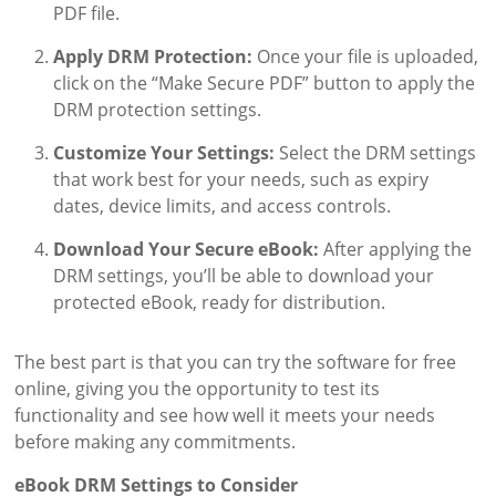
PDF file.
Apply DRM Protection:
Once your file is uploaded,
click on the “Make Secure PDF” button to apply the
DRM protection settings.
Customize Your Settings:
Select the DRM settings
that work best for your needs, such as expiry
dates, device limits, and access controls.
Download Your Secure eBook:
After applying the
DRM settings, you’ll be able to download your
protected eBook, ready for distribution.
The best part is that you can try the software for free
online, giving you the opportunity to test its
functionality and see how well it meets your needs
before making any commitments.
eBook DRM Settings to Consider