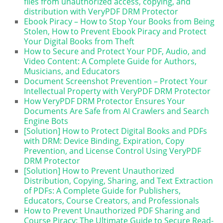
files from unauthorized access, copying, and
distribution with VeryPDF DRM Protector
Ebook Piracy – How to Stop Your Books from Being
Stolen, How to Prevent Ebook Piracy and Protect
Your Digital Books from Theft
How to Secure and Protect Your PDF, Audio, and
Video Content: A Complete Guide for Authors,
Musicians, and Educators
Document Screenshot Prevention – Protect Your
Intellectual Property with VeryPDF DRM Protector
How VeryPDF DRM Protector Ensures Your
Documents Are Safe from AI Crawlers and Search
Engine Bots
[Solution] How to Protect Digital Books and PDFs
with DRM: Device Binding, Expiration, Copy
Prevention, and License Control Using VeryPDF
DRM Protector
[Solution] How to Prevent Unauthorized
Distribution, Copying, Sharing, and Text Extraction
of PDFs: A Complete Guide for Publishers,
Educators, Course Creators, and Professionals
How to Prevent Unauthorized PDF Sharing and
Course Piracy: The Ultimate Guide to Secure Read-