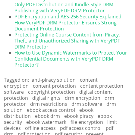
Only PDF Distribution and Kindle-Style DRM
Publishing with VeryPDF DRM Protector
PDF Encryption and AES-256 Security Explained:
How VeryPDF DRM Protector Ensures Strong
Document Protection
Protecting Online Course Content from Piracy,
Theft, and Unauthorized Sharing with VeryPDF
DRM Protector
How to Use Dynamic Watermarks to Protect Your
Confidential Documents with VeryPDF DRM
Protector?
Tagged on:
anti-piracy solution
content
encryption
content protection
content protection
software
copyright protection
digital content
protection
digital rights
drm encryption
drm
protector
drm restrictions
drm software
drm
solution
ebook access control
ebook
distribution
ebook drm
ebook piracy
ebook
security
ebook watermark
file encryption
limit
devices
offline access
pdf access control
pdf
drm
pdf protection
pdf security
prevent