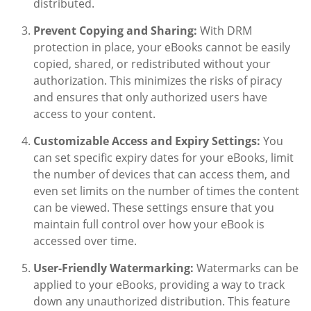
distributed.
Prevent Copying and Sharing:
With DRM
protection in place, your eBooks cannot be easily
copied, shared, or redistributed without your
authorization. This minimizes the risks of piracy
and ensures that only authorized users have
access to your content.
Customizable Access and Expiry Settings:
You
can set specific expiry dates for your eBooks, limit
the number of devices that can access them, and
even set limits on the number of times the content
can be viewed. These settings ensure that you
maintain full control over how your eBook is
accessed over time.
User-Friendly Watermarking:
Watermarks can be
applied to your eBooks, providing a way to track
down any unauthorized distribution. This feature