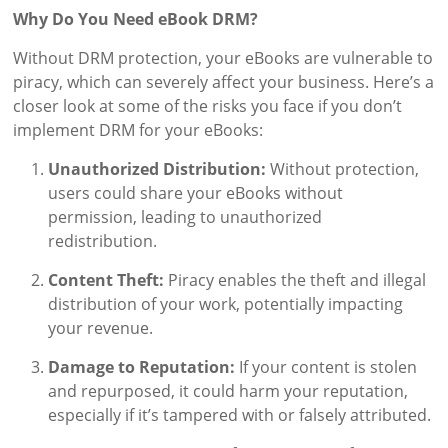
Why Do You Need eBook DRM?
Without DRM protection, your eBooks are vulnerable to
piracy, which can severely affect your business. Here’s a
closer look at some of the risks you face if you don’t
implement DRM for your eBooks:
Unauthorized Distribution:
Without protection,
users could share your eBooks without
permission, leading to unauthorized
redistribution.
Content Theft:
Piracy enables the theft and illegal
distribution of your work, potentially impacting
your revenue.
Damage to Reputation:
If your content is stolen
and repurposed, it could harm your reputation,
especially if it’s tampered with or falsely attributed.