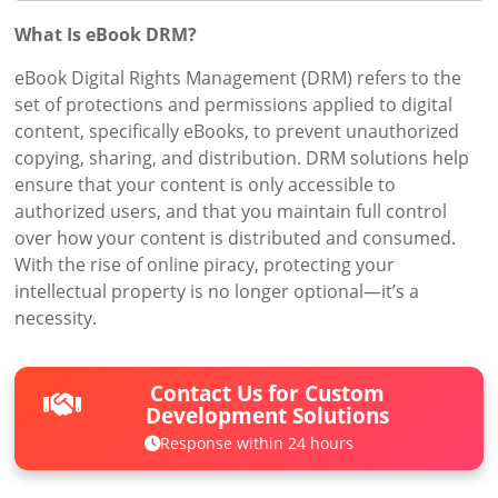
What Is eBook DRM?
eBook Digital Rights Management (DRM) refers to the
set of protections and permissions applied to digital
content, specifically eBooks, to prevent unauthorized
copying, sharing, and distribution. DRM solutions help
ensure that your content is only accessible to
authorized users, and that you maintain full control
over how your content is distributed and consumed.
With the rise of online piracy, protecting your
intellectual property is no longer optional—it’s a
necessity.
Contact Us for Custom
Development Solutions
Response within 24 hours