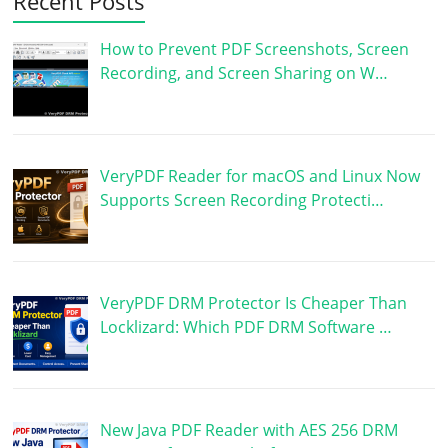
Recent Posts
How to Prevent PDF Screenshots, Screen
Recording, and Screen Sharing on W…
VeryPDF Reader for macOS and Linux Now
Supports Screen Recording Protecti…
VeryPDF DRM Protector Is Cheaper Than
Locklizard: Which PDF DRM Software …
New Java PDF Reader with AES 256 DRM