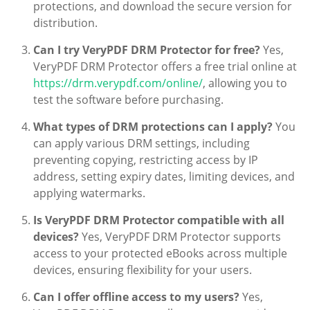
protections, and download the secure version for
distribution.
Can I try VeryPDF DRM Protector for free?
Yes,
VeryPDF DRM Protector offers a free trial online at
https://drm.verypdf.com/online/
, allowing you to
test the software before purchasing.
What types of DRM protections can I apply?
You
can apply various DRM settings, including
preventing copying, restricting access by IP
address, setting expiry dates, limiting devices, and
applying watermarks.
Is VeryPDF DRM Protector compatible with all
devices?
Yes, VeryPDF DRM Protector supports
access to your protected eBooks across multiple
devices, ensuring flexibility for your users.
Can I offer offline access to my users?
Yes,