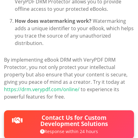
VeryPDF DRM Protector allows you to provide
offline access to your protected eBooks.
How does watermarking work?
Watermarking
adds a unique identifier to your eBook, which helps
you trace the source of any unauthorized
distribution.
By implementing eBook DRM with VeryPDF DRM
Protector, you not only protect your intellectual
property but also ensure that your content is secure,
giving you peace of mind as a creator. Try it today at
https://drm.verypdf.com/online/
to experience its
powerful features for free.
Contact Us for Custom
Development Solutions
Response within 24 hours