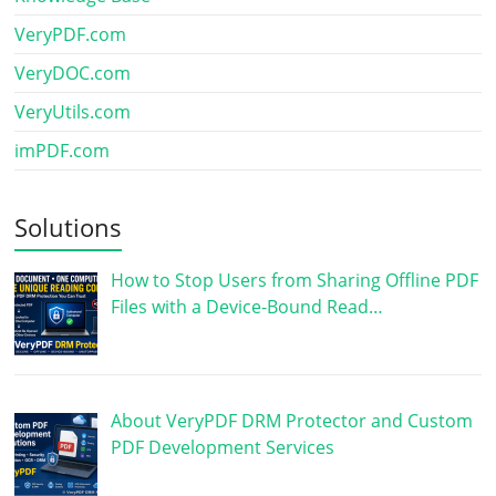
VeryPDF.com
VeryDOC.com
VeryUtils.com
imPDF.com
Solutions
How to Stop Users from Sharing Offline PDF
Files with a Device-Bound Read…
About VeryPDF DRM Protector and Custom
PDF Development Services