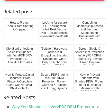
Related posts:
How to Protect
Looking for secure
Controlling
Ebooks from Sharing
PDF hosting web
Membership Access
& Copying
site? Best Secure
and Securing
PDF Hosting Service
Membership
– Prevent Downloads,
Documents with
...
Digital Rights
Management (DRM)...
[Solution] Unlocking
[Solution] Hardware-
Screen Shield &
Sales Intelligence
Locked PDF
Screenshot Protection
with VeryPDF DRM
Encryption: Ensuring
in VeryPDF DRM
Protector: PDF
Documents Open
Protector | Prevent
Analytics for Sales
Only on Authorized
Screen Capture,
Devices. PDF H...
Block S...
How to Protect Digital
Secure PDF Sharing
How to Prevent
Documents from
via Link: DRM
Students from
Piracy: A Complete
Protection, Prevent
Sharing PDFs: Protect
Guide with VeryPDF
Copying & Printing,
Your Educational
DRM Protector
PDF Expiry, Dynamic
Materials with
Wat...
VeryPDF DRM Prote...
Related Posts
Why You Should Use VeryPDF DRM Protector to