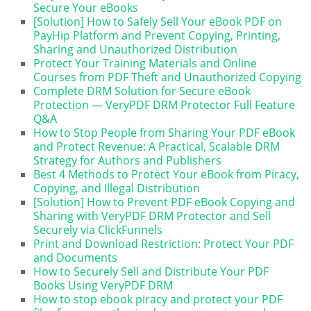
Secure Your eBooks
[Solution] How to Safely Sell Your eBook PDF on
PayHip Platform and Prevent Copying, Printing,
Sharing and Unauthorized Distribution
Protect Your Training Materials and Online
Courses from PDF Theft and Unauthorized Copying
Complete DRM Solution for Secure eBook
Protection — VeryPDF DRM Protector Full Feature
Q&A
How to Stop People from Sharing Your PDF eBook
and Protect Revenue: A Practical, Scalable DRM
Strategy for Authors and Publishers
Best 4 Methods to Protect Your eBook from Piracy,
Copying, and Illegal Distribution
[Solution] How to Prevent PDF eBook Copying and
Sharing with VeryPDF DRM Protector and Sell
Securely via ClickFunnels
Print and Download Restriction: Protect Your PDF
and Documents
How to Securely Sell and Distribute Your PDF
Books Using VeryPDF DRM
How to stop ebook piracy and protect your PDF