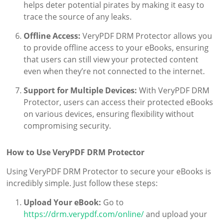
helps deter potential pirates by making it easy to
trace the source of any leaks.
Offline Access:
VeryPDF DRM Protector allows you
to provide offline access to your eBooks, ensuring
that users can still view your protected content
even when they’re not connected to the internet.
Support for Multiple Devices:
With VeryPDF DRM
Protector, users can access their protected eBooks
on various devices, ensuring flexibility without
compromising security.
How to Use VeryPDF DRM Protector
Using VeryPDF DRM Protector to secure your eBooks is
incredibly simple. Just follow these steps:
Upload Your eBook:
Go to
https://drm.verypdf.com/online/
and upload your