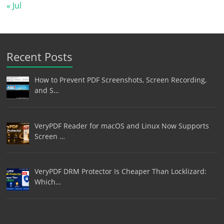
« Jul
Recent Posts
How to Prevent PDF Screenshots, Screen Recording,
and S…
VeryPDF Reader for macOS and Linux Now Supports
Screen …
VeryPDF DRM Protector Is Cheaper Than Locklizard:
Which…