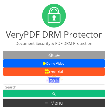
VeryPDF DRM Protector
Document Security & PDF DRM Protection
Login
Demo Video
Free Trial
Menu