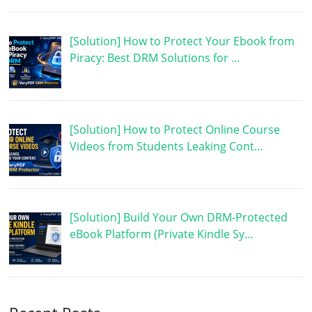
[Solution] How to Protect Your Ebook from
Piracy: Best DRM Solutions for …
[Solution] How to Protect Online Course
Videos from Students Leaking Cont…
[Solution] Build Your Own DRM-Protected
eBook Platform (Private Kindle Sy…