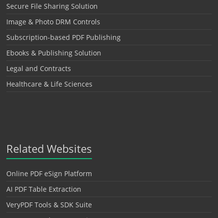
Secure File Sharing Solution
Image & Photo DRM Controls
Subscription-based PDF Publishing
Ebooks & Publishing Solution
Legal and Contracts
Healthcare & Life Sciences
Related Websites
Online PDF eSign Platform
AI PDF Table Extraction
VeryPDF Tools & SDK Suite