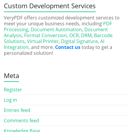
Custom Development Services
VeryPDF offers customized development services to
meet your unique business needs, including
PDF
Processing
,
Document Automation
,
Document
Analysis
,
Format Conversion
,
OCR
,
DRM
,
Barcode
Solutions
,
Virtual Printer
,
Digital Signature
,
AI
Integration
, and more.
Contact us
today to get a
personalized solution!
Meta
Register
Log in
Entries feed
Comments feed
Knowledge Base