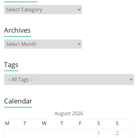
Archives
Tags
Calendar
August 2026
M
T
W
T
F
S
S
1
2