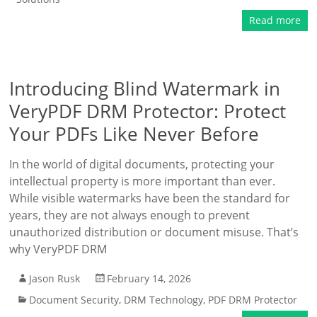
Read more
Introducing Blind Watermark in
VeryPDF DRM Protector: Protect
Your PDFs Like Never Before
In the world of digital documents, protecting your
intellectual property is more important than ever.
While visible watermarks have been the standard for
years, they are not always enough to prevent
unauthorized distribution or document misuse. That’s
why VeryPDF DRM
Jason Rusk
February 14, 2026
Document Security
,
DRM Technology
,
PDF DRM Protector