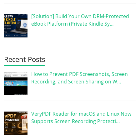
[Solution] Build Your Own DRM-Protected
eBook Platform (Private Kindle Sy…
Recent Posts
How to Prevent PDF Screenshots, Screen
Recording, and Screen Sharing on W…
VeryPDF Reader for macOS and Linux Now
Supports Screen Recording Protecti…