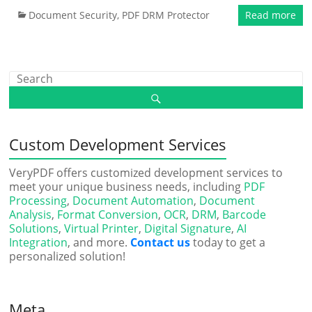
Document Security
,
PDF DRM Protector
Read more
Custom Development Services
VeryPDF offers customized development services to
meet your unique business needs, including
PDF
Processing
,
Document Automation
,
Document
Analysis
,
Format Conversion
,
OCR
,
DRM
,
Barcode
Solutions
,
Virtual Printer
,
Digital Signature
,
AI
Integration
, and more.
Contact us
today to get a
personalized solution!
Meta