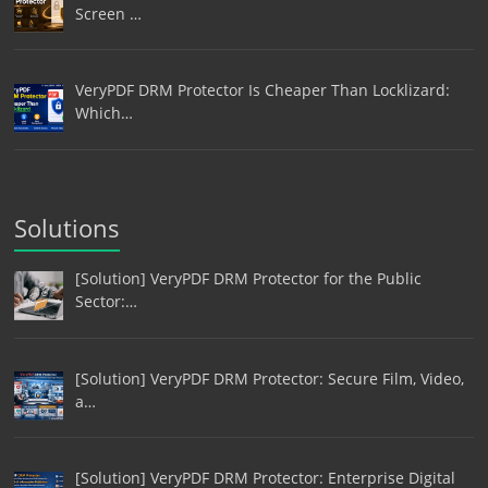
Screen …
VeryPDF DRM Protector Is Cheaper Than Locklizard:
Which…
Solutions
[Solution] VeryPDF DRM Protector for the Public
Sector:…
[Solution] VeryPDF DRM Protector: Secure Film, Video,
a…
[Solution] VeryPDF DRM Protector: Enterprise Digital