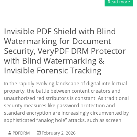
Read more
Invisible PDF Shield with Blind
Watermarking for Document
Security, VeryPDF DRM Protector
with Blind Watermarking &
Invisible Forensic Tracking
In the rapidly evolving landscape of digital intellectual
property, the battle between content creators and
unauthorized redistributors is constant. As traditional
security measures like password protection and
standard encryption are increasingly circumvented by
sophisticated “analog hole” attacks, such as screen
PDFDRM
February 2, 2026