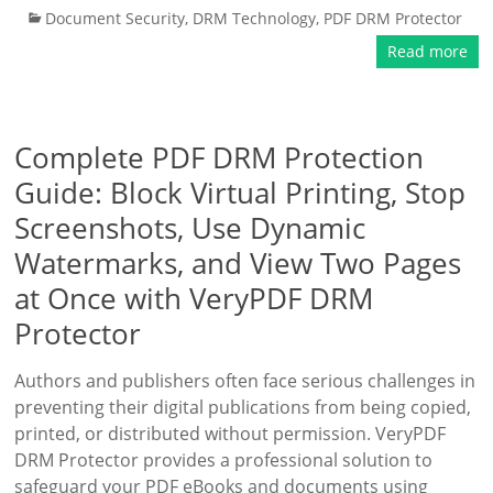
Document Security
,
DRM Technology
,
PDF DRM Protector
Read more
Complete PDF DRM Protection
Guide: Block Virtual Printing, Stop
Screenshots, Use Dynamic
Watermarks, and View Two Pages
at Once with VeryPDF DRM
Protector
Authors and publishers often face serious challenges in
preventing their digital publications from being copied,
printed, or distributed without permission. VeryPDF
DRM Protector provides a professional solution to
safeguard your PDF eBooks and documents using