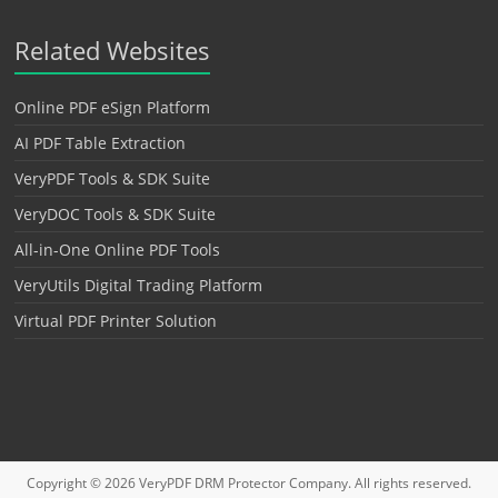
Related Websites
Online PDF eSign Platform
AI PDF Table Extraction
VeryPDF Tools & SDK Suite
VeryDOC Tools & SDK Suite
All-in-One Online PDF Tools
VeryUtils Digital Trading Platform
Virtual PDF Printer Solution
Copyright © 2026
VeryPDF DRM Protector
Company. All rights reserved.