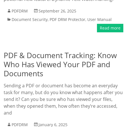
PDFDRM
September 26, 2025
Document Security
,
PDF DRM Protector
,
User Manual
Read more
PDF & Document Tracking: Know
Who Has Viewed Your PDF and
Documents
Sending a PDF or document has become an everyday
task for many, but do you know what happens after you
send it? Can you be sure who has viewed your files,
when they opened them, how often they’re accessed,
and
PDFDRM
January 6, 2025