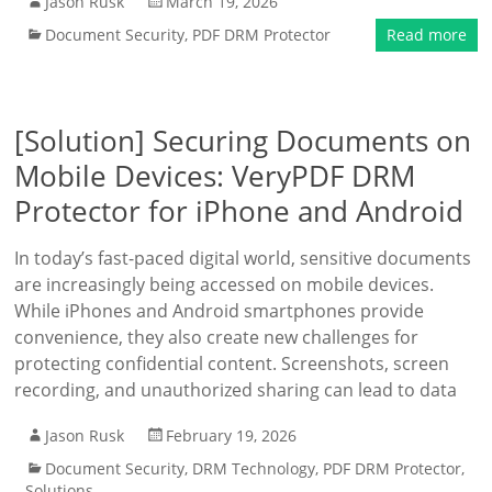
Jason Rusk
March 19, 2026
Document Security
,
PDF DRM Protector
Read more
[Solution] Securing Documents on
Mobile Devices: VeryPDF DRM
Protector for iPhone and Android
In today’s fast-paced digital world, sensitive documents
are increasingly being accessed on mobile devices.
While iPhones and Android smartphones provide
convenience, they also create new challenges for
protecting confidential content. Screenshots, screen
recording, and unauthorized sharing can lead to data
Jason Rusk
February 19, 2026
Document Security
,
DRM Technology
,
PDF DRM Protector
,
Solutions