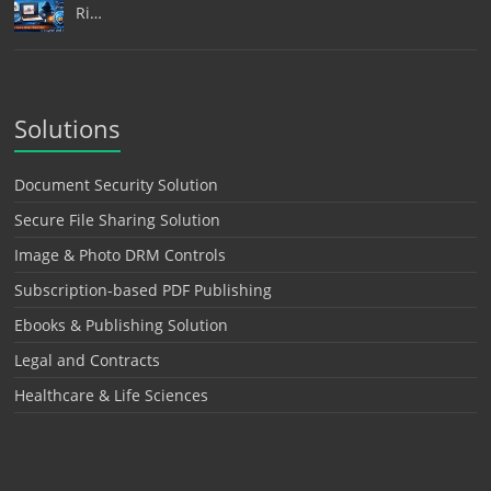
Ri…
Solutions
Document Security Solution
Secure File Sharing Solution
Image & Photo DRM Controls
Subscription-based PDF Publishing
Ebooks & Publishing Solution
Legal and Contracts
Healthcare & Life Sciences