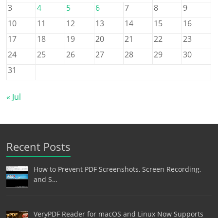
3
4
5
6
7
8
9
10
11
12
13
14
15
16
17
18
19
20
21
22
23
24
25
26
27
28
29
30
31
« Jul
Recent Posts
How to Prevent PDF Screenshots, Screen Recording,
and S…
VeryPDF Reader for macOS and Linux Now Supports