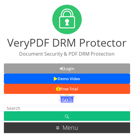
VeryPDF DRM Protector
Document Security & PDF DRM Protection
Login
Demo Video
Free Trial
Menu