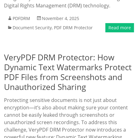
Digital Rights Management (DRM) technology.
PDFDRM
November 4, 2025
Document Security
,
PDF DRM Protector
Read more
VeryPDF DRM Protector: How
Dynamic Text Watermarks Protect
PDF Files from Screenshots and
Unauthorized Sharing
Protecting sensitive documents is not just about
encryption—it’s also about making sure your content
cannot be easily leaked through screenshots or
unauthorized screen recordings. To address this
challenge, VeryPDF DRM Protector now introduces a
powerful new feature: Dynamic Text Watermarking.