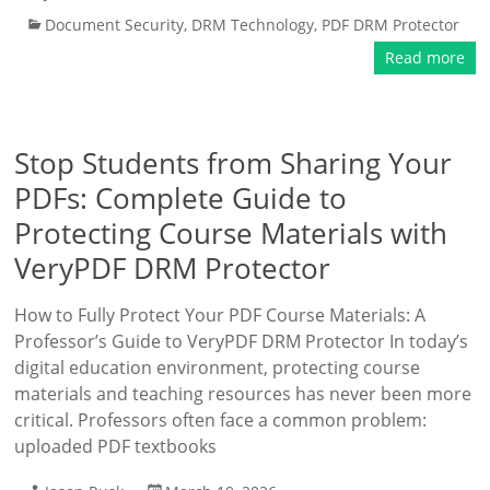
Document Security
,
DRM Technology
,
PDF DRM Protector
Read more
Stop Students from Sharing Your
PDFs: Complete Guide to
Protecting Course Materials with
VeryPDF DRM Protector
How to Fully Protect Your PDF Course Materials: A
Professor’s Guide to VeryPDF DRM Protector In today’s
digital education environment, protecting course
materials and teaching resources has never been more
critical. Professors often face a common problem:
uploaded PDF textbooks