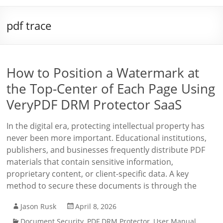
pdf trace
How to Position a Watermark at
the Top-Center of Each Page Using
VeryPDF DRM Protector SaaS
In the digital era, protecting intellectual property has
never been more important. Educational institutions,
publishers, and businesses frequently distribute PDF
materials that contain sensitive information,
proprietary content, or client-specific data. A key
method to secure these documents is through the
Jason Rusk
April 8, 2026
Document Security
,
PDF DRM Protector
,
User Manual