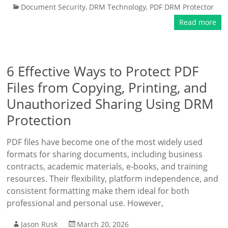
Document Security
,
DRM Technology
,
PDF DRM Protector
Read more
6 Effective Ways to Protect PDF
Files from Copying, Printing, and
Unauthorized Sharing Using DRM
Protection
PDF files have become one of the most widely used
formats for sharing documents, including business
contracts, academic materials, e-books, and training
resources. Their flexibility, platform independence, and
consistent formatting make them ideal for both
professional and personal use. However,
Jason Rusk
March 20, 2026