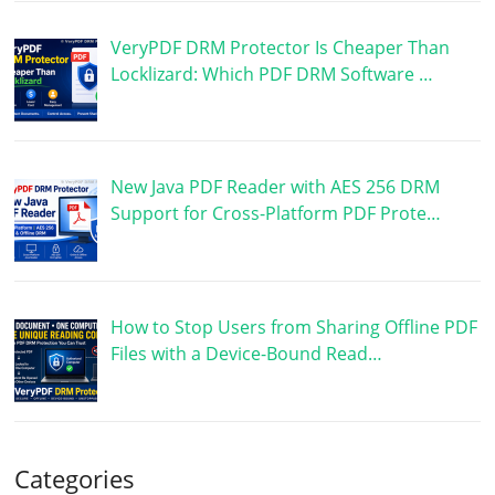
VeryPDF DRM Protector Is Cheaper Than
Locklizard: Which PDF DRM Software …
New Java PDF Reader with AES 256 DRM
Support for Cross-Platform PDF Prote…
How to Stop Users from Sharing Offline PDF
Files with a Device-Bound Read…
Categories