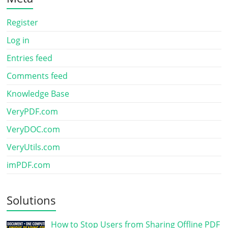
Register
Log in
Entries feed
Comments feed
Knowledge Base
VeryPDF.com
VeryDOC.com
VeryUtils.com
imPDF.com
Solutions
How to Stop Users from Sharing Offline PDF