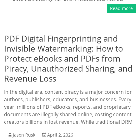
Read more
PDF Digital Fingerprinting and
Invisible Watermarking: How to
Protect eBooks and PDFs from
Piracy, Unauthorized Sharing, and
Revenue Loss
In the digital era, content piracy is a major concern for
authors, publishers, educators, and businesses. Every
year, millions of PDF eBooks, reports, and proprietary
documents are illegally shared online, costing content
creators billions in lost revenue. While traditional DRM
Jason Rusk
April 2, 2026