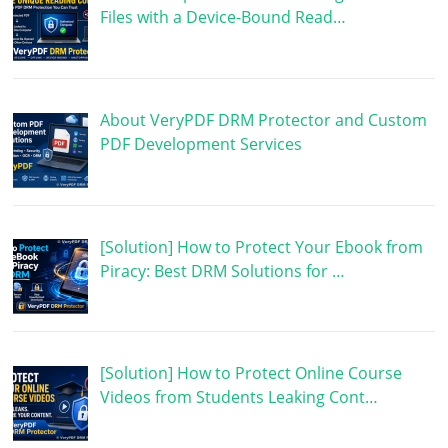
Files with a Device-Bound Read…
About VeryPDF DRM Protector and Custom
PDF Development Services
[Solution] How to Protect Your Ebook from
Piracy: Best DRM Solutions for …
[Solution] How to Protect Online Course
Videos from Students Leaking Cont…