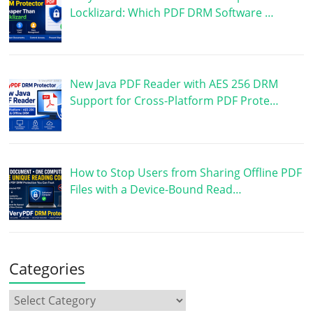
Locklizard: Which PDF DRM Software …
New Java PDF Reader with AES 256 DRM
Support for Cross-Platform PDF Prote…
How to Stop Users from Sharing Offline PDF
Files with a Device-Bound Read…
Categories