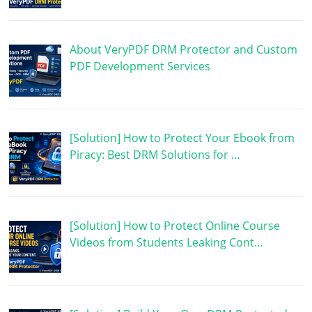
About VeryPDF DRM Protector and Custom
PDF Development Services
[Solution] How to Protect Your Ebook from
Piracy: Best DRM Solutions for …
[Solution] How to Protect Online Course
Videos from Students Leaking Cont…