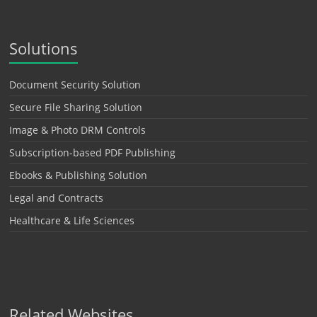
Solutions
Document Security Solution
Secure File Sharing Solution
Image & Photo DRM Controls
Subscription-based PDF Publishing
Ebooks & Publishing Solution
Legal and Contracts
Healthcare & Life Sciences
Related Websites