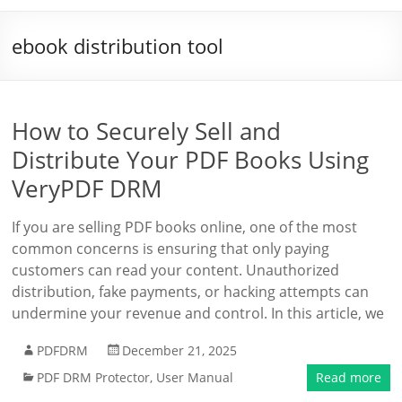
ebook distribution tool
How to Securely Sell and
Distribute Your PDF Books Using
VeryPDF DRM
If you are selling PDF books online, one of the most
common concerns is ensuring that only paying
customers can read your content. Unauthorized
distribution, fake payments, or hacking attempts can
undermine your revenue and control. In this article, we
PDFDRM
December 21, 2025
PDF DRM Protector
,
User Manual
Read more