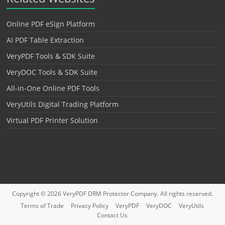
Online PDF eSign Platform
AI PDF Table Extraction
VeryPDF Tools & SDK Suite
VeryDOC Tools & SDK Suite
All-in-One Online PDF Tools
VeryUtils Digital Trading Platform
Virtual PDF Printer Solution
Copyright © 2026
VeryPDF DRM Protector
Company. All rights reserved.
Terms of Trade
Privacy Policy
VeryPDF
VeryDOC
VeryUtils
Contact Us