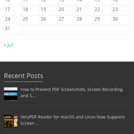
17
18
19
20
21
22
23
24
25
26
27
28
29
30
31
« Jul
Recent Posts
How to Prevent PDF Screenshots, Screen Recording,
and S…
VeryPDF Reader for macOS and Linux Now Supports
Screen …