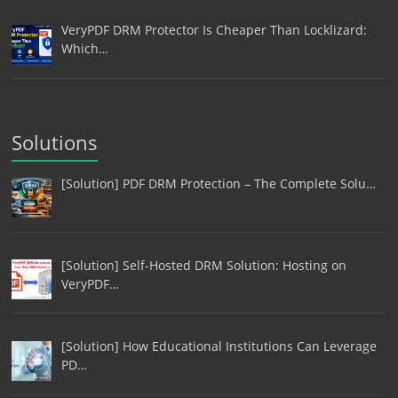
VeryPDF DRM Protector Is Cheaper Than Locklizard:
Which…
Solutions
[Solution] PDF DRM Protection – The Complete Solu…
[Solution] Self-Hosted DRM Solution: Hosting on
VeryPDF…
[Solution] How Educational Institutions Can Leverage
PD…