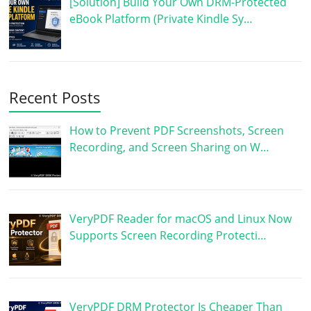
[Solution] Build Your Own DRM-Protected
eBook Platform (Private Kindle Sy…
Recent Posts
How to Prevent PDF Screenshots, Screen
Recording, and Screen Sharing on W…
VeryPDF Reader for macOS and Linux Now
Supports Screen Recording Protecti…
VeryPDF DRM Protector Is Cheaper Than