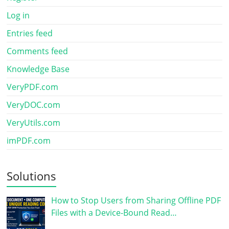
Log in
Entries feed
Comments feed
Knowledge Base
VeryPDF.com
VeryDOC.com
VeryUtils.com
imPDF.com
Solutions
How to Stop Users from Sharing Offline PDF
Files with a Device-Bound Read…