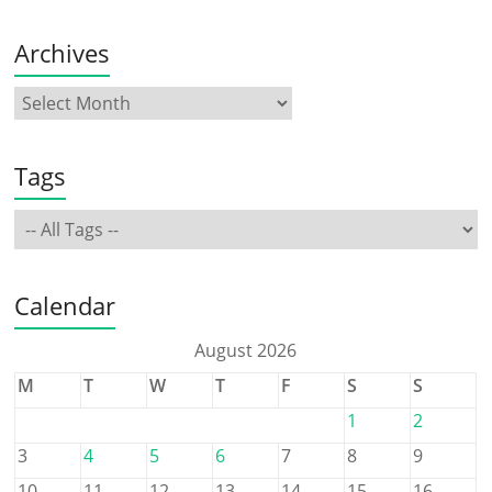
Archives
Tags
Calendar
August 2026
M
T
W
T
F
S
S
1
2
3
4
5
6
7
8
9
10
11
12
13
14
15
16