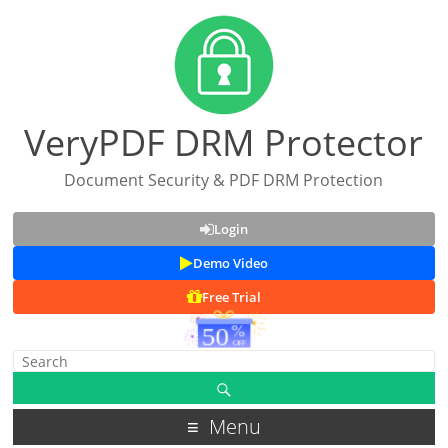
VeryPDF DRM Protector
Document Security & PDF DRM Protection
Login
Demo Video
Free Trial
Menu