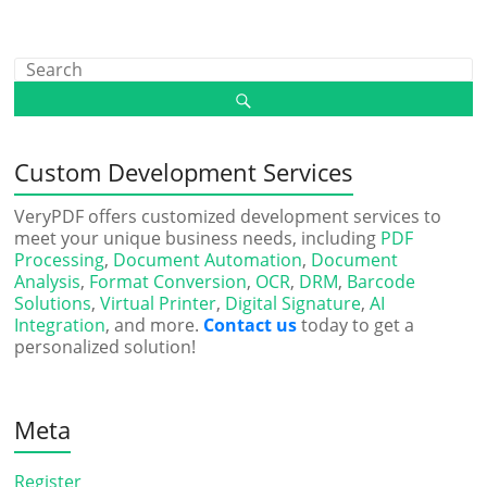
Custom Development Services
VeryPDF offers customized development services to
meet your unique business needs, including
PDF
Processing
,
Document Automation
,
Document
Analysis
,
Format Conversion
,
OCR
,
DRM
,
Barcode
Solutions
,
Virtual Printer
,
Digital Signature
,
AI
Integration
, and more.
Contact us
today to get a
personalized solution!
Meta
Register