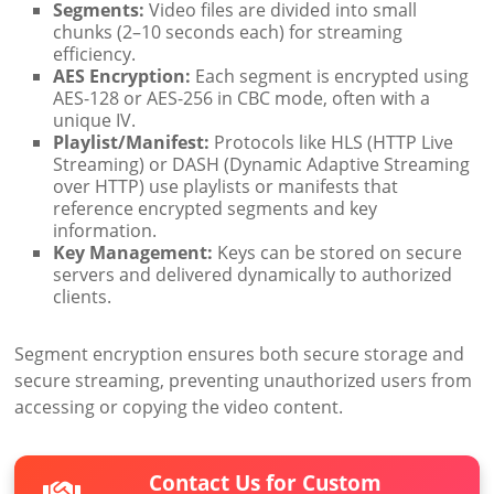
Segments:
Video files are divided into small
chunks (2–10 seconds each) for streaming
efficiency.
AES Encryption:
Each segment is encrypted using
AES-128 or AES-256 in CBC mode, often with a
unique IV.
Playlist/Manifest:
Protocols like HLS (HTTP Live
Streaming) or DASH (Dynamic Adaptive Streaming
over HTTP) use playlists or manifests that
reference encrypted segments and key
information.
Key Management:
Keys can be stored on secure
servers and delivered dynamically to authorized
clients.
Segment encryption ensures both secure storage and
secure streaming, preventing unauthorized users from
accessing or copying the video content.
Contact Us for Custom