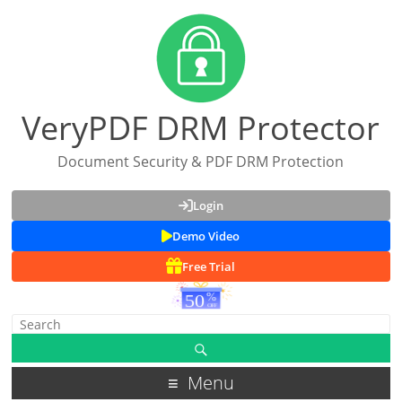
VeryPDF DRM Protector
Document Security & PDF DRM Protection
Login
Demo Video
Free Trial
Menu