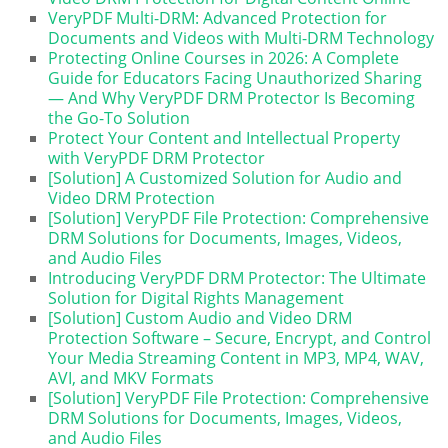
VeryPDF Multi-DRM: Advanced Protection for
Documents and Videos with Multi-DRM Technology
Protecting Online Courses in 2026: A Complete
Guide for Educators Facing Unauthorized Sharing
— And Why VeryPDF DRM Protector Is Becoming
the Go-To Solution
Protect Your Content and Intellectual Property
with VeryPDF DRM Protector
[Solution] A Customized Solution for Audio and
Video DRM Protection
[Solution] VeryPDF File Protection: Comprehensive
DRM Solutions for Documents, Images, Videos,
and Audio Files
Introducing VeryPDF DRM Protector: The Ultimate
Solution for Digital Rights Management
[Solution] Custom Audio and Video DRM
Protection Software – Secure, Encrypt, and Control
Your Media Streaming Content in MP3, MP4, WAV,
AVI, and MKV Formats
[Solution] VeryPDF File Protection: Comprehensive
DRM Solutions for Documents, Images, Videos,
and Audio Files