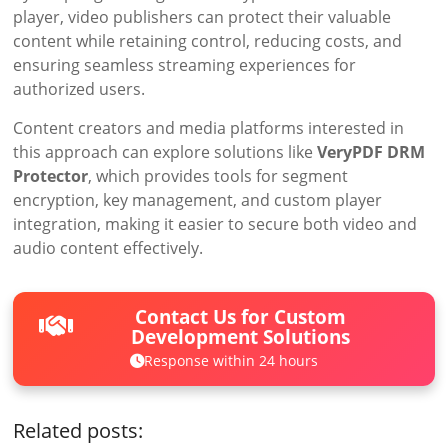
player, video publishers can protect their valuable
content while retaining control, reducing costs, and
ensuring seamless streaming experiences for
authorized users.
Content creators and media platforms interested in
this approach can explore solutions like
VeryPDF DRM
Protector
, which provides tools for segment
encryption, key management, and custom player
integration, making it easier to secure both video and
audio content effectively.
Contact Us for Custom
Development Solutions
Response within 24 hours
Related posts: