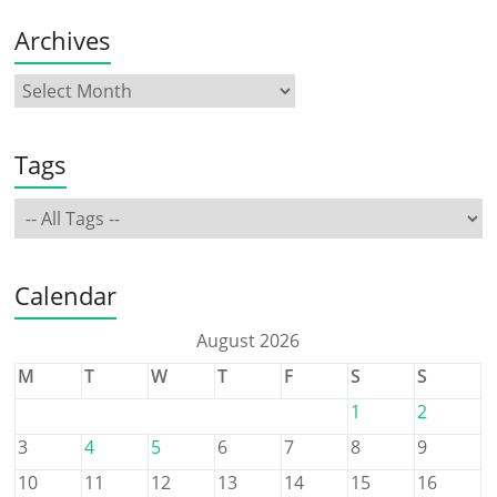
Archives
Tags
Calendar
August 2026
M
T
W
T
F
S
S
1
2
3
4
5
6
7
8
9
10
11
12
13
14
15
16