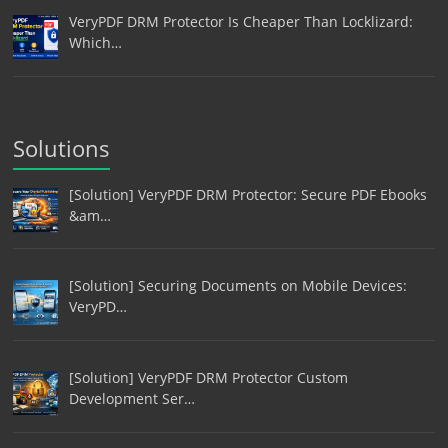
VeryPDF DRM Protector Is Cheaper Than Locklizard:
Which…
Solutions
[Solution] VeryPDF DRM Protector: Secure PDF Ebooks
&am…
[Solution] Securing Documents on Mobile Devices:
VeryPD…
[Solution] VeryPDF DRM Protector Custom
Development Ser…