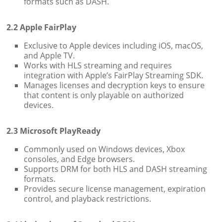
formats such as DASH.
2.2 Apple FairPlay
Exclusive to Apple devices including iOS, macOS,
and Apple TV.
Works with HLS streaming and requires
integration with Apple’s FairPlay Streaming SDK.
Manages licenses and decryption keys to ensure
that content is only playable on authorized
devices.
2.3 Microsoft PlayReady
Commonly used on Windows devices, Xbox
consoles, and Edge browsers.
Supports DRM for both HLS and DASH streaming
formats.
Provides secure license management, expiration
control, and playback restrictions.