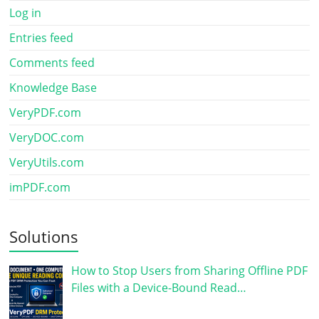
Log in
Entries feed
Comments feed
Knowledge Base
VeryPDF.com
VeryDOC.com
VeryUtils.com
imPDF.com
Solutions
How to Stop Users from Sharing Offline PDF
Files with a Device-Bound Read…