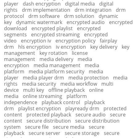
player
dash encryption
digital media
digital
rights
drm implementation
drm integration
drm
protocol
drm software
drm solution
dynamic
key
dynamic watermark
encrypted audio
encrypted
download
encrypted playlist
encrypted
segments
encrypted streaming
encrypted
video
encryption iv
encryption policy
fairplay
drm
hls encryption
iv encryption
key delivery
key
management
key rotation
license
management
media delivery
media
encryption
media management
media
platform
media platform security
media
player
media player drm
media protection
media
rights
media security
media workflow
multi
device
multi key
offline playback
online
media
online streaming
platform
independence
playback control
playback
drm
playlist encryption
playready drm
protected
content
protected playback
secure audio
secure
content
secure distribution
secure distribution
system
secure file
secure media
secure
playback
secure server
secure storage
secure