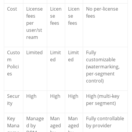
Cost
License
Licen
Licen
No per-license
fees
se
se
fees
per
fees
fees
user/st
ream
Custo
Limited
Limit
Limit
Fully
m
ed
ed
customizable
Polici
(watermarking,
es
per-segment
control)
Secur
High
High
High
High (multi-key
ity
per segment)
Key
Manage
Man
Man
Fully controllable
Mana
d by
aged
aged
by provider