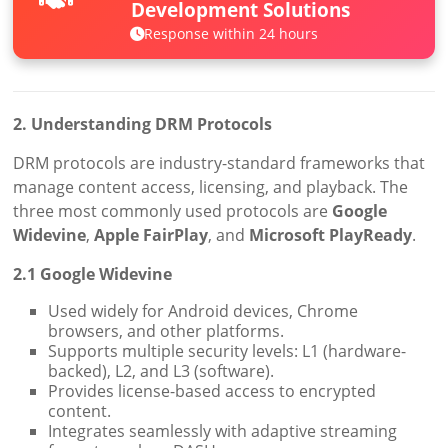
Development Solutions
Response within 24 hours
2. Understanding DRM Protocols
DRM protocols are industry-standard frameworks that
manage content access, licensing, and playback. The
three most commonly used protocols are
Google
Widevine
,
Apple FairPlay
, and
Microsoft PlayReady
.
2.1 Google Widevine
Used widely for Android devices, Chrome
browsers, and other platforms.
Supports multiple security levels: L1 (hardware-
backed), L2, and L3 (software).
Provides license-based access to encrypted
content.
Integrates seamlessly with adaptive streaming