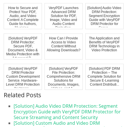
How to Secure and
VeryPDF Launches
[Solution] Audio Video
Protect Your PDF,
Advanced DRM
DRM Protection:
Audio, and Video
Solution for PDF,
Segment Encryption
Content: A Complete
Image, Video and
Guide with VeryPDF
Guide for Authors,
Audio Content
DRM Protector for
Musician...
Protection,
Secur...
Preventin...
[Solution] VeryPDF
How Can I Provide
The Application and
DRM Protector:
Access to Video
Benefits of VeryPDF
Secure PDF,
Content Without
DRM Technology in
Document, Video &
Allowing Downloads?
Video Protection
Media Protection with
Advanced D...
[Solution] VeryPDF
[Solution] VeryPDF
[Solution] PDF DRM
DRM Protector
File Protection:
Protection – The
Custom Development
Comprehensive DRM
Complete Solution for
Service. Hardware-
Solutions for
Secure E-Learning
Level DRM Protection
Documents, Images,
Content Distributi...
for Image...
Videos, and A...
Related Posts
[Solution] Audio Video DRM Protection: Segment
Encryption Guide with VeryPDF DRM Protector for
Secure Streaming and Content Security
[Solution] Custom Audio and Video DRM