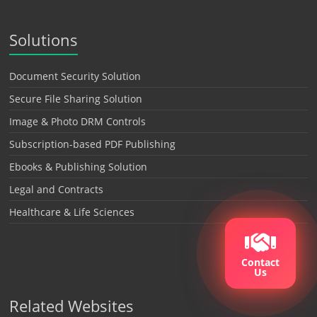
Solutions
Document Security Solution
Secure File Sharing Solution
Image & Photo DRM Controls
Subscription-based PDF Publishing
Ebooks & Publishing Solution
Legal and Contracts
Healthcare & Life Sciences
Contact
Us
Related Websites