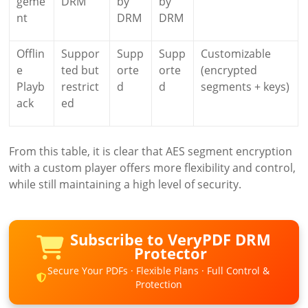
geme
DRM
by
by
nt
DRM
DRM
Offlin
Suppor
Supp
Supp
Customizable
e
ted but
orte
orte
(encrypted
Playb
restrict
d
d
segments + keys)
ack
ed
From this table, it is clear that AES segment encryption
with a custom player offers more flexibility and control,
while still maintaining a high level of security.
Subscribe to VeryPDF DRM
Protector
Secure Your PDFs · Flexible Plans · Full Control &
Protection