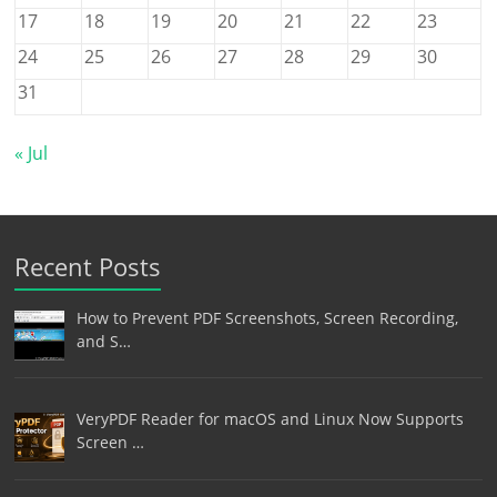
17
18
19
20
21
22
23
24
25
26
27
28
29
30
31
« Jul
Recent Posts
How to Prevent PDF Screenshots, Screen Recording,
and S…
VeryPDF Reader for macOS and Linux Now Supports
Screen …