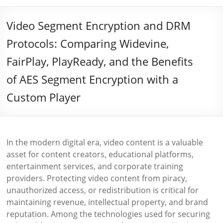
Video Segment Encryption and DRM
Protocols: Comparing Widevine,
FairPlay, PlayReady, and the Benefits
of AES Segment Encryption with a
Custom Player
In the modern digital era, video content is a valuable
asset for content creators, educational platforms,
entertainment services, and corporate training
providers. Protecting video content from piracy,
unauthorized access, or redistribution is critical for
maintaining revenue, intellectual property, and brand
reputation. Among the technologies used for securing