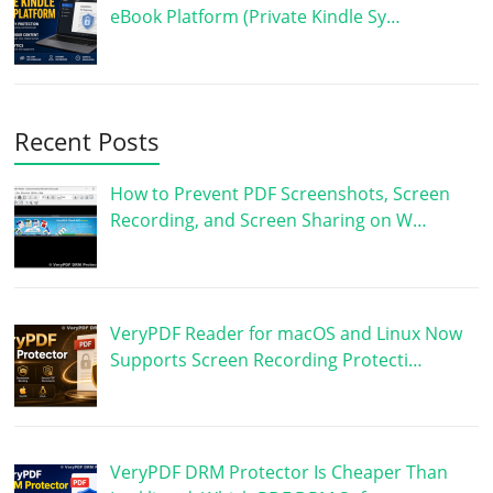
eBook Platform (Private Kindle Sy…
Recent Posts
How to Prevent PDF Screenshots, Screen
Recording, and Screen Sharing on W…
VeryPDF Reader for macOS and Linux Now
Supports Screen Recording Protecti…
VeryPDF DRM Protector Is Cheaper Than