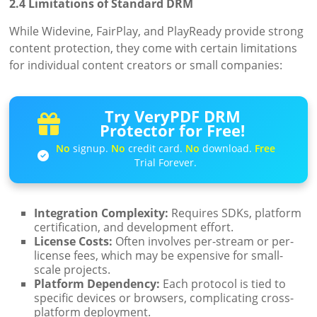
2.4 Limitations of Standard DRM
While Widevine, FairPlay, and PlayReady provide strong
content protection, they come with certain limitations
for individual content creators or small companies:
Try VeryPDF DRM
Protector for Free!
No
signup.
No
credit card.
No
download.
Free
Trial Forever.
Integration Complexity:
Requires SDKs, platform
certification, and development effort.
License Costs:
Often involves per-stream or per-
license fees, which may be expensive for small-
scale projects.
Platform Dependency:
Each protocol is tied to
specific devices or browsers, complicating cross-
platform deployment.