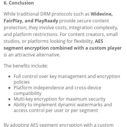
6. Conclusion
While traditional DRM protocols such as
Widevine,
FairPlay, and PlayReady
provide secure content
protection, they involve costs, integration complexity,
and platform restrictions. For content creators, small
studios, or platforms looking for flexibility,
AES
segment encryption combined with a custom player
is an attractive alternative.
The benefits include:
Full control over key management and encryption
policies
Platform independence and cross-device
compatibility
Multi-key encryption for maximum security
Ability to implement dynamic watermarks and
access control per user or per segment
By adopting AES segment encryption with a custom