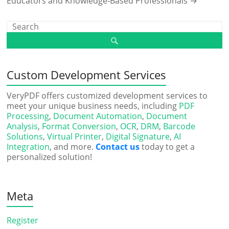
Educators and Knowledge-Based Professionals
→
Custom Development Services
VeryPDF offers customized development services to
meet your unique business needs, including
PDF
Processing
,
Document Automation
,
Document
Analysis
,
Format Conversion
,
OCR
,
DRM
,
Barcode
Solutions
,
Virtual Printer
,
Digital Signature
,
AI
Integration
, and more.
Contact us
today to get a
personalized solution!
Meta
Register