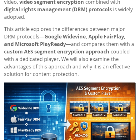
video,
video segment encryption
combined with
digital rights management (DRM) protocols
is widely
adopted.
This article explores the differences between major
DRM protocols—
Google Widevine, Apple FairPlay,
and Microsoft PlayReady
—and compares them with a
custom AES segment encryption approach
coupled
with a dedicated player. We will also examine the
advantages of this approach and why it is an effective
solution for content protection.