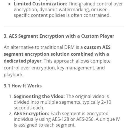
Limited Customization:
Fine-grained control over
encryption, dynamic watermarking, or user-
specific content policies is often constrained.
3. AES Segment Encryption with a Custom Player
An alternative to traditional DRM is a
custom AES
segment encryption solution combined with a
dedicated player
. This approach allows complete
control over encryption, key management, and
playback.
3.1 How It Works
Segmenting the Video:
The original video is
divided into multiple segments, typically 2–10
seconds each.
AES Encryption:
Each segment is encrypted
individually using AES-128 or AES-256. A unique IV
is assigned to each segment.