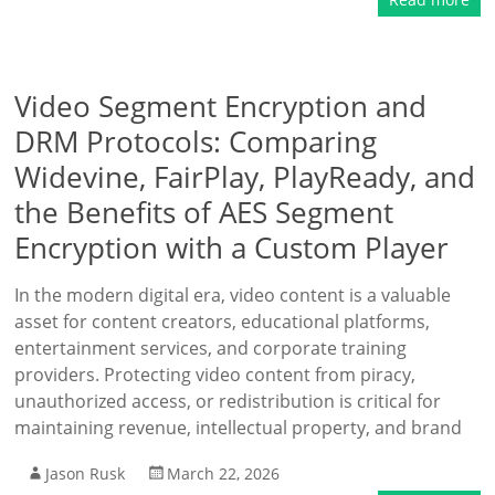
Video Segment Encryption and
DRM Protocols: Comparing
Widevine, FairPlay, PlayReady, and
the Benefits of AES Segment
Encryption with a Custom Player
In the modern digital era, video content is a valuable
asset for content creators, educational platforms,
entertainment services, and corporate training
providers. Protecting video content from piracy,
unauthorized access, or redistribution is critical for
maintaining revenue, intellectual property, and brand
Jason Rusk
March 22, 2026