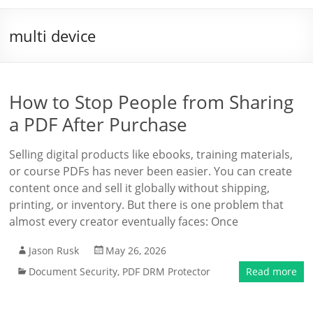
multi device
How to Stop People from Sharing
a PDF After Purchase
Selling digital products like ebooks, training materials,
or course PDFs has never been easier. You can create
content once and sell it globally without shipping,
printing, or inventory. But there is one problem that
almost every creator eventually faces: Once
Jason Rusk
May 26, 2026
Document Security
,
PDF DRM Protector
Read more