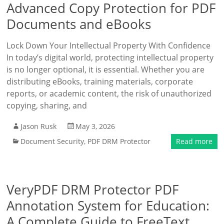
Advanced Copy Protection for PDF
Documents and eBooks
Lock Down Your Intellectual Property With Confidence
In today’s digital world, protecting intellectual property
is no longer optional, it is essential. Whether you are
distributing eBooks, training materials, corporate
reports, or academic content, the risk of unauthorized
copying, sharing, and
Jason Rusk
May 3, 2026
Document Security
,
PDF DRM Protector
Read more
VeryPDF DRM Protector PDF
Annotation System for Education:
A Complete Guide to FreeText,