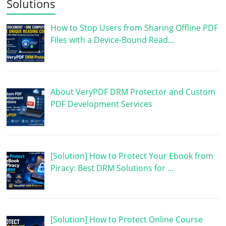
Solutions
How to Stop Users from Sharing Offline PDF
Files with a Device-Bound Read…
About VeryPDF DRM Protector and Custom
PDF Development Services
[Solution] How to Protect Your Ebook from
Piracy: Best DRM Solutions for …
[Solution] How to Protect Online Course