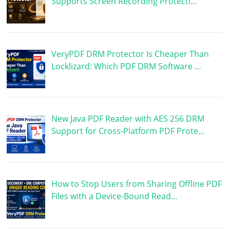
Supports Screen Recording Protecti…
VeryPDF DRM Protector Is Cheaper Than
Locklizard: Which PDF DRM Software …
New Java PDF Reader with AES 256 DRM
Support for Cross-Platform PDF Prote…
How to Stop Users from Sharing Offline PDF
Files with a Device-Bound Read…