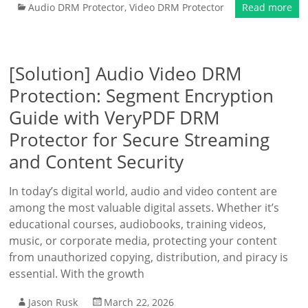
Audio DRM Protector
,
Video DRM Protector
Read more
[Solution] Audio Video DRM
Protection: Segment Encryption
Guide with VeryPDF DRM
Protector for Secure Streaming
and Content Security
In today’s digital world, audio and video content are
among the most valuable digital assets. Whether it’s
educational courses, audiobooks, training videos,
music, or corporate media, protecting your content
from unauthorized copying, distribution, and piracy is
essential. With the growth
Jason Rusk
March 22, 2026