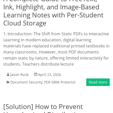
Ink, Highlight, and Image-Based
Learning Notes with Per-Student
Cloud Storage
1. Introduction: The Shift from Static PDFs to Interactive
Learning In modern education, digital learning
materials have replaced traditional printed textbooks in
many classrooms. However, most PDF documents
remain static by nature, offering limited interactivity for
students. Teachers distribute lecture
Jason Rusk
April 23, 2026
Document Security
,
PDF DRM Protector
Read more
[Solution] How to Prevent