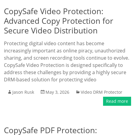
CopySafe Video Protection:
Advanced Copy Protection for
Secure Video Distribution
Protecting digital video content has become
increasingly important as online piracy, unauthorized
sharing, and screen recording tools continue to evolve.
CopySafe Video Protection is designed specifically to
address these challenges by providing a highly secure
DRM-based solution for protecting video
Jason Rusk
May 3, 2026
Video DRM Protector
Read more
CopySafe PDF Protection: