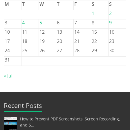
M
T
W
T
F
S
S
1
2
3
4
5
6
7
8
9
10
11
12
13
14
15
16
17
18
19
20
21
22
23
24
25
26
27
28
29
30
31
« Jul
Recent Posts
How to Prevent PDF Screenshots, Screen Recording,
and S…