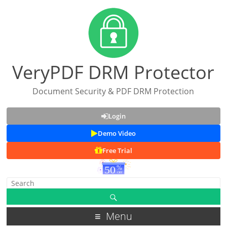
VeryPDF DRM Protector
Document Security & PDF DRM Protection
Login
Demo Video
Free Trial
Menu