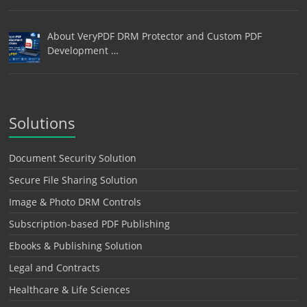
About VeryPDF DRM Protector and Custom PDF
Development …
Solutions
Document Security Solution
Secure File Sharing Solution
Image & Photo DRM Controls
Subscription-based PDF Publishing
Ebooks & Publishing Solution
Legal and Contracts
Healthcare & Life Sciences