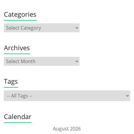
Categories
Archives
Tags
Calendar
August 2026