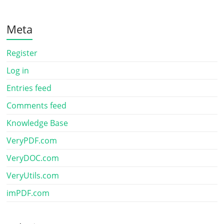
Meta
Register
Log in
Entries feed
Comments feed
Knowledge Base
VeryPDF.com
VeryDOC.com
VeryUtils.com
imPDF.com