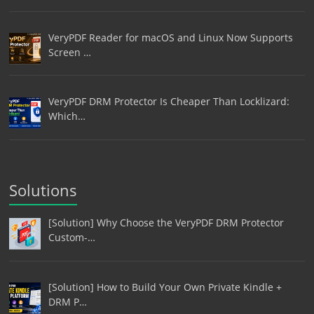
VeryPDF Reader for macOS and Linux Now Supports
Screen …
VeryPDF DRM Protector Is Cheaper Than Locklizard:
Which…
Solutions
[Solution] Why Choose the VeryPDF DRM Protector
Custom-…
[Solution] How to Build Your Own Private Kindle +
DRM P…