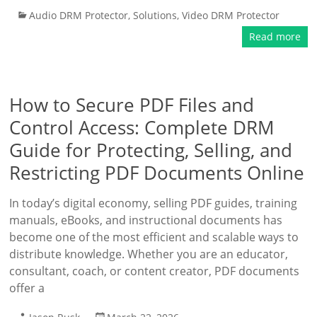
Audio DRM Protector
,
Solutions
,
Video DRM Protector
Read more
How to Secure PDF Files and
Control Access: Complete DRM
Guide for Protecting, Selling, and
Restricting PDF Documents Online
In today’s digital economy, selling PDF guides, training
manuals, eBooks, and instructional documents has
become one of the most efficient and scalable ways to
distribute knowledge. Whether you are an educator,
consultant, coach, or content creator, PDF documents
offer a