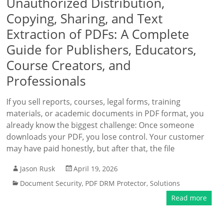
Unauthorized Distribution,
Copying, Sharing, and Text
Extraction of PDFs: A Complete
Guide for Publishers, Educators,
Course Creators, and
Professionals
If you sell reports, courses, legal forms, training
materials, or academic documents in PDF format, you
already know the biggest challenge: Once someone
downloads your PDF, you lose control. Your customer
may have paid honestly, but after that, the file
Jason Rusk
April 19, 2026
Document Security
,
PDF DRM Protector
,
Solutions
Read more