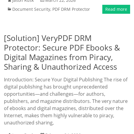
Jason Rusk
March 22, 2026
Document Security
,
PDF DRM Protector
Read more
[Solution] VeryPDF DRM
Protector: Secure PDF Ebooks &
Digital Magazines from Piracy,
Sharing & Unauthorized Access
Introduction: Secure Your Digital Publishing The rise of
digital publishing has brought unprecedented
opportunities—and challenges—for authors,
publishers, and magazine distributors. The very nature
of ebooks and digital magazines, distributed over the
Internet, makes them highly vulnerable to piracy,
unauthorized sharing,