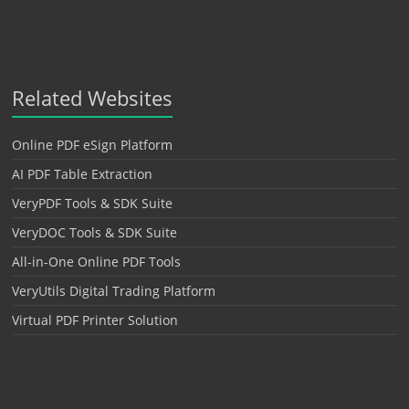
Related Websites
Online PDF eSign Platform
AI PDF Table Extraction
VeryPDF Tools & SDK Suite
VeryDOC Tools & SDK Suite
All-in-One Online PDF Tools
VeryUtils Digital Trading Platform
Virtual PDF Printer Solution