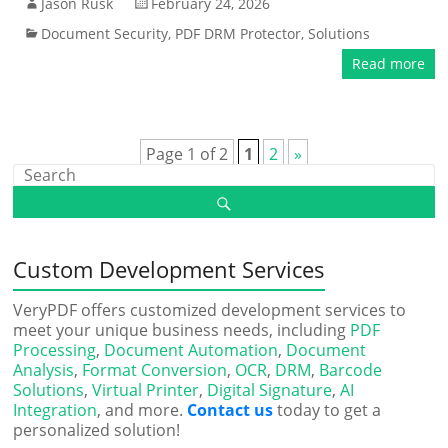
Jason Rusk
February 24, 2026
Document Security
,
PDF DRM Protector
,
Solutions
Read more
Page 1 of 2
1
2
»
Custom Development Services
VeryPDF offers customized development services to
meet your unique business needs, including
PDF
Processing
,
Document Automation
,
Document
Analysis
,
Format Conversion
,
OCR
,
DRM
,
Barcode
Solutions
,
Virtual Printer
,
Digital Signature
,
AI
Integration
, and more.
Contact us
today to get a
personalized solution!