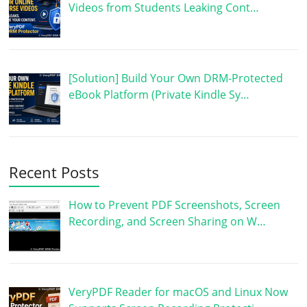
Videos from Students Leaking Cont…
[Solution] Build Your Own DRM-Protected
eBook Platform (Private Kindle Sy…
Recent Posts
How to Prevent PDF Screenshots, Screen
Recording, and Screen Sharing on W…
VeryPDF Reader for macOS and Linux Now