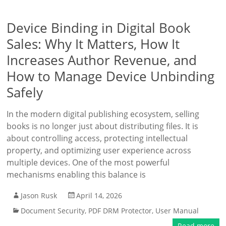
Device Binding in Digital Book
Sales: Why It Matters, How It
Increases Author Revenue, and
How to Manage Device Unbinding
Safely
In the modern digital publishing ecosystem, selling
books is no longer just about distributing files. It is
about controlling access, protecting intellectual
property, and optimizing user experience across
multiple devices. One of the most powerful
mechanisms enabling this balance is
Jason Rusk
April 14, 2026
Document Security
,
PDF DRM Protector
,
User Manual
Read more