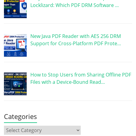
Locklizard: Which PDF DRM Software …
New Java PDF Reader with AES 256 DRM
Support for Cross-Platform PDF Prote…
How to Stop Users from Sharing Offline PDF
Files with a Device-Bound Read…
Categories