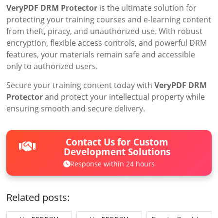
VeryPDF DRM Protector
is the ultimate solution for
protecting your training courses and e-learning content
from theft, piracy, and unauthorized use. With robust
encryption, flexible access controls, and powerful DRM
features, your materials remain safe and accessible
only to authorized users.
Secure your training content today with
VeryPDF DRM
Protector
and protect your intellectual property while
ensuring smooth and secure delivery.
Contact Us for Custom
Development Solutions
Response within 24 hours
Related posts: