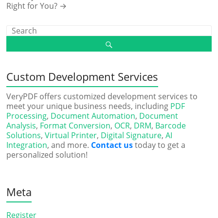
Right for You?
→
Custom Development Services
VeryPDF offers customized development services to
meet your unique business needs, including
PDF
Processing
,
Document Automation
,
Document
Analysis
,
Format Conversion
,
OCR
,
DRM
,
Barcode
Solutions
,
Virtual Printer
,
Digital Signature
,
AI
Integration
, and more.
Contact us
today to get a
personalized solution!
Meta
Register