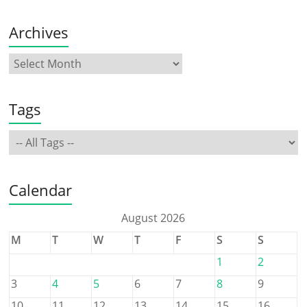
Archives
Tags
Calendar
August 2026
M
T
W
T
F
S
S
1
2
3
4
5
6
7
8
9
10
11
12
13
14
15
16