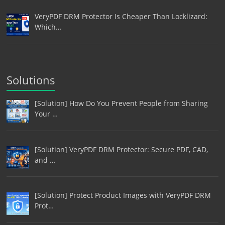
VeryPDF DRM Protector Is Cheaper Than Locklizard:
Which…
Solutions
[Solution] How Do You Prevent People from Sharing
Your …
[Solution] VeryPDF DRM Protector: Secure PDF, CAD,
and …
[Solution] Protect Product Images with VeryPDF DRM
Prot…