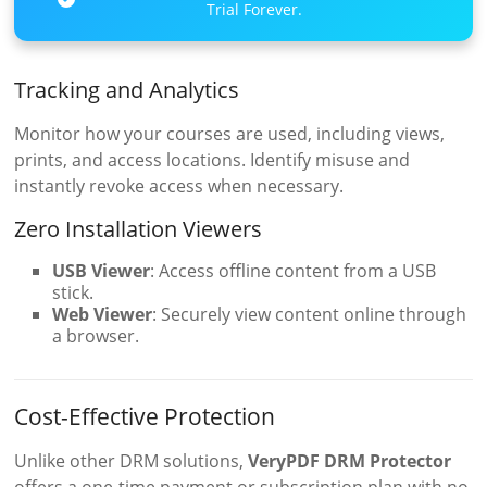
Trial Forever.
Tracking and Analytics
Monitor how your courses are used, including views,
prints, and access locations. Identify misuse and
instantly revoke access when necessary.
Zero Installation Viewers
USB Viewer
: Access offline content from a USB
stick.
Web Viewer
: Securely view content online through
a browser.
Cost-Effective Protection
Unlike other DRM solutions,
VeryPDF DRM Protector