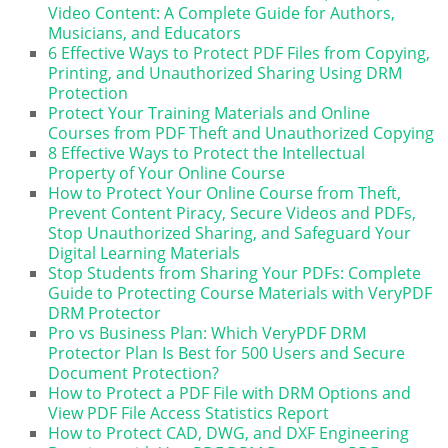
Video Content: A Complete Guide for Authors,
Musicians, and Educators
6 Effective Ways to Protect PDF Files from Copying,
Printing, and Unauthorized Sharing Using DRM
Protection
Protect Your Training Materials and Online
Courses from PDF Theft and Unauthorized Copying
8 Effective Ways to Protect the Intellectual
Property of Your Online Course
How to Protect Your Online Course from Theft,
Prevent Content Piracy, Secure Videos and PDFs,
Stop Unauthorized Sharing, and Safeguard Your
Digital Learning Materials
Stop Students from Sharing Your PDFs: Complete
Guide to Protecting Course Materials with VeryPDF
DRM Protector
Pro vs Business Plan: Which VeryPDF DRM
Protector Plan Is Best for 500 Users and Secure
Document Protection?
How to Protect a PDF File with DRM Options and
View PDF File Access Statistics Report
How to Protect CAD, DWG, and DXF Engineering