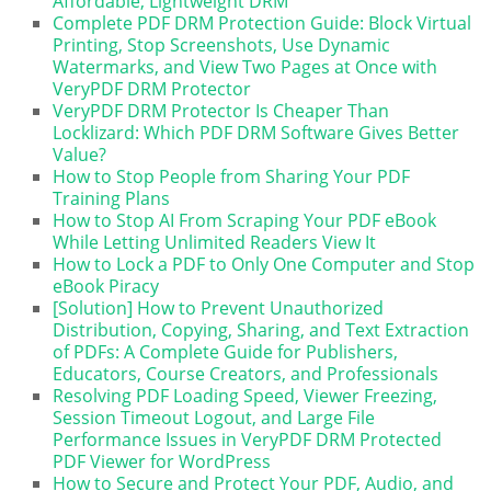
Affordable, Lightweight DRM
Complete PDF DRM Protection Guide: Block Virtual
Printing, Stop Screenshots, Use Dynamic
Watermarks, and View Two Pages at Once with
VeryPDF DRM Protector
VeryPDF DRM Protector Is Cheaper Than
Locklizard: Which PDF DRM Software Gives Better
Value?
How to Stop People from Sharing Your PDF
Training Plans
How to Stop AI From Scraping Your PDF eBook
While Letting Unlimited Readers View It
How to Lock a PDF to Only One Computer and Stop
eBook Piracy
[Solution] How to Prevent Unauthorized
Distribution, Copying, Sharing, and Text Extraction
of PDFs: A Complete Guide for Publishers,
Educators, Course Creators, and Professionals
Resolving PDF Loading Speed, Viewer Freezing,
Session Timeout Logout, and Large File
Performance Issues in VeryPDF DRM Protected
PDF Viewer for WordPress
How to Secure and Protect Your PDF, Audio, and