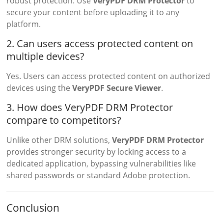
robust protection. Use
VeryPDF DRM Protector
to
secure your content before uploading it to any
platform.
2. Can users access protected content on
multiple devices?
Yes. Users can access protected content on authorized
devices using the
VeryPDF Secure Viewer
.
3. How does VeryPDF DRM Protector
compare to competitors?
Unlike other DRM solutions,
VeryPDF DRM Protector
provides stronger security by locking access to a
dedicated application, bypassing vulnerabilities like
shared passwords or standard Adobe protection.
Conclusion