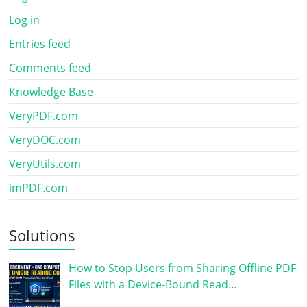
Log in
Entries feed
Comments feed
Knowledge Base
VeryPDF.com
VeryDOC.com
VeryUtils.com
imPDF.com
Solutions
How to Stop Users from Sharing Offline PDF
Files with a Device-Bound Read…