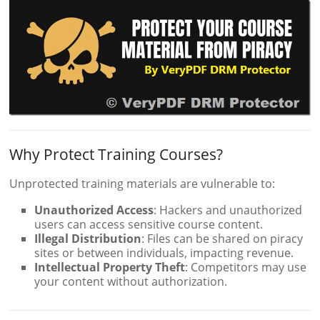
Why Protect Training Courses?
Unprotected training materials are vulnerable to:
Unauthorized Access
: Hackers and unauthorized
users can access sensitive course content.
Illegal Distribution
: Files can be shared on piracy
sites or between individuals, impacting revenue.
Intellectual Property Theft
: Competitors may use
your content without authorization.