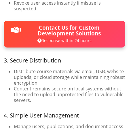
Revoke user access instantly if misuse is
suspected.
Contact Us for Custom
Development Solutions
Response within 24 hours
3. Secure Distribution
Distribute course materials via email, USB, website
uploads, or cloud storage while maintaining robust
encryption.
Content remains secure on local systems without
the need to upload unprotected files to vulnerable
servers.
4. Simple User Management
Manage users, publications, and document access