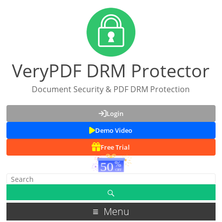
VeryPDF DRM Protector
Document Security & PDF DRM Protection
Login
Demo Video
Free Trial
Menu