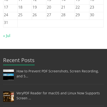
17
18
19
20
21
22
23
24
25
26
27
28
29
30
31
« Jul
Recent Posts
How to Prevent PDF Screenshots, Screen Recording,
and S…
VeryPDF Reader for macOS and Linux Now Supports
Screen …