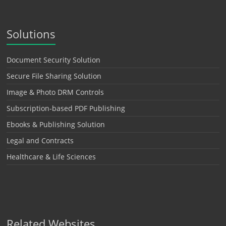
Solutions
Document Security Solution
Secure File Sharing Solution
Image & Photo DRM Controls
Subscription-based PDF Publishing
Ebooks & Publishing Solution
Legal and Contracts
Healthcare & Life Sciences
Related Websites