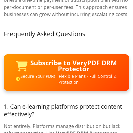
offers a one-time payment or subscription plan with no
per-document or per-user fees. This approach ensures
businesses can grow without incurring escalating costs.
Frequently Asked Questions
Subscribe to VeryPDF DRM
Protector
Secure Your PDFs · Flexible Plans · Full Control &
Protection
1. Can e-learning platforms protect content
effectively?
Not entirely. Platforms manage distribution but lack