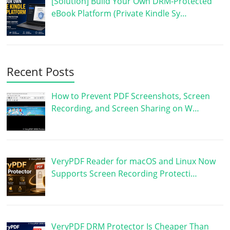
[Solution] Build Your Own DRM-Protected
eBook Platform (Private Kindle Sy…
Recent Posts
How to Prevent PDF Screenshots, Screen
Recording, and Screen Sharing on W…
VeryPDF Reader for macOS and Linux Now
Supports Screen Recording Protecti…
VeryPDF DRM Protector Is Cheaper Than