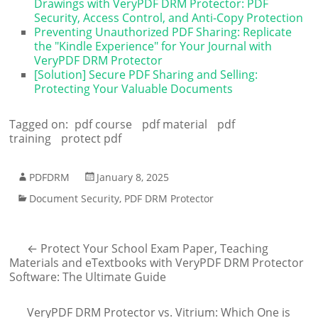
Drawings with VeryPDF DRM Protector: PDF
Security, Access Control, and Anti-Copy Protection
Preventing Unauthorized PDF Sharing: Replicate
the "Kindle Experience" for Your Journal with
VeryPDF DRM Protector
[Solution] Secure PDF Sharing and Selling:
Protecting Your Valuable Documents
Tagged on:
pdf course
pdf material
pdf
training
protect pdf
PDFDRM
January 8, 2025
Document Security
,
PDF DRM Protector
←
Protect Your School Exam Paper, Teaching
Materials and eTextbooks with VeryPDF DRM Protector
Software: The Ultimate Guide
VeryPDF DRM Protector vs. Vitrium: Which One is