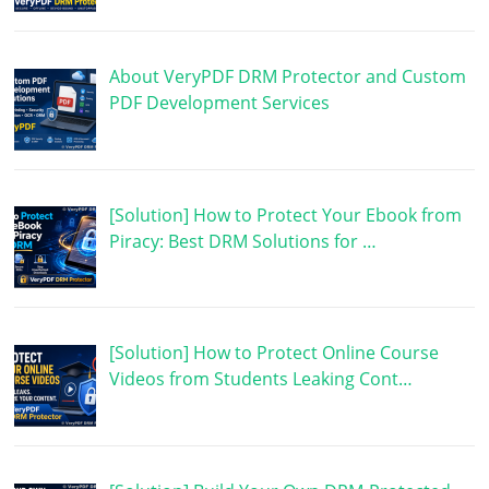
About VeryPDF DRM Protector and Custom
PDF Development Services
[Solution] How to Protect Your Ebook from
Piracy: Best DRM Solutions for …
[Solution] How to Protect Online Course
Videos from Students Leaking Cont…