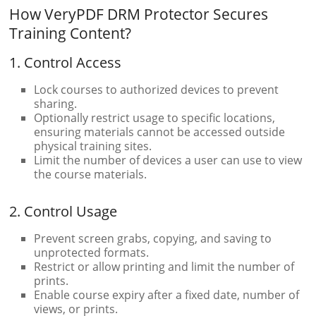
How VeryPDF DRM Protector Secures
Training Content?
1. Control Access
Lock courses to authorized devices to prevent
sharing.
Optionally restrict usage to specific locations,
ensuring materials cannot be accessed outside
physical training sites.
Limit the number of devices a user can use to view
the course materials.
2. Control Usage
Prevent screen grabs, copying, and saving to
unprotected formats.
Restrict or allow printing and limit the number of
prints.
Enable course expiry after a fixed date, number of
views, or prints.