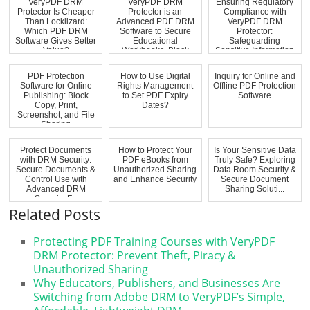
VeryPDF DRM
VeryPDF DRM
Ensuring Regulatory
Protector Is Cheaper
Protector is an
Compliance with
Than Locklizard:
Advanced PDF DRM
VeryPDF DRM
Which PDF DRM
Software to Secure
Protector:
Software Gives Better
Educational
Safeguarding
Value?
Workbooks, Block
Sensitive Information
Virtual...
PDF Protection
How to Use Digital
Inquiry for Online and
Software for Online
Rights Management
Offline PDF Protection
Publishing: Block
to Set PDF Expiry
Software
Copy, Print,
Dates?
Screenshot, and File
Sharing
Protect Documents
How to Protect Your
Is Your Sensitive Data
with DRM Security:
PDF eBooks from
Truly Safe? Exploring
Secure Documents &
Unauthorized Sharing
Data Room Security &
Control Use with
and Enhance Security
Secure Document
Advanced DRM
Sharing Soluti...
Security F...
Related Posts
Protecting PDF Training Courses with VeryPDF
DRM Protector: Prevent Theft, Piracy &
Unauthorized Sharing
Why Educators, Publishers, and Businesses Are
Switching from Adobe DRM to VeryPDF’s Simple,