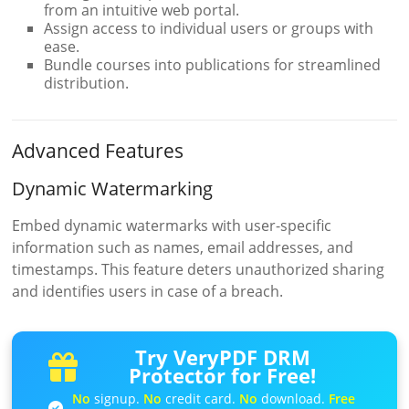
from an intuitive web portal.
Assign access to individual users or groups with
ease.
Bundle courses into publications for streamlined
distribution.
Advanced Features
Dynamic Watermarking
Embed dynamic watermarks with user-specific
information such as names, email addresses, and
timestamps. This feature deters unauthorized sharing
and identifies users in case of a breach.
Try VeryPDF DRM
Protector for Free!
No
signup.
No
credit card.
No
download.
Free