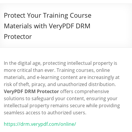
Protect Your Training Course
Materials with VeryPDF DRM
Protector
In the digital age, protecting intellectual property is
more critical than ever. Training courses, online
materials, and e-learning content are increasingly at
risk of theft, piracy, and unauthorized distribution.
VeryPDF DRM Protector
offers comprehensive
solutions to safeguard your content, ensuring your
intellectual property remains secure while providing
seamless access to authorized users.
https://drm.verypdf.com/online/