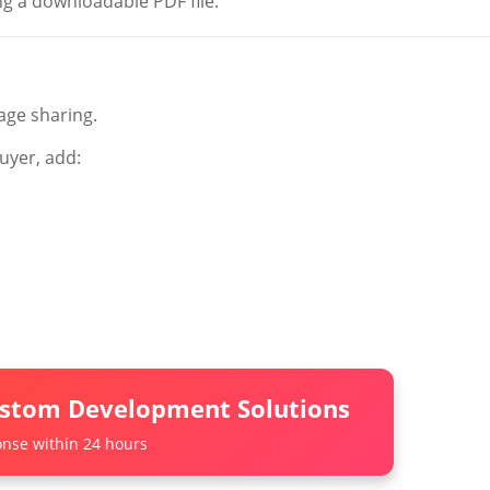
g a downloadable PDF file.
age sharing.
uyer, add:
ustom Development Solutions
nse within 24 hours