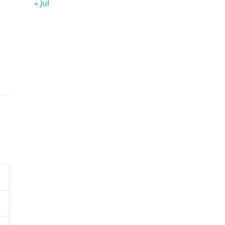
« Jul