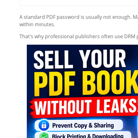
A standard PDF password is usually not enough. 
within minutes.
That’s why professional publishers often use DRM 