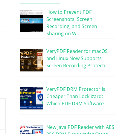
How to Prevent PDF
Screenshots, Screen
Recording, and Screen
Sharing on W…
VeryPDF Reader for macOS
and Linux Now Supports
Screen Recording Protecti…
VeryPDF DRM Protector Is
Cheaper Than Locklizard:
Which PDF DRM Software …
New Java PDF Reader with AES