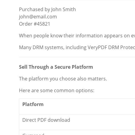
Purchased by John Smith
john@email.com
Order #45821
When people know their information appears on every
Many DRM systems, including VeryPDF DRM Protect
Sell Through a Secure Platform
The platform you choose also matters.
Here are some common options:
Platform
Direct PDF download