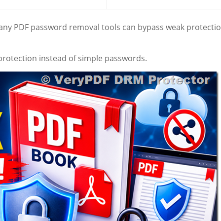
Many PDF password removal tools can bypass weak protecti
protection instead of simple passwords.