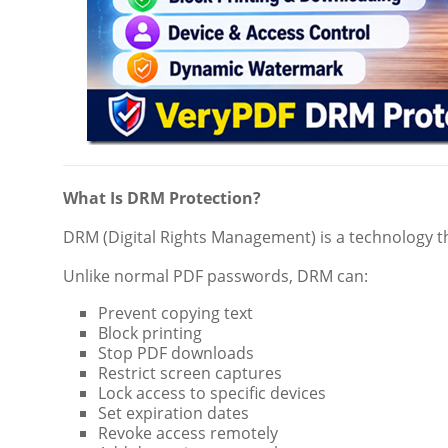
What Is DRM Protection?
DRM (Digital Rights Management) is a technology th
Unlike normal PDF passwords, DRM can:
Prevent copying text
Block printing
Stop PDF downloads
Restrict screen captures
Lock access to specific devices
Set expiration dates
Revoke access remotely