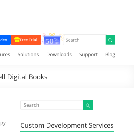
ideo
Free Trial
tures
Solutions
Downloads
Support
Blog
ll Digital Books
opy
Custom Development Services