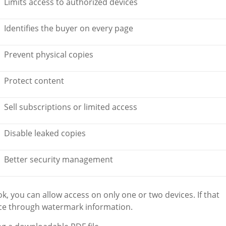
Limits access to authorized devices
Identifies the buyer on every page
Prevent physical copies
Protect content
Sell subscriptions or limited access
Disable leaked copies
Better security management
, you can allow access on only one or two devices. If that
urce through watermark information.