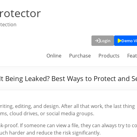
rotector
tection
Login
Demo V
Online
Purchase
Products
Fea
t Being Leaked? Best Ways to Protect and Se
ting, editing, and design. After all that work, the last thing
ms, cloud drives, or social media groups.
ak-proof. If someone can view a file, they can always try to c
h harder and reduce the risk significantly.