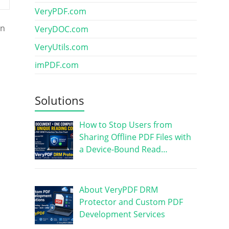
VeryPDF.com
on
VeryDOC.com
VeryUtils.com
imPDF.com
Solutions
How to Stop Users from
Sharing Offline PDF Files with
a Device-Bound Read…
About VeryPDF DRM
Protector and Custom PDF
Development Services