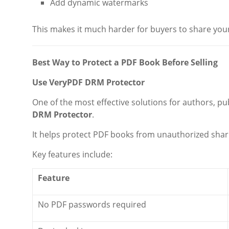
Add dynamic watermarks
This makes it much harder for buyers to share your 
Best Way to Protect a PDF Book Before Selling
Use VeryPDF DRM Protector
One of the most effective solutions for authors, pu
DRM Protector
.
It helps protect PDF books from unauthorized shari
Key features include:
Feature
No PDF passwords required