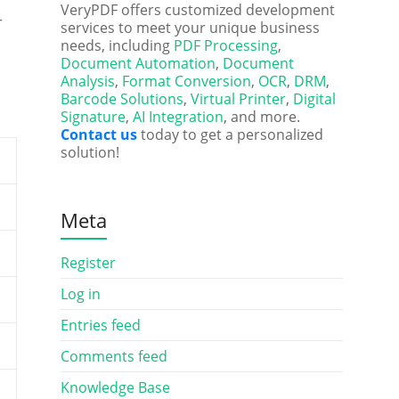
VeryPDF offers customized development
r
services to meet your unique business
needs, including
PDF Processing
,
Document Automation
,
Document
Analysis
,
Format Conversion
,
OCR
,
DRM
,
Barcode Solutions
,
Virtual Printer
,
Digital
Signature
,
AI Integration
, and more.
Contact us
today to get a personalized
solution!
Meta
Register
Log in
Entries feed
Comments feed
Knowledge Base