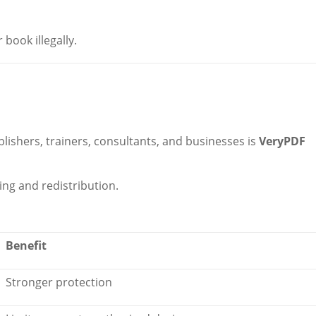
book illegally.
blishers, trainers, consultants, and businesses is
VeryPDF
ng and redistribution.
Benefit
Stronger protection