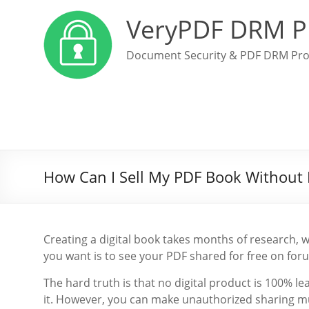
VeryPDF DRM P
Document Security & PDF DRM Pro
How Can I Sell My PDF Book Without I
Creating a digital book takes months of research, wri
you want is to see your PDF shared for free on foru
The hard truth is that no digital product is 100% le
it. However, you can make unauthorized sharing muc