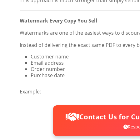
This approach is much stronger than simply sendin
Watermark Every Copy You Sell
Watermarks are one of the easiest ways to discour
Instead of delivering the exact same PDF to every b
Customer name
Email address
Order number
Purchase date
Example:
Contact Us for C
Respo