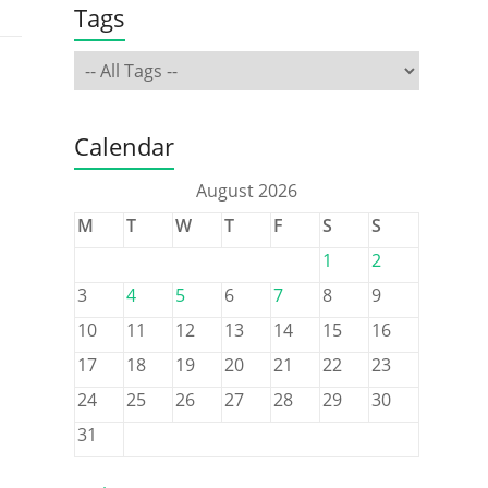
Tags
Calendar
August 2026
M
T
W
T
F
S
S
1
2
3
4
5
6
7
8
9
10
11
12
13
14
15
16
17
18
19
20
21
22
23
24
25
26
27
28
29
30
31