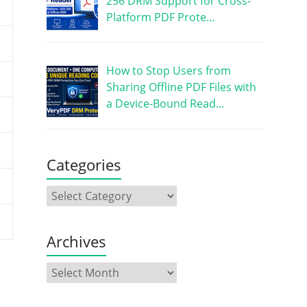
256 DRM Support for Cross-
Platform PDF Prote…
How to Stop Users from
Sharing Offline PDF Files with
a Device-Bound Read…
Categories
Archives