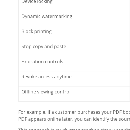
Device locking
Dynamic watermarking
Block printing
Stop copy and paste
Expiration controls
Revoke access anytime
Offline viewing control
For example, if a customer purchases your PDF book
PDF appears online later, you can identify the so