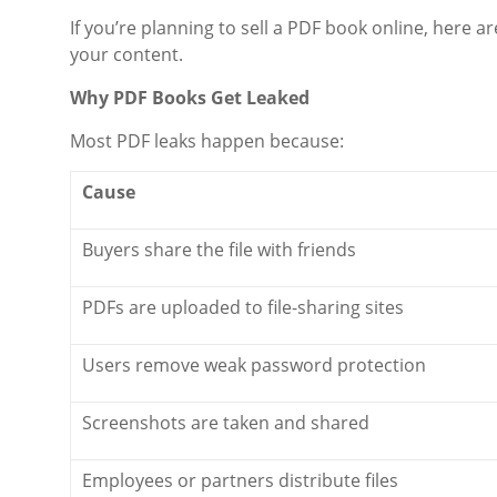
If you’re planning to sell a PDF book online, here a
your content.
Why PDF Books Get Leaked
Most PDF leaks happen because:
Cause
Buyers share the file with friends
PDFs are uploaded to file-sharing sites
Users remove weak password protection
Screenshots are taken and shared
Employees or partners distribute files