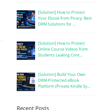
[Solution] How to Protect
Your Ebook from Piracy: Best
DRM Solutions for …
[Solution] How to Protect
Online Course Videos from
Students Leaking Cont…
[Solution] Build Your Own
DRM-Protected eBook
Platform (Private Kindle Sy…
Recent Posts