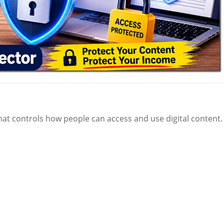
at controls how people can access and use digital content.