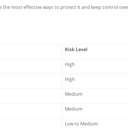
re the most effective ways to protect it and keep control ove
Risk Level
High
High
Medium
Medium
Low to Medium