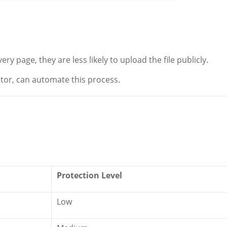
 page, they are less likely to upload the file publicly.
or, can automate this process.
Protection Level
Low