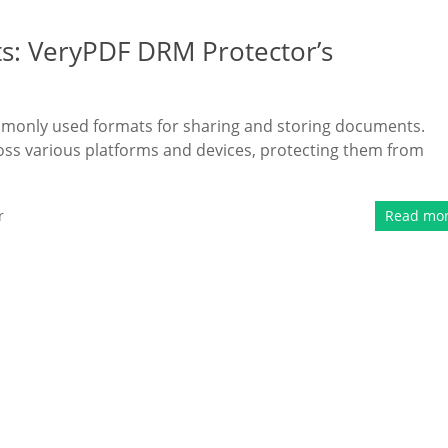
s: VeryPDF DRM Protector’s
commonly used formats for sharing and storing documents.
ross various platforms and devices, protecting them from
r
Read mo