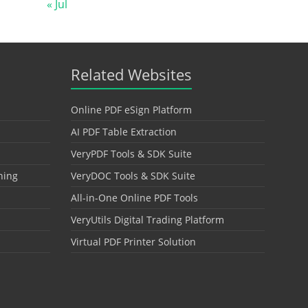
« Jul
Related Websites
Online PDF eSign Platform
AI PDF Table Extraction
VeryPDF Tools & SDK Suite
hing
VeryDOC Tools & SDK Suite
All-in-One Online PDF Tools
VeryUtils Digital Trading Platform
Virtual PDF Printer Solution