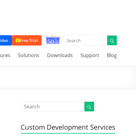
ideo
Free Trial
tures
Solutions
Downloads
Support
Blog
Custom Development Services