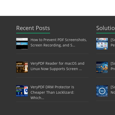
Recent Posts
Soluti
How to Prevent PDF Screenshots,
[S
Screen Recording, and S…
Pe
VeryPDF Reader for macOS and
[S
Linux Now Supports Screen …
Pr
VeryPDF DRM Protector Is
[S
Cheaper Than Locklizard:
No
Which…