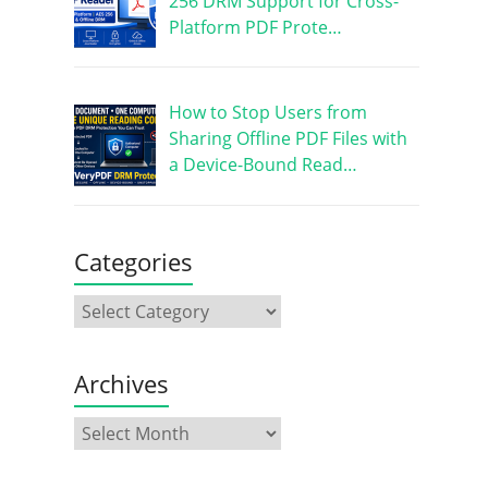
256 DRM Support for Cross-
Platform PDF Prote…
How to Stop Users from
Sharing Offline PDF Files with
a Device-Bound Read…
Categories
Archives