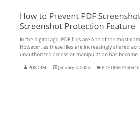
How to Prevent PDF Screenshot
Screenshot Protection Feature
In the digital age, PDF files are one of the most 
However, as these files are increasingly shared ac
unauthorized access or manipulation has become
PDFDRM
January 4, 2025
PDF DRM Protecto