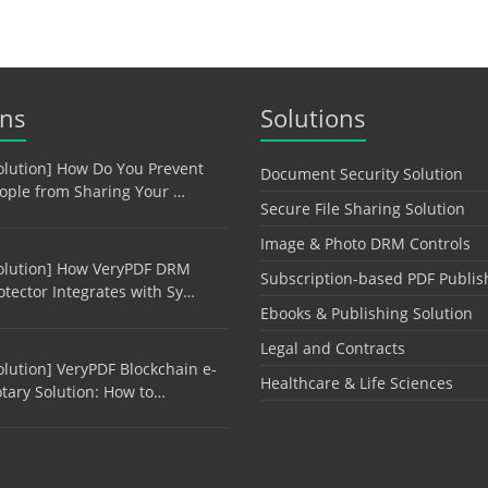
ons
Solutions
olution] How Do You Prevent
Document Security Solution
ople from Sharing Your …
Secure File Sharing Solution
Image & Photo DRM Controls
olution] How VeryPDF DRM
Subscription-based PDF Publis
otector Integrates with Sy…
Ebooks & Publishing Solution
Legal and Contracts
olution] VeryPDF Blockchain e-
Healthcare & Life Sciences
tary Solution: How to…