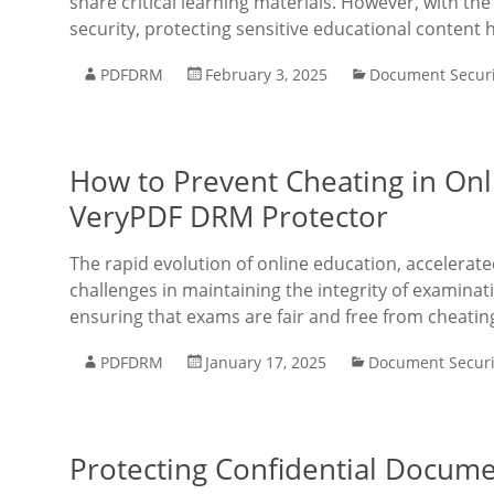
share critical learning materials. However, with th
security, protecting sensitive educational content
PDFDRM
February 3, 2025
Document Securi
How to Prevent Cheating in Onl
VeryPDF DRM Protector
The rapid evolution of online education, accelera
challenges in maintaining the integrity of examinat
ensuring that exams are fair and free from cheatin
PDFDRM
January 17, 2025
Document Securi
Protecting Confidential Docume