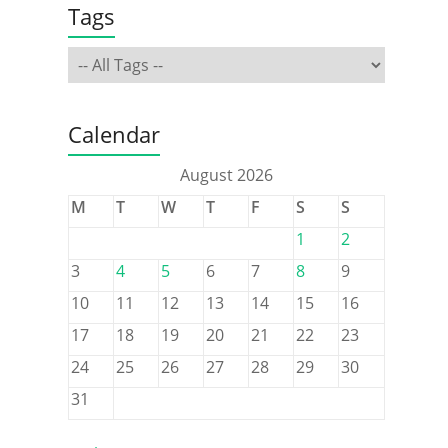
Tags
Calendar
August 2026
M
T
W
T
F
S
S
1
2
3
4
5
6
7
8
9
10
11
12
13
14
15
16
17
18
19
20
21
22
23
24
25
26
27
28
29
30
31