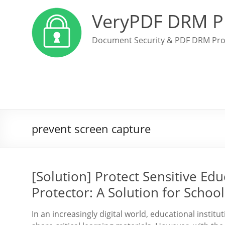
VeryPDF DRM P
Document Security & PDF DRM Pro
prevent screen capture
[Solution] Protect Sensitive Ed
Protector: A Solution for Schoo
In an increasingly digital world, educational insti