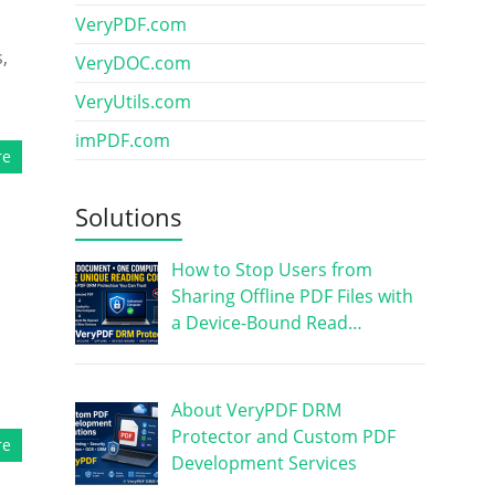
VeryPDF.com
,
VeryDOC.com
VeryUtils.com
imPDF.com
re
Solutions
How to Stop Users from
Sharing Offline PDF Files with
a Device-Bound Read…
About VeryPDF DRM
Protector and Custom PDF
re
Development Services