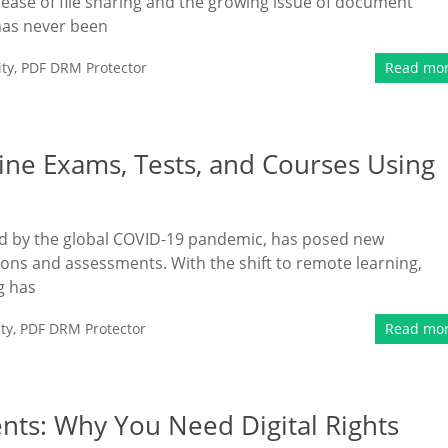
e ease of file sharing and the growing issue of document
 has never been
ty
,
PDF DRM Protector
Read mo
ine Exams, Tests, and Courses Using
ted by the global COVID-19 pandemic, has posed new
ions and assessments. With the shift to remote learning,
g has
ty
,
PDF DRM Protector
Read mo
nts: Why You Need Digital Rights