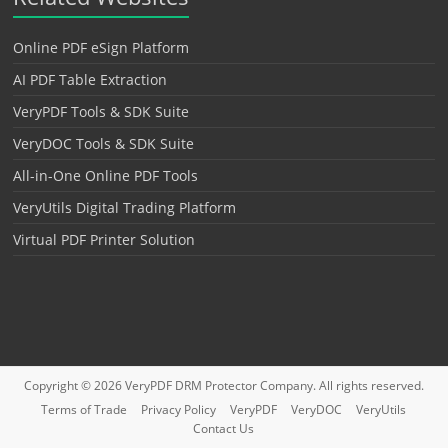
Online PDF eSign Platform
AI PDF Table Extraction
VeryPDF Tools & SDK Suite
VeryDOC Tools & SDK Suite
All-in-One Online PDF Tools
VeryUtils Digital Trading Platform
Virtual PDF Printer Solution
Copyright © 2026
VeryPDF DRM Protector
Company. All rights reserved.
Terms of Trade
Privacy Policy
VeryPDF
VeryDOC
VeryUtils
Contact Us