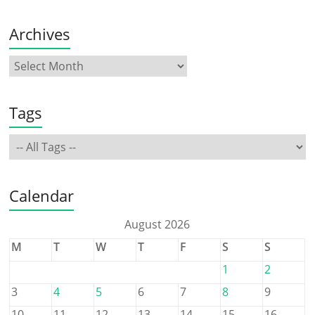
Archives
Tags
Calendar
August 2026
M
T
W
T
F
S
S
1
2
3
4
5
6
7
8
9
10
11
12
13
14
15
16