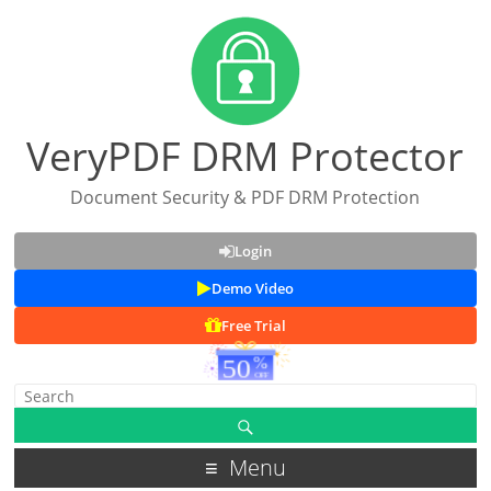
VeryPDF DRM Protector
Document Security & PDF DRM Protection
Login
Demo Video
Free Trial
Menu