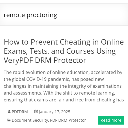
remote proctoring
How to Prevent Cheating in Online
Exams, Tests, and Courses Using
VeryPDF DRM Protector
The rapid evolution of online education, accelerated by
the global COVID-19 pandemic, has posed new
challenges in maintaining the integrity of examinations
and assessments. With the shift to remote learning,
ensuring that exams are fair and free from cheating has
PDFDRM
January 17, 2025
Document Security
,
PDF DRM Protector
Read more