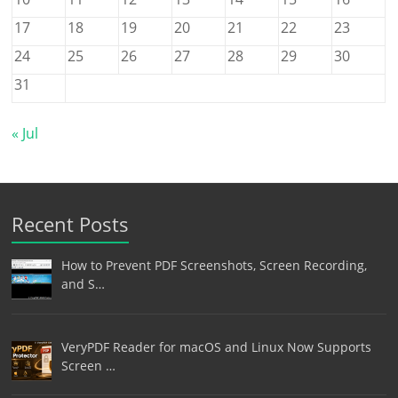
17
18
19
20
21
22
23
24
25
26
27
28
29
30
31
« Jul
Recent Posts
How to Prevent PDF Screenshots, Screen Recording,
and S…
VeryPDF Reader for macOS and Linux Now Supports
Screen …