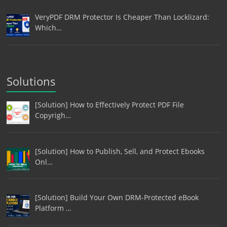
VeryPDF DRM Protector Is Cheaper Than Locklizard:
Which…
Solutions
[Solution] How to Effectively Protect PDF File
Copyrigh…
[Solution] How to Publish, Sell, and Protect Ebooks
Onl…
[Solution] Build Your Own DRM-Protected eBook
Platform …