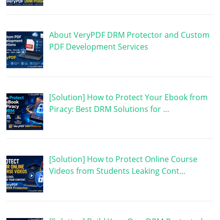
About VeryPDF DRM Protector and Custom
PDF Development Services
[Solution] How to Protect Your Ebook from
Piracy: Best DRM Solutions for …
[Solution] How to Protect Online Course
Videos from Students Leaking Cont…