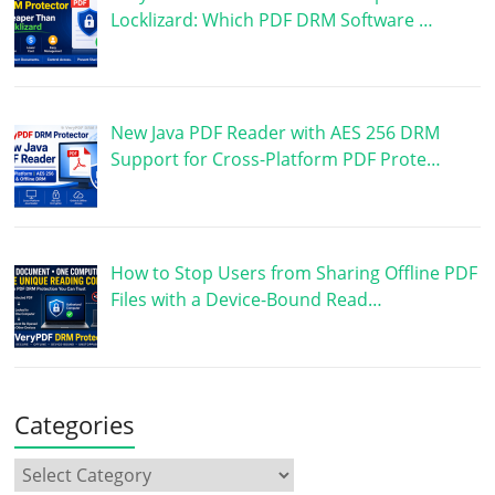
Locklizard: Which PDF DRM Software …
New Java PDF Reader with AES 256 DRM
Support for Cross-Platform PDF Prote…
How to Stop Users from Sharing Offline PDF
Files with a Device-Bound Read…
Categories