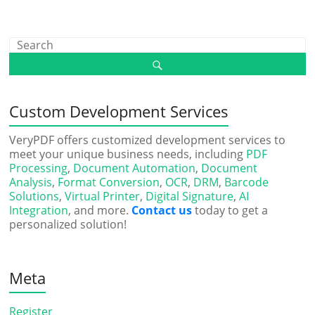
Custom Development Services
VeryPDF offers customized development services to
meet your unique business needs, including
PDF
Processing
,
Document Automation
,
Document
Analysis
,
Format Conversion
,
OCR
,
DRM
,
Barcode
Solutions
,
Virtual Printer
,
Digital Signature
,
AI
Integration
, and more.
Contact us
today to get a
personalized solution!
Meta
Register