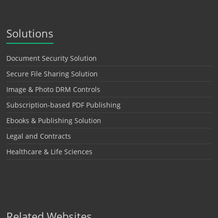
Solutions
Document Security Solution
Secure File Sharing Solution
Image & Photo DRM Controls
Subscription-based PDF Publishing
Ebooks & Publishing Solution
Legal and Contracts
Healthcare & Life Sciences
Related Websites