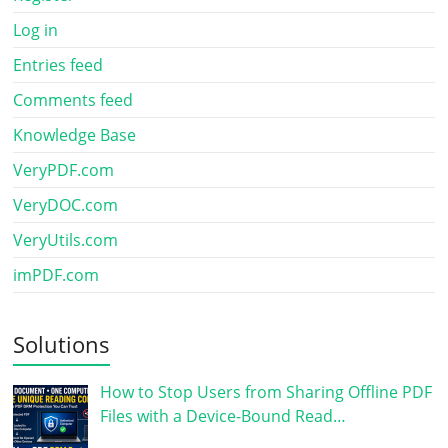
Log in
Entries feed
Comments feed
Knowledge Base
VeryPDF.com
VeryDOC.com
VeryUtils.com
imPDF.com
Solutions
How to Stop Users from Sharing Offline PDF
Files with a Device-Bound Read…