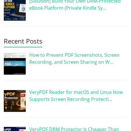
[Solution] Build Your Own DRM-Protected
eBook Platform (Private Kindle Sy…
Recent Posts
How to Prevent PDF Screenshots, Screen
Recording, and Screen Sharing on W…
VeryPDF Reader for macOS and Linux Now
Supports Screen Recording Protecti…
VeryPDF DRM Protector Is Cheaper Than