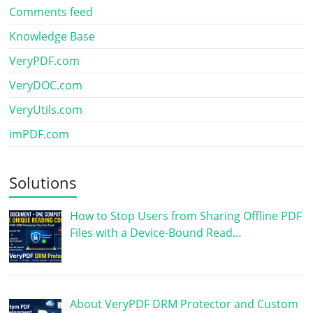
Comments feed
Knowledge Base
VeryPDF.com
VeryDOC.com
VeryUtils.com
imPDF.com
Solutions
How to Stop Users from Sharing Offline PDF
Files with a Device-Bound Read…
About VeryPDF DRM Protector and Custom