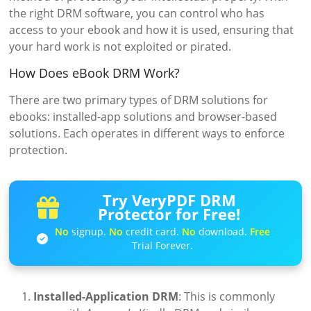
the right DRM software, you can control who has
access to your ebook and how it is used, ensuring that
your hard work is not exploited or pirated.
How Does eBook DRM Work?
There are two primary types of DRM solutions for
ebooks: installed-app solutions and browser-based
solutions. Each operates in different ways to enforce
protection.
Try VeryPDF DRM
Protector for Free!
No
signup.
No
credit card.
No
download.
Free
Trial Forever.
Installed-Application DRM
: This is commonly