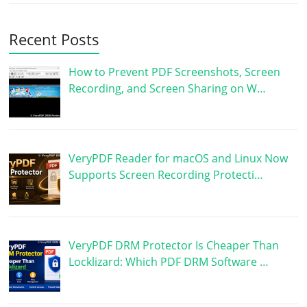
Recent Posts
How to Prevent PDF Screenshots, Screen
Recording, and Screen Sharing on W…
VeryPDF Reader for macOS and Linux Now
Supports Screen Recording Protecti…
VeryPDF DRM Protector Is Cheaper Than
Locklizard: Which PDF DRM Software …