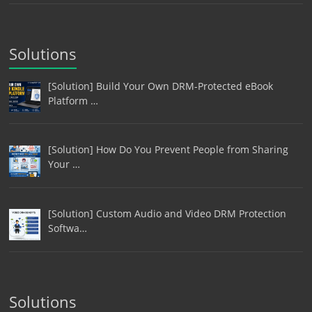
Solutions
[Solution] Build Your Own DRM-Protected eBook
Platform …
[Solution] How Do You Prevent People from Sharing
Your …
[Solution] Custom Audio and Video DRM Protection
Softwa…
Solutions