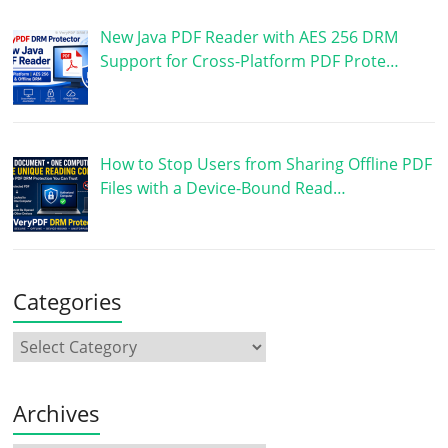
New Java PDF Reader with AES 256 DRM
Support for Cross-Platform PDF Prote…
How to Stop Users from Sharing Offline PDF
Files with a Device-Bound Read…
Categories
Archives