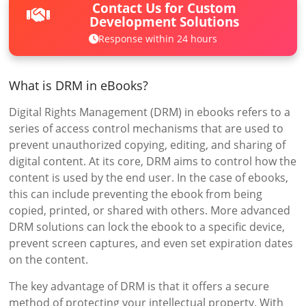
Contact Us for Custom
Development Solutions
Response within 24 hours
What is DRM in eBooks?
Digital Rights Management (DRM) in ebooks refers to a
series of access control mechanisms that are used to
prevent unauthorized copying, editing, and sharing of
digital content. At its core, DRM aims to control how the
content is used by the end user. In the case of ebooks,
this can include preventing the ebook from being
copied, printed, or shared with others. More advanced
DRM solutions can lock the ebook to a specific device,
prevent screen captures, and even set expiration dates
on the content.
The key advantage of DRM is that it offers a secure
method of protecting your intellectual property. With