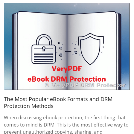
The Most Popular eBook Formats and DRM
Protection Methods
When discussing ebook protection, the first thing that
comes to mind is DRM. This is the most effective way to
prevent unauthorized copying, sharing, and