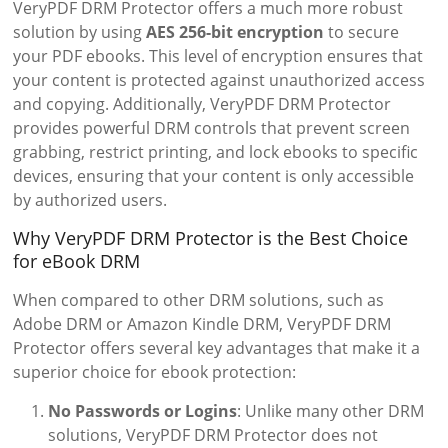
VeryPDF DRM Protector offers a much more robust
solution by using
AES 256-bit encryption
to secure
your PDF ebooks. This level of encryption ensures that
your content is protected against unauthorized access
and copying. Additionally, VeryPDF DRM Protector
provides powerful DRM controls that prevent screen
grabbing, restrict printing, and lock ebooks to specific
devices, ensuring that your content is only accessible
by authorized users.
Why VeryPDF DRM Protector is the Best Choice
for eBook DRM
When compared to other DRM solutions, such as
Adobe DRM or Amazon Kindle DRM, VeryPDF DRM
Protector offers several key advantages that make it a
superior choice for ebook protection:
No Passwords or Logins
: Unlike many other DRM
solutions, VeryPDF DRM Protector does not