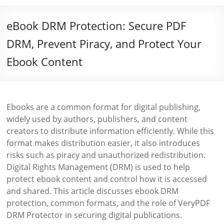
eBook DRM Protection: Secure PDF
DRM, Prevent Piracy, and Protect Your
Ebook Content
Ebooks are a common format for digital publishing,
widely used by authors, publishers, and content
creators to distribute information efficiently. While this
format makes distribution easier, it also introduces
risks such as piracy and unauthorized redistribution.
Digital Rights Management (DRM) is used to help
protect ebook content and control how it is accessed
and shared. This article discusses ebook DRM
protection, common formats, and the role of VeryPDF
DRM Protector in securing digital publications.