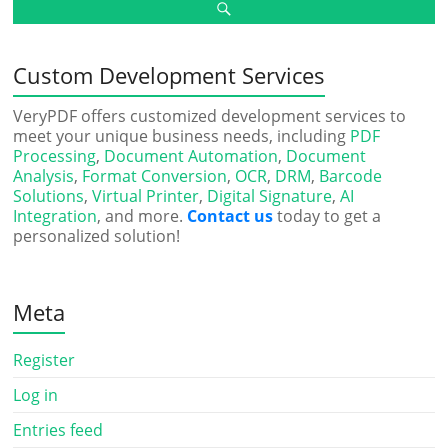
Custom Development Services
VeryPDF offers customized development services to
meet your unique business needs, including
PDF
Processing
,
Document Automation
,
Document
Analysis
,
Format Conversion
,
OCR
,
DRM
,
Barcode
Solutions
,
Virtual Printer
,
Digital Signature
,
AI
Integration
, and more.
Contact us
today to get a
personalized solution!
Meta
Register
Log in
Entries feed