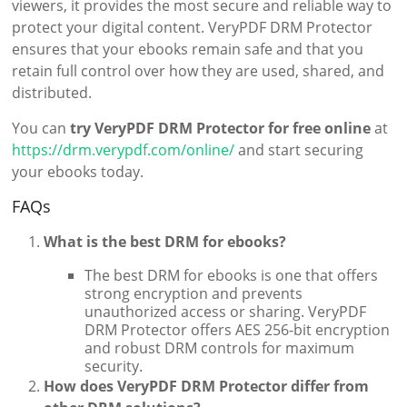
viewers, it provides the most secure and reliable way to
protect your digital content. VeryPDF DRM Protector
ensures that your ebooks remain safe and that you
retain full control over how they are used, shared, and
distributed.
You can
try VeryPDF DRM Protector for free online
at
https://drm.verypdf.com/online/
and start securing
your ebooks today.
FAQs
What is the best DRM for ebooks?
The best DRM for ebooks is one that offers
strong encryption and prevents
unauthorized access or sharing. VeryPDF
DRM Protector offers AES 256-bit encryption
and robust DRM controls for maximum
security.
How does VeryPDF DRM Protector differ from