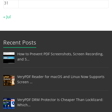
31
« Jul
Recent Posts
How to Prevent PDF Screenshots, Screen Recording,
and S…
VeryPDF Reader for macOS and Linux Now Supports
Screen …
VeryPDF DRM Protector Is Cheaper Than Locklizard:
Which…