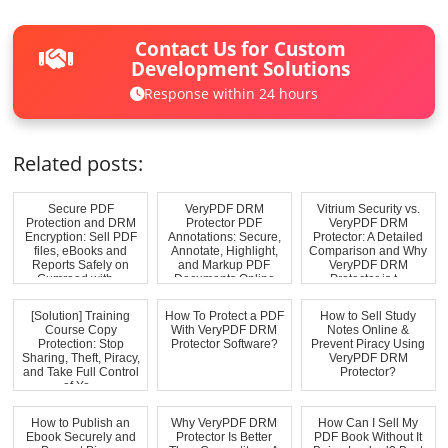
Contact Us for Custom
Development Solutions
Response within 24 hours
Related posts:
Secure PDF
VeryPDF DRM
Vitrium Security vs.
Protection and DRM
Protector PDF
VeryPDF DRM
Encryption: Sell PDF
Annotations: Secure,
Protector: A Detailed
files, eBooks and
Annotate, Highlight,
Comparison and Why
Reports Safely on
and Markup PDF
VeryPDF DRM
Gumroad with ...
Documents Online
Protector is t...
[Solution] Training
How To Protect a PDF
How to Sell Study
Course Copy
With VeryPDF DRM
Notes Online &
Protection: Stop
Protector Software?
Prevent Piracy Using
Sharing, Theft, Piracy,
VeryPDF DRM
and Take Full Control
Protector?
of Yo...
How to Publish an
Why VeryPDF DRM
How Can I Sell My
Ebook Securely and
Protector Is Better
PDF Book Without It