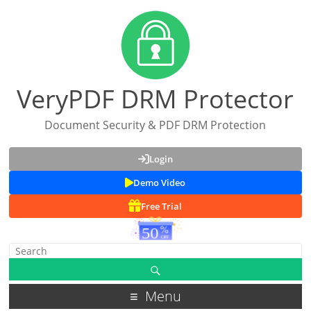
VeryPDF DRM Protector
Document Security & PDF DRM Protection
Login
Demo Video
Free Trial
Menu