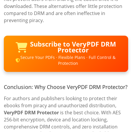
downloaded. These alternatives offer little protection
compared to DRM and are often ineffective in
preventing piracy.
Subscribe to VeryPDF DRM
Protector
Secure Your PDFs · Flexible Plans · Full Control &
Protection
Conclusion: Why Choose VeryPDF DRM Protector?
For authors and publishers looking to protect their
ebooks from piracy and unauthorized distribution,
VeryPDF DRM Protector
is the best choice. With AES
256-bit encryption, device and location locking,
comprehensive DRM controls, and zero installation