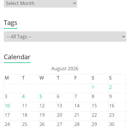
Tags
Calendar
August 2026
M
T
W
T
F
S
S
1
2
3
4
5
6
7
8
9
10
11
12
13
14
15
16
17
18
19
20
21
22
23
24
25
26
27
28
29
30