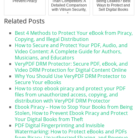
Prevent Piracy
Than Competitors: A
Being Leaked? Best
Detailed Comparison
Ways to Protect and
with Vitrium Security,
Sell Digital Books
A...
Related Posts
Best 4 Methods to Protect Your eBook from Piracy,
Copying, and Illegal Distribution
How to Secure and Protect Your PDF, Audio, and
Video Content: A Complete Guide for Authors,
Musicians, and Educators
VeryPDF DRM Protector: Secure PDF, eBook, and
Video DRM Protection for Digital Content Online
Why You Should Use VeryPDF DRM Protector to
Secure Your eBooks
How to stop ebook piracy and protect your PDF
files from unauthorized access, copying, and
distribution with VeryPDF DRM Protector
Ebook Piracy – How to Stop Your Books from Being
Stolen, How to Prevent Ebook Piracy and Protect
Your Digital Books from Theft
PDF Digital Fingerprinting and Invisible
Watermarking: How to Protect eBooks and PDFs
from Piracy, Unauthorized Sharing, and Revenue