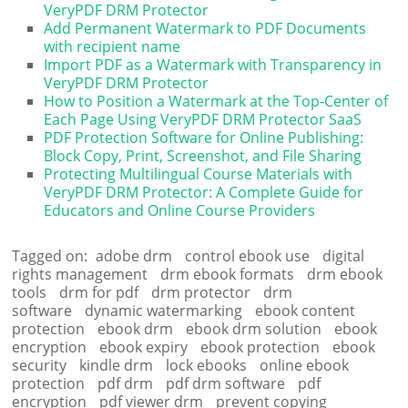
VeryPDF DRM Protector
Add Permanent Watermark to PDF Documents
with recipient name
Import PDF as a Watermark with Transparency in
VeryPDF DRM Protector
How to Position a Watermark at the Top-Center of
Each Page Using VeryPDF DRM Protector SaaS
PDF Protection Software for Online Publishing:
Block Copy, Print, Screenshot, and File Sharing
Protecting Multilingual Course Materials with
VeryPDF DRM Protector: A Complete Guide for
Educators and Online Course Providers
Tagged on:
adobe drm
control ebook use
digital
rights management
drm ebook formats
drm ebook
tools
drm for pdf
drm protector
drm
software
dynamic watermarking
ebook content
protection
ebook drm
ebook drm solution
ebook
encryption
ebook expiry
ebook protection
ebook
security
kindle drm
lock ebooks
online ebook
protection
pdf drm
pdf drm software
pdf
encryption
pdf viewer drm
prevent copying