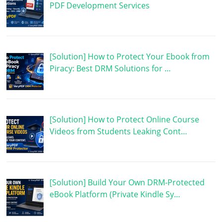
PDF Development Services
[Solution] How to Protect Your Ebook from
Piracy: Best DRM Solutions for …
[Solution] How to Protect Online Course
Videos from Students Leaking Cont…
[Solution] Build Your Own DRM-Protected
eBook Platform (Private Kindle Sy…