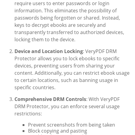
require users to enter passwords or login
information. This eliminates the possibility of
passwords being forgotten or shared. Instead,
keys to decrypt ebooks are securely and
transparently transferred to authorized devices,
locking them to the device.
Device and Location Locking
: VeryPDF DRM
Protector allows you to lock ebooks to specific
devices, preventing users from sharing your
content. Additionally, you can restrict ebook usage
to certain locations, such as banning usage in
specific countries.
Comprehensive DRM Controls
: With VeryPDF
DRM Protector, you can enforce several usage
restrictions:
Prevent screenshots from being taken
Block copying and pasting