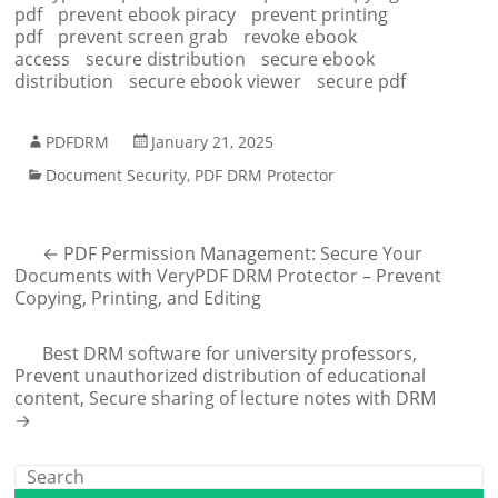
pdf
prevent ebook piracy
prevent printing
pdf
prevent screen grab
revoke ebook
access
secure distribution
secure ebook
distribution
secure ebook viewer
secure pdf
PDFDRM
January 21, 2025
Document Security
,
PDF DRM Protector
←
PDF Permission Management: Secure Your
Documents with VeryPDF DRM Protector – Prevent
Copying, Printing, and Editing
Best DRM software for university professors,
Prevent unauthorized distribution of educational
content, Secure sharing of lecture notes with DRM
→