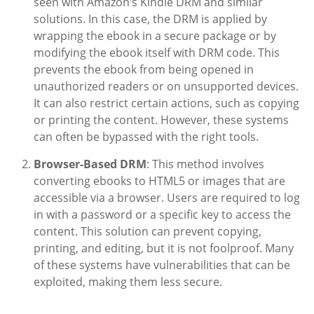
seen with Amazon’s Kindle DRM and similar
solutions. In this case, the DRM is applied by
wrapping the ebook in a secure package or by
modifying the ebook itself with DRM code. This
prevents the ebook from being opened in
unauthorized readers or on unsupported devices.
It can also restrict certain actions, such as copying
or printing the content. However, these systems
can often be bypassed with the right tools.
Browser-Based DRM
: This method involves
converting ebooks to HTML5 or images that are
accessible via a browser. Users are required to log
in with a password or a specific key to access the
content. This solution can prevent copying,
printing, and editing, but it is not foolproof. Many
of these systems have vulnerabilities that can be
exploited, making them less secure.