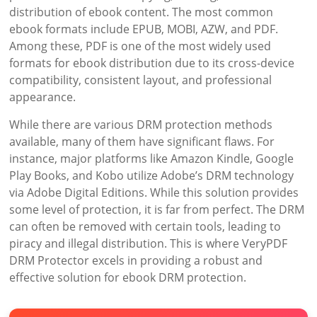
distribution of ebook content. The most common
ebook formats include EPUB, MOBI, AZW, and PDF.
Among these, PDF is one of the most widely used
formats for ebook distribution due to its cross-device
compatibility, consistent layout, and professional
appearance.
While there are various DRM protection methods
available, many of them have significant flaws. For
instance, major platforms like Amazon Kindle, Google
Play Books, and Kobo utilize Adobe’s DRM technology
via Adobe Digital Editions. While this solution provides
some level of protection, it is far from perfect. The DRM
can often be removed with certain tools, leading to
piracy and illegal distribution. This is where VeryPDF
DRM Protector excels in providing a robust and
effective solution for ebook DRM protection.