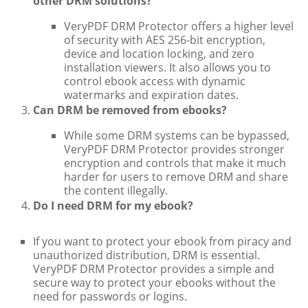
other DRM solutions?
VeryPDF DRM Protector offers a higher level
of security with AES 256-bit encryption,
device and location locking, and zero
installation viewers. It also allows you to
control ebook access with dynamic
watermarks and expiration dates.
Can DRM be removed from ebooks?
While some DRM systems can be bypassed,
VeryPDF DRM Protector provides stronger
encryption and controls that make it much
harder for users to remove DRM and share
the content illegally.
Do I need DRM for my ebook?
If you want to protect your ebook from piracy and
unauthorized distribution, DRM is essential.
VeryPDF DRM Protector provides a simple and
secure way to protect your ebooks without the
need for passwords or logins.