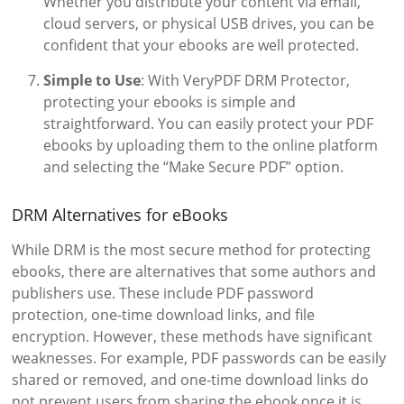
Whether you distribute your content via email,
cloud servers, or physical USB drives, you can be
confident that your ebooks are well protected.
Simple to Use
: With VeryPDF DRM Protector,
protecting your ebooks is simple and
straightforward. You can easily protect your PDF
ebooks by uploading them to the online platform
and selecting the “Make Secure PDF” option.
DRM Alternatives for eBooks
While DRM is the most secure method for protecting
ebooks, there are alternatives that some authors and
publishers use. These include PDF password
protection, one-time download links, and file
encryption. However, these methods have significant
weaknesses. For example, PDF passwords can be easily
shared or removed, and one-time download links do
not prevent users from sharing the ebook once it is