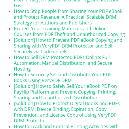
Loss
How to Stop People from Sharing Your PDF eBook
and Protect Revenue: A Practical, Scalable DRM
Strategy for Authors and Publishers
Protect Your Training Materials and Online
Courses from PDF Theft and Unauthorized Copying
[Solution] How to Prevent PDF eBook Copying and
Sharing with VeryPDF DRM Protector and Sell
Securely via ClickFunnels
How to Sell DRM-Protected PDFs Online: Full
Automation, Manual Distribution, and Secure
Hosting
How to Securely Sell and Distribute Your PDF
Books Using VeryPDF DRM
[Solution] How to Safely Sell Your eBook PDF on
PayHip Platform and Prevent Copying, Printing,
Sharing and Unauthorized Distribution
[Solution] How to Protect Digital Books and PDFs
with DRM: Device Binding, Expiration, Copy
Prevention, and License Control Using VeryPDF
DRM Protector
How to Track and Control Printing Activities with