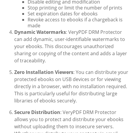
Disable editing and modification
Stop printing or limit the number of prints
Set expiration dates for ebooks
Revoke access to ebooks if a chargeback is
made
Dynamic Watermarks
: VeryPDF DRM Protector
can add dynamic, user-identifiable watermarks to
your ebooks. This discourages unauthorized
sharing or copying of the content and adds a layer
of traceability.
Zero Installation Viewers
: You can distribute your
protected ebooks on USB devices or for viewing
directly in a browser, with no installation required.
This is particularly useful for distributing large
libraries of ebooks securely.
Secure Distribution
: VeryPDF DRM Protector
allows you to protect and distribute your ebooks
without uploading them to insecure servers.