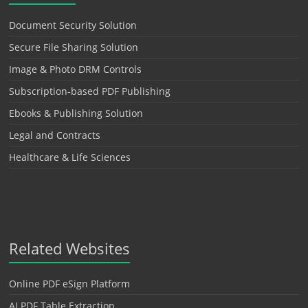
Document Security Solution
Secure File Sharing Solution
Image & Photo DRM Controls
Subscription-based PDF Publishing
Ebooks & Publishing Solution
Legal and Contracts
Healthcare & Life Sciences
Related Websites
Online PDF eSign Platform
AI PDF Table Extraction