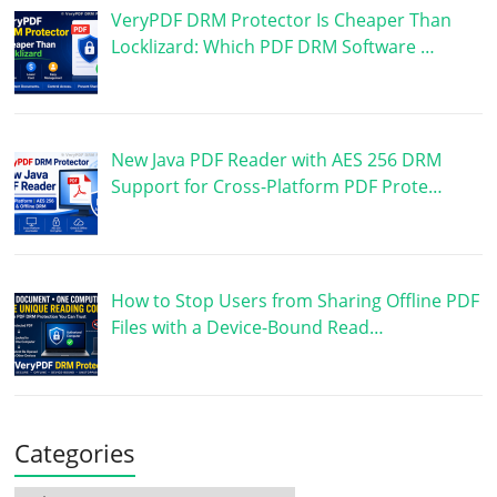
VeryPDF DRM Protector Is Cheaper Than
Locklizard: Which PDF DRM Software …
New Java PDF Reader with AES 256 DRM
Support for Cross-Platform PDF Prote…
How to Stop Users from Sharing Offline PDF
Files with a Device-Bound Read…
Categories