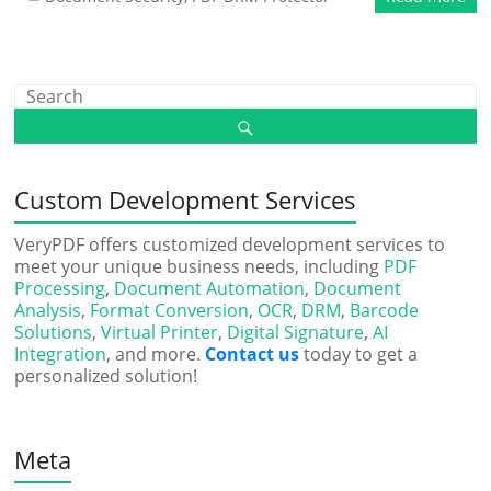
Custom Development Services
VeryPDF offers customized development services to
meet your unique business needs, including
PDF
Processing
,
Document Automation
,
Document
Analysis
,
Format Conversion
,
OCR
,
DRM
,
Barcode
Solutions
,
Virtual Printer
,
Digital Signature
,
AI
Integration
, and more.
Contact us
today to get a
personalized solution!
Meta