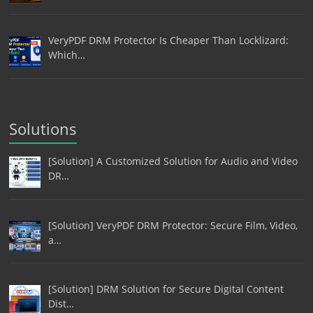
VeryPDF DRM Protector Is Cheaper Than Locklizard:
Which…
Solutions
[Solution] A Customized Solution for Audio and Video
DR…
[Solution] VeryPDF DRM Protector: Secure Film, Video,
a…
[Solution] DRM Solution for Secure Digital Content
Dist…