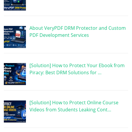
About VeryPDF DRM Protector and Custom
PDF Development Services
[Solution] How to Protect Your Ebook from
Piracy: Best DRM Solutions for …
[Solution] How to Protect Online Course
Videos from Students Leaking Cont…