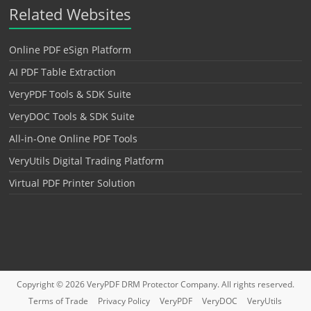
Related Websites
Online PDF eSign Platform
AI PDF Table Extraction
VeryPDF Tools & SDK Suite
VeryDOC Tools & SDK Suite
All-in-One Online PDF Tools
VeryUtils Digital Trading Platform
Virtual PDF Printer Solution
Copyright © 2026
VeryPDF DRM Protector
Company. All rights reserved.
Terms of Trade
Privacy Policy
VeryPDF
VeryDOC
VeryUtils