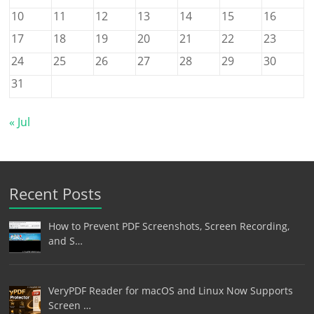
10
11
12
13
14
15
16
17
18
19
20
21
22
23
24
25
26
27
28
29
30
31
« Jul
Recent Posts
How to Prevent PDF Screenshots, Screen Recording,
and S…
VeryPDF Reader for macOS and Linux Now Supports
Screen …