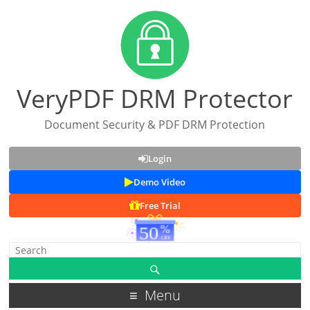
VeryPDF DRM Protector
Document Security & PDF DRM Protection
Login
Demo Video
Free Trial
Menu