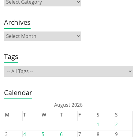
Archives
Tags
Calendar
August 2026
M
T
W
T
F
S
S
1
2
3
4
5
6
7
8
9