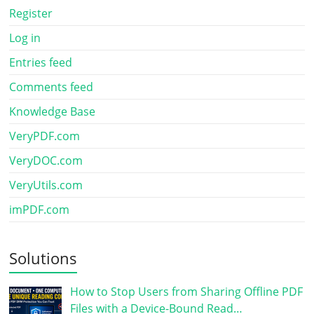
Register
Log in
Entries feed
Comments feed
Knowledge Base
VeryPDF.com
VeryDOC.com
VeryUtils.com
imPDF.com
Solutions
How to Stop Users from Sharing Offline PDF
Files with a Device-Bound Read…