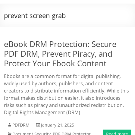
prevent screen grab
eBook DRM Protection: Secure
PDF DRM, Prevent Piracy, and
Protect Your Ebook Content
Ebooks are a common format for digital publishing,
widely used by authors, publishers, and content
creators to distribute information efficiently. While this
format makes distribution easier, it also introduces
risks such as piracy and unauthorized redistribution.
Digital Rights Management (DRM)
PDFDRM
January 21, 2025
Document Security
,
PDF DRM Protector
Read more