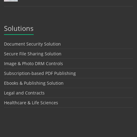
Solutions
Document Security Solution
Secure File Sharing Solution
Image & Photo DRM Controls
Subscription-based PDF Publishing
Ebooks & Publishing Solution
Legal and Contracts
Healthcare & Life Sciences