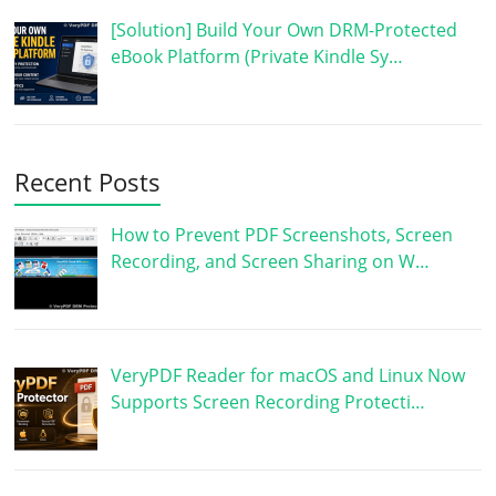
[Solution] Build Your Own DRM-Protected
eBook Platform (Private Kindle Sy…
Recent Posts
How to Prevent PDF Screenshots, Screen
Recording, and Screen Sharing on W…
VeryPDF Reader for macOS and Linux Now
Supports Screen Recording Protecti…