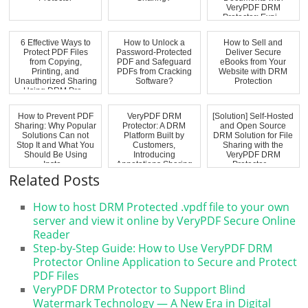
VeryPDF DRM
Protector: Expi...
6 Effective Ways to
How to Unlock a
How to Sell and
Protect PDF Files
Password-Protected
Deliver Secure
from Copying,
PDF and Safeguard
eBooks from Your
Printing, and
PDFs from Cracking
Website with DRM
Unauthorized Sharing
Software?
Protection
Using DRM Pro...
How to Prevent PDF
VeryPDF DRM
[Solution] Self-Hosted
Sharing: Why Popular
Protector: A DRM
and Open Source
Solutions Can not
Platform Built by
DRM Solution for File
Stop It and What You
Customers,
Sharing with the
Should Be Using
Introducing
VeryPDF DRM
Inste...
Annotations Sharing
Protector ...
for Secure...
Related Posts
How to host DRM Protected .vpdf file to your own
server and view it online by VeryPDF Secure Online
Reader
Step-by-Step Guide: How to Use VeryPDF DRM
Protector Online Application to Secure and Protect
PDF Files
VeryPDF DRM Protector to Support Blind
Watermark Technology — A New Era in Digital