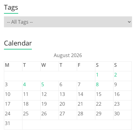
Tags
Calendar
August 2026
M
T
W
T
F
S
S
1
2
3
4
5
6
7
8
9
10
11
12
13
14
15
16
17
18
19
20
21
22
23
24
25
26
27
28
29
30
31