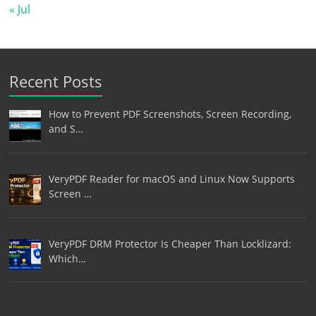
« Jul
Recent Posts
How to Prevent PDF Screenshots, Screen Recording,
and S…
VeryPDF Reader for macOS and Linux Now Supports
Screen …
VeryPDF DRM Protector Is Cheaper Than Locklizard:
Which…