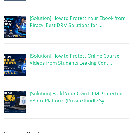
[Solution] How to Protect Your Ebook from
Piracy: Best DRM Solutions for …
[Solution] How to Protect Online Course
Videos from Students Leaking Cont…
[Solution] Build Your Own DRM-Protected
eBook Platform (Private Kindle Sy…