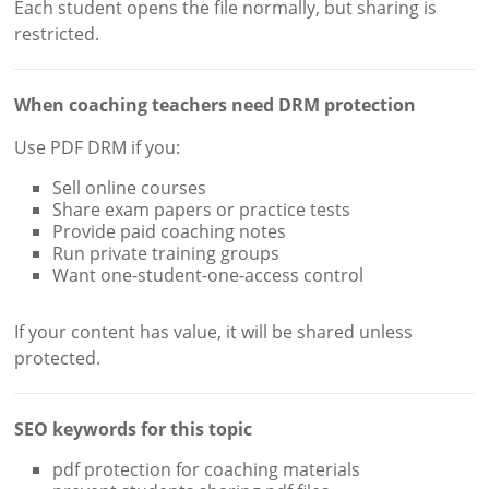
Each student opens the file normally, but sharing is
restricted.
When coaching teachers need DRM protection
Use PDF DRM if you:
Sell online courses
Share exam papers or practice tests
Provide paid coaching notes
Run private training groups
Want one-student-one-access control
If your content has value, it will be shared unless
protected.
SEO keywords for this topic
pdf protection for coaching materials