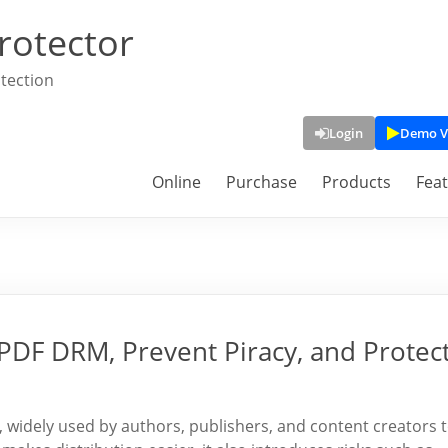
rotector
tection
Login
Demo V
Online
Purchase
Products
Fea
PDF DRM, Prevent Piracy, and Protec
 widely used by authors, publishers, and content creators 