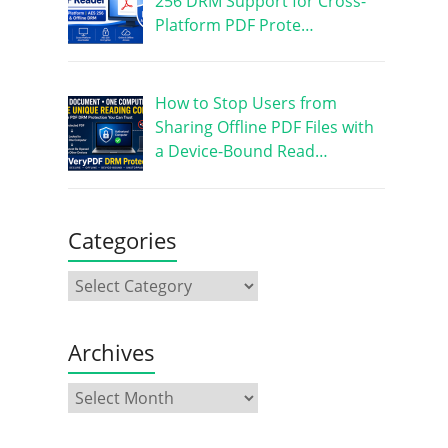
256 DRM Support for Cross-
Platform PDF Prote…
How to Stop Users from
Sharing Offline PDF Files with
a Device-Bound Read…
Categories
Archives