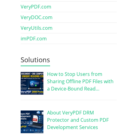
VeryPDF.com
VeryDOC.com
VeryUtils.com
imPDF.com
Solutions
How to Stop Users from
Sharing Offline PDF Files with
a Device-Bound Read…
About VeryPDF DRM
Protector and Custom PDF
Development Services