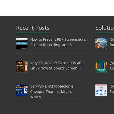
Recent Posts
Soluti
How to Prevent PDF Screenshots,
[S
Screen Recording, and S…
fo
VeryPDF Reader for macOS and
[S
Linux Now Supports Screen …
an
VeryPDF DRM Protector Is
[S
Cheaper Than Locklizard:
So
Which…