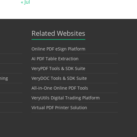
« Jul
Related Websites
Online PDF eSign Platform
AI PDF Table Extraction
VeryPDF Tools & SDK Suite
hing
VeryDOC Tools & SDK Suite
All-in-One Online PDF Tools
VeryUtils Digital Trading Platform
Virtual PDF Printer Solution