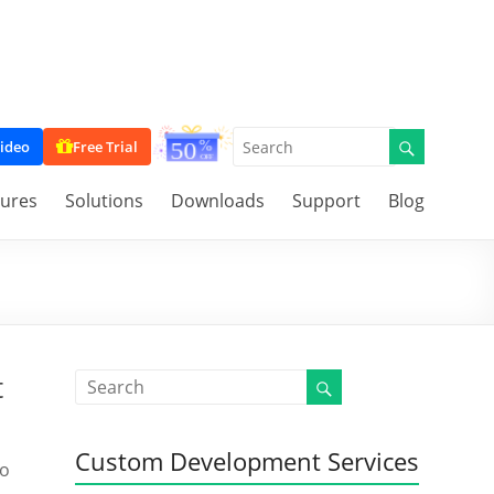
ideo
Free Trial
tures
Solutions
Downloads
Support
Blog
t
Custom Development Services
to