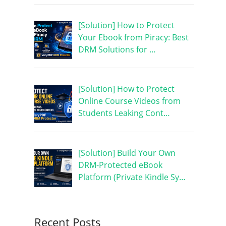
[Solution] How to Protect
Your Ebook from Piracy: Best
DRM Solutions for …
[Solution] How to Protect
Online Course Videos from
Students Leaking Cont…
[Solution] Build Your Own
DRM-Protected eBook
Platform (Private Kindle Sy…
Recent Posts