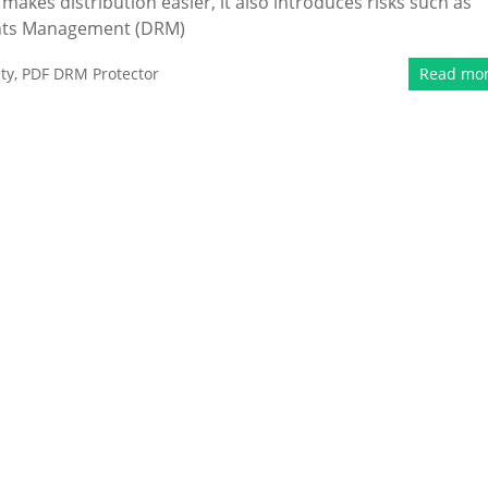
 makes distribution easier, it also introduces risks such as
ights Management (DRM)
ty
,
PDF DRM Protector
Read mo