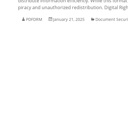
distribute information efficiently. While this format
piracy and unauthorized redistribution. Digital R
PDFDRM
January 21, 2025
Document Securi