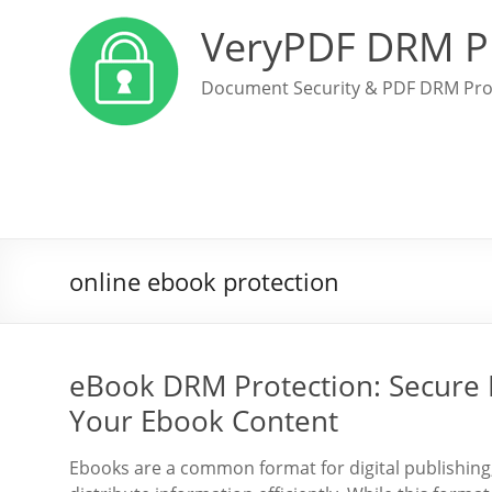
VeryPDF DRM P
Document Security & PDF DRM Pro
online ebook protection
eBook DRM Protection: Secure 
Your Ebook Content
Ebooks are a common format for digital publishing,