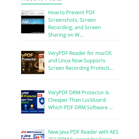
How to Prevent PDF
Screenshots, Screen
Recording, and Screen
Sharing on W…
VeryPDF Reader for macOS
and Linux Now Supports
Screen Recording Protecti…
VeryPDF DRM Protector Is
Cheaper Than Locklizard:
Which PDF DRM Software …
New Java PDF Reader with AES