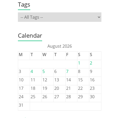
Tags
Calendar
August 2026
M
T
W
T
F
S
S
1
2
3
4
5
6
7
8
9
10
11
12
13
14
15
16
17
18
19
20
21
22
23
24
25
26
27
28
29
30
31