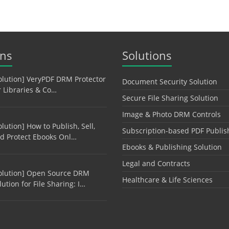
ons
Solutions
olution] VeryPDF DRM Protector
Document Security Solution
r Libraries & Co…
Secure File Sharing Solution
Image & Photo DRM Controls
olution] How to Publish, Sell,
Subscription-based PDF Publis
d Protect Ebooks Onl…
Ebooks & Publishing Solution
Legal and Contracts
olution] Open Source DRM
Healthcare & Life Sciences
lution for File Sharing: I…