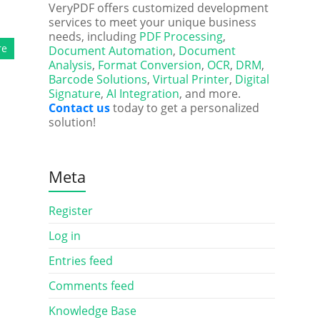
VeryPDF offers customized development
services to meet your unique business
needs, including
PDF Processing
,
re
Document Automation
,
Document
Analysis
,
Format Conversion
,
OCR
,
DRM
,
Barcode Solutions
,
Virtual Printer
,
Digital
Signature
,
AI Integration
, and more.
Contact us
today to get a personalized
solution!
Meta
Register
Log in
Entries feed
Comments feed
Knowledge Base