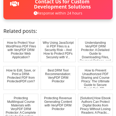
Contact Us for Custom
Development Solutions
Response within 24 hours
Related posts:
How to Protect Your
Why Using JavaScript
Understanding
WordPress PDF Files
in PDF Files is a
VeryPDF DRM
with VeryPDF DRM
Security Risk – And
Protector: A Detailed
Protector Web
How to Protect PDFs
Guide to
Application?
Securely with V...
Downloading Files,
Payment Options, and
Dis...
How to Edit, Save, or
Best DRM Tool
How to Prevent
Print a DRM-
Recommendation:
Unauthorized PDF
Protected PDF from
VeryPDF DRM
Sharing and Course
ProtectedPDF.com?
Protector
Piracy: The Ultimate
Guide to Secure
Read-Only PD...
Protecting
Protecting Revenue
[Solution] How Ebook
Multilingual Course
Generating Content
Authors Can Protect
Materials with
with VeryPDF DRM
Digital Books from
VeryPDF DRM
Protector
Piracy Without Losing
Protector: A Complete
Readers: A Practic...