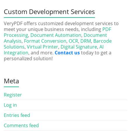
Custom Development Services
VeryPDF offers customized development services to
meet your unique business needs, including
PDF
Processing
,
Document Automation
,
Document
Analysis
,
Format Conversion
,
OCR
,
DRM
,
Barcode
Solutions
,
Virtual Printer
,
Digital Signature
,
AI
Integration
, and more.
Contact us
today to get a
personalized solution!
Meta
Register
Log in
Entries feed
Comments feed