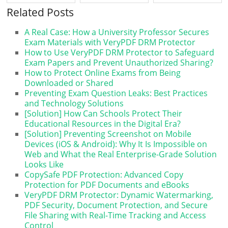
Guide for Educators ...
Related Posts
A Real Case: How a University Professor Secures
Exam Materials with VeryPDF DRM Protector
How to Use VeryPDF DRM Protector to Safeguard
Exam Papers and Prevent Unauthorized Sharing?
How to Protect Online Exams from Being
Downloaded or Shared
Preventing Exam Question Leaks: Best Practices
and Technology Solutions
[Solution] How Can Schools Protect Their
Educational Resources in the Digital Era?
[Solution] Preventing Screenshot on Mobile
Devices (iOS & Android): Why It Is Impossible on
Web and What the Real Enterprise-Grade Solution
Looks Like
CopySafe PDF Protection: Advanced Copy
Protection for PDF Documents and eBooks
VeryPDF DRM Protector: Dynamic Watermarking,
PDF Security, Document Protection, and Secure
File Sharing with Real-Time Tracking and Access
Control