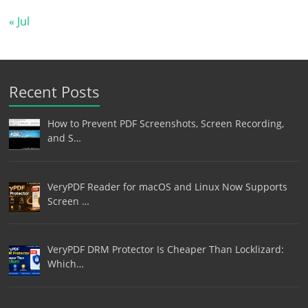
« Jul
Recent Posts
How to Prevent PDF Screenshots, Screen Recording,
and S…
VeryPDF Reader for macOS and Linux Now Supports
Screen …
VeryPDF DRM Protector Is Cheaper Than Locklizard:
Which…