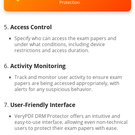
Protection
5.
Access Control
Specify who can access the exam papers and
under what conditions, including device
restrictions and access duration.
6.
Activity Monitoring
Track and monitor user activity to ensure exam
papers are being accessed appropriately, with
alerts for any suspicious behavior.
7.
User-Friendly Interface
VeryPDF DRM Protector offers an intuitive and
easy-to-use interface, allowing even non-technical
users to protect their exam papers with ease.