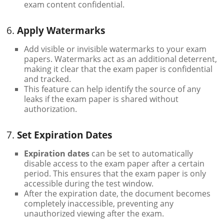
exam content confidential.
6.
Apply Watermarks
Add visible or invisible watermarks to your exam
papers. Watermarks act as an additional deterrent,
making it clear that the exam paper is confidential
and tracked.
This feature can help identify the source of any
leaks if the exam paper is shared without
authorization.
7.
Set Expiration Dates
Expiration dates
can be set to automatically
disable access to the exam paper after a certain
period. This ensures that the exam paper is only
accessible during the test window.
After the expiration date, the document becomes
completely inaccessible, preventing any
unauthorized viewing after the exam.