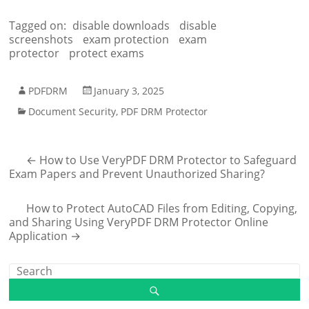
Tagged on:
disable downloads
disable
screenshots
exam protection
exam
protector
protect exams
PDFDRM
January 3, 2025
Document Security
,
PDF DRM Protector
←
How to Use VeryPDF DRM Protector to Safeguard
Exam Papers and Prevent Unauthorized Sharing?
How to Protect AutoCAD Files from Editing, Copying,
and Sharing Using VeryPDF DRM Protector Online
Application
→