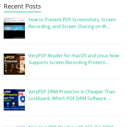
Recent Posts
How to Prevent PDF Screenshots, Screen
Recording, and Screen Sharing on W…
VeryPDF Reader for macOS and Linux Now
Supports Screen Recording Protecti…
VeryPDF DRM Protector Is Cheaper Than
Locklizard: Which PDF DRM Software …