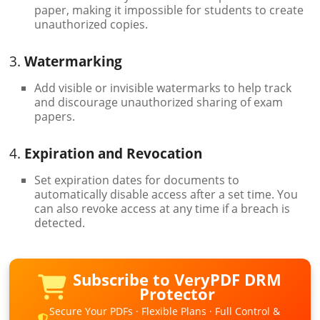
paper, making it impossible for students to create
unauthorized copies.
3.
Watermarking
Add visible or invisible watermarks to help track
and discourage unauthorized sharing of exam
papers.
4.
Expiration and Revocation
Set expiration dates for documents to
automatically disable access after a set time. You
can also revoke access at any time if a breach is
detected.
Subscribe to VeryPDF DRM
Protector
Secure Your PDFs · Flexible Plans · Full Control &