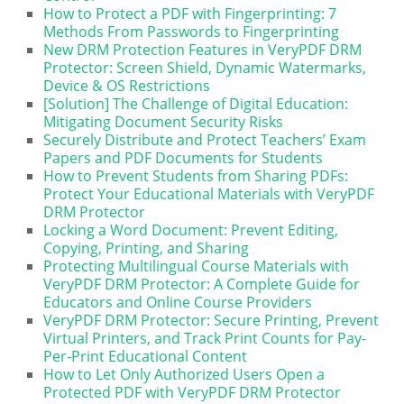
How to Protect a PDF with Fingerprinting: 7
Methods From Passwords to Fingerprinting
New DRM Protection Features in VeryPDF DRM
Protector: Screen Shield, Dynamic Watermarks,
Device & OS Restrictions
[Solution] The Challenge of Digital Education:
Mitigating Document Security Risks
Securely Distribute and Protect Teachers’ Exam
Papers and PDF Documents for Students
How to Prevent Students from Sharing PDFs:
Protect Your Educational Materials with VeryPDF
DRM Protector
Locking a Word Document: Prevent Editing,
Copying, Printing, and Sharing
Protecting Multilingual Course Materials with
VeryPDF DRM Protector: A Complete Guide for
Educators and Online Course Providers
VeryPDF DRM Protector: Secure Printing, Prevent
Virtual Printers, and Track Print Counts for Pay-
Per-Print Educational Content
How to Let Only Authorized Users Open a
Protected PDF with VeryPDF DRM Protector