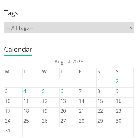
Tags
Calendar
August 2026
M
T
W
T
F
S
S
1
2
3
4
5
6
7
8
9
10
11
12
13
14
15
16
17
18
19
20
21
22
23
24
25
26
27
28
29
30
31