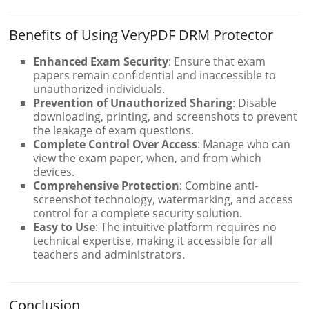
Benefits of Using VeryPDF DRM Protector
Enhanced Exam Security
: Ensure that exam
papers remain confidential and inaccessible to
unauthorized individuals.
Prevention of Unauthorized Sharing
: Disable
downloading, printing, and screenshots to prevent
the leakage of exam questions.
Complete Control Over Access
: Manage who can
view the exam paper, when, and from which
devices.
Comprehensive Protection
: Combine anti-
screenshot technology, watermarking, and access
control for a complete security solution.
Easy to Use
: The intuitive platform requires no
technical expertise, making it accessible for all
teachers and administrators.
Conclusion