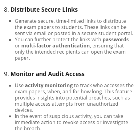
8.
Distribute Secure Links
Generate secure, time-limited links to distribute
the exam papers to students. These links can be
sent via email or posted in a secure student portal.
You can further protect the links with
passwords
or
multi-factor authentication
, ensuring that
only the intended recipients can open the exam
paper.
9.
Monitor and Audit Access
Use
activity monitoring
to track who accesses the
exam papers, when, and for how long. This feature
provides insights into potential breaches, such as
multiple access attempts from unauthorized
devices.
In the event of suspicious activity, you can take
immediate action to revoke access or investigate
the breach.