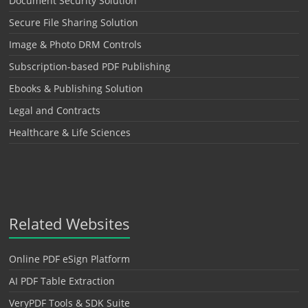
Document Security Solution
Secure File Sharing Solution
Image & Photo DRM Controls
Subscription-based PDF Publishing
Ebooks & Publishing Solution
Legal and Contracts
Healthcare & Life Sciences
Related Websites
Online PDF eSign Platform
AI PDF Table Extraction
VeryPDF Tools & SDK Suite