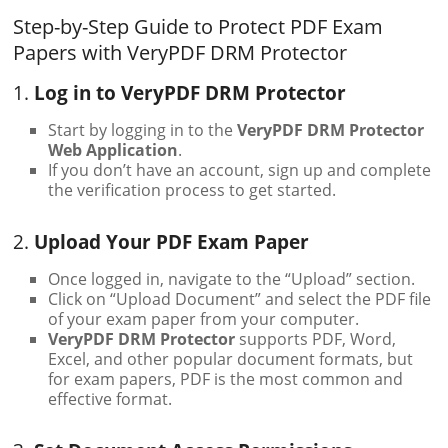
Step-by-Step Guide to Protect PDF Exam
Papers with VeryPDF DRM Protector
1.
Log in to VeryPDF DRM Protector
Start by logging in to the
VeryPDF DRM Protector
Web Application
.
If you don’t have an account, sign up and complete
the verification process to get started.
2.
Upload Your PDF Exam Paper
Once logged in, navigate to the “Upload” section.
Click on “Upload Document” and select the PDF file
of your exam paper from your computer.
VeryPDF DRM Protector
supports PDF, Word,
Excel, and other popular document formats, but
for exam papers, PDF is the most common and
effective format.