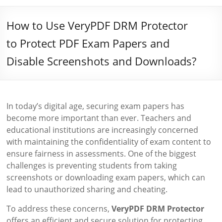
How to Use VeryPDF DRM Protector
to Protect PDF Exam Papers and
Disable Screenshots and Downloads?
In today’s digital age, securing exam papers has
become more important than ever. Teachers and
educational institutions are increasingly concerned
with maintaining the confidentiality of exam content to
ensure fairness in assessments. One of the biggest
challenges is preventing students from taking
screenshots or downloading exam papers, which can
lead to unauthorized sharing and cheating.
To address these concerns,
VeryPDF DRM Protector
offers an efficient and secure solution for protecting