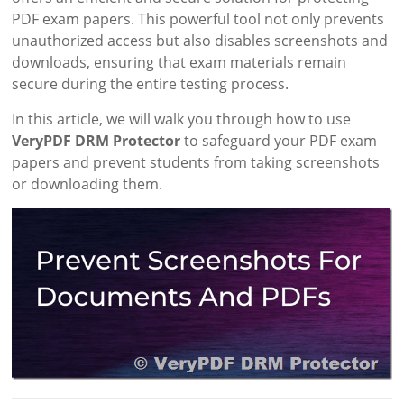
PDF exam papers. This powerful tool not only prevents
unauthorized access but also disables screenshots and
downloads, ensuring that exam materials remain
secure during the entire testing process.
In this article, we will walk you through how to use
VeryPDF DRM Protector
to safeguard your PDF exam
papers and prevent students from taking screenshots
or downloading them.