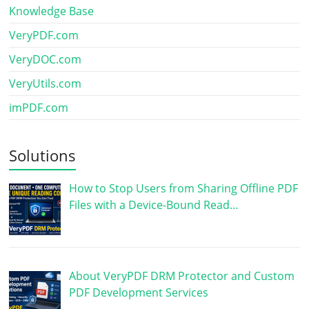
Knowledge Base
VeryPDF.com
VeryDOC.com
VeryUtils.com
imPDF.com
Solutions
How to Stop Users from Sharing Offline PDF
Files with a Device-Bound Read…
About VeryPDF DRM Protector and Custom
PDF Development Services