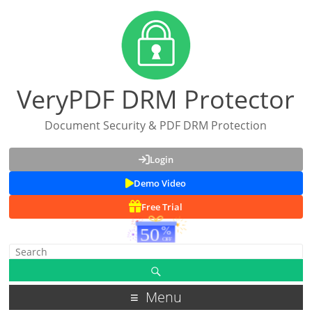
VeryPDF DRM Protector
Document Security & PDF DRM Protection
Login
Demo Video
Free Trial
Menu