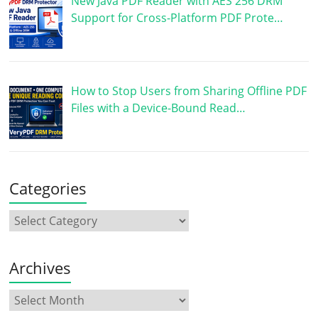
New Java PDF Reader with AES 256 DRM
Support for Cross-Platform PDF Prote…
How to Stop Users from Sharing Offline PDF
Files with a Device-Bound Read…
Categories
Archives