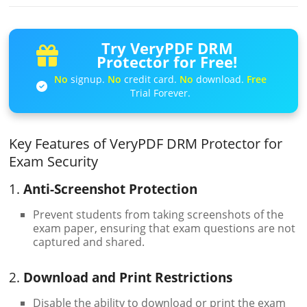
Try VeryPDF DRM
Protector for Free!
No
signup.
No
credit card.
No
download.
Free
Trial Forever.
Key Features of VeryPDF DRM Protector for
Exam Security
1.
Anti-Screenshot Protection
Prevent students from taking screenshots of the
exam paper, ensuring that exam questions are not
captured and shared.
2.
Download and Print Restrictions
Disable the ability to download or print the exam