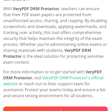
With
VeryPDF DRM Protector
, teachers can ensure
that their PDF exam papers are protected from
unauthorized access, sharing, and copying. By disabling
screenshots and downloads, applying watermarks, and
tracking user activity, this tool offers comprehensive
security that helps maintain the integrity of the exam
process. Whether you’re administering online exams or
sharing materials with students,
VeryPDF DRM
Protector
is the ideal solution for protecting sensitive
exam content.
For more information or to get started with
VeryPDF
DRM Protector
, visit
VeryPDF DRM Protector’s official
website
or reach out to their support team for
assistance. Protect your exams today and ensure a fair
and secure testing environment for all students.