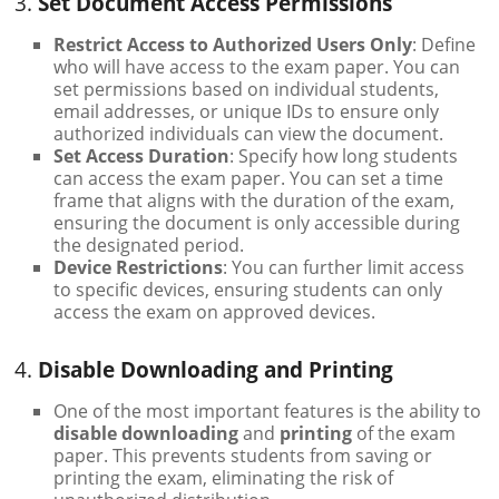
3.
Set Document Access Permissions
Restrict Access to Authorized Users Only
: Define
who will have access to the exam paper. You can
set permissions based on individual students,
email addresses, or unique IDs to ensure only
authorized individuals can view the document.
Set Access Duration
: Specify how long students
can access the exam paper. You can set a time
frame that aligns with the duration of the exam,
ensuring the document is only accessible during
the designated period.
Device Restrictions
: You can further limit access
to specific devices, ensuring students can only
access the exam on approved devices.
4.
Disable Downloading and Printing
One of the most important features is the ability to
disable downloading
and
printing
of the exam
paper. This prevents students from saving or
printing the exam, eliminating the risk of