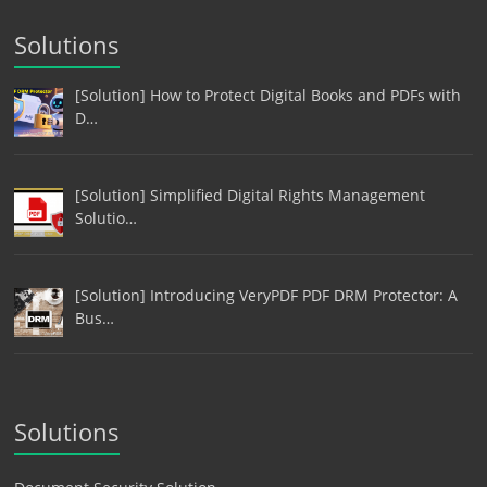
Solutions
[Solution] How to Protect Digital Books and PDFs with
D…
[Solution] Simplified Digital Rights Management
Solutio…
[Solution] Introducing VeryPDF PDF DRM Protector: A
Bus…
Solutions