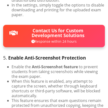
unauthorized distribution.
In the settings, simply toggle the options to disable
downloading and printing for the uploaded exam
paper.
Contact Us for Custom
Development Solutions
Response within 24 hours
5.
Enable Anti-Screenshot Protection
Enable the
Anti-Screenshot feature
to prevent
students from taking screenshots while viewing
the exam paper.
When this feature is enabled, any attempt to
capture the screen, whether through keyboard
shortcuts or third-party software, will be blocked
automatically.
This feature ensures that exam questions remain
protected from unauthorized copying, keeping the