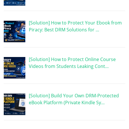
[Solution] How to Protect Your Ebook from
Piracy: Best DRM Solutions for …
[Solution] How to Protect Online Course
Videos from Students Leaking Cont…
[Solution] Build Your Own DRM-Protected
eBook Platform (Private Kindle Sy…