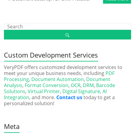
Custom Development Services
VeryPDF offers customized development services to
meet your unique business needs, including
PDF
Processing
,
Document Automation
,
Document
Analysis
,
Format Conversion
,
OCR
,
DRM
,
Barcode
Solutions
,
Virtual Printer
,
Digital Signature
,
AI
Integration
, and more.
Contact us
today to get a
personalized solution!
Meta