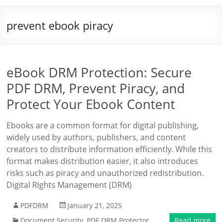
prevent ebook piracy
eBook DRM Protection: Secure
PDF DRM, Prevent Piracy, and
Protect Your Ebook Content
Ebooks are a common format for digital publishing,
widely used by authors, publishers, and content
creators to distribute information efficiently. While this
format makes distribution easier, it also introduces
risks such as piracy and unauthorized redistribution.
Digital Rights Management (DRM)
PDFDRM
January 21, 2025
Document Security
,
PDF DRM Protector
Read more