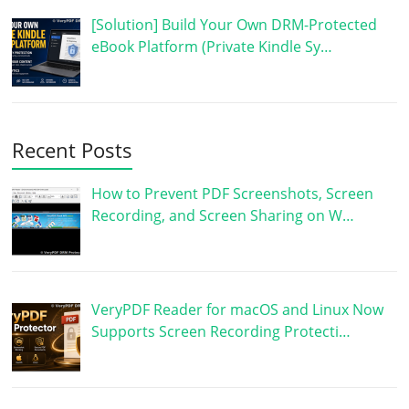
[Solution] Build Your Own DRM-Protected
eBook Platform (Private Kindle Sy…
Recent Posts
How to Prevent PDF Screenshots, Screen
Recording, and Screen Sharing on W…
VeryPDF Reader for macOS and Linux Now
Supports Screen Recording Protecti…