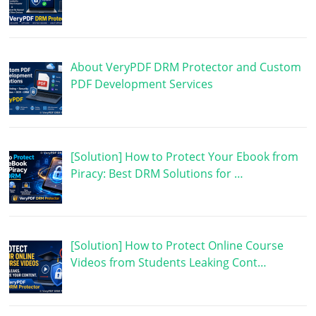
About VeryPDF DRM Protector and Custom
PDF Development Services
[Solution] How to Protect Your Ebook from
Piracy: Best DRM Solutions for …
[Solution] How to Protect Online Course
Videos from Students Leaking Cont…