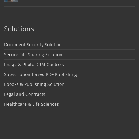
Solutions
Document Security Solution
Secure File Sharing Solution
Image & Photo DRM Controls
Subscription-based PDF Publishing
Ebooks & Publishing Solution
Legal and Contracts
Healthcare & Life Sciences