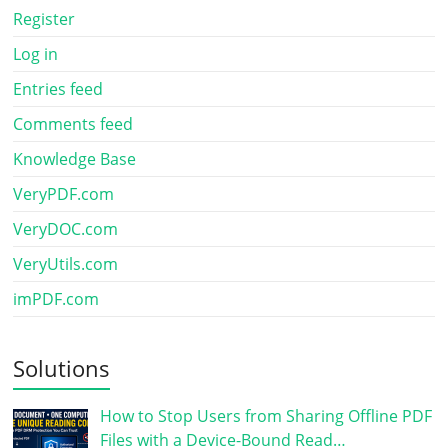
Register
Log in
Entries feed
Comments feed
Knowledge Base
VeryPDF.com
VeryDOC.com
VeryUtils.com
imPDF.com
Solutions
How to Stop Users from Sharing Offline PDF
Files with a Device-Bound Read…