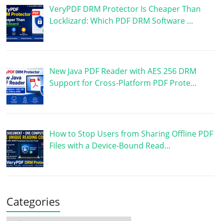
VeryPDF DRM Protector Is Cheaper Than
Locklizard: Which PDF DRM Software …
New Java PDF Reader with AES 256 DRM
Support for Cross-Platform PDF Prote…
How to Stop Users from Sharing Offline PDF
Files with a Device-Bound Read…
Categories