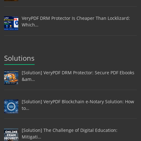
VeryPDF DRM Protector Is Cheaper Than Locklizard:
Which…
Solutions
[Solution] VeryPDF DRM Protector: Secure PDF Ebooks
&am…
[Solution] VeryPDF Blockchain e-Notary Solution: How
to…
[Solution] The Challenge of Digital Education:
Mitigati…