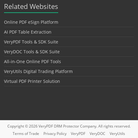
Related Websites
Online PDF eSign Platform
AI PDF Table Extraction
VeryPDF Tools & SDK Suite
VeryDOC Tools & SDK Suite
All-in-One Online PDF Tools
VeryUtils Digital Trading Platform
Virtual PDF Printer Solution
Copyright © 2026
VeryPDF DRM Protector
Company. All rights reserved.
Terms of Trade
Privacy Policy
VeryPDF
VeryDOC
VeryUtils