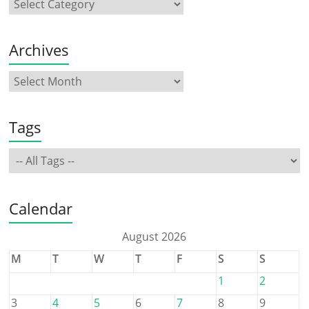
Archives
Tags
Calendar
August 2026
M
T
W
T
F
S
S
1
2
3
4
5
6
7
8
9