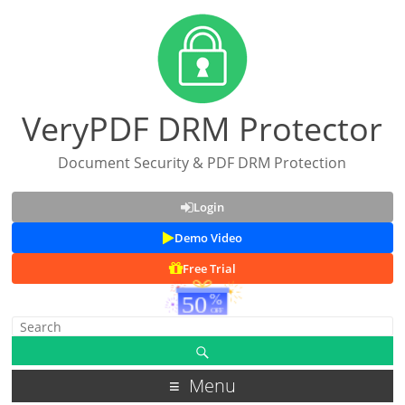
VeryPDF DRM Protector
Document Security & PDF DRM Protection
Login
Demo Video
Free Trial
Menu