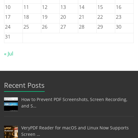
10
11
12
13
14
15
16
17
18
19
20
21
22
23
24
25
26
27
28
29
30
31
« Jul
Recent Posts
How to Prevent PDF Screenshots, Screen Recording,
and S…
VeryPDF Reader for macOS and Linux Now Supports
Screen …