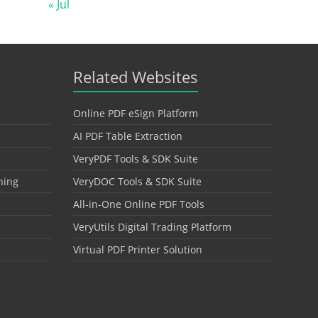
« Jul
Related Websites
Online PDF eSign Platform
AI PDF Table Extraction
VeryPDF Tools & SDK Suite
hing
VeryDOC Tools & SDK Suite
All-in-One Online PDF Tools
VeryUtils Digital Trading Platform
Virtual PDF Printer Solution