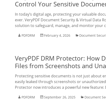
Control Your Sensitive Docume
In today’s digital age, protecting your valuable doc
ever. VeryPDF Document Security & Virtual Data R
solution to safeguard, manage, and monitor your con
PDFDRM
February 4, 2026
Document Securi
VeryPDF DRM Protector: How D
Files from Screenshots and Una
Protecting sensitive documents is not just about 
easily leaked through screenshots or unauthorized
Protector now introduces a powerful new feature:
PDFDRM
September 26, 2025
Document Sec