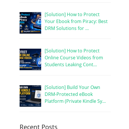
[Solution] How to Protect
Your Ebook from Piracy: Best
DRM Solutions for …
[Solution] How to Protect
Online Course Videos from
Students Leaking Cont…
[Solution] Build Your Own
DRM-Protected eBook
Platform (Private Kindle Sy…
Recent Posts