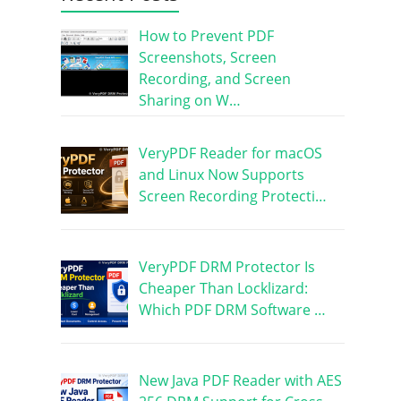
How to Prevent PDF
Screenshots, Screen
Recording, and Screen
Sharing on W…
VeryPDF Reader for macOS
and Linux Now Supports
Screen Recording Protecti…
VeryPDF DRM Protector Is
Cheaper Than Locklizard:
Which PDF DRM Software …
New Java PDF Reader with AES