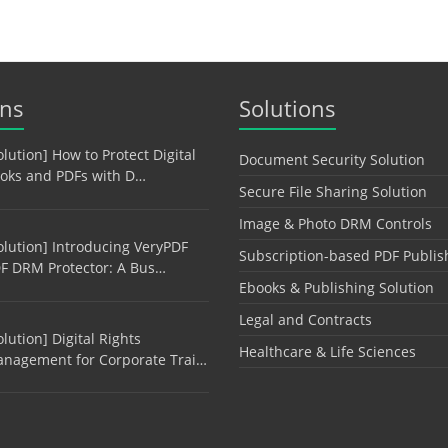
ons
Solutions
olution] How to Protect Digital
Document Security Solution
oks and PDFs with D…
Secure File Sharing Solution
Image & Photo DRM Controls
olution] Introducing VeryPDF
Subscription-based PDF Publis
F DRM Protector: A Bus…
Ebooks & Publishing Solution
Legal and Contracts
olution] Digital Rights
Healthcare & Life Sciences
nagement for Corporate Trai…