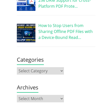
256 DRM Support for Cross-
Platform PDF Prote…
How to Stop Users from
Sharing Offline PDF Files with
a Device-Bound Read…
Categories
Archives