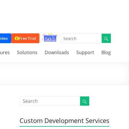
ideo
Free Trial
tures
Solutions
Downloads
Support
Blog
Custom Development Services