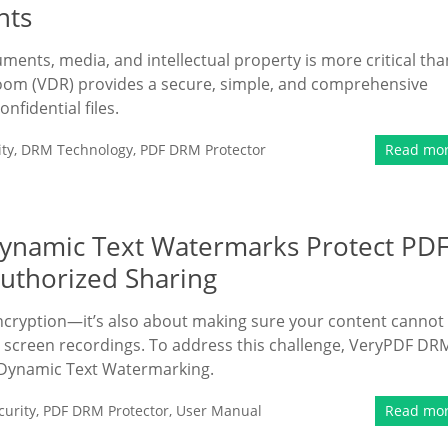
nts
uments, media, and intellectual property is more critical tha
oom (VDR) provides a secure, simple, and comprehensive
fidential files.
ty
,
DRM Technology
,
PDF DRM Protector
Read mo
ynamic Text Watermarks Protect PD
uthorized Sharing
encryption—it’s also about making sure your content cannot
 screen recordings. To address this challenge, VeryPDF DR
 Dynamic Text Watermarking.
urity
,
PDF DRM Protector
,
User Manual
Read mo