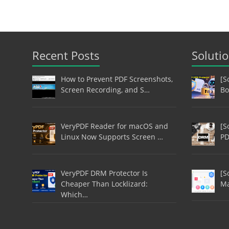
Recent Posts
Soluti
How to Prevent PDF Screenshots,
[S
Screen Recording, and S…
Bo
VeryPDF Reader for macOS and
[S
Linux Now Supports Screen …
PD
VeryPDF DRM Protector Is
[S
Cheaper Than Locklizard:
Ma
Which…