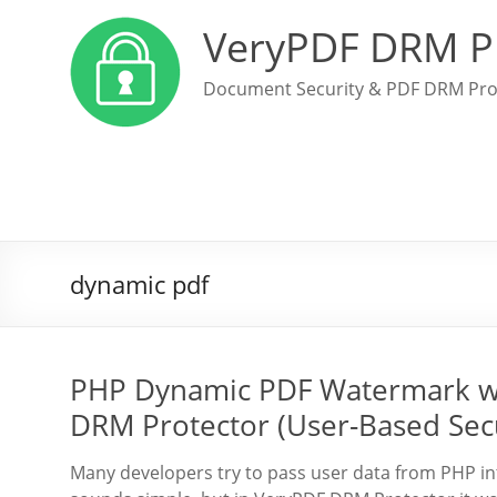
VeryPDF DRM P
Document Security & PDF DRM Pro
dynamic pdf
PHP Dynamic PDF Watermark wi
DRM Protector (User-Based Sec
Many developers try to pass user data from PHP into