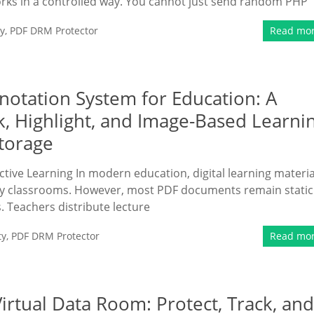
rks in a controlled way. You cannot just send random PHP
y
,
PDF DRM Protector
Read mo
otation System for Education: A
k, Highlight, and Image-Based Learni
torage
active Learning In modern education, digital learning materia
any classrooms. However, most PDF documents remain static
s. Teachers distribute lecture
ty
,
PDF DRM Protector
Read mo
rtual Data Room: Protect, Track, and