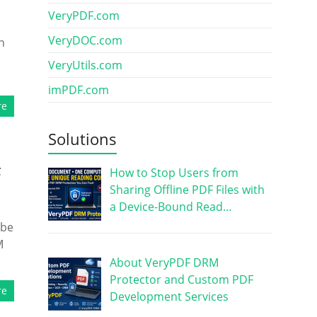
VeryPDF.com
VeryDOC.com
n
VeryUtils.com
imPDF.com
re
Solutions
F
How to Stop Users from
Sharing Offline PDF Files with
a Device-Bound Read…
 be
M
About VeryPDF DRM
Protector and Custom PDF
re
Development Services