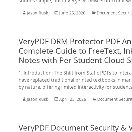
sounds simple, but in VeryPDF DRM Protector it wo
Jason Rusk
June 25, 2026
Document Securit
VeryPDF DRM Protector PDF Ann
Complete Guide to FreeText, In
Notes with Per-Student Cloud S
1. Introduction: The Shift from Static PDFs to Inter
have replaced traditional printed textbooks in m
by nature, offering limited interactivity for student
Jason Rusk
April 23, 2026
Document Securi
VeryPDF Document Security & Vi