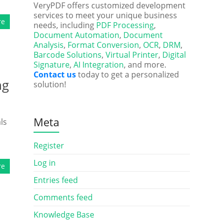
VeryPDF offers customized development
services to meet your unique business
re
needs, including
PDF Processing
,
Document Automation
,
Document
Analysis
,
Format Conversion
,
OCR
,
DRM
,
Barcode Solutions
,
Virtual Printer
,
Digital
Signature
,
AI Integration
, and more.
Contact us
today to get a personalized
ng
solution!
Meta
ls
Register
Log in
re
Entries feed
Comments feed
Knowledge Base