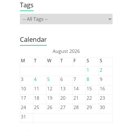
Tags
Calendar
August 2026
M
T
W
T
F
S
S
1
2
3
4
5
6
7
8
9
10
11
12
13
14
15
16
17
18
19
20
21
22
23
24
25
26
27
28
29
30
31