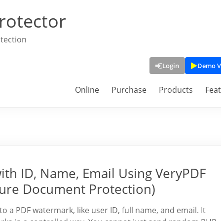
rotector
tection
Login
Demo V
Online
Purchase
Products
Fea
th ID, Name, Email Using VeryPDF
ure Document Protection)
 a PDF watermark, like user ID, full name, and email. It