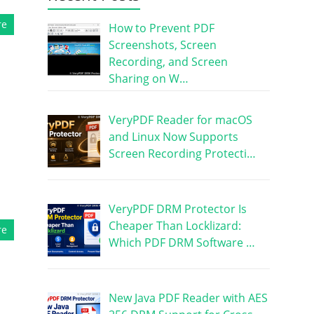
re
How to Prevent PDF
Screenshots, Screen
Recording, and Screen
Sharing on W…
VeryPDF Reader for macOS
and Linux Now Supports
Screen Recording Protecti…
l
VeryPDF DRM Protector Is
Cheaper Than Locklizard:
re
Which PDF DRM Software …
New Java PDF Reader with AES