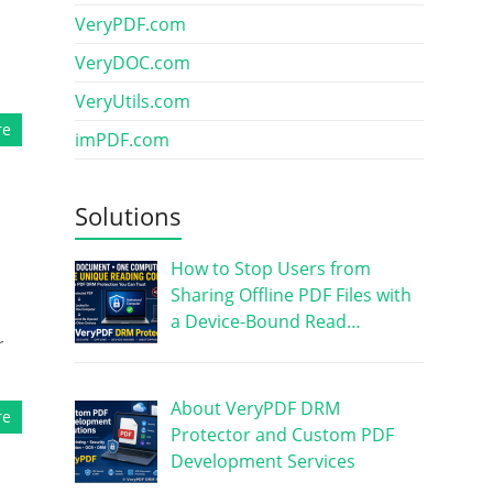
VeryPDF.com
VeryDOC.com
VeryUtils.com
re
imPDF.com
Solutions
How to Stop Users from
Sharing Offline PDF Files with
a Device-Bound Read…
r
About VeryPDF DRM
re
Protector and Custom PDF
Development Services