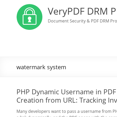
VeryPDF DRM P
Document Security & PDF DRM Pro
watermark system
PHP Dynamic Username in PDF 
Creation from URL: Tracking In
Many developers want to pass a username from PHP 