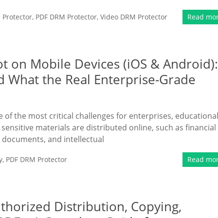
Protector
,
PDF DRM Protector
,
Video DRM Protector
Read mo
ot on Mobile Devices (iOS & Android):
d What the Real Enterprise-Grade
of the most critical challenges for enterprises, educationa
 sensitive materials are distributed online, such as financial
l documents, and intellectual
y
,
PDF DRM Protector
Read mo
thorized Distribution, Copying,