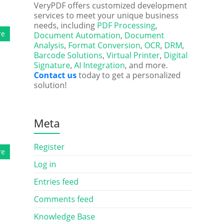
VeryPDF offers customized development
services to meet your unique business
needs, including
PDF Processing
,
re
Document Automation
,
Document
Analysis
,
Format Conversion
,
OCR
,
DRM
,
Barcode Solutions
,
Virtual Printer
,
Digital
Signature
,
AI Integration
, and more.
Contact us
today to get a personalized
solution!
Meta
Register
re
Log in
Entries feed
Comments feed
Knowledge Base