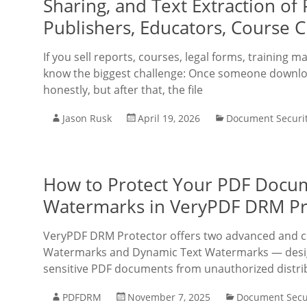
Sharing, and Text Extraction of
Publishers, Educators, Course C
If you sell reports, courses, legal forms, training
know the biggest challenge: Once someone downloa
honestly, but after that, the file
Jason Rusk
April 19, 2026
Document Securi
How to Protect Your PDF Docum
Watermarks in VeryPDF DRM Pr
VeryPDF DRM Protector offers two advanced and c
Watermarks and Dynamic Text Watermarks — design
sensitive PDF documents from unauthorized distri
PDFDRM
November 7, 2025
Document Secu