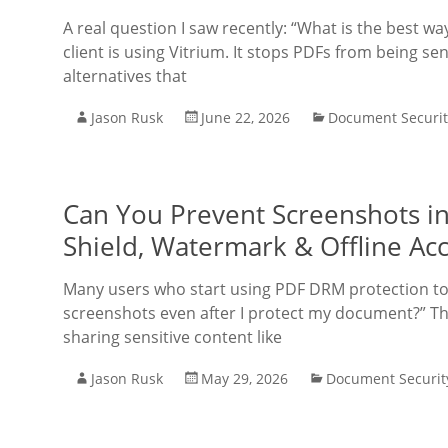
A real question I saw recently: “What is the best 
client is using Vitrium. It stops PDFs from being s
alternatives that
Jason Rusk
June 22, 2026
Document Securit
Can You Prevent Screenshots in
Shield, Watermark & Offline Ac
Many users who start using PDF DRM protection too
screenshots even after I protect my document?” Thi
sharing sensitive content like
Jason Rusk
May 29, 2026
Document Securit