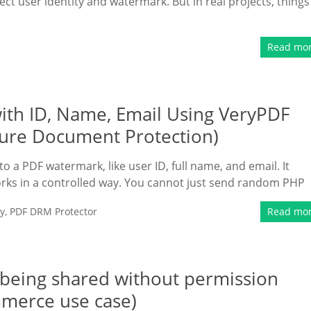
ect user identity and watermark. But in real projects, things
Read mo
th ID, Name, Email Using VeryPDF
ure Document Protection)
 a PDF watermark, like user ID, full name, and email. It
rks in a controlled way. You cannot just send random PHP
y
,
PDF DRM Protector
Read mo
m being shared without permission
mmerce use case)