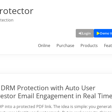
rotector
tection
Login
Demo V
Online
Purchase
Products
Fea
DRM Protection with Auto User
vestor Email Engagement in Real Tim
into a protected PDF link. The idea is simple: you generat