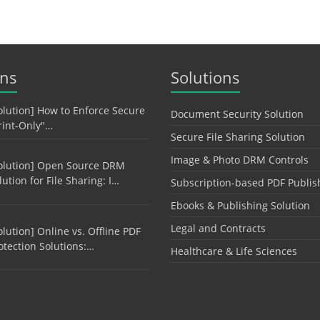
ons
Solutions
olution] How to Enforce Secure
Document Security Solution
rint-Only"…
Secure File Sharing Solution
Image & Photo DRM Controls
olution] Open Source DRM
lution for File Sharing: I…
Subscription-based PDF Publis
Ebooks & Publishing Solution
Legal and Contracts
olution] Online vs. Offline PDF
otection Solutions:…
Healthcare & Life Sciences