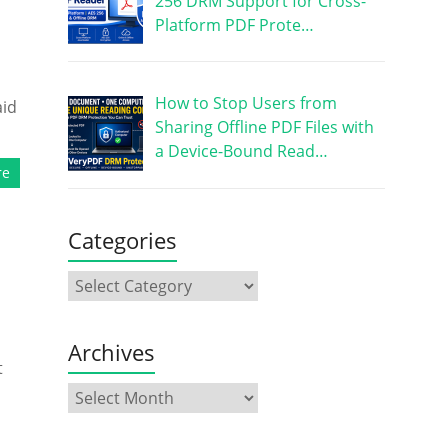
256 DRM Support for Cross-
Platform PDF Prote…
How to Stop Users from
aid
Sharing Offline PDF Files with
a Device-Bound Read…
re
Categories
Archives
t