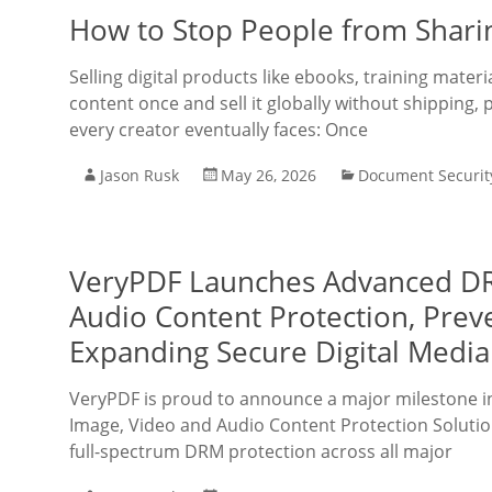
How to Stop People from Shari
Selling digital products like ebooks, training mate
content once and sell it globally without shipping, 
every creator eventually faces: Once
Jason Rusk
May 26, 2026
Document Securit
VeryPDF Launches Advanced DRM
Audio Content Protection, Prev
Expanding Secure Digital Media
VeryPDF is proud to announce a major milestone in i
Image, Video and Audio Content Protection Solutio
full-spectrum DRM protection across all major