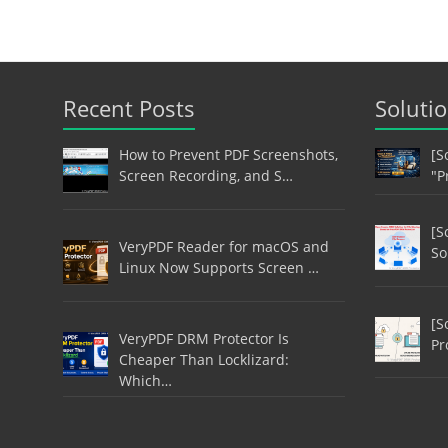
Recent Posts
Soluti
How to Prevent PDF Screenshots,
[S
Screen Recording, and S…
"P
[S
VeryPDF Reader for macOS and
So
Linux Now Supports Screen …
[S
VeryPDF DRM Protector Is
Pr
Cheaper Than Locklizard:
Which…