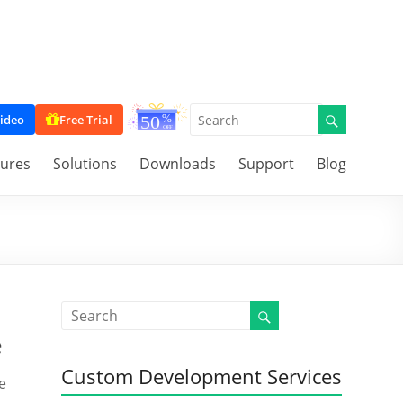
ideo
Free Trial
tures
Solutions
Downloads
Support
Blog
e
Custom Development Services
e