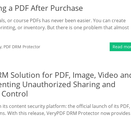
ng a PDF After Purchase
rials, or course PDFs has never been easier. You can create
printing, or inventory. But there is one problem that almost
y
,
PDF DRM Protector
Read mo
 Solution for PDF, Image, Video an
enting Unauthorized Sharing and
 Control
ts content security platform: the official launch of its PDF,
ns. With this release, VeryPDF DRM Protector now provides