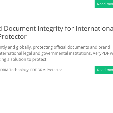
Read mo
 Document Integrity for Internationa
Protector
antly and globally, protecting official documents and brand
international legal and governmental institutions. VeryPDF 
ing a solution to protect
,
DRM Technology
,
PDF DRM Protector
Read mo