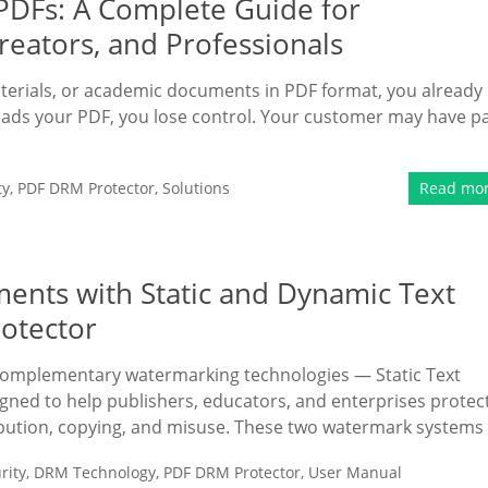
 PDFs: A Complete Guide for
reators, and Professionals
 materials, or academic documents in PDF format, you already
ds your PDF, you lose control. Your customer may have p
ty
,
PDF DRM Protector
,
Solutions
Read mo
ents with Static and Dynamic Text
otector
omplementary watermarking technologies — Static Text
ed to help publishers, educators, and enterprises protec
bution, copying, and misuse. These two watermark systems
rity
,
DRM Technology
,
PDF DRM Protector
,
User Manual