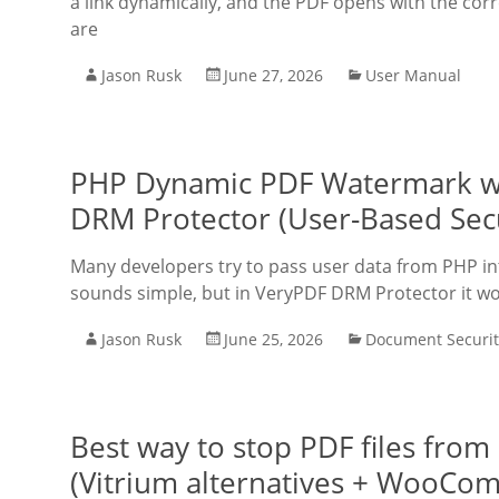
a link dynamically, and the PDF opens with the corr
are
Jason Rusk
June 27, 2026
User Manual
PHP Dynamic PDF Watermark wi
DRM Protector (User-Based Sec
Many developers try to pass user data from PHP into
sounds simple, but in VeryPDF DRM Protector it wo
Jason Rusk
June 25, 2026
Document Securit
Best way to stop PDF files fro
(Vitrium alternatives + WooCo