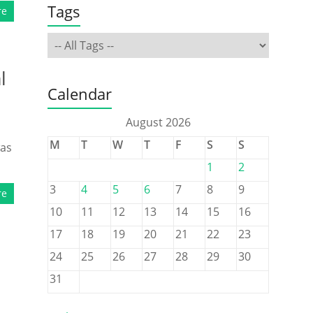
Tags
re
l
Calendar
August 2026
M
T
W
T
F
S
S
was
1
2
3
4
5
6
7
8
9
re
10
11
12
13
14
15
16
17
18
19
20
21
22
23
24
25
26
27
28
29
30
31