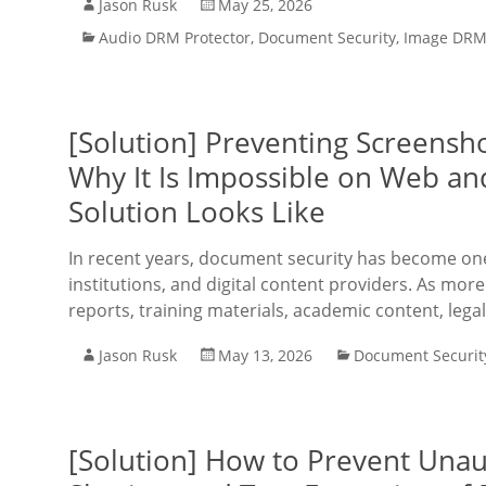
Jason Rusk
May 25, 2026
Audio DRM Protector
,
Document Security
,
Image DRM 
[Solution] Preventing Screensh
Why It Is Impossible on Web an
Solution Looks Like
In recent years, document security has become one 
institutions, and digital content providers. As more
reports, training materials, academic content, lega
Jason Rusk
May 13, 2026
Document Securit
[Solution] How to Prevent Unau