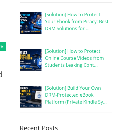
[Solution] How to Protect
Your Ebook from Piracy: Best
DRM Solutions for …
re
[Solution] How to Protect
Online Course Videos from
Students Leaking Cont…
d
[Solution] Build Your Own
DRM-Protected eBook
Platform (Private Kindle Sy…
Recent Posts