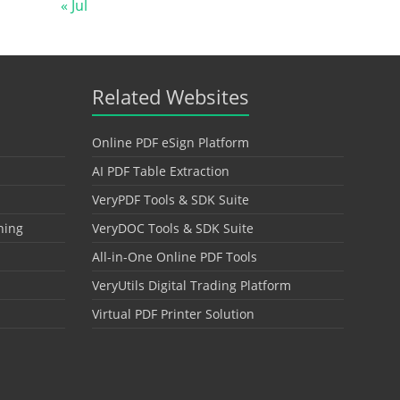
« Jul
Related Websites
Online PDF eSign Platform
AI PDF Table Extraction
VeryPDF Tools & SDK Suite
hing
VeryDOC Tools & SDK Suite
All-in-One Online PDF Tools
VeryUtils Digital Trading Platform
Virtual PDF Printer Solution