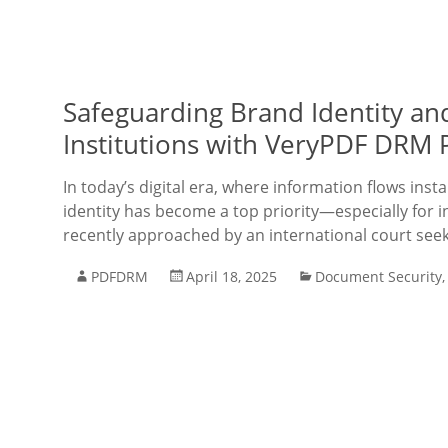
Safeguarding Brand Identity and
Institutions with VeryPDF DRM 
In today’s digital era, where information flows inst
identity has become a top priority—especially for 
recently approached by an international court seek
PDFDRM
April 18, 2025
Document Security