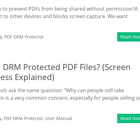
way to prevent PDFs from being shared without permission?A
ent to other devices and blocks screen capture. We want
y
,
PDF DRM Protector
Read mo
 DRM Protected PDF Files? (Screen
cess Explained)
ls ask the same question: “Why can people still take
s is a very common concern, especially for people selling o
y
,
PDF DRM Protector
,
User Manual
Read mo