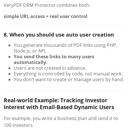
VeryPDF DRM Protector combines both:
simple URL access + real user control
8. When you should use auto user creation
You generate thousands of PDF links using PHP,
Node.js, or API.
You send these links to many users
automatically.
Users are not created in advance.
Everything is controlled by code, not manual work.
You don’t want to create or manage users by hand.
Real-world Example: Tracking Investor
Interest with Email-Based Dynamic Users
For example, you write a business plan and send it to
100 investors.