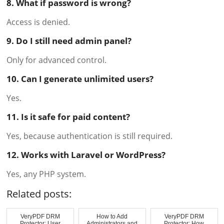
8. What if password is wrong?
Access is denied.
9. Do I still need admin panel?
Only for advanced control.
10. Can I generate unlimited users?
Yes.
11. Is it safe for paid content?
Yes, because authentication is still required.
12. Works with Laravel or WordPress?
Yes, any PHP system.
Related posts:
VeryPDF DRM
How to Add
VeryPDF DRM
Protector: User
Administrators and
Protector: How