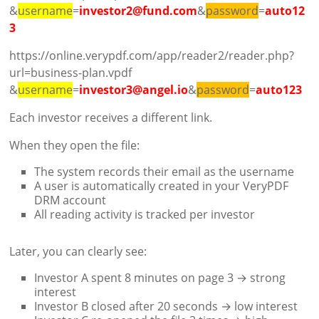
&
username
=
investor2@fund.com
&
password
=
auto12
3
https://online.verypdf.com/app/reader2/reader.php?
url=business-plan.vpdf
&
username
=
investor3@angel.io
&
password
=
auto123
Each investor receives a different link.
When they open the file:
The system records their email as the username
A user is automatically created in your VeryPDF
DRM account
All reading activity is tracked per investor
Later, you can clearly see:
Investor A spent 8 minutes on page 3 → strong
interest
Investor B closed after 20 seconds → low interest