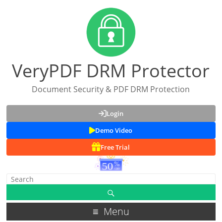
VeryPDF DRM Protector
Document Security & PDF DRM Protection
Login
Demo Video
Free Trial
Menu