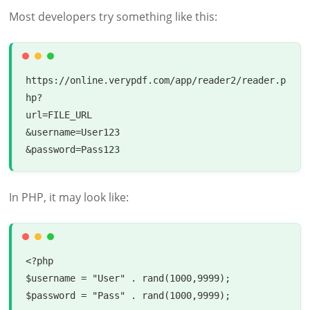
Most developers try something like this:
https://online.verypdf.com/app/reader2/reader.p
hp?

url=FILE_URL

&username=User123

In PHP, it may look like:
<?php

$username = "User" . rand(1000,9999);

$password = "Pass" . rand(1000,9999);
