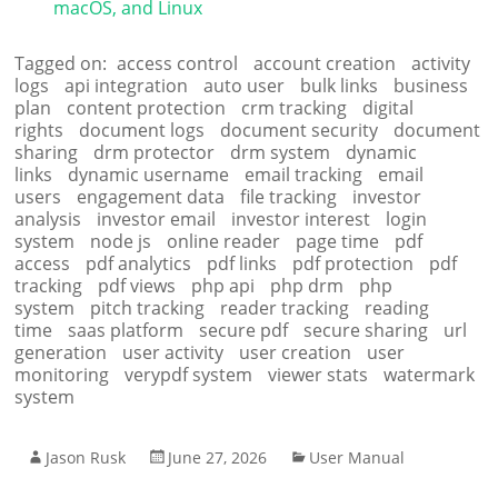
macOS, and Linux
Tagged on:
access control
account creation
activity
logs
api integration
auto user
bulk links
business
plan
content protection
crm tracking
digital
rights
document logs
document security
document
sharing
drm protector
drm system
dynamic
links
dynamic username
email tracking
email
users
engagement data
file tracking
investor
analysis
investor email
investor interest
login
system
node js
online reader
page time
pdf
access
pdf analytics
pdf links
pdf protection
pdf
tracking
pdf views
php api
php drm
php
system
pitch tracking
reader tracking
reading
time
saas platform
secure pdf
secure sharing
url
generation
user activity
user creation
user
monitoring
verypdf system
viewer stats
watermark
system
Jason Rusk
June 27, 2026
User Manual