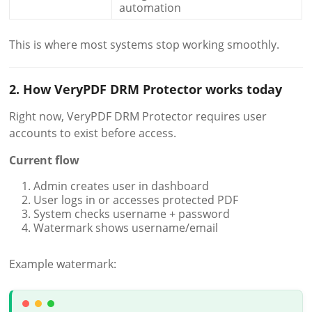
automation
This is where most systems stop working smoothly.
2. How VeryPDF DRM Protector works today
Right now, VeryPDF DRM Protector requires user
accounts to exist before access.
Current flow
Admin creates user in dashboard
User logs in or accesses protected PDF
System checks username + password
Watermark shows username/email
Example watermark: