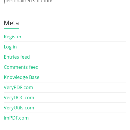
personalized solution!
Meta
Register
Log in
Entries feed
Comments feed
Knowledge Base
VeryPDF.com
VeryDOC.com
VeryUtils.com
imPDF.com