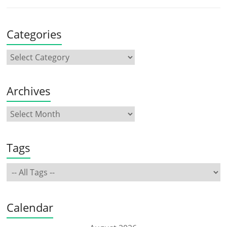
Categories
Archives
Tags
Calendar