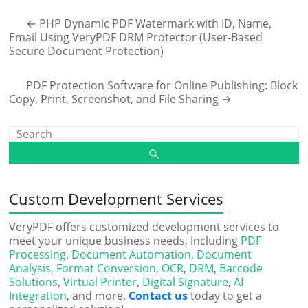
←
PHP Dynamic PDF Watermark with ID, Name,
Email Using VeryPDF DRM Protector (User-Based
Secure Document Protection)
PDF Protection Software for Online Publishing: Block
Copy, Print, Screenshot, and File Sharing
→
Custom Development Services
VeryPDF offers customized development services to
meet your unique business needs, including
PDF
Processing
,
Document Automation
,
Document
Analysis
,
Format Conversion
,
OCR
,
DRM
,
Barcode
Solutions
,
Virtual Printer
,
Digital Signature
,
AI
Integration
, and more.
Contact us
today to get a