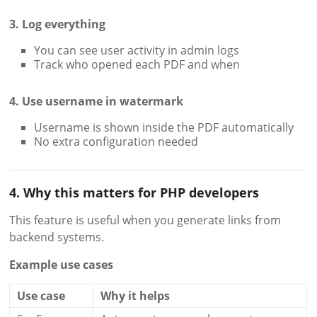
3. Log everything
You can see user activity in admin logs
Track who opened each PDF and when
4. Use username in watermark
Username is shown inside the PDF automatically
No extra configuration needed
4. Why this matters for PHP developers
This feature is useful when you generate links from
backend systems.
Example use cases
Use case
Why it helps