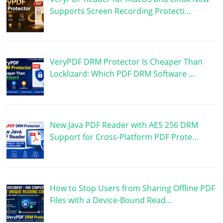
Supports Screen Recording Protecti…
VeryPDF DRM Protector Is Cheaper Than
Locklizard: Which PDF DRM Software …
New Java PDF Reader with AES 256 DRM
Support for Cross-Platform PDF Prote…
How to Stop Users from Sharing Offline PDF
Files with a Device-Bound Read…