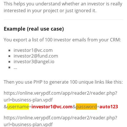
This helps you understand whether an investor is really
interested in your project or just ignored it.
Example (real use case)
You export a list of 100 investor emails from your CRM:
investor1@vc.com
investor2@fund.com
investor3@angel.io
…
Then you use PHP to generate 100 unique links like this:
https://online.verypdf.com/app/reader2/reader.php?
url=business-plan.vpdf
&
username
=
investor1@vc.com
&
password
=
auto123
https://online.verypdf.com/app/reader2/reader.php?
url=business-plan.vpdf