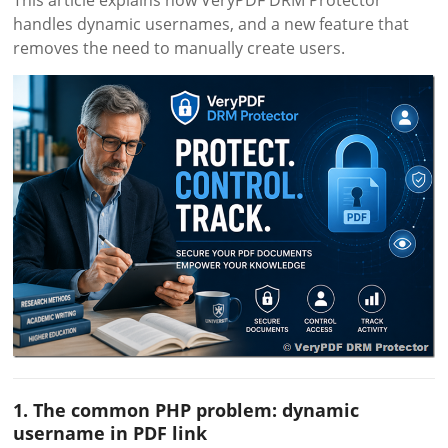
This article explains how VeryPDF DRM Protector
handles dynamic usernames, and a new feature that
removes the need to manually create users.
1. The common PHP problem: dynamic
username in PDF link