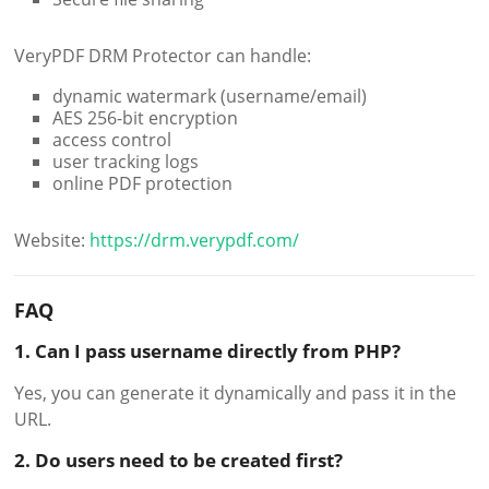
VeryPDF DRM Protector can handle:
dynamic watermark (username/email)
AES 256-bit encryption
access control
user tracking logs
online PDF protection
Website:
https://drm.verypdf.com/
FAQ
1. Can I pass username directly from PHP?
Yes, you can generate it dynamically and pass it in the
URL.
2. Do users need to be created first?