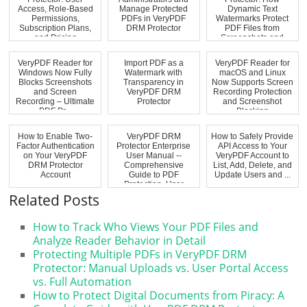
Access, Role-Based
Manage Protected
Dynamic Text
Permissions,
PDFs in VeryPDF
Watermarks Protect
Subscription Plans,
DRM Protector
PDF Files from
and Pricing
Screenshots and
Explaine...
Unauthoriz...
VeryPDF Reader for
Import PDF as a
VeryPDF Reader for
Windows Now Fully
Watermark with
macOS and Linux
Blocks Screenshots
Transparency in
Now Supports Screen
and Screen
VeryPDF DRM
Recording Protection
Recording – Ultimate
Protector
and Screenshot
PDF Pr...
Blocking
How to Enable Two-
VeryPDF DRM
How to Safely Provide
Factor Authentication
Protector Enterprise
API Access to Your
on Your VeryPDF
User Manual --
VeryPDF Account to
DRM Protector
Comprehensive
List, Add, Delete, and
Account
Guide to PDF
Update Users and ...
Protection, User
Manageme...
Related Posts
How to Track Who Views Your PDF Files and
Analyze Reader Behavior in Detail
Protecting Multiple PDFs in VeryPDF DRM
Protector: Manual Uploads vs. User Portal Access
vs. Full Automation
How to Protect Digital Documents from Piracy: A