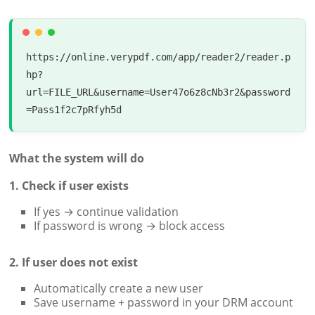
https://online.verypdf.com/app/reader2/reader.p
hp?
url=FILE_URL&username=User47o6z8cNb3r2&password
What the system will do
1. Check if user exists
If yes → continue validation
If password is wrong → block access
2. If user does not exist
Automatically create a new user
Save username + password in your DRM account