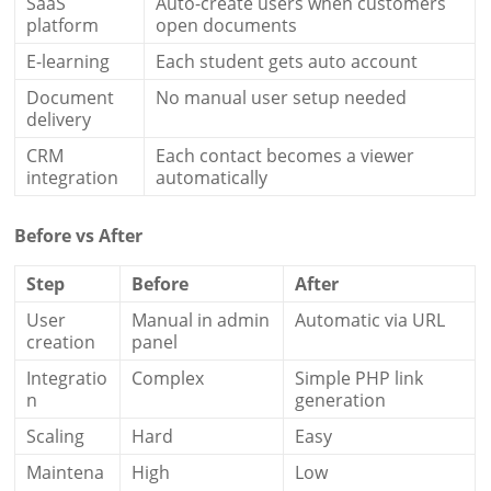
SaaS
Auto-create users when customers
platform
open documents
E-learning
Each student gets auto account
Document
No manual user setup needed
delivery
CRM
Each contact becomes a viewer
integration
automatically
Before vs After
Step
Before
After
User
Manual in admin
Automatic via URL
creation
panel
Integratio
Complex
Simple PHP link
n
generation
Scaling
Hard
Easy
Maintena
High
Low