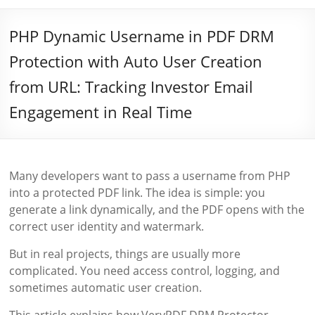
PHP Dynamic Username in PDF DRM
Protection with Auto User Creation
from URL: Tracking Investor Email
Engagement in Real Time
Many developers want to pass a username from PHP
into a protected PDF link. The idea is simple: you
generate a link dynamically, and the PDF opens with the
correct user identity and watermark.
But in real projects, things are usually more
complicated. You need access control, logging, and
sometimes automatic user creation.