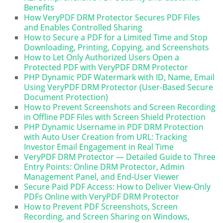
Benefits
How VeryPDF DRM Protector Secures PDF Files
and Enables Controlled Sharing
How to Secure a PDF for a Limited Time and Stop
Downloading, Printing, Copying, and Screenshots
How to Let Only Authorized Users Open a
Protected PDF with VeryPDF DRM Protector
PHP Dynamic PDF Watermark with ID, Name, Email
Using VeryPDF DRM Protector (User-Based Secure
Document Protection)
How to Prevent Screenshots and Screen Recording
in Offline PDF Files with Screen Shield Protection
PHP Dynamic Username in PDF DRM Protection
with Auto User Creation from URL: Tracking
Investor Email Engagement in Real Time
VeryPDF DRM Protector — Detailed Guide to Three
Entry Points: Online DRM Protector, Admin
Management Panel, and End-User Viewer
Secure Paid PDF Access: How to Deliver View-Only
PDFs Online with VeryPDF DRM Protector
How to Prevent PDF Screenshots, Screen
Recording, and Screen Sharing on Windows,