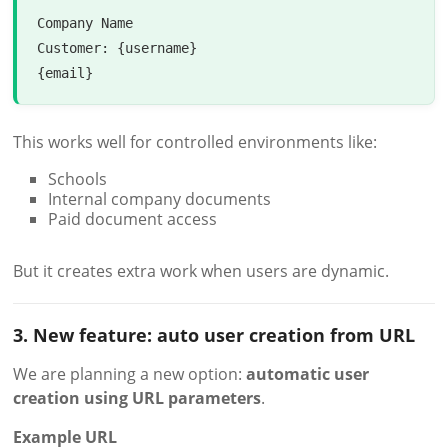
Company Name

Customer: {username}

This works well for controlled environments like:
Schools
Internal company documents
Paid document access
But it creates extra work when users are dynamic.
3. New feature: auto user creation from URL
We are planning a new option:
automatic user
creation using URL parameters
.
Example URL