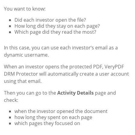
You want to know:
Did each investor open the file?
How long did they stay on each page?
Which page did they read the most?
In this case, you can use each investor’s email as a
dynamic username.
When an investor opens the protected PDF, VeryPDF
DRM Protector will automatically create a user account
using that email.
Then you can go to the
Activity Details
page and
check:
when the investor opened the document
how long they spent on each page
which pages they focused on