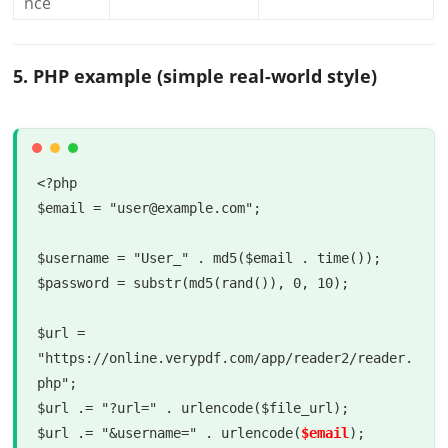
nce
5. PHP example (simple real-world style)
<?php

$email = "user@example.com";

$username = "User_" . md5($email . time());

$password = substr(md5(rand()), 0, 10);

$url = 
"https://online.verypdf.com/app/reader2/reader.
php";

$url .= "?url=" . urlencode($file_url);

$url .= "&username=" . urlencode(
$email
);
