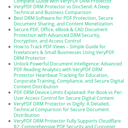
Complete Guide with VeryPDF DRM Protector
VeryPDF DRM Protector vs DocSend: A Deep
Technical and Business Comparison
Best DRM Software for PDF Protection, Secure
Document Sharing, and Content Monetization
Secure PDF, Office, eBook & CAD Document
Protection with Advanced DRM Security,
Encryption, and Access Control
How to Track PDF Views – Simple Guide for
Freelancers & Small Businesses Using VeryPDF
DRM Protector
Unlock Powerful Document Intelligence: Advanced
PDF Reading Analytics with VeryPDF DRM
Protector Heartbeat Tracking for Education,
Corporate Training, Compliance, and Secure Digital
Content Distribution
PDF DRM Device Limits Explained: Per-Book vs Per-
User Access Control for Secure Digital Content
VeryPDF DRM Protector vs Digify: A Detailed,
Technical Comparison for Secure Document
Distribution
VeryPDF DRM Protector Fully Supports Cloudflare
R2: Comprehensive PDF Security and Customer