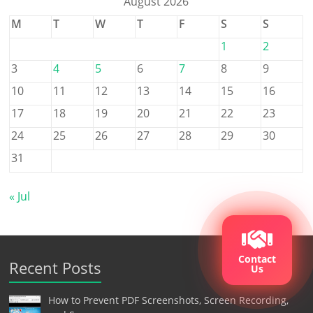
August 2026
M
T
W
T
F
S
S
1
2
3
4
5
6
7
8
9
10
11
12
13
14
15
16
17
18
19
20
21
22
23
24
25
26
27
28
29
30
31
« Jul
Contact
Recent Posts
Us
How to Prevent PDF Screenshots, Screen Recording,