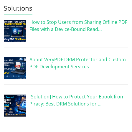
Solutions
How to Stop Users from Sharing Offline PDF
Files with a Device-Bound Read…
About VeryPDF DRM Protector and Custom
PDF Development Services
[Solution] How to Protect Your Ebook from
Piracy: Best DRM Solutions for …