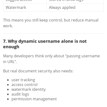
Watermark
Always applied
This means you still keep control, but reduce manual
work.
7. Why dynamic username alone is not
enough
Many developers think only about “passing username
in URL”.
But real document security also needs:
user tracking
access control
watermark identity
audit logs
permission management