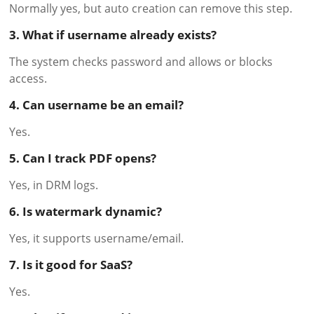
Normally yes, but auto creation can remove this step.
3. What if username already exists?
The system checks password and allows or blocks
access.
4. Can username be an email?
Yes.
5. Can I track PDF opens?
Yes, in DRM logs.
6. Is watermark dynamic?
Yes, it supports username/email.
7. Is it good for SaaS?
Yes.