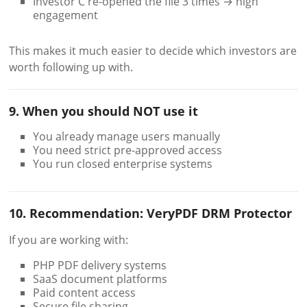
Investor C re-opened the file 3 times → high
engagement
This makes it much easier to decide which investors are
worth following up with.
9. When you should NOT use it
You already manage users manually
You need strict pre-approved access
You run closed enterprise systems
10. Recommendation: VeryPDF DRM Protector
If you are working with:
PHP PDF delivery systems
SaaS document platforms
Paid content access
Secure file sharing