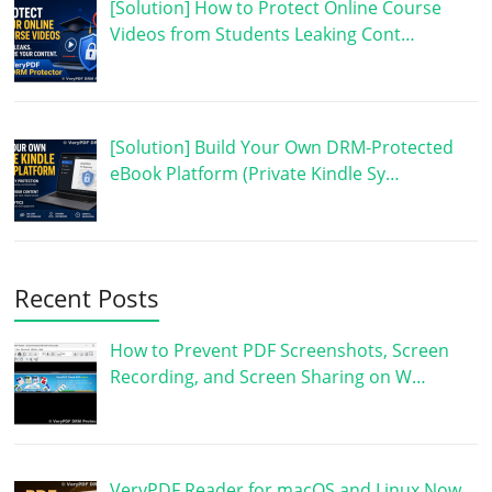
[Solution] How to Protect Online Course
Videos from Students Leaking Cont…
[Solution] Build Your Own DRM-Protected
eBook Platform (Private Kindle Sy…
Recent Posts
How to Prevent PDF Screenshots, Screen
Recording, and Screen Sharing on W…
VeryPDF Reader for macOS and Linux Now