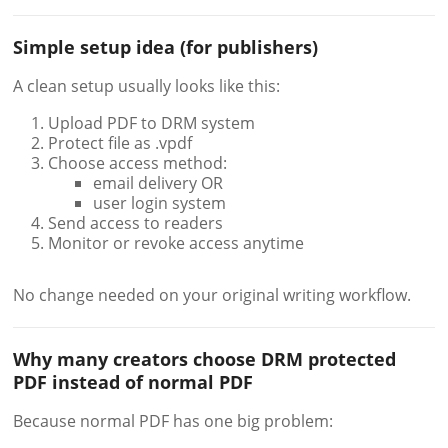
Simple setup idea (for publishers)
A clean setup usually looks like this:
Upload PDF to DRM system
Protect file as .vpdf
Choose access method:
email delivery OR
user login system
Send access to readers
Monitor or revoke access anytime
No change needed on your original writing workflow.
Why many creators choose DRM protected
PDF instead of normal PDF
Because normal PDF has one big problem: