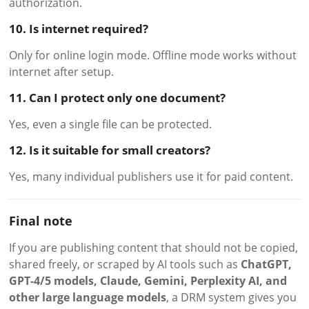
authorization.
10. Is internet required?
Only for online login mode. Offline mode works without
internet after setup.
11. Can I protect only one document?
Yes, even a single file can be protected.
12. Is it suitable for small creators?
Yes, many individual publishers use it for paid content.
Final note
If you are publishing content that should not be copied,
shared freely, or scraped by AI tools such as
ChatGPT,
GPT-4/5 models, Claude, Gemini, Perplexity AI, and
other large language models
, a DRM system gives you