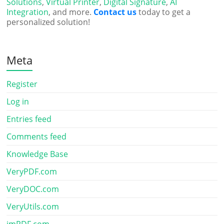
Solutions
,
Virtual Printer
,
Digital Signature
,
AI
Integration
, and more.
Contact us
today to get a
personalized solution!
Meta
Register
Log in
Entries feed
Comments feed
Knowledge Base
VeryPDF.com
VeryDOC.com
VeryUtils.com