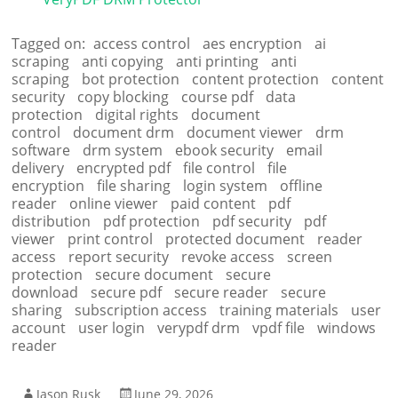
Tagged on:
access control
aes encryption
ai
scraping
anti copying
anti printing
anti
scraping
bot protection
content protection
content
security
copy blocking
course pdf
data
protection
digital rights
document
control
document drm
document viewer
drm
software
drm system
ebook security
email
delivery
encrypted pdf
file control
file
encryption
file sharing
login system
offline
reader
online viewer
paid content
pdf
distribution
pdf protection
pdf security
pdf
viewer
print control
protected document
reader
access
report security
revoke access
screen
protection
secure document
secure
download
secure pdf
secure reader
secure
sharing
subscription access
training materials
user
account
user login
verypdf drm
vpdf file
windows
reader
Jason Rusk
June 29, 2026