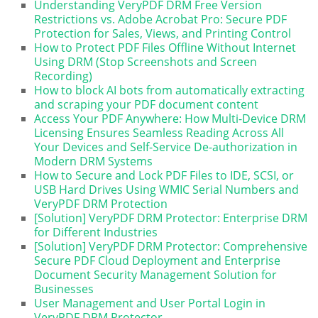
Understanding VeryPDF DRM Free Version
Restrictions vs. Adobe Acrobat Pro: Secure PDF
Protection for Sales, Views, and Printing Control
How to Protect PDF Files Offline Without Internet
Using DRM (Stop Screenshots and Screen
Recording)
How to block AI bots from automatically extracting
and scraping your PDF document content
Access Your PDF Anywhere: How Multi-Device DRM
Licensing Ensures Seamless Reading Across All
Your Devices and Self-Service De-authorization in
Modern DRM Systems
How to Secure and Lock PDF Files to IDE, SCSI, or
USB Hard Drives Using WMIC Serial Numbers and
VeryPDF DRM Protection
[Solution] VeryPDF DRM Protector: Enterprise DRM
for Different Industries
[Solution] VeryPDF DRM Protector: Comprehensive
Secure PDF Cloud Deployment and Enterprise
Document Security Management Solution for
Businesses
User Management and User Portal Login in
VeryPDF DRM Protector