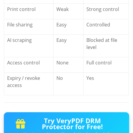
Print control
Weak
Strong control
File sharing
Easy
Controlled
AI scraping
Easy
Blocked at file
level
Access control
None
Full control
Expiry / revoke
No
Yes
access
Try VeryPDF DRM
Protector for Free!