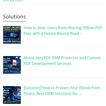
imPDF.com
Solutions
How to Stop Users from Sharing Offline PDF
Files with a Device-Bound Read…
About VeryPDF DRM Protector and Custom
PDF Development Services
[Solution] How to Protect Your Ebook from
Piracy: Best DRM Solutions for …