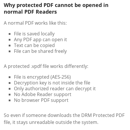
Why protected PDF cannot be opened in
normal PDF Readers
A normal PDF works like this:
File is saved locally
Any PDF app can open it
Text can be copied
File can be shared freely
A protected .vpdf file works differently:
File is encrypted (AES-256)
Decryption key is not inside the file
Only authorized reader can decrypt it
No Adobe Reader support
No browser PDF support
So even if someone downloads the DRM Protected PDF
file, it stays unreadable outside the system.