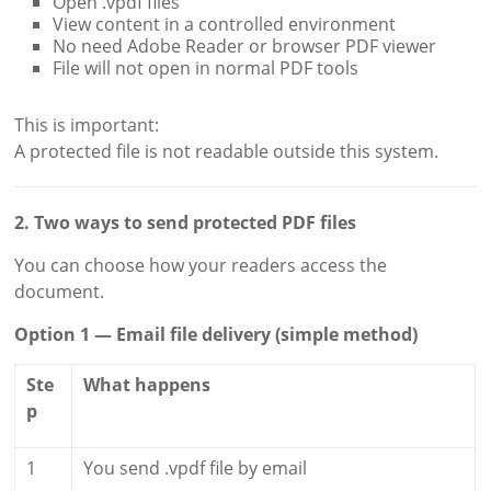
Open .vpdf files
View content in a controlled environment
No need Adobe Reader or browser PDF viewer
File will not open in normal PDF tools
This is important:
A protected file is not readable outside this system.
2. Two ways to send protected PDF files
You can choose how your readers access the
document.
Option 1 — Email file delivery (simple method)
Ste
What happens
p
1
You send .vpdf file by email