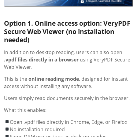
Option 1. Online access option: VeryPDF
Secure Web Viewer (no installation
needed)
In addition to desktop reading, users can also open
.vpdf files directly in a browser
using VeryPDF Secure
Web Viewer.
This is the
online reading mode
, designed for instant
access without installing any software.
Users simply read documents securely in the browser.
What this enables:
Open .vpdf files directly in Chrome, Edge, or Firefox
No installation required
Same DRM protections as desktop reader