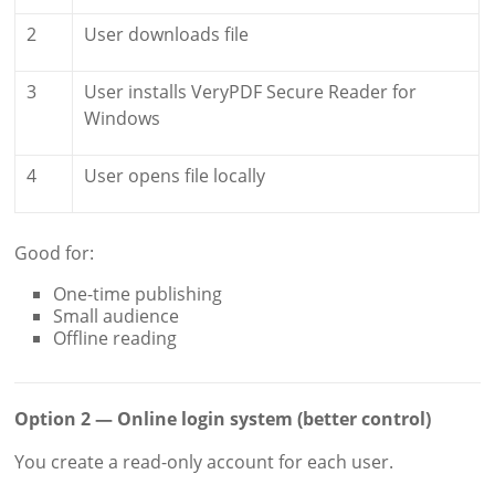
2
User downloads file
3
User installs VeryPDF Secure Reader for
Windows
4
User opens file locally
Good for:
One-time publishing
Small audience
Offline reading
Option 2 — Online login system (better control)
You create a read-only account for each user.