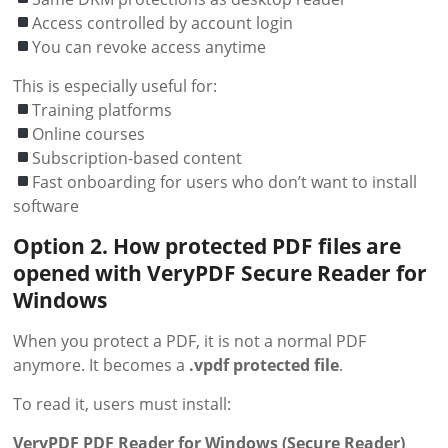
Access controlled by account login
You can revoke access anytime
This is especially useful for:
Training platforms
Online courses
Subscription-based content
Fast onboarding for users who don’t want to install
software
Option
2. How protected PDF files are
opened with VeryPDF Secure Reader for
Windows
When you protect a PDF, it is not a normal PDF
anymore. It becomes a
.vpdf protected file
.
To read it, users must install:
VeryPDF PDF Reader for Windows (Secure Reader)