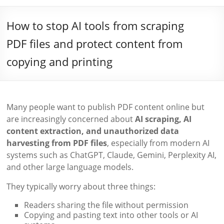
How to stop AI tools from scraping
PDF files and protect content from
copying and printing
Many people want to publish PDF content online but
are increasingly concerned about
AI scraping, AI
content extraction, and unauthorized data
harvesting from PDF files
, especially from modern AI
systems such as ChatGPT, Claude, Gemini, Perplexity AI,
and other large language models.
They typically worry about three things:
Readers sharing the file without permission
Copying and pasting text into other tools or AI