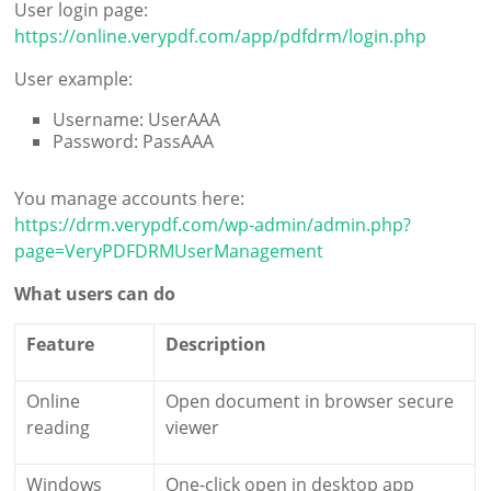
User login page:
https://online.verypdf.com/app/pdfdrm/login.php
User example:
Username: UserAAA
Password: PassAAA
You manage accounts here:
https://drm.verypdf.com/wp-admin/admin.php?
page=VeryPDFDRMUserManagement
What users can do
Feature
Description
Online
Open document in browser secure
reading
viewer
Windows
One-click open in desktop app