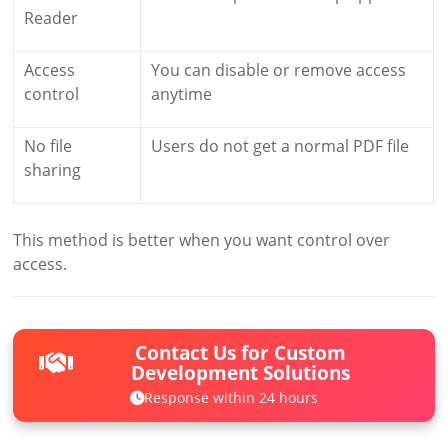
Reader
Access
You can disable or remove access
control
anytime
No file
Users do not get a normal PDF file
sharing
This method is better when you want control over
access.
Contact Us for Custom
Development Solutions
Response within 24 hours