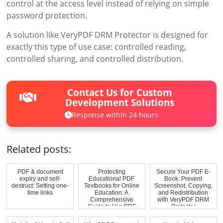
control at the access level instead of relying on simple
password protection.
A solution like VeryPDF DRM Protector is designed for
exactly this type of use case: controlled reading,
controlled sharing, and controlled distribution.
Contact Us for Custom
Development Solutions
Response within 24 hours
Related posts:
PDF & document
Protecting
Secure Your PDF E-
expiry and self-
Educational PDF
Book: Prevent
destruct: Setting one-
Textbooks for Online
Screenshot, Copying,
time links
Education: A
and Redistribution
Comprehensive
with VeryPDF DRM
Guide to VeryPDF
Protector
DRM Prot...