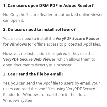
1. Can users open DRM PDF in Adobe Reader?
No. Only the Secure Reader or authorized online viewer
can open it.
2. Do users need to install software?
Yes, users need to install the
VeryPDF Secure Reader
for Windows
for offline access to protected .vpdf files.
However, no installation is required if they use the
VeryPDF Secure Web Viewer
, which allows them to
open documents directly in a browser.
3. Can I send the file by email?
Yes, you can send the .vpdf file to users by email, your
users can read the .vpdf files using VeryPDF Secure
Reader for Windows to read them in their local
Windows system.