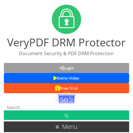
VeryPDF DRM Protector
Document Security & PDF DRM Protection
Login
Demo Video
Free Trial
Menu