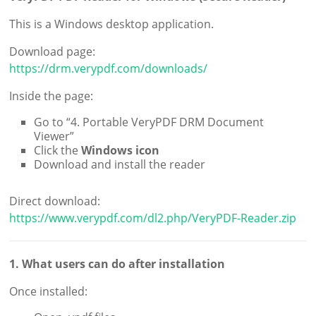
This is a Windows desktop application.
Download page:
https://drm.verypdf.com/downloads/
Inside the page:
Go to “4. Portable VeryPDF DRM Document
Viewer”
Click the
Windows icon
Download and install the reader
Direct download:
https://www.verypdf.com/dl2.php/VeryPDF-Reader.zip
1. What users can do after installation
Once installed: