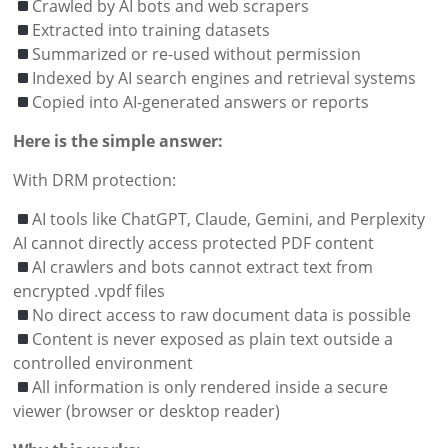
Crawled by AI bots and web scrapers
Extracted into training datasets
Summarized or re-used without permission
Indexed by AI search engines and retrieval systems
Copied into AI-generated answers or reports
Here is the simple answer:
With DRM protection:
AI tools like ChatGPT, Claude, Gemini, and Perplexity
AI cannot directly access protected PDF content
AI crawlers and bots cannot extract text from
encrypted .vpdf files
No direct access to raw document data is possible
Content is never exposed as plain text outside a
controlled environment
All information is only rendered inside a secure
viewer (browser or desktop reader)