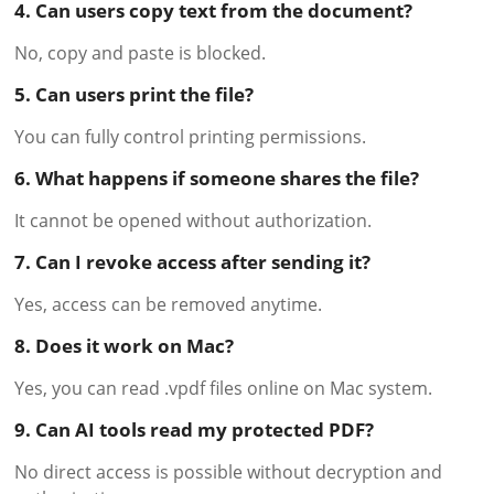
4. Can users copy text from the document?
No, copy and paste is blocked.
5. Can users print the file?
You can fully control printing permissions.
6. What happens if someone shares the file?
It cannot be opened without authorization.
7. Can I revoke access after sending it?
Yes, access can be removed anytime.
8. Does it work on Mac?
Yes, you can read .vpdf files online on Mac system.
9. Can AI tools read my protected PDF?
No direct access is possible without decryption and