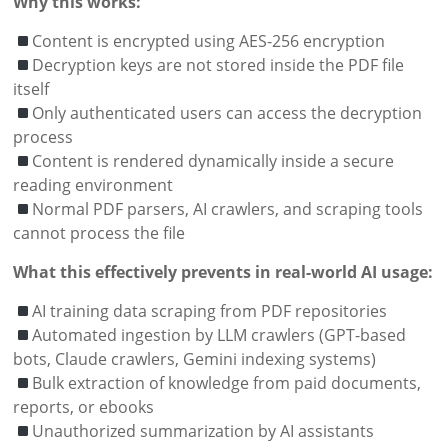
Why this works:
Content is encrypted using AES-256 encryption
Decryption keys are not stored inside the PDF file
itself
Only authenticated users can access the decryption
process
Content is rendered dynamically inside a secure
reading environment
Normal PDF parsers, AI crawlers, and scraping tools
cannot process the file
What this effectively prevents in real-world AI usage:
AI training data scraping from PDF repositories
Automated ingestion by LLM crawlers (GPT-based
bots, Claude crawlers, Gemini indexing systems)
Bulk extraction of knowledge from paid documents,
reports, or ebooks
Unauthorized summarization by AI assistants