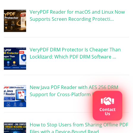
VeryPDF Reader for macOS and Linux Now
Supports Screen Recording Protecti…
VeryPDF DRM Protector Is Cheaper Than
Locklizard: Which PDF DRM Software …
New Java PDF Reader with AES 256 DRM
Support for Cross-Platform PDF Prote…
Contact
Us
How to Stop Users from Sharing Offline PDF
Files with a Device-Bound Read…