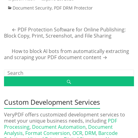
Document Security
,
PDF DRM Protector
←
PDF Protection Software for Online Publishing:
Block Copy, Print, Screenshot, and File Sharing
How to block AI bots from automatically extracting
and scraping your PDF document content
→
Custom Development Services
VeryPDF offers customized development services to
meet your unique business needs, including
PDF
Processing
,
Document Automation
,
Document
Analysis
,
Format Conversion
,
OCR
,
DRM
,
Barcode