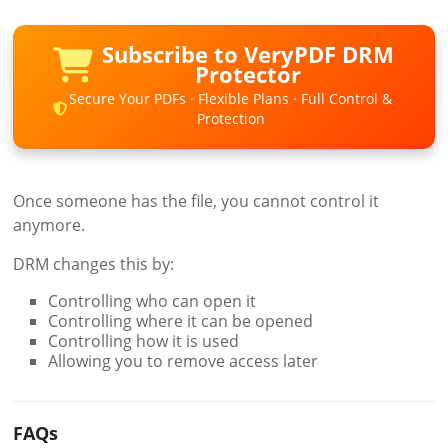
Subscribe to VeryPDF DRM
Protector
Secure Your PDFs · Flexible Plans · Full Control &
Protection
Once someone has the file, you cannot control it
anymore.
DRM changes this by:
Controlling who can open it
Controlling where it can be opened
Controlling how it is used
Allowing you to remove access later
FAQs