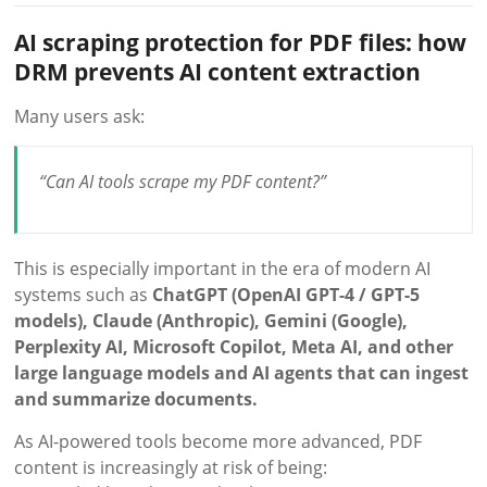
AI scraping protection for PDF files: how
DRM prevents AI content extraction
Many users ask:
“Can AI tools scrape my PDF content?”
This is especially important in the era of modern AI
systems such as
ChatGPT (OpenAI GPT-4 / GPT-5
models), Claude (Anthropic), Gemini (Google),
Perplexity AI, Microsoft Copilot, Meta AI, and other
large language models and AI agents that can ingest
and summarize documents.
As AI-powered tools become more advanced, PDF
content is increasingly at risk of being: