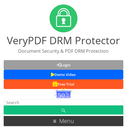
VeryPDF DRM Protector
Document Security & PDF DRM Protection
Login
Demo Video
Free Trial
Menu