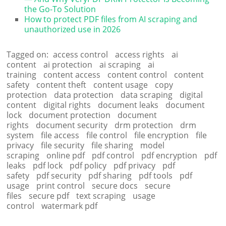
the Go-To Solution
How to protect PDF files from AI scraping and
unauthorized use in 2026
Tagged on:
access control
access rights
ai
content
ai protection
ai scraping
ai
training
content access
content control
content
safety
content theft
content usage
copy
protection
data protection
data scraping
digital
content
digital rights
document leaks
document
lock
document protection
document
rights
document security
drm protection
drm
system
file access
file control
file encryption
file
privacy
file security
file sharing
model
scraping
online pdf
pdf control
pdf encryption
pdf
leaks
pdf lock
pdf policy
pdf privacy
pdf
safety
pdf security
pdf sharing
pdf tools
pdf
usage
print control
secure docs
secure
files
secure pdf
text scraping
usage
control
watermark pdf