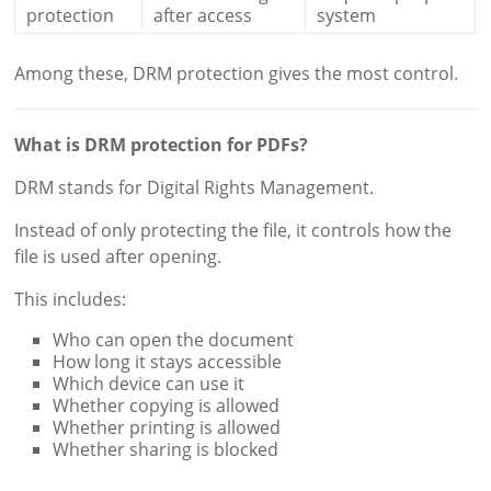
protection
after access
system
Among these, DRM protection gives the most control.
What is DRM protection for PDFs?
DRM stands for Digital Rights Management.
Instead of only protecting the file, it controls how the
file is used after opening.
This includes:
Who can open the document
How long it stays accessible
Which device can use it
Whether copying is allowed
Whether printing is allowed
Whether sharing is blocked