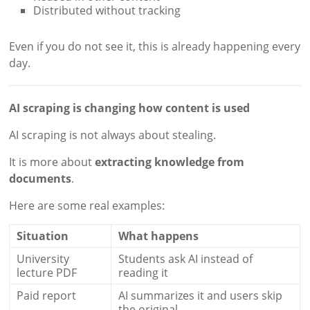
Distributed without tracking
Even if you do not see it, this is already happening every
day.
AI scraping is changing how content is used
AI scraping is not always about stealing.
It is more about
extracting knowledge from
documents
.
Here are some real examples:
Situation
What happens
University
Students ask AI instead of
lecture PDF
reading it
Paid report
AI summarizes it and users skip
the original