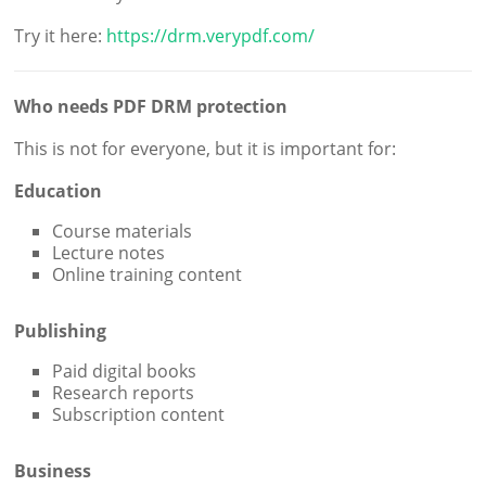
Try it here:
https://drm.verypdf.com/
Who needs PDF DRM protection
This is not for everyone, but it is important for:
Education
Course materials
Lecture notes
Online training content
Publishing
Paid digital books
Research reports
Subscription content
Business