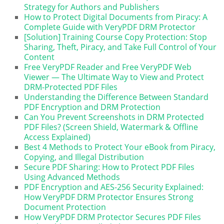
Strategy for Authors and Publishers
How to Protect Digital Documents from Piracy: A
Complete Guide with VeryPDF DRM Protector
[Solution] Training Course Copy Protection: Stop
Sharing, Theft, Piracy, and Take Full Control of Your
Content
Free VeryPDF Reader and Free VeryPDF Web
Viewer — The Ultimate Way to View and Protect
DRM-Protected PDF Files
Understanding the Difference Between Standard
PDF Encryption and DRM Protection
Can You Prevent Screenshots in DRM Protected
PDF Files? (Screen Shield, Watermark & Offline
Access Explained)
Best 4 Methods to Protect Your eBook from Piracy,
Copying, and Illegal Distribution
Secure PDF Sharing: How to Protect PDF Files
Using Advanced Methods
PDF Encryption and AES-256 Security Explained:
How VeryPDF DRM Protector Ensures Strong
Document Protection
How VeryPDF DRM Protector Secures PDF Files