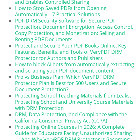
and Enables Controlled Sharing
How to Stop Saved PDFs from Opening
Automatically – 7 Practical Solutions
PDF DRM Security Software for Secure PDF
Protection, Document Encryption, Access Control,
Copy Protection, and Monetization: Selling and
Renting PDF Documents
Protect and Secure Your PDF Books Online: Key
Features, Benefits, and Tools of VeryPDF DRM
Protector for Authors and Publishers
How to block AI bots from automatically extracting
and scraping your PDF document content
Pro vs Business Plan: Which VeryPDF DRM
Protector Plan Is Best for 500 Users and Secure
Document Protection?
Protecting School Teaching Materials from Leaks.
Protecting School and University Course Materials
with DRM Protection
DRM, Data Protection, and Compliance with the
California Consumer Privacy Act (CCPA)
Protecting Online Courses in 2026: A Complete
Guide for Educators Facing Unauthorized Sharing
— And Why VeryPDF DRM Protector Is Becoming