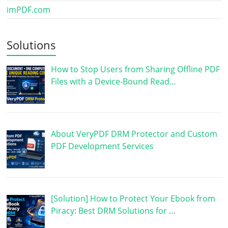
imPDF.com
Solutions
How to Stop Users from Sharing Offline PDF
Files with a Device-Bound Read…
About VeryPDF DRM Protector and Custom
PDF Development Services
[Solution] How to Protect Your Ebook from
Piracy: Best DRM Solutions for …