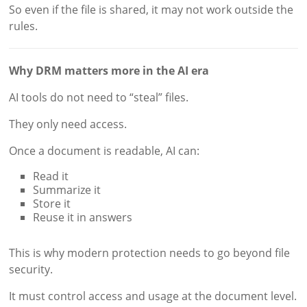
So even if the file is shared, it may not work outside the
rules.
Why DRM matters more in the AI era
AI tools do not need to “steal” files.
They only need access.
Once a document is readable, AI can:
Read it
Summarize it
Store it
Reuse it in answers
This is why modern protection needs to go beyond file
security.
It must control access and usage at the document level.