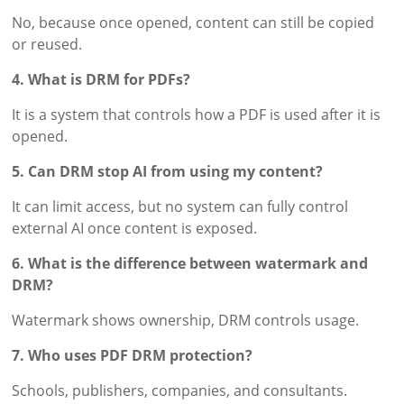
No, because once opened, content can still be copied
or reused.
4. What is DRM for PDFs?
It is a system that controls how a PDF is used after it is
opened.
5. Can DRM stop AI from using my content?
It can limit access, but no system can fully control
external AI once content is exposed.
6. What is the difference between watermark and
DRM?
Watermark shows ownership, DRM controls usage.
7. Who uses PDF DRM protection?
Schools, publishers, companies, and consultants.