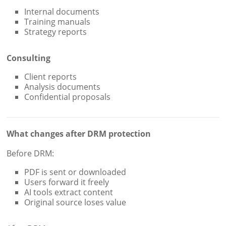
Internal documents
Training manuals
Strategy reports
Consulting
Client reports
Analysis documents
Confidential proposals
What changes after DRM protection
Before DRM:
PDF is sent or downloaded
Users forward it freely
AI tools extract content
Original source loses value