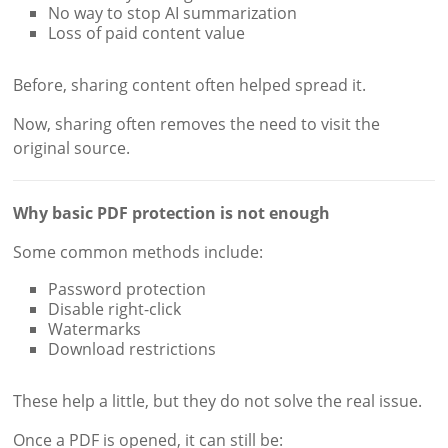
No way to stop AI summarization
Loss of paid content value
Before, sharing content often helped spread it.
Now, sharing often removes the need to visit the
original source.
Why basic PDF protection is not enough
Some common methods include:
Password protection
Disable right-click
Watermarks
Download restrictions
These help a little, but they do not solve the real issue.
Once a PDF is opened, it can still be: