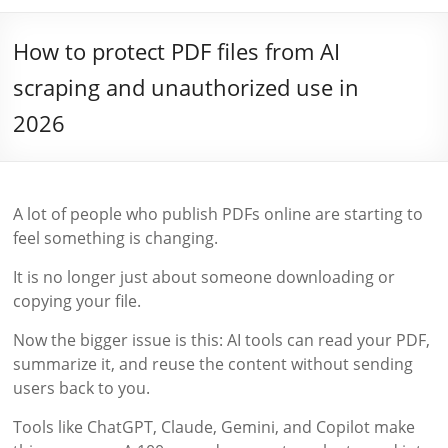
How to protect PDF files from AI
scraping and unauthorized use in
2026
A lot of people who publish PDFs online are starting to
feel something is changing.
It is no longer just about someone downloading or
copying your file.
Now the bigger issue is this: AI tools can read your PDF,
summarize it, and reuse the content without sending
users back to you.
Tools like ChatGPT, Claude, Gemini, and Copilot make