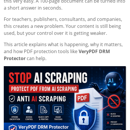
this very easy. A 100-page document can be turned into
a short answer in seconds.
For teachers, publishers, consultants, and companies,
this creates a new problem. Your content is still being
used, but your control over it is getting weaker.
This article explains what is happening, why it matters,
and how PDF protection tools like
VeryPDF DRM
Protector
can help.