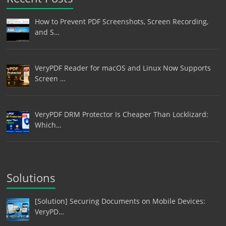
How to Prevent PDF Screenshots, Screen Recording,
and S…
VeryPDF Reader for macOS and Linux Now Supports
Screen …
VeryPDF DRM Protector Is Cheaper Than Locklizard:
Which…
Solutions
[Solution] Securing Documents on Mobile Devices:
VeryPD…