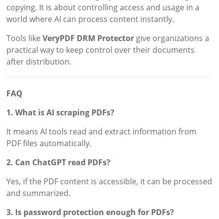
copying. It is about controlling access and usage in a
world where AI can process content instantly.
Tools like
VeryPDF DRM Protector
give organizations a
practical way to keep control over their documents
after distribution.
FAQ
1. What is AI scraping PDFs?
It means AI tools read and extract information from
PDF files automatically.
2. Can ChatGPT read PDFs?
Yes, if the PDF content is accessible, it can be processed
and summarized.
3. Is password protection enough for PDFs?