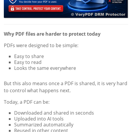
Why PDF files are harder to protect today
PDFs were designed to be simple:
Easy to share
Easy to read
Looks the same everywhere
But this also means once a PDF is shared, it is very hard
to control what happens next.
Today, a PDF can be:
Downloaded and shared in seconds
Uploaded into AI tools
Summarized automatically
Reused in other content