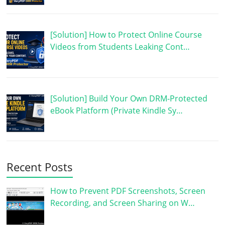
[Solution] How to Protect Online Course
Videos from Students Leaking Cont…
[Solution] Build Your Own DRM-Protected
eBook Platform (Private Kindle Sy…
Recent Posts
How to Prevent PDF Screenshots, Screen
Recording, and Screen Sharing on W…