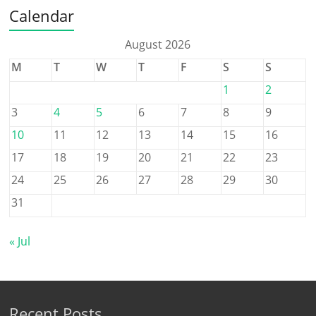
Calendar
August 2026
M
T
W
T
F
S
S
1
2
3
4
5
6
7
8
9
10
11
12
13
14
15
16
17
18
19
20
21
22
23
24
25
26
27
28
29
30
31
« Jul
Recent Posts