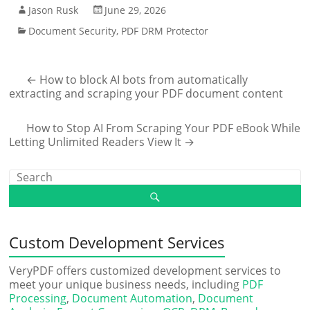
Jason Rusk
June 29, 2026
Document Security
,
PDF DRM Protector
←
How to block AI bots from automatically
extracting and scraping your PDF document content
How to Stop AI From Scraping Your PDF eBook While
Letting Unlimited Readers View It
→
Custom Development Services
VeryPDF offers customized development services to
meet your unique business needs, including
PDF
Processing
,
Document Automation
,
Document