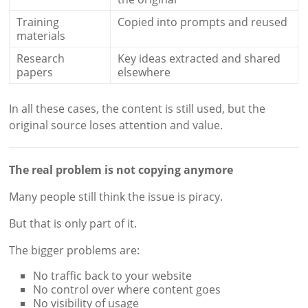
Training
Copied into prompts and reused
materials
Research
Key ideas extracted and shared
papers
elsewhere
In all these cases, the content is still used, but the
original source loses attention and value.
The real problem is not copying anymore
Many people still think the issue is piracy.
But that is only part of it.
The bigger problems are:
No traffic back to your website
No control over where content goes
No visibility of usage