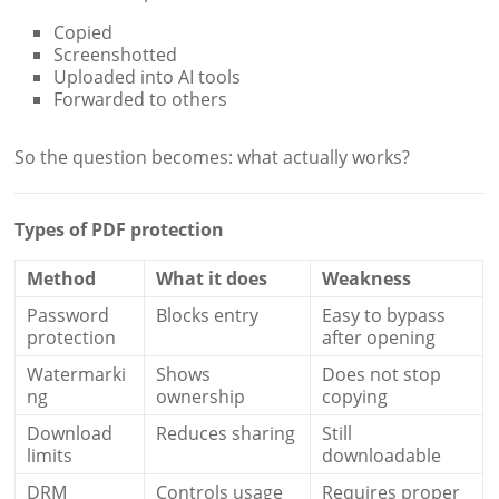
Copied
Screenshotted
Uploaded into AI tools
Forwarded to others
So the question becomes: what actually works?
Types of PDF protection
Method
What it does
Weakness
Password
Blocks entry
Easy to bypass
protection
after opening
Watermarki
Shows
Does not stop
ng
ownership
copying
Download
Reduces sharing
Still
limits
downloadable
DRM
Controls usage
Requires proper