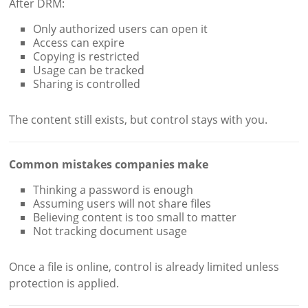
After DRM:
Only authorized users can open it
Access can expire
Copying is restricted
Usage can be tracked
Sharing is controlled
The content still exists, but control stays with you.
Common mistakes companies make
Thinking a password is enough
Assuming users will not share files
Believing content is too small to matter
Not tracking document usage
Once a file is online, control is already limited unless
protection is applied.