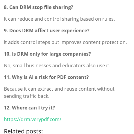
8. Can DRM stop file sharing?
It can reduce and control sharing based on rules.
9. Does DRM affect user experience?
It adds control steps but improves content protection.
10. Is DRM only for large companies?
No, small businesses and educators also use it.
11. Why is AI a risk for PDF content?
Because it can extract and reuse content without
sending traffic back.
12. Where can I try it?
https://drm.verypdf.com/
Related posts: