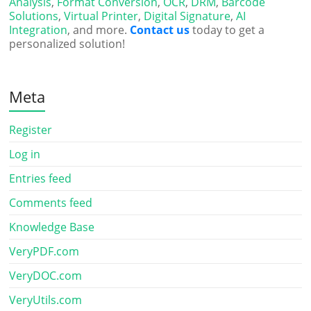
Analysis
,
Format Conversion
,
OCR
,
DRM
,
Barcode
Solutions
,
Virtual Printer
,
Digital Signature
,
AI
Integration
, and more.
Contact us
today to get a
personalized solution!
Meta
Register
Log in
Entries feed
Comments feed
Knowledge Base
VeryPDF.com
VeryDOC.com
VeryUtils.com