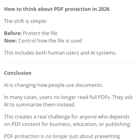
How to think about PDF protection in 2026
The shift is simple:
Before:
Protect the file
Now:
Control how the file is used
This includes both human users and AI systems.
Conclusion
AI is changing how people use documents.
In many cases, users no longer read full PDFs. They ask
AI to summarize them instead.
This creates a real challenge for anyone who depends
on PDF content for business, education, or publishing.
PDF protection is no longer just about preventing