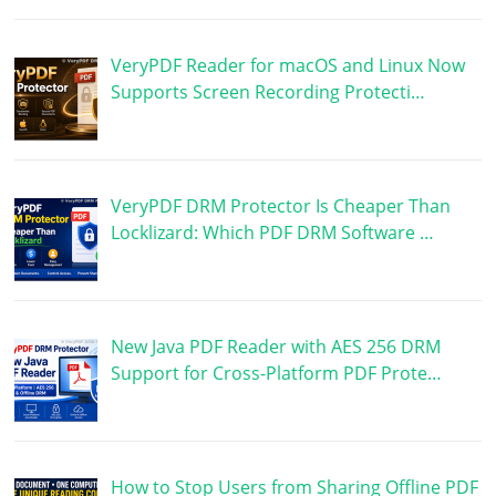
VeryPDF Reader for macOS and Linux Now
Supports Screen Recording Protecti…
VeryPDF DRM Protector Is Cheaper Than
Locklizard: Which PDF DRM Software …
New Java PDF Reader with AES 256 DRM
Support for Cross-Platform PDF Prote…
How to Stop Users from Sharing Offline PDF