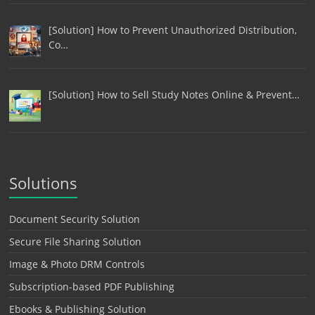
[Solution] How to Prevent Unauthorized Distribution,
Co…
[Solution] How to Sell Study Notes Online & Prevent…
Solutions
Document Security Solution
Secure File Sharing Solution
Image & Photo DRM Controls
Subscription-based PDF Publishing
Ebooks & Publishing Solution