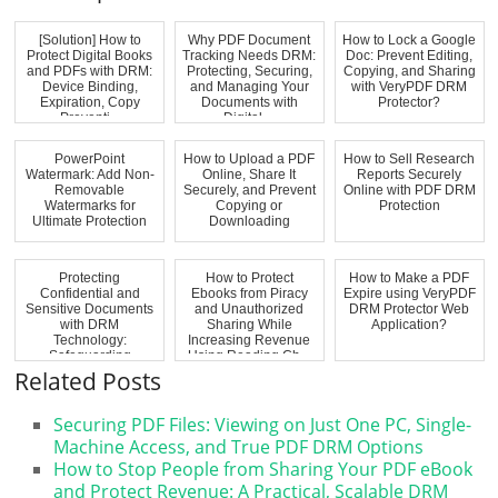
[Solution] How to
Why PDF Document
How to Lock a Google
Protect Digital Books
Tracking Needs DRM:
Doc: Prevent Editing,
and PDFs with DRM:
Protecting, Securing,
Copying, and Sharing
Device Binding,
and Managing Your
with VeryPDF DRM
Expiration, Copy
Documents with
Protector?
Preventi...
Digital ...
PowerPoint
How to Upload a PDF
How to Sell Research
Watermark: Add Non-
Online, Share It
Reports Securely
Removable
Securely, and Prevent
Online with PDF DRM
Watermarks for
Copying or
Protection
Ultimate Protection
Downloading
Protecting
How to Protect
How to Make a PDF
Confidential and
Ebooks from Piracy
Expire using VeryPDF
Sensitive Documents
and Unauthorized
DRM Protector Web
with DRM
Sharing While
Application?
Technology:
Increasing Revenue
Safeguarding
Using Reading Ch...
Commercially Sensi...
Related Posts
Securing PDF Files: Viewing on Just One PC, Single-
Machine Access, and True PDF DRM Options
How to Stop People from Sharing Your PDF eBook
and Protect Revenue: A Practical, Scalable DRM