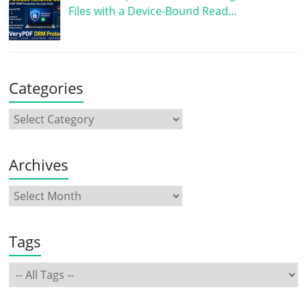
Files with a Device-Bound Read…
Categories
Archives
Tags