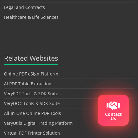
Legal and Contracts
Healthcare & Life Sciences
Related Websites
Online PDF eSign Platform
AI PDF Table Extraction
VeryPDF Tools & SDK Suite
VeryDOC Tools & SDK Suite
All-in-One Online PDF Tools
Contact
Us
VeryUtils Digital Trading Platform
Virtual PDF Printer Solution