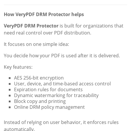
How VeryPDF DRM Protector helps
VeryPDF DRM Protector
is built for organizations that
need real control over PDF distribution.
It focuses on one simple idea:
You decide how your PDF is used after it is delivered.
Key features:
AES 256-bit encryption
User, device, and time-based access control
Expiration rules for documents
Dynamic watermarking for traceability
Block copy and printing
Online DRM policy management
Instead of relying on user behavior, it enforces rules
automatically.