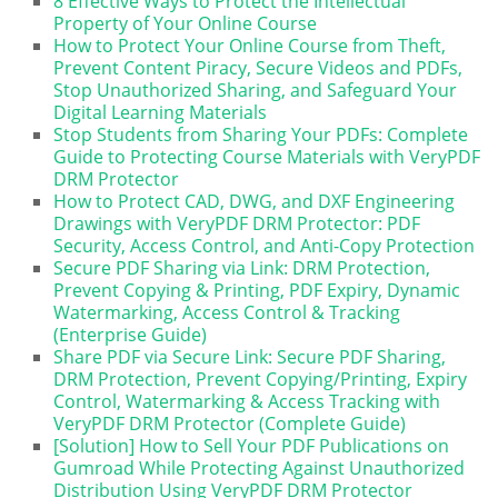
8 Effective Ways to Protect the Intellectual
Property of Your Online Course
How to Protect Your Online Course from Theft,
Prevent Content Piracy, Secure Videos and PDFs,
Stop Unauthorized Sharing, and Safeguard Your
Digital Learning Materials
Stop Students from Sharing Your PDFs: Complete
Guide to Protecting Course Materials with VeryPDF
DRM Protector
How to Protect CAD, DWG, and DXF Engineering
Drawings with VeryPDF DRM Protector: PDF
Security, Access Control, and Anti-Copy Protection
Secure PDF Sharing via Link: DRM Protection,
Prevent Copying & Printing, PDF Expiry, Dynamic
Watermarking, Access Control & Tracking
(Enterprise Guide)
Share PDF via Secure Link: Secure PDF Sharing,
DRM Protection, Prevent Copying/Printing, Expiry
Control, Watermarking & Access Tracking with
VeryPDF DRM Protector (Complete Guide)
[Solution] How to Sell Your PDF Publications on
Gumroad While Protecting Against Unauthorized
Distribution Using VeryPDF DRM Protector