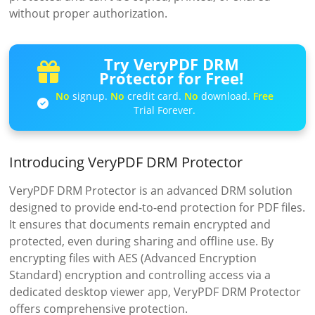
without proper authorization.
Try VeryPDF DRM
Protector for Free!
No
signup.
No
credit card.
No
download.
Free
Trial Forever.
Introducing VeryPDF DRM Protector
VeryPDF DRM Protector is an advanced DRM solution
designed to provide end-to-end protection for PDF files.
It ensures that documents remain encrypted and
protected, even during sharing and offline use. By
encrypting files with AES (Advanced Encryption
Standard) encryption and controlling access via a
dedicated desktop viewer app, VeryPDF DRM Protector
offers comprehensive protection.