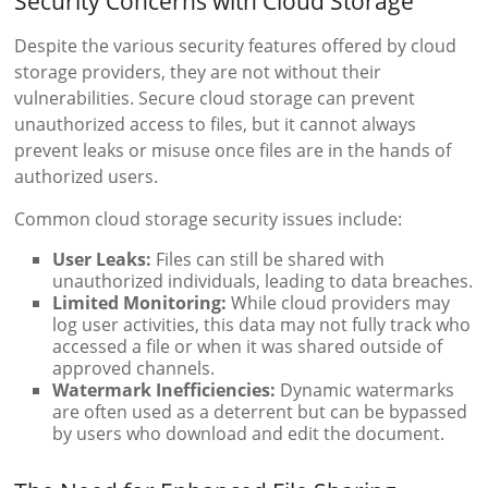
Security Concerns with Cloud Storage
Despite the various security features offered by cloud
storage providers, they are not without their
vulnerabilities. Secure cloud storage can prevent
unauthorized access to files, but it cannot always
prevent leaks or misuse once files are in the hands of
authorized users.
Common cloud storage security issues include:
User Leaks:
Files can still be shared with
unauthorized individuals, leading to data breaches.
Limited Monitoring:
While cloud providers may
log user activities, this data may not fully track who
accessed a file or when it was shared outside of
approved channels.
Watermark Inefficiencies:
Dynamic watermarks
are often used as a deterrent but can be bypassed
by users who download and edit the document.