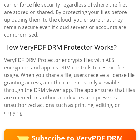
can enforce file security regardless of where the files
are stored or shared. By protecting your files before
uploading them to the cloud, you ensure that they
remain secure even if cloud servers or accounts are
compromised.
How VeryPDF DRM Protector Works?
VeryPDF DRM Protector encrypts files with AES
encryption and applies DRM controls to restrict file
usage. When you share a file, users receive a license file
granting access, and the content is only viewable
through the DRM viewer app. The app ensures that files
are opened on authorized devices and prevents
unauthorized actions such as printing, editing, or
copying.
Subscribe to VeryPDF DRM