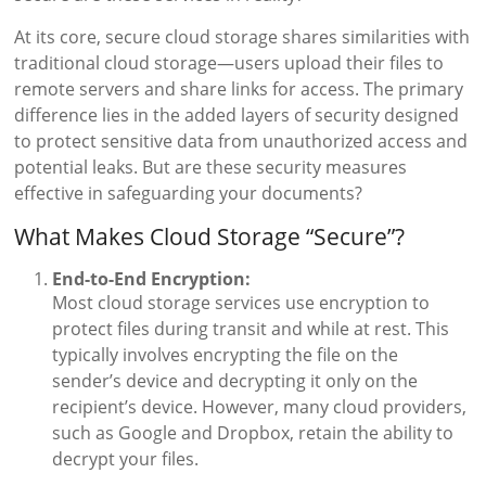
At its core, secure cloud storage shares similarities with
traditional cloud storage—users upload their files to
remote servers and share links for access. The primary
difference lies in the added layers of security designed
to protect sensitive data from unauthorized access and
potential leaks. But are these security measures
effective in safeguarding your documents?
What Makes Cloud Storage “Secure”?
End-to-End Encryption:
Most cloud storage services use encryption to
protect files during transit and while at rest. This
typically involves encrypting the file on the
sender’s device and decrypting it only on the
recipient’s device. However, many cloud providers,
such as Google and Dropbox, retain the ability to
decrypt your files.