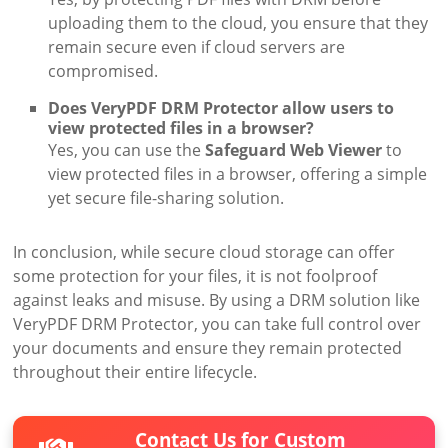
uploading them to the cloud, you ensure that they
remain secure even if cloud servers are
compromised.
Does VeryPDF DRM Protector allow users to
view protected files in a browser?
Yes, you can use the
Safeguard Web Viewer
to
view protected files in a browser, offering a simple
yet secure file-sharing solution.
In conclusion, while secure cloud storage can offer
some protection for your files, it is not foolproof
against leaks and misuse. By using a DRM solution like
VeryPDF DRM Protector, you can take full control over
your documents and ensure they remain protected
throughout their entire lifecycle.
Contact Us for Custom