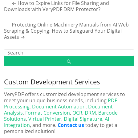
←
How to Expire Links for File Sharing and
Downloads with VeryPDF DRM Protector?
Protecting Online Machinery Manuals from AI Web
Scraping & Copying: How to Safeguard Your Digital
Assets
→
Custom Development Services
VeryPDF offers customized development services to
meet your unique business needs, including
PDF
Processing
,
Document Automation
,
Document
Analysis
,
Format Conversion
,
OCR
,
DRM
,
Barcode
Solutions
,
Virtual Printer
,
Digital Signature
,
AI
Integration
, and more.
Contact us
today to get a
personalized solution!