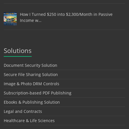
How I Turned $250 into $2,300/Month in Passive
Income w…
Solutions
Document Security Solution
Secure File Sharing Solution
Image & Photo DRM Controls
Subscription-based PDF Publishing
Ebooks & Publishing Solution
Legal and Contracts
Healthcare & Life Sciences