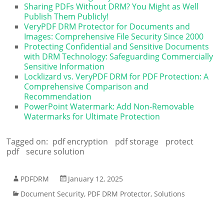
Sharing PDFs Without DRM? You Might as Well
Publish Them Publicly!
VeryPDF DRM Protector for Documents and
Images: Comprehensive File Security Since 2000
Protecting Confidential and Sensitive Documents
with DRM Technology: Safeguarding Commercially
Sensitive Information
Locklizard vs. VeryPDF DRM for PDF Protection: A
Comprehensive Comparison and
Recommendation
PowerPoint Watermark: Add Non-Removable
Watermarks for Ultimate Protection
Tagged on:
pdf encryption
pdf storage
protect
pdf
secure solution
PDFDRM
January 12, 2025
Document Security
,
PDF DRM Protector
,
Solutions