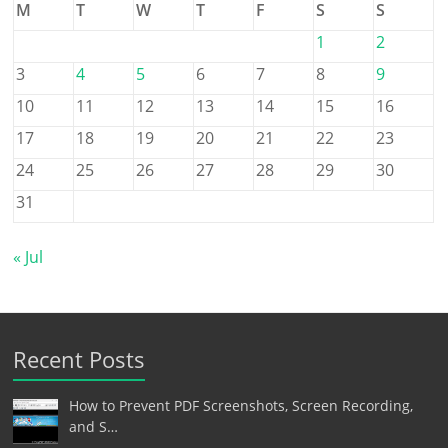
M
T
W
T
F
S
S
1
2
3
4
5
6
7
8
9
10
11
12
13
14
15
16
17
18
19
20
21
22
23
24
25
26
27
28
29
30
31
« Jul
Recent Posts
How to Prevent PDF Screenshots, Screen Recording,
and S…