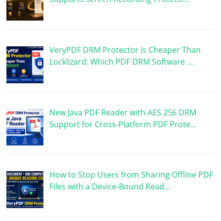
VeryPDF DRM Protector Is Cheaper Than
Locklizard: Which PDF DRM Software …
New Java PDF Reader with AES 256 DRM
Support for Cross-Platform PDF Prote…
How to Stop Users from Sharing Offline PDF
Files with a Device-Bound Read…