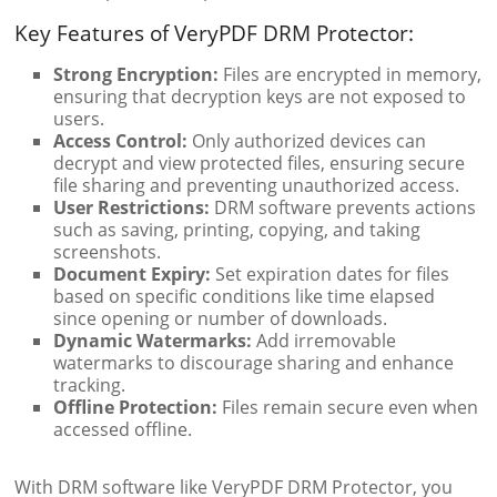
Key Features of VeryPDF DRM Protector:
Strong Encryption:
Files are encrypted in memory,
ensuring that decryption keys are not exposed to
users.
Access Control:
Only authorized devices can
decrypt and view protected files, ensuring secure
file sharing and preventing unauthorized access.
User Restrictions:
DRM software prevents actions
such as saving, printing, copying, and taking
screenshots.
Document Expiry:
Set expiration dates for files
based on specific conditions like time elapsed
since opening or number of downloads.
Dynamic Watermarks:
Add irremovable
watermarks to discourage sharing and enhance
tracking.
Offline Protection:
Files remain secure even when
accessed offline.
With DRM software like VeryPDF DRM Protector, you