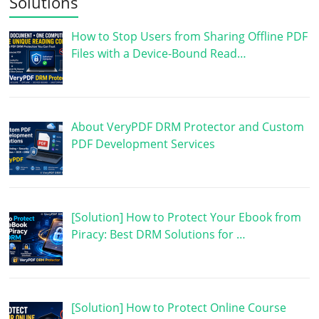
Solutions
How to Stop Users from Sharing Offline PDF
Files with a Device-Bound Read…
About VeryPDF DRM Protector and Custom
PDF Development Services
[Solution] How to Protect Your Ebook from
Piracy: Best DRM Solutions for …
[Solution] How to Protect Online Course