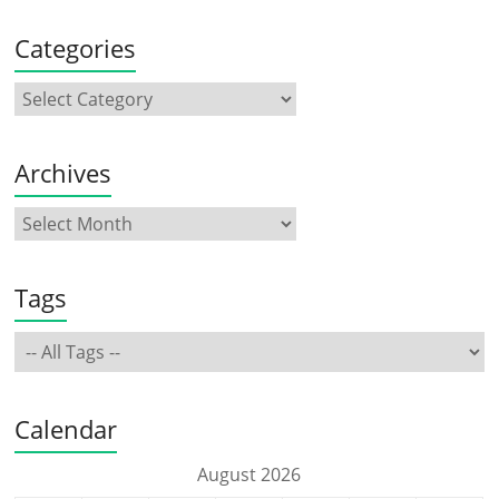
Categories
Archives
Tags
Calendar
August 2026