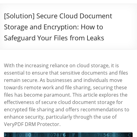
[Solution] Secure Cloud Document
Storage and Encryption: How to
Safeguard Your Files from Leaks
With the increasing reliance on cloud storage, it is
essential to ensure that sensitive documents and files
remain secure. As businesses and individuals move
towards remote work and file sharing, securing these
files has become paramount. This article explores the
effectiveness of secure cloud document storage for
encrypted file sharing and offers recommendations to
enhance security, particularly through the use of
VeryPDF DRM Protector.