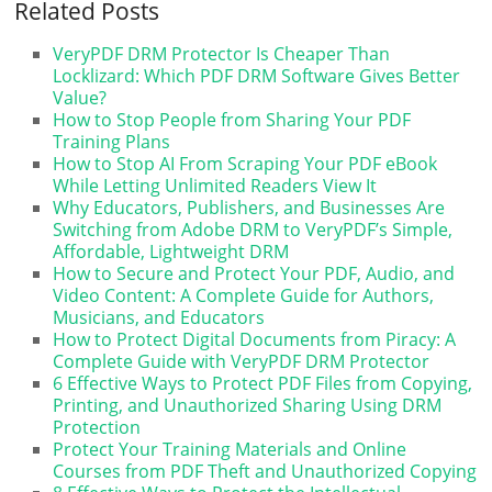
Related Posts
VeryPDF DRM Protector Is Cheaper Than
Locklizard: Which PDF DRM Software Gives Better
Value?
How to Stop People from Sharing Your PDF
Training Plans
How to Stop AI From Scraping Your PDF eBook
While Letting Unlimited Readers View It
Why Educators, Publishers, and Businesses Are
Switching from Adobe DRM to VeryPDF’s Simple,
Affordable, Lightweight DRM
How to Secure and Protect Your PDF, Audio, and
Video Content: A Complete Guide for Authors,
Musicians, and Educators
How to Protect Digital Documents from Piracy: A
Complete Guide with VeryPDF DRM Protector
6 Effective Ways to Protect PDF Files from Copying,
Printing, and Unauthorized Sharing Using DRM
Protection
Protect Your Training Materials and Online
Courses from PDF Theft and Unauthorized Copying