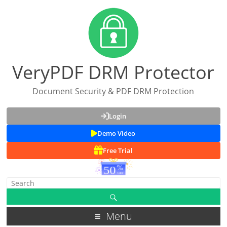
VeryPDF DRM Protector
Document Security & PDF DRM Protection
Login
Demo Video
Free Trial
Menu