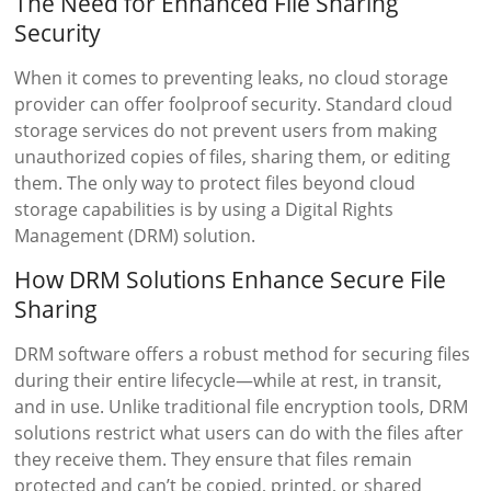
The Need for Enhanced File Sharing
Security
When it comes to preventing leaks, no cloud storage
provider can offer foolproof security. Standard cloud
storage services do not prevent users from making
unauthorized copies of files, sharing them, or editing
them. The only way to protect files beyond cloud
storage capabilities is by using a Digital Rights
Management (DRM) solution.
How DRM Solutions Enhance Secure File
Sharing
DRM software offers a robust method for securing files
during their entire lifecycle—while at rest, in transit,
and in use. Unlike traditional file encryption tools, DRM
solutions restrict what users can do with the files after
they receive them. They ensure that files remain
protected and can’t be copied, printed, or shared