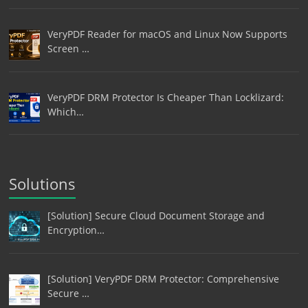
VeryPDF Reader for macOS and Linux Now Supports
Screen …
VeryPDF DRM Protector Is Cheaper Than Locklizard:
Which…
Solutions
[Solution] Secure Cloud Document Storage and
Encryption…
[Solution] VeryPDF DRM Protector: Comprehensive
Secure …