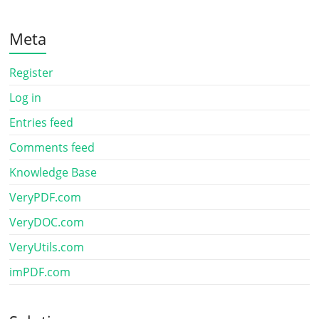
Meta
Register
Log in
Entries feed
Comments feed
Knowledge Base
VeryPDF.com
VeryDOC.com
VeryUtils.com
imPDF.com