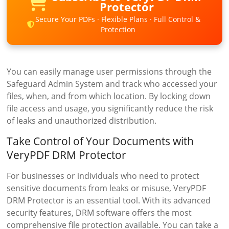
Protector
Secure Your PDFs · Flexible Plans · Full Control &
Protection
You can easily manage user permissions through the
Safeguard Admin System and track who accessed your
files, when, and from which location. By locking down
file access and usage, you significantly reduce the risk
of leaks and unauthorized distribution.
Take Control of Your Documents with
VeryPDF DRM Protector
For businesses or individuals who need to protect
sensitive documents from leaks or misuse, VeryPDF
DRM Protector is an essential tool. With its advanced
security features, DRM software offers the most
comprehensive file protection available. You can take a