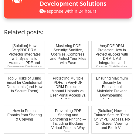
Development Solutions
Response within 24 hours
Related posts:
[Solution] How
Mastering PDF
VeryPDF DRM
VeryPDF DRM
Security: Sanitize,
Protector: How to
Protector Integrates
Optimize, Compress,
Protect eBooks with
with Systems to
and Protect Your Files
DRM, LMS
Automate PDF and
with Ease
Integration, and
Document Protection
Secure Distribution
Top 5 Risks of Using
Protecting Multiple
Ensuring Maximum
Email for Confidential
PDFs in VeryPDF
Security for
Documents (and How
DRM Protector:
Educational
to Secure Them)
Manual Uploads vs.
Materials: Prevent
User Portal Access vs.
Downloading,
Full Au...
Printing, and
Unauthorized...
How to Protect
Preventing PDF
[Solution] How to
Ebooks from Sharing
Sharing and
Enforce Secure "Print-
& Copying
Controlling Printing —
Only" PDF Access, No
Including Blocking
On-Screen Viewing
Virtual Printers: Why
and Block V...
Bas...