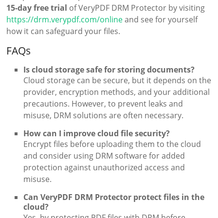
15-day free trial
of VeryPDF DRM Protector by visiting
https://drm.verypdf.com/online
and see for yourself
how it can safeguard your files.
FAQs
Is cloud storage safe for storing documents?
Cloud storage can be secure, but it depends on the
provider, encryption methods, and your additional
precautions. However, to prevent leaks and
misuse, DRM solutions are often necessary.
How can I improve cloud file security?
Encrypt files before uploading them to the cloud
and consider using DRM software for added
protection against unauthorized access and
misuse.
Can VeryPDF DRM Protector protect files in the
cloud?
Yes, by protecting PDF files with DRM before