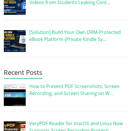
Videos from Students Leaking Cont…
[Solution] Build Your Own DRM-Protected
eBook Platform (Private Kindle Sy…
Recent Posts
How to Prevent PDF Screenshots, Screen
Recording, and Screen Sharing on W…
VeryPDF Reader for macOS and Linux Now
Supports Screen Recording Protecti…