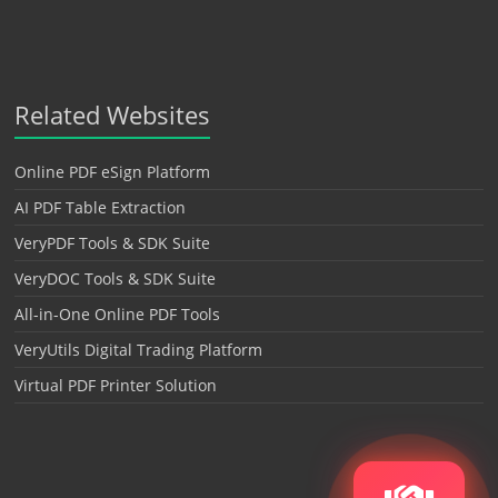
Related Websites
Online PDF eSign Platform
AI PDF Table Extraction
VeryPDF Tools & SDK Suite
VeryDOC Tools & SDK Suite
All-in-One Online PDF Tools
VeryUtils Digital Trading Platform
Virtual PDF Printer Solution