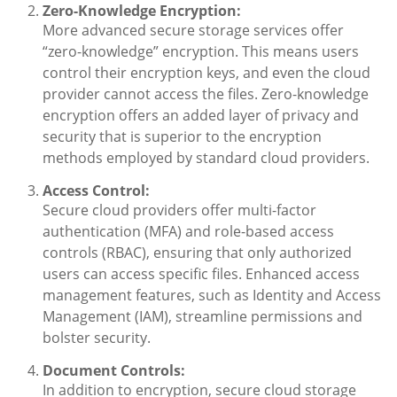
Zero-Knowledge Encryption:
More advanced secure storage services offer
“zero-knowledge” encryption. This means users
control their encryption keys, and even the cloud
provider cannot access the files. Zero-knowledge
encryption offers an added layer of privacy and
security that is superior to the encryption
methods employed by standard cloud providers.
Access Control:
Secure cloud providers offer multi-factor
authentication (MFA) and role-based access
controls (RBAC), ensuring that only authorized
users can access specific files. Enhanced access
management features, such as Identity and Access
Management (IAM), streamline permissions and
bolster security.
Document Controls:
In addition to encryption, secure cloud storage