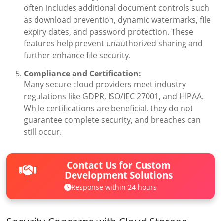
often includes additional document controls such
as download prevention, dynamic watermarks, file
expiry dates, and password protection. These
features help prevent unauthorized sharing and
further enhance file security.
Compliance and Certification:
Many secure cloud providers meet industry
regulations like GDPR, ISO/IEC 27001, and HIPAA.
While certifications are beneficial, they do not
guarantee complete security, and breaches can
still occur.
Contact Us for Custom
Development Solutions
Response within 24 hours