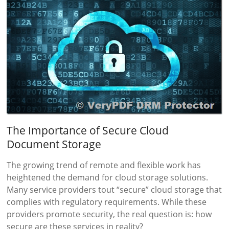
The Importance of Secure Cloud
Document Storage
The growing trend of remote and flexible work has
heightened the demand for cloud storage solutions.
Many service providers tout “secure” cloud storage that
complies with regulatory requirements. While these
providers promote security, the real question is: how
secure are these services in reality?