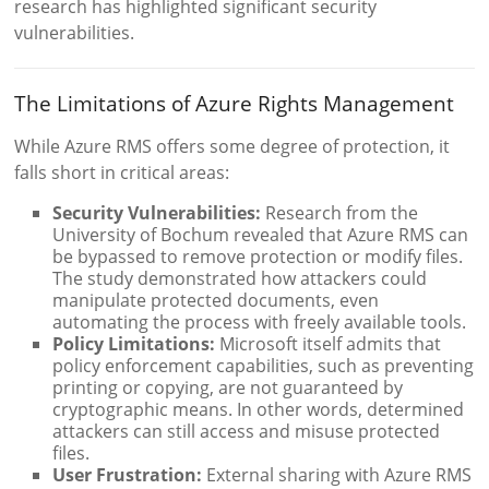
research has highlighted significant security
vulnerabilities.
The Limitations of Azure Rights Management
While Azure RMS offers some degree of protection, it
falls short in critical areas:
Security Vulnerabilities:
Research from the
University of Bochum revealed that Azure RMS can
be bypassed to remove protection or modify files.
The study demonstrated how attackers could
manipulate protected documents, even
automating the process with freely available tools.
Policy Limitations:
Microsoft itself admits that
policy enforcement capabilities, such as preventing
printing or copying, are not guaranteed by
cryptographic means. In other words, determined
attackers can still access and misuse protected
files.
User Frustration:
External sharing with Azure RMS