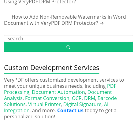
Using VeryPDF DRM Protector?
How to Add Non-Removable Watermarks in Word
Document with VeryPDF DRM Protector?
→
Custom Development Services
VeryPDF offers customized development services to
meet your unique business needs, including
PDF
Processing
,
Document Automation
,
Document
Analysis
,
Format Conversion
,
OCR
,
DRM
,
Barcode
Solutions
,
Virtual Printer
,
Digital Signature
,
AI
Integration
, and more.
Contact us
today to get a
personalized solution!