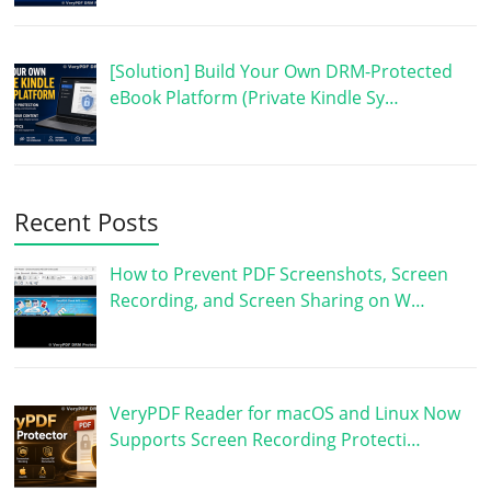
[Solution] Build Your Own DRM-Protected
eBook Platform (Private Kindle Sy…
Recent Posts
How to Prevent PDF Screenshots, Screen
Recording, and Screen Sharing on W…
VeryPDF Reader for macOS and Linux Now
Supports Screen Recording Protecti…