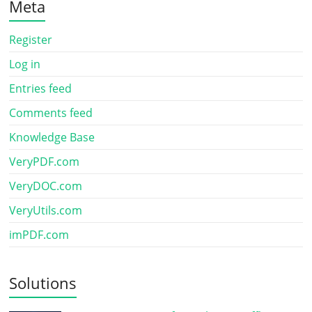
Meta
Register
Log in
Entries feed
Comments feed
Knowledge Base
VeryPDF.com
VeryDOC.com
VeryUtils.com
imPDF.com
Solutions