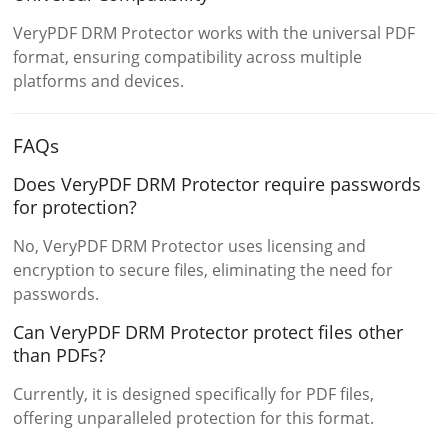
VeryPDF DRM Protector works with the universal PDF
format, ensuring compatibility across multiple
platforms and devices.
FAQs
Does VeryPDF DRM Protector require passwords
for protection?
No, VeryPDF DRM Protector uses licensing and
encryption to secure files, eliminating the need for
passwords.
Can VeryPDF DRM Protector protect files other
than PDFs?
Currently, it is designed specifically for PDF files,
offering unparalleled protection for this format.