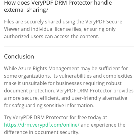
How does VeryPDF DRM Protector handle
external sharing?
Files are securely shared using the VeryPDF Secure
Viewer and individual license files, ensuring only
authorized users can access the content.
Conclusion
While Azure Rights Management may be sufficient for
some organizations, its vulnerabilities and complexities
make it unsuitable for businesses requiring robust
document protection. VeryPDF DRM Protector provides
a more secure, efficient, and user-friendly alternative
for safeguarding sensitive information.
Try VeryPDF DRM Protector for free today at
https://drm.verypdf.com/online/
and experience the
difference in document security.