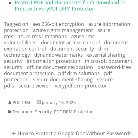
Restrict PDF and Documents from Download or
Print with VeryPDF DRM Protector
Tagged on:
aes 256-bit encryption
azure information
protection
azure rights management
azure
rms
azure rms limitations
azure rms
vulnerabilities
document access control
document
expiration control
document security
drm
technology
dynamic watermarks
external sharing
security
information protection
microsoft document
security
offline document revocation
password-free
document protection
pdf drm solutions
pdf
protection
secure document sharing
secure
pdfs
secure viewer
verypdf drm protector
PDFDRM
January 16, 2025
Document Security
,
PDF DRM Protector
←
How to Protect a Google Doc Without Passwords