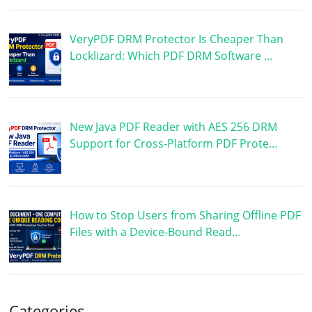
VeryPDF DRM Protector Is Cheaper Than
Locklizard: Which PDF DRM Software …
New Java PDF Reader with AES 256 DRM
Support for Cross-Platform PDF Prote…
How to Stop Users from Sharing Offline PDF
Files with a Device-Bound Read…
Categories