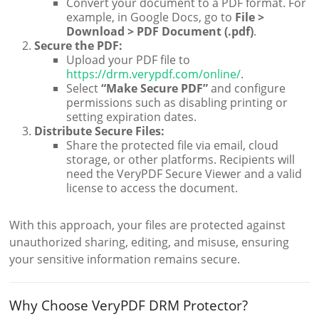
Convert your document to a PDF format. For
example, in Google Docs, go to
File >
Download > PDF Document (.pdf)
.
Secure the PDF:
Upload your PDF file to
https://drm.verypdf.com/online/
.
Select
“Make Secure PDF”
and configure
permissions such as disabling printing or
setting expiration dates.
Distribute Secure Files:
Share the protected file via email, cloud
storage, or other platforms. Recipients will
need the VeryPDF Secure Viewer and a valid
license to access the document.
With this approach, your files are protected against
unauthorized sharing, editing, and misuse, ensuring
your sensitive information remains secure.
Why Choose VeryPDF DRM Protector?