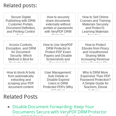
Related posts:
Secure Digital
How to securely
How to Sell Online
Publishing with DRM:
share documents
Courses and Training
Customer Portals,
externally without
Materials Securely
Document Definition,
portals or passwords
and Protect E-
and Printing Control
with VeryPDF DRM
Learning Materials
Expl...
Protector
from Cop...
Access Controls,
How to Use VeryPDF
How to Protect
Encryption, and DRM
DRM Protector to
Ebooks from Piracy
for Document
Protect PDF Exam
and Unauthorized
Security: Which
Papers and Disable
Sharing While
Method is Best for
Screenshots and
Increasing Revenue
Protecting Your...
Downloads?
Using Reading Ch...
How to block AI bots
User Management:
Why Is DRM More
from automatically
Auto Delete or
Expensive Than PDF
extracting and
Disable Expired
Password Protection?
scraping your PDF
Users in DRM
A Simple Guide for
document content
Protected PDFs (Why
Teachers, Ebook
It Matters)
Authors, ...
Related Posts
Disable Document Forwarding: Keep Your
Documents Secure with VeryPDF DRM Protector