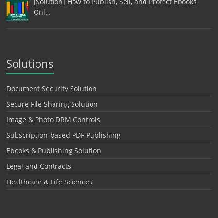
[Solution] How to Publish, Sell, and Protect Ebooks
Onl…
Solutions
Document Security Solution
Secure File Sharing Solution
Image & Photo DRM Controls
Subscription-based PDF Publishing
Ebooks & Publishing Solution
Legal and Contracts
Healthcare & Life Sciences