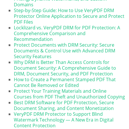
Domains
Step-by-Step Guide: How to Use VeryPDF DRM
Protector Online Application to Secure and Protect
PDF Files
Locklizard vs. VeryPDF DRM for PDF Protection: A
Comprehensive Comparison and
Recommendation
Protect Documents with DRM Security: Secure
Documents & Control Use with Advanced DRM
Security Features
Why DRM is Better Than Access Controls for
Document Security: A Comprehensive Guide to
DRM, Document Security, and PDF Protection
How to Create a Permanent Stamped PDF That
Cannot Be Removed or Edited
Protect Your Training Materials and Online
Courses from PDF Theft and Unauthorized Copying
Best DRM Software for PDF Protection, Secure
Document Sharing, and Content Monetization
VeryPDF DRM Protector to Support Blind
Watermark Technology — A New Era in Digital
Content Protection