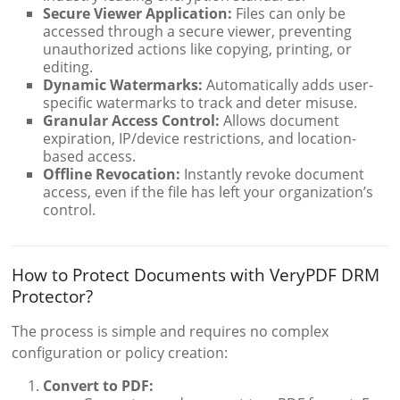
Secure Viewer Application:
Files can only be
accessed through a secure viewer, preventing
unauthorized actions like copying, printing, or
editing.
Dynamic Watermarks:
Automatically adds user-
specific watermarks to track and deter misuse.
Granular Access Control:
Allows document
expiration, IP/device restrictions, and location-
based access.
Offline Revocation:
Instantly revoke document
access, even if the file has left your organization’s
control.
How to Protect Documents with VeryPDF DRM
Protector?
The process is simple and requires no complex
configuration or policy creation:
Convert to PDF: