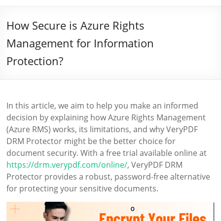
How Secure is Azure Rights
Management for Information
Protection?
In this article, we aim to help you make an informed
decision by explaining how Azure Rights Management
(Azure RMS) works, its limitations, and why VeryPDF
DRM Protector might be the better choice for
document security. With a free trial available online at
https://drm.verypdf.com/online/
, VeryPDF DRM
Protector provides a robust, password-free alternative
for protecting your sensitive documents.