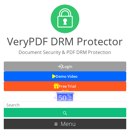
VeryPDF DRM Protector
Document Security & PDF DRM Protection
Login
Demo Video
Free Trial
Menu