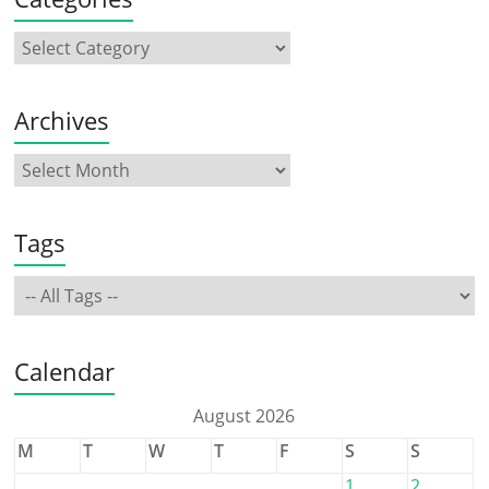
Archives
Tags
Calendar
August 2026
M
T
W
T
F
S
S
1
2