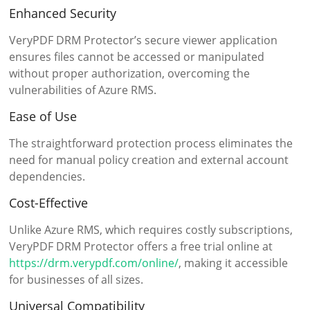
Enhanced Security
VeryPDF DRM Protector’s secure viewer application
ensures files cannot be accessed or manipulated
without proper authorization, overcoming the
vulnerabilities of Azure RMS.
Ease of Use
The straightforward protection process eliminates the
need for manual policy creation and external account
dependencies.
Cost-Effective
Unlike Azure RMS, which requires costly subscriptions,
VeryPDF DRM Protector offers a free trial online at
https://drm.verypdf.com/online/
, making it accessible
for businesses of all sizes.
Universal Compatibility