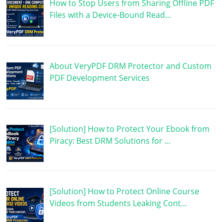
How to Stop Users from Sharing Offline PDF
Files with a Device-Bound Read…
About VeryPDF DRM Protector and Custom
PDF Development Services
[Solution] How to Protect Your Ebook from
Piracy: Best DRM Solutions for …
[Solution] How to Protect Online Course
Videos from Students Leaking Cont…