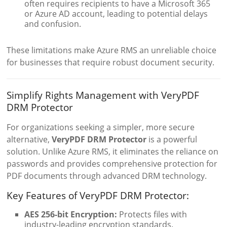
often requires recipients to have a Microsoft 365
or Azure AD account, leading to potential delays
and confusion.
These limitations make Azure RMS an unreliable choice
for businesses that require robust document security.
Simplify Rights Management with VeryPDF
DRM Protector
For organizations seeking a simpler, more secure
alternative,
VeryPDF DRM Protector
is a powerful
solution. Unlike Azure RMS, it eliminates the reliance on
passwords and provides comprehensive protection for
PDF documents through advanced DRM technology.
Key Features of VeryPDF DRM Protector:
AES 256-bit Encryption:
Protects files with
industry-leading encryption standards.