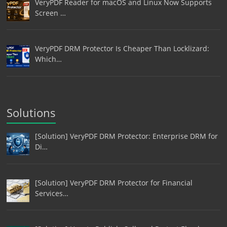
VeryPDF Reader for macOS and Linux Now Supports
Screen …
VeryPDF DRM Protector Is Cheaper Than Locklizard:
Which…
Solutions
[Solution] VeryPDF DRM Protector: Enterprise DRM for
Di…
[Solution] VeryPDF DRM Protector for Financial
Services…