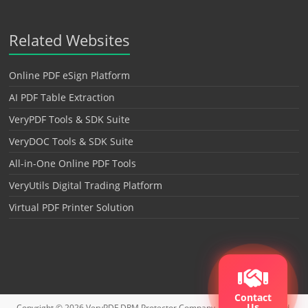
Related Websites
Online PDF eSign Platform
AI PDF Table Extraction
VeryPDF Tools & SDK Suite
VeryDOC Tools & SDK Suite
All-in-One Online PDF Tools
VeryUtils Digital Trading Platform
Virtual PDF Printer Solution
Contact
Us
Copyright © 2026
VeryPDF DRM Protector
Company. All rights reserved.