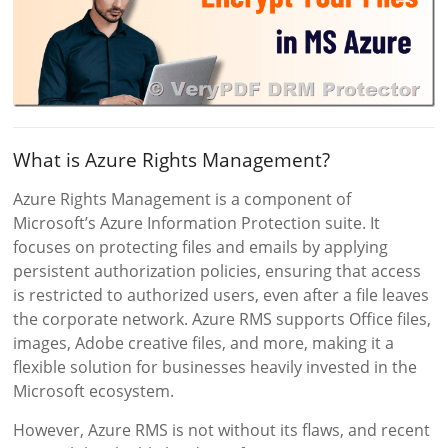
What is Azure Rights Management?
Azure Rights Management is a component of
Microsoft’s Azure Information Protection suite. It
focuses on protecting files and emails by applying
persistent authorization policies, ensuring that access
is restricted to authorized users, even after a file leaves
the corporate network. Azure RMS supports Office files,
images, Adobe creative files, and more, making it a
flexible solution for businesses heavily invested in the
Microsoft ecosystem.
However, Azure RMS is not without its flaws, and recent