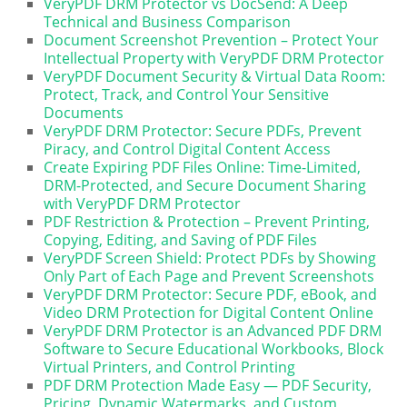
VeryPDF DRM Protector vs DocSend: A Deep
Technical and Business Comparison
Document Screenshot Prevention – Protect Your
Intellectual Property with VeryPDF DRM Protector
VeryPDF Document Security & Virtual Data Room:
Protect, Track, and Control Your Sensitive
Documents
VeryPDF DRM Protector: Secure PDFs, Prevent
Piracy, and Control Digital Content Access
Create Expiring PDF Files Online: Time-Limited,
DRM-Protected, and Secure Document Sharing
with VeryPDF DRM Protector
PDF Restriction & Protection – Prevent Printing,
Copying, Editing, and Saving of PDF Files
VeryPDF Screen Shield: Protect PDFs by Showing
Only Part of Each Page and Prevent Screenshots
VeryPDF DRM Protector: Secure PDF, eBook, and
Video DRM Protection for Digital Content Online
VeryPDF DRM Protector is an Advanced PDF DRM
Software to Secure Educational Workbooks, Block
Virtual Printers, and Control Printing
PDF DRM Protection Made Easy — PDF Security,
Pricing, Dynamic Watermarks, and Custom