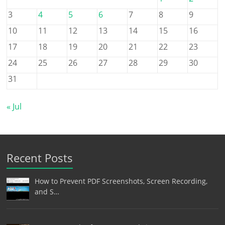
3
4
5
6
7
8
9
10
11
12
13
14
15
16
17
18
19
20
21
22
23
24
25
26
27
28
29
30
31
« Jul
Recent Posts
How to Prevent PDF Screenshots, Screen Recording,
and S…