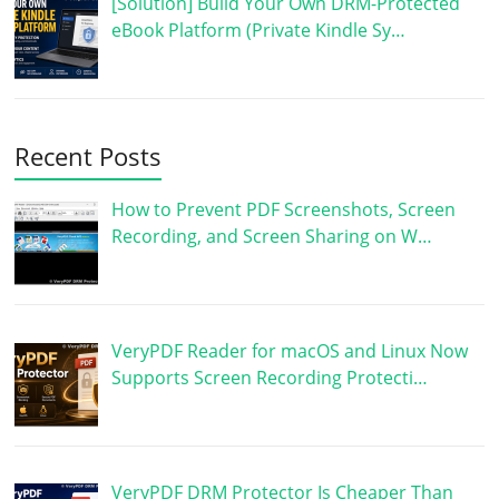
[Solution] Build Your Own DRM-Protected
eBook Platform (Private Kindle Sy…
Recent Posts
How to Prevent PDF Screenshots, Screen
Recording, and Screen Sharing on W…
VeryPDF Reader for macOS and Linux Now
Supports Screen Recording Protecti…
VeryPDF DRM Protector Is Cheaper Than