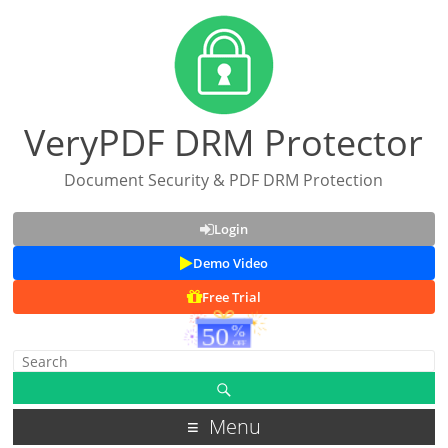
VeryPDF DRM Protector
Document Security & PDF DRM Protection
Login
Demo Video
Free Trial
Menu