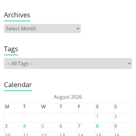
Archives
Tags
Calendar
August 2026
M
T
W
T
F
S
S
1
2
3
4
5
6
7
8
9
10
11
12
13
14
15
16