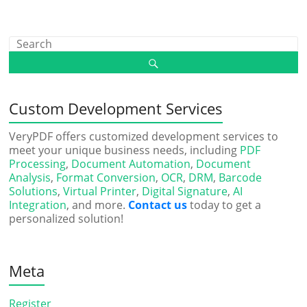
Custom Development Services
VeryPDF offers customized development services to
meet your unique business needs, including
PDF
Processing
,
Document Automation
,
Document
Analysis
,
Format Conversion
,
OCR
,
DRM
,
Barcode
Solutions
,
Virtual Printer
,
Digital Signature
,
AI
Integration
, and more.
Contact us
today to get a
personalized solution!
Meta
Register