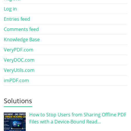
Log in
Entries feed
Comments feed
Knowledge Base
VeryPDF.com
VeryDOC.com
VeryUtils.com
imPDF.com
Solutions
How to Stop Users from Sharing Offline PDF
Files with a Device-Bound Read…