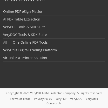
Online PDF eSign Platform
AI PDF Table Extraction
VeryPDF Tools & SDK Suite
VeryDOC Tools & SDK Suite
All-in-One Online PDF Tools
VeryUtils Digital Trading Platform
Virtual PDF Printer Solution
Copyright © 2026
VeryPDF DRM Protector
Company. All rights reserved.
Terms of Trade
Privacy Policy
VeryPDF
VeryDOC
VeryUtils
Contact Us