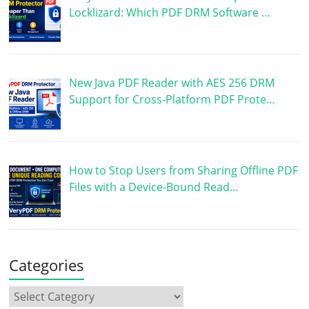
Locklizard: Which PDF DRM Software …
New Java PDF Reader with AES 256 DRM
Support for Cross-Platform PDF Prote…
How to Stop Users from Sharing Offline PDF
Files with a Device-Bound Read…
Categories