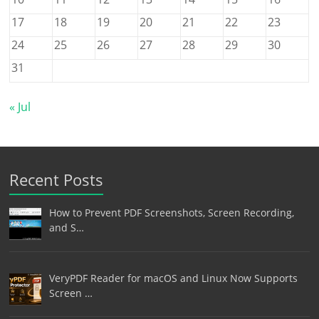
17
18
19
20
21
22
23
24
25
26
27
28
29
30
31
« Jul
Recent Posts
How to Prevent PDF Screenshots, Screen Recording,
and S…
VeryPDF Reader for macOS and Linux Now Supports
Screen …