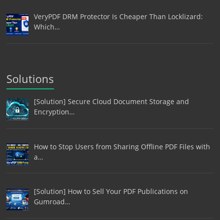
VeryPDF DRM Protector Is Cheaper Than Locklizard:
Which…
Solutions
[Solution] Secure Cloud Document Storage and
Encryption…
How to Stop Users from Sharing Offline PDF Files with
a…
[Solution] How to Sell Your PDF Publications on
Gumroad…