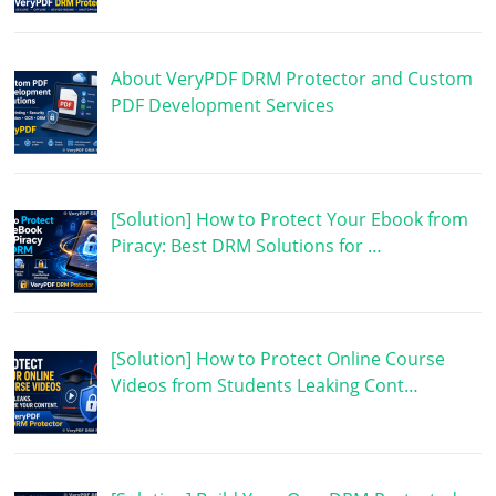
About VeryPDF DRM Protector and Custom
PDF Development Services
[Solution] How to Protect Your Ebook from
Piracy: Best DRM Solutions for …
[Solution] How to Protect Online Course
Videos from Students Leaking Cont…