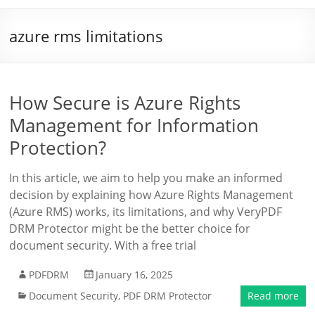
azure rms limitations
How Secure is Azure Rights
Management for Information
Protection?
In this article, we aim to help you make an informed
decision by explaining how Azure Rights Management
(Azure RMS) works, its limitations, and why VeryPDF
DRM Protector might be the better choice for
document security. With a free trial
PDFDRM
January 16, 2025
Document Security
,
PDF DRM Protector
Read more