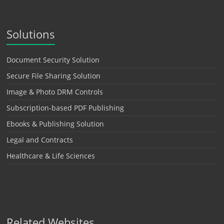
Solutions
Document Security Solution
Secure File Sharing Solution
Image & Photo DRM Controls
Subscription-based PDF Publishing
Ebooks & Publishing Solution
Legal and Contracts
Healthcare & Life Sciences
Related Websites