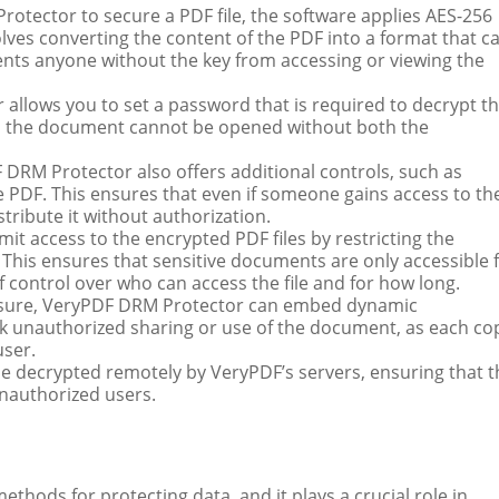
otector to secure a PDF file, the software applies AES-256
lves converting the content of the PDF into a format that c
vents anyone without the key from accessing or viewing the
allows you to set a password that is required to decrypt t
, as the document cannot be opened without both the
 DRM Protector also offers additional controls, such as
he PDF. This ensures that even if someone gains access to th
stribute it without authorization.
it access to the encrypted PDF files by restricting the
 This ensures that sensitive documents are only accessible 
of control over who can access the file and for how long.
easure, VeryPDF DRM Protector can embed dynamic
ack unauthorized sharing or use of the document, as each co
user.
 be decrypted remotely by VeryPDF’s servers, ensuring that 
nauthorized users.
thods for protecting data, and it plays a crucial role in