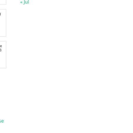
« Jul
d
re
B
se