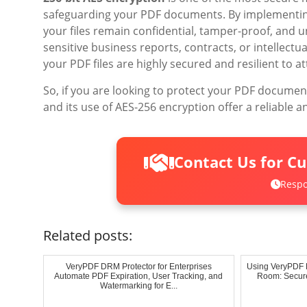
safeguarding your PDF documents. By implementin
your files remain confidential, tamper-proof, and u
sensitive business reports, contracts, or intellect
your PDF files are highly secured and resilient to at
So, if you are looking to protect your PDF document
and its use of AES-256 encryption offer a reliable 
Contact Us for C
Respo
Related posts:
VeryPDF DRM Protector for Enterprises
Using VeryPDF D
Automate PDF Expiration, User Tracking, and
Room: Secure
Watermarking for E...