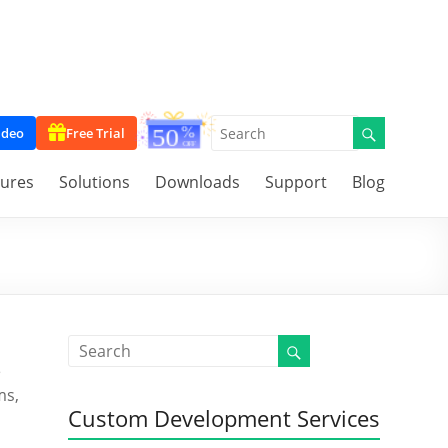
ideo
Free Trial
tures
Solutions
Downloads
Support
Blog
e
ms,
Custom Development Services