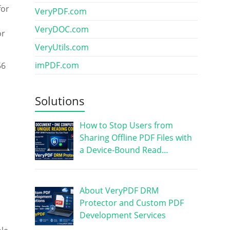
for
VeryPDF.com
VeryDOC.com
or
VeryUtils.com
imPDF.com
56
l
Solutions
How to Stop Users from
Sharing Offline PDF Files with
a Device-Bound Read…
About VeryPDF DRM
Protector and Custom PDF
Development Services