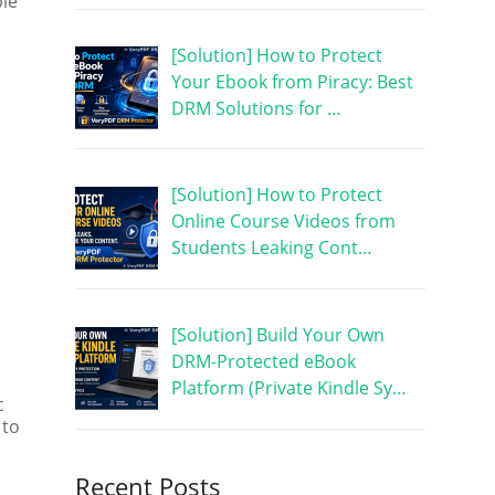
le
[Solution] How to Protect
Your Ebook from Piracy: Best
DRM Solutions for …
[Solution] How to Protect
Online Course Videos from
Students Leaking Cont…
[Solution] Build Your Own
DRM-Protected eBook
Platform (Private Kindle Sy…
c
 to
Recent Posts