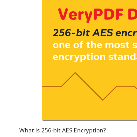
What is 256-bit AES Encryption?