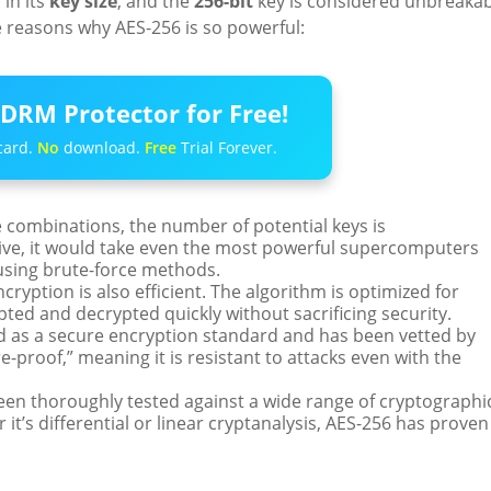
 in its
key size
, and the
256-bit
key is considered unbreakab
 reasons why AES-256 is so powerful:
DRM Protector for Free!
card.
No
download.
Free
Trial Forever.
 combinations, the number of potential keys is
ctive, it would take even the most powerful supercomputers
 using brute-force methods.
ncryption is also efficient. The algorithm is optimized for
ted and decrypted quickly without sacrificing security.
ed as a secure encryption standard and has been vetted by
e-proof,” meaning it is resistant to attacks even with the
een thoroughly tested against a wide range of cryptographi
it’s differential or linear cryptanalysis, AES-256 has proven