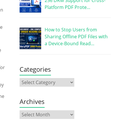
256 DRM Support for Cross-
Platform PDF Prote…
an
he
How to Stop Users from
Sharing Offline PDF Files with
a Device-Bound Read…
e
for
Categories
py
the
Archives