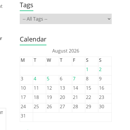
Tags
at
Calendar
r
August 2026
M
T
W
T
F
S
S
1
2
3
4
5
6
7
8
9
10
11
12
13
14
15
16
17
18
19
20
21
22
23
24
25
26
27
28
29
30
IT
31