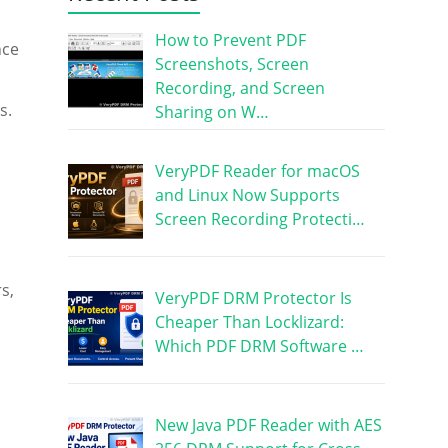
How to Prevent PDF
nce
Screenshots, Screen
Recording, and Screen
s.
Sharing on W…
VeryPDF Reader for macOS
and Linux Now Supports
Screen Recording Protecti…
s,
VeryPDF DRM Protector Is
Cheaper Than Locklizard:
Which PDF DRM Software …
New Java PDF Reader with AES