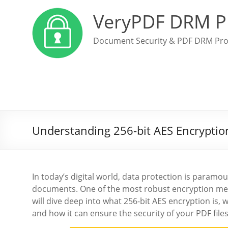
VeryPDF DRM P
Document Security & PDF DRM Pro
Understanding 256-bit AES Encryption
In today’s digital world, data protection is paramou
documents. One of the most robust encryption met
will dive deep into what 256-bit AES encryption is,
and how it can ensure the security of your PDF fil