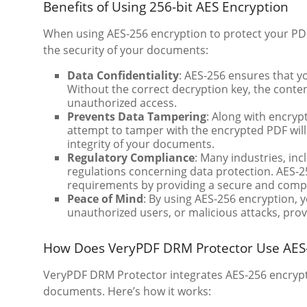
Benefits of Using 256-bit AES Encryption
When using AES-256 encryption to protect your PDF 
the security of your documents:
Data Confidentiality
: AES-256 ensures that yo
Without the correct decryption key, the conte
unauthorized access.
Prevents Data Tampering
: Along with encryp
attempt to tamper with the encrypted PDF will
integrity of your documents.
Regulatory Compliance
: Many industries, in
regulations concerning data protection. AES-2
requirements by providing a secure and compli
Peace of Mind
: By using AES-256 encryption, y
unauthorized users, or malicious attacks, prov
How Does VeryPDF DRM Protector Use AES-2
VeryPDF DRM Protector integrates AES-256 encryptio
documents. Here’s how it works: