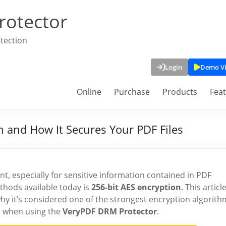
rotector
tection
Login
Demo V
Online
Purchase
Products
Fea
 and How It Secures Your PDF Files
nt, especially for sensitive information contained in PDF
hods available today is
256-bit AES encryption
. This articl
 why it’s considered one of the strongest encryption algorith
es when using the
VeryPDF DRM Protector
.