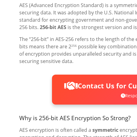
AES (Advanced Encryption Standard) is a symmetric 
securing data. It was adopted by the U.S. National 
standard for encrypting government and non-govern
256 bits.
256-bit AES
is the strongest version and is
The “256-bit” in AES-256 refers to the length of the
bits means there are 2
possible key combinations,
256
of encryption provides unparalleled security and 
securing sensitive data.
Contact Us for C
Respo
Why is 256-bit AES Encryption So Strong?
AES encryption is often called a
symmetric
encrypt