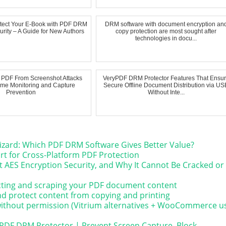
otect Your E-Book with PDF DRM
DRM software with document encryption an
urity – A Guide for New Authors
copy protection are most sought after
technologies in docu...
t PDF From Screenshot Attacks
VeryPDF DRM Protector Features That Ensu
ime Monitoring and Capture
Secure Offline Document Distribution via US
Prevention
Without Inte...
izard: Which PDF DRM Software Gives Better Value?
t for Cross-Platform PDF Protection
 AES Encryption Security, and Why It Cannot Be Cracked or
acting and scraping your PDF document content
and protect content from copying and printing
 without permission (Vitrium alternatives + WooCommerce u
yPDF DRM Protector | Prevent Screen Capture, Block