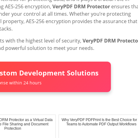
g AES-256 encryption,
VeryPDF DRM Protector
ensures th
nder your control at all times. Whether you’re protecting
ual property, AES-256 encryption provides the assurance that
tacks.
s with the highest level of security,
VeryPDF DRM Protecto
and powerful solution to meet your needs.
ustom Development Solutions
nse within 24 hours
RM Protector as a Virtual Data
Why VeryPDF PDFPrint Is the Best Choice for 
 File Sharing and Document
Teams to Automate PDF Output Workflows
Protection