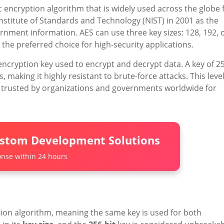
encryption algorithm that is widely used across the globe 
Institute of Standards and Technology (NIST) in 2001 as the
ment information. AES can use three key sizes: 128, 192, 
 the preferred choice for high-security applications.
 encryption key used to encrypt and decrypt data. A key of 2
 making it highly resistant to brute-force attacks. This leve
is trusted by organizations and governments worldwide for
ustom Development Solutions
nse within 24 hours
ion algorithm, meaning the same key is used for both