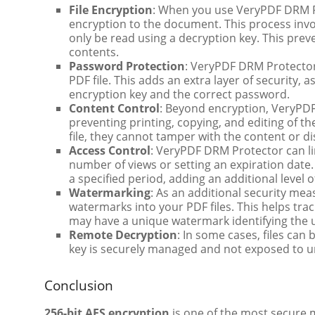
File Encryption
: When you use VeryPDF DRM Pr
encryption to the document. This process invo
only be read using a decryption key. This pre
contents.
Password Protection
: VeryPDF DRM Protector 
PDF file. This adds an extra layer of security
encryption key and the correct password.
Content Control
: Beyond encryption, VeryPDF
preventing printing, copying, and editing of t
file, they cannot tamper with the content or di
Access Control
: VeryPDF DRM Protector can lim
number of views or setting an expiration date.
a specified period, adding an additional level 
Watermarking
: As an additional security m
watermarks into your PDF files. This helps tr
may have a unique watermark identifying the 
Remote Decryption
: In some cases, files can
key is securely managed and not exposed to u
Conclusion
256-bit AES encryption
is one of the most secure me