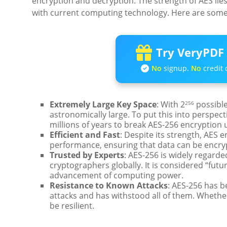
encryption and decryption. The strength of AES lies
with current computing technology. Here are some
Try VeryPDF 
No
signup.
No
credit 
Extremely Large Key Space
: With 2
possible
256
astronomically large. To put this into perspe
millions of years to break AES-256 encryption
Efficient and Fast
: Despite its strength, AES e
performance, ensuring that data can be encryp
Trusted by Experts
: AES-256 is widely regard
cryptographers globally. It is considered “futur
advancement of computing power.
Resistance to Known Attacks
: AES-256 has b
attacks and has withstood all of them. Whether 
be resilient.