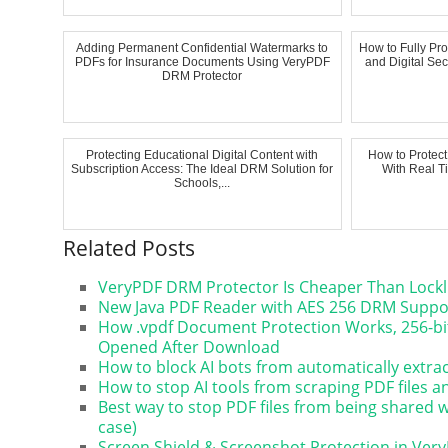
Adding Permanent Confidential Watermarks to
How to Fully Pr
PDFs for Insurance Documents Using VeryPDF
and Digital Sec
DRM Protector
Protecting Educational Digital Content with
How to Protec
Subscription Access: The Ideal DRM Solution for
With Real T
Schools,...
Related Posts
VeryPDF DRM Protector Is Cheaper Than Lockl
New Java PDF Reader with AES 256 DRM Suppor
How .vpdf Document Protection Works, 256-bit
Opened After Download
How to block AI bots from automatically extr
How to stop AI tools from scraping PDF files 
Best way to stop PDF files from being shared
case)
Screen Shield & Screenshot Protection in Ver