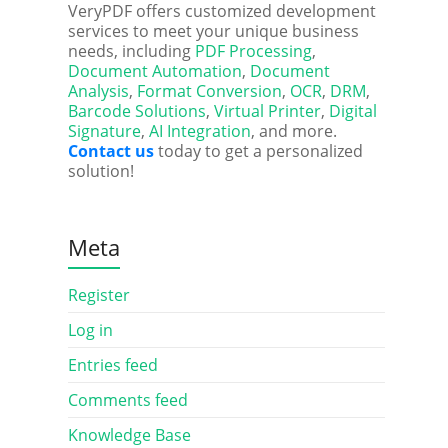
VeryPDF offers customized development
services to meet your unique business
needs, including
PDF Processing
,
Document Automation
,
Document
Analysis
,
Format Conversion
,
OCR
,
DRM
,
Barcode Solutions
,
Virtual Printer
,
Digital
Signature
,
AI Integration
, and more.
Contact us
today to get a personalized
solution!
Meta
Register
Log in
Entries feed
Comments feed
Knowledge Base