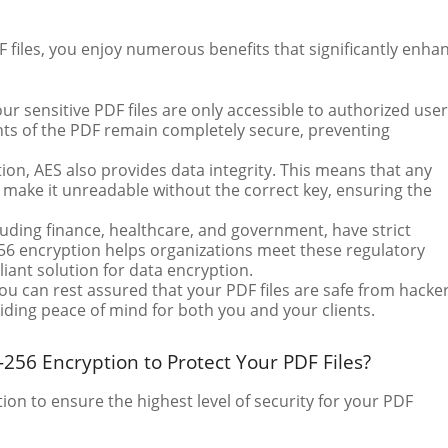
files, you enjoy numerous benefits that significantly enha
ur sensitive PDF files are only accessible to authorized user
nts of the PDF remain completely secure, preventing
tion, AES also provides data integrity. This means that any
 make it unreadable without the correct key, ensuring the
cluding finance, healthcare, and government, have strict
56 encryption helps organizations meet these regulatory
ant solution for data encryption.
ou can rest assured that your PDF files are safe from hacker
iding peace of mind for both you and your clients.
56 Encryption to Protect Your PDF Files?
n to ensure the highest level of security for your PDF