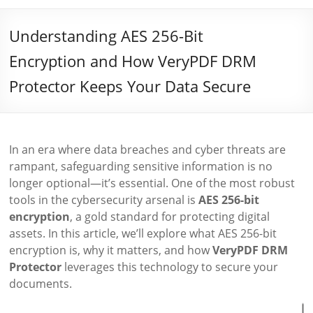
Understanding AES 256-Bit
Encryption and How VeryPDF DRM
Protector Keeps Your Data Secure
In an era where data breaches and cyber threats are
rampant, safeguarding sensitive information is no
longer optional—it’s essential. One of the most robust
tools in the cybersecurity arsenal is
AES 256-bit
encryption
, a gold standard for protecting digital
assets. In this article, we’ll explore what AES 256-bit
encryption is, why it matters, and how
VeryPDF DRM
Protector
leverages this technology to secure your
documents.