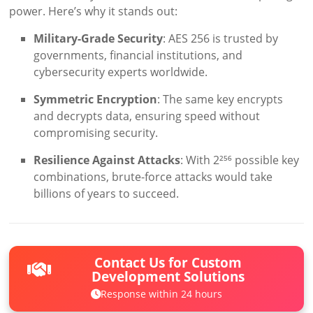
power. Here’s why it stands out:
Military-Grade Security
: AES 256 is trusted by
governments, financial institutions, and
cybersecurity experts worldwide.
Symmetric Encryption
: The same key encrypts
and decrypts data, ensuring speed without
compromising security.
Resilience Against Attacks
: With 2²⁵⁶ possible key
combinations, brute-force attacks would take
billions of years to succeed.
Contact Us for Custom
Development Solutions
Response within 24 hours