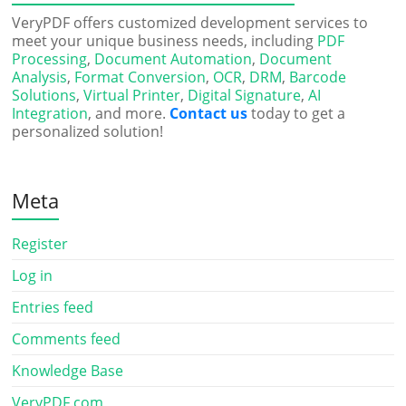
VeryPDF offers customized development services to
meet your unique business needs, including
PDF
Processing
,
Document Automation
,
Document
Analysis
,
Format Conversion
,
OCR
,
DRM
,
Barcode
Solutions
,
Virtual Printer
,
Digital Signature
,
AI
Integration
, and more.
Contact us
today to get a
personalized solution!
Meta
Register
Log in
Entries feed
Comments feed
Knowledge Base
VeryPDF.com