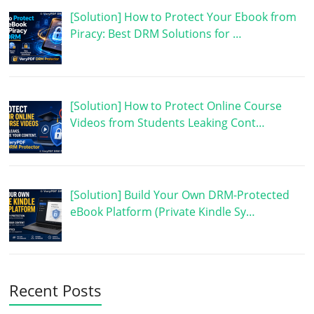
[Solution] How to Protect Your Ebook from
Piracy: Best DRM Solutions for …
[Solution] How to Protect Online Course
Videos from Students Leaking Cont…
[Solution] Build Your Own DRM-Protected
eBook Platform (Private Kindle Sy…
Recent Posts