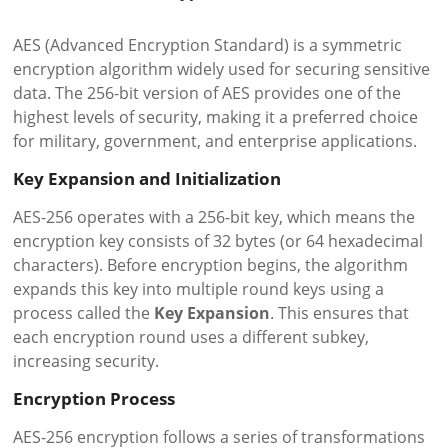
AES (Advanced Encryption Standard) is a symmetric
encryption algorithm widely used for securing sensitive
data. The 256-bit version of AES provides one of the
highest levels of security, making it a preferred choice
for military, government, and enterprise applications.
Key Expansion and Initialization
AES-256 operates with a 256-bit key, which means the
encryption key consists of 32 bytes (or 64 hexadecimal
characters). Before encryption begins, the algorithm
expands this key into multiple round keys using a
process called the
Key Expansion
. This ensures that
each encryption round uses a different subkey,
increasing security.
Encryption Process
AES-256 encryption follows a series of transformations