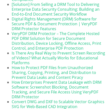
[Solution] From Selling a DRM Tool to Delivering
Enterprise Data Security Consulting: Building an
End-to-End Document Security Workflow
Digital Rights Management (DRM) Software for
Secure PDF & Document Protection | VeryPDF
DRM Protector Features
VeryPDF DRM Protector – The Complete Hosted
PDF DRM Solution for Secure Document
Distribution, Device Locking, Offline Access, Print
Control, and Enterprise PDF Protection
Is There Any Real Way to Prevent Screen Recording
of Videos? What Actually Works for Educational
Platforms
How to Protect PDF Files from Unauthorized
Sharing, Copying, Printing, and Distribution to
Prevent Data Leaks and Content Piracy
How Enterprises Prevent Data Leakage with DRM
Software: Screenshot Blocking, Document
Tracking, and Secure File Access Using VeryPDF
DRM Protector
Convert DWG and DXF to Scalable Vector Graphics
SVG for Web-Based CAD Integration