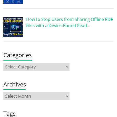
How to Stop Users from Sharing Offline PDF
Files with a Device-Bound Read…
Categories
Archives
Tags