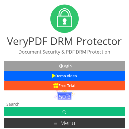
VeryPDF DRM Protector
Document Security & PDF DRM Protection
Login
Demo Video
Free Trial
Menu