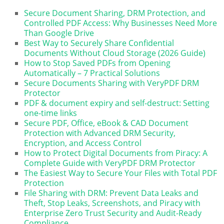
Secure Document Sharing, DRM Protection, and
Controlled PDF Access: Why Businesses Need More
Than Google Drive
Best Way to Securely Share Confidential
Documents Without Cloud Storage (2026 Guide)
How to Stop Saved PDFs from Opening
Automatically – 7 Practical Solutions
Secure Documents Sharing with VeryPDF DRM
Protector
PDF & document expiry and self-destruct: Setting
one-time links
Secure PDF, Office, eBook & CAD Document
Protection with Advanced DRM Security,
Encryption, and Access Control
How to Protect Digital Documents from Piracy: A
Complete Guide with VeryPDF DRM Protector
The Easiest Way to Secure Your Files with Total PDF
Protection
File Sharing with DRM: Prevent Data Leaks and
Theft, Stop Leaks, Screenshots, and Piracy with
Enterprise Zero Trust Security and Audit-Ready
Compliance