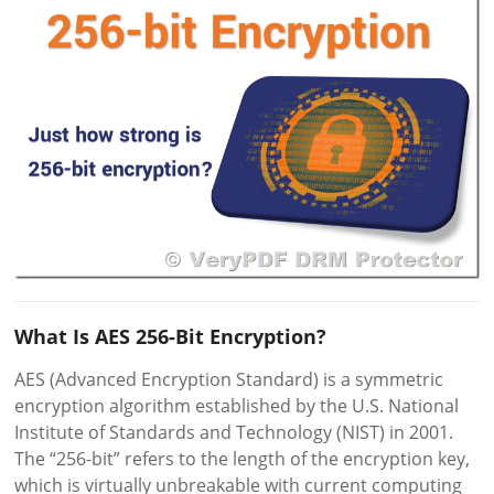
What Is AES 256-Bit Encryption?
AES (Advanced Encryption Standard) is a symmetric
encryption algorithm established by the U.S. National
Institute of Standards and Technology (NIST) in 2001.
The “256-bit” refers to the length of the encryption key,
which is virtually unbreakable with current computing