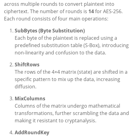
across multiple rounds to convert plaintext into
ciphertext. The number of rounds is
14
for AES-256.
Each round consists of four main operations:
SubBytes (Byte Substitution)
Each byte of the plaintext is replaced using a
predefined substitution table (S-Box), introducing
non-linearity and confusion to the data.
ShiftRows
The rows of the 4×4 matrix (state) are shifted in a
specific pattern to mix up the data, increasing
diffusion.
MixColumns
Columns of the matrix undergo mathematical
transformations, further scrambling the data and
making it resistant to cryptanalysis.
AddRoundKey