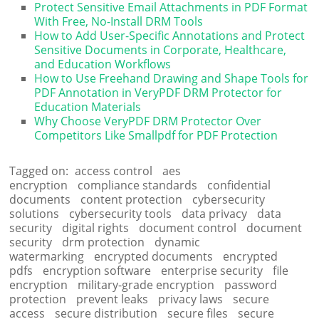
Protect Sensitive Email Attachments in PDF Format
With Free, No-Install DRM Tools
How to Add User-Specific Annotations and Protect
Sensitive Documents in Corporate, Healthcare,
and Education Workflows
How to Use Freehand Drawing and Shape Tools for
PDF Annotation in VeryPDF DRM Protector for
Education Materials
Why Choose VeryPDF DRM Protector Over
Competitors Like Smallpdf for PDF Protection
Tagged on:
access control
aes
encryption
compliance standards
confidential
documents
content protection
cybersecurity
solutions
cybersecurity tools
data privacy
data
security
digital rights
document control
document
security
drm protection
dynamic
watermarking
encrypted documents
encrypted
pdfs
encryption software
enterprise security
file
encryption
military-grade encryption
password
protection
prevent leaks
privacy laws
secure
access
secure distribution
secure files
secure