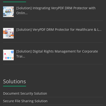
[Solution] Integrating VeryPDF DRM Protector with
Onlin…
[Solution] VeryPDF DRM Protector for Healthcare & L…
[Solution] Digital Rights Management for Corporate
Trai…
Solutions
Document Security Solution
Secure File Sharing Solution