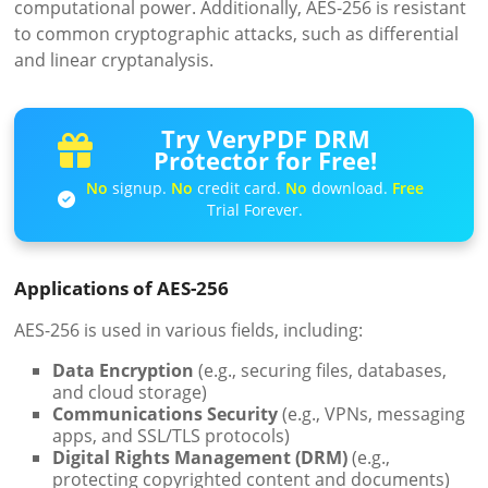
computational power. Additionally, AES-256 is resistant
to common cryptographic attacks, such as differential
and linear cryptanalysis.
Try VeryPDF DRM
Protector for Free!
No
signup.
No
credit card.
No
download.
Free
Trial Forever.
Applications of AES-256
AES-256 is used in various fields, including:
Data Encryption
(e.g., securing files, databases,
and cloud storage)
Communications Security
(e.g., VPNs, messaging
apps, and SSL/TLS protocols)
Digital Rights Management (DRM)
(e.g.,
protecting copyrighted content and documents)