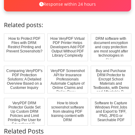
Response within 24 hours
Related posts:
How to Protect PDF
How VeryPDF Virtual
DRM software with
Files with DRM:
PDF Printer Helps
document encryption
Restrict Printing and
Developers Add PDF
and copy protection
Prevent Screenshots?
Output Without PDF
are most sought after
Library Complexity
technologies in
docu...
Comparing VeryPDF's
VeryPDF Screenshot
Buy and Purchase
PDF Protection
API for Insurance
DRM Protector to
Solutions: A Detailed
Professionals
Encrypt School
Overview Based on a
Automate Capture of
Materials and
Customer Inquiry
Online Claims and
Textbooks, with Demo
Policy Docu...
and Affordable P...
VeryPDF DRM
How to block
Software to Capture
Protector Guide Set
screenshot software
Windows Print Jobs
Up Custom DRM
from stealing PDF
and Export to TIFF,
Policies and Limit
training content with
PNG, JPEG or
Printing Per User for
DRM
Searchable PDF
Educational P...
Related Posts