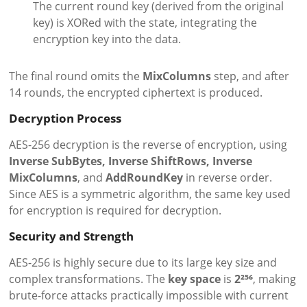
The current round key (derived from the original
key) is XORed with the state, integrating the
encryption key into the data.
The final round omits the
MixColumns
step, and after
14 rounds, the encrypted ciphertext is produced.
Decryption Process
AES-256 decryption is the reverse of encryption, using
Inverse SubBytes, Inverse ShiftRows, Inverse
MixColumns
, and
AddRoundKey
in reverse order.
Since AES is a symmetric algorithm, the same key used
for encryption is required for decryption.
Security and Strength
AES-256 is highly secure due to its large key size and
complex transformations. The
key space
is
2²⁵⁶
, making
brute-force attacks practically impossible with current