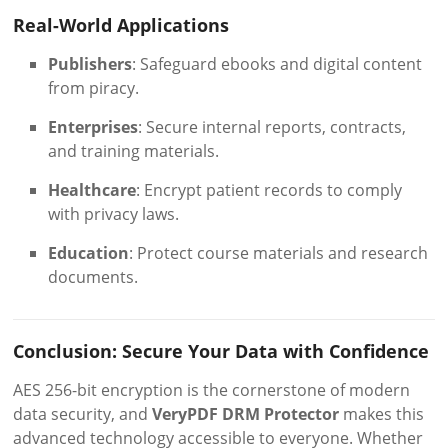
Real-World Applications
Publishers
: Safeguard ebooks and digital content
from piracy.
Enterprises
: Secure internal reports, contracts,
and training materials.
Healthcare
: Encrypt patient records to comply
with privacy laws.
Education
: Protect course materials and research
documents.
Conclusion: Secure Your Data with Confidence
AES 256-bit encryption is the cornerstone of modern
data security, and
VeryPDF DRM Protector
makes this
advanced technology accessible to everyone. Whether