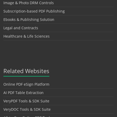
Image & Photo DRM Controls
Subscription-based PDF Publishing
Ebooks & Publishing Solution
Legal and Contracts
Healthcare & Life Sciences
Related Websites
Online PDF eSign Platform
AI PDF Table Extraction
VeryPDF Tools & SDK Suite
VeryDOC Tools & SDK Suite