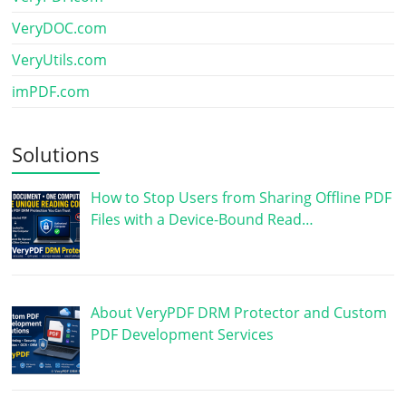
VeryDOC.com
VeryUtils.com
imPDF.com
Solutions
How to Stop Users from Sharing Offline PDF
Files with a Device-Bound Read…
About VeryPDF DRM Protector and Custom
PDF Development Services