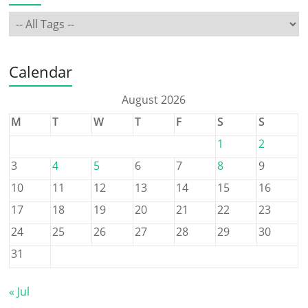
Calendar
August 2026
M
T
W
T
F
S
S
1
2
3
4
5
6
7
8
9
10
11
12
13
14
15
16
17
18
19
20
21
22
23
24
25
26
27
28
29
30
31
« Jul