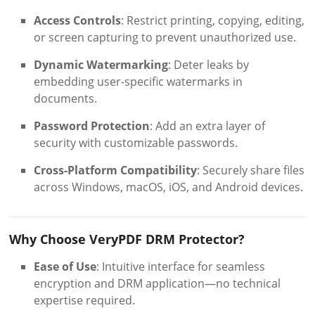
Access Controls
: Restrict printing, copying, editing,
or screen capturing to prevent unauthorized use.
Dynamic Watermarking
: Deter leaks by
embedding user-specific watermarks in
documents.
Password Protection
: Add an extra layer of
security with customizable passwords.
Cross-Platform Compatibility
: Securely share files
across Windows, macOS, iOS, and Android devices.
Why Choose VeryPDF DRM Protector?
Ease of Use
: Intuitive interface for seamless
encryption and DRM application—no technical
expertise required.