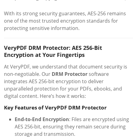
With its strong security guarantees, AES-256 remains
one of the most trusted encryption standards for
protecting sensitive information.
VeryPDF DRM Protector: AES 256-Bit
Encryption at Your Fingertips
At VeryPDF, we understand that document security is
non-negotiable. Our
DRM Protector
software
integrates AES 256-bit encryption to deliver
unparalleled protection for your PDFs, ebooks, and
digital content. Here’s how it works:
Key Features of VeryPDF DRM Protector
End-to-End Encryption
: Files are encrypted using
AES 256-bit, ensuring they remain secure during
storage and transmission.