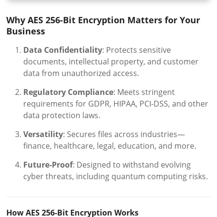
Why AES 256-Bit Encryption Matters for Your
Business
Data Confidentiality
: Protects sensitive
documents, intellectual property, and customer
data from unauthorized access.
Regulatory Compliance
: Meets stringent
requirements for GDPR, HIPAA, PCI-DSS, and other
data protection laws.
Versatility
: Secures files across industries—
finance, healthcare, legal, education, and more.
Future-Proof
: Designed to withstand evolving
cyber threats, including quantum computing risks.
How AES 256-Bit Encryption Works