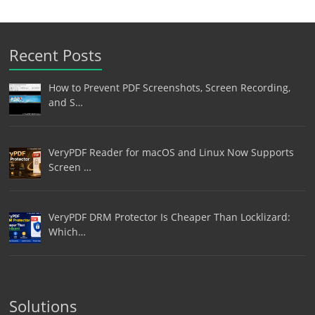
Recent Posts
How to Prevent PDF Screenshots, Screen Recording,
and S…
VeryPDF Reader for macOS and Linux Now Supports
Screen …
VeryPDF DRM Protector Is Cheaper Than Locklizard:
Which…
Solutions