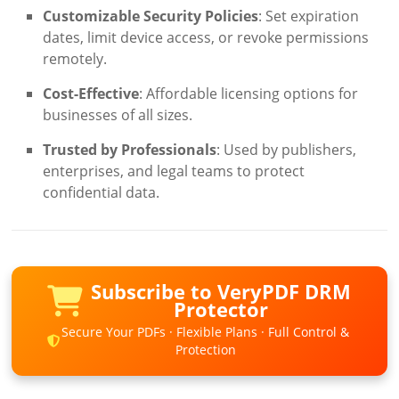
Customizable Security Policies
: Set expiration
dates, limit device access, or revoke permissions
remotely.
Cost-Effective
: Affordable licensing options for
businesses of all sizes.
Trusted by Professionals
: Used by publishers,
enterprises, and legal teams to protect
confidential data.
Subscribe to VeryPDF DRM
Protector
Secure Your PDFs · Flexible Plans · Full Control &
Protection