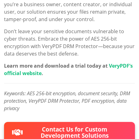
you’re a business owner, content creator, or individual
user, our solution ensures your files remain private,
tamper-proof, and under your control.
Don’t leave your sensitive documents vulnerable to
cyber threats. Embrace the power of AES 256-bit
encryption with VeryPDF DRM Protector—because your
data deserves the best defense.
Learn more and download a trial today at
VeryPDF’s
official website
.
Keywords: AES 256-bit encryption, document security, DRM
protection, VeryPDF DRM Protector, PDF encryption, data
privacy
Contact Us for Custom
Development Solutions