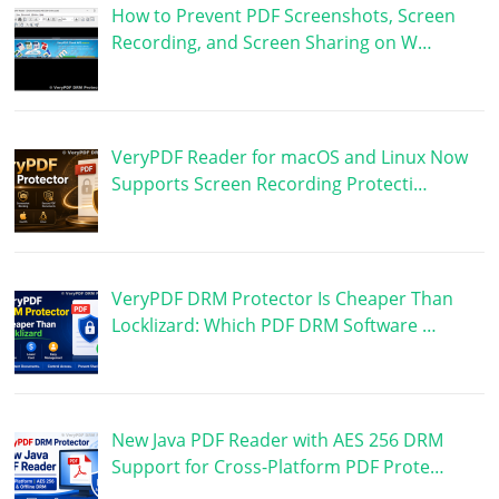
How to Prevent PDF Screenshots, Screen
Recording, and Screen Sharing on W…
VeryPDF Reader for macOS and Linux Now
Supports Screen Recording Protecti…
VeryPDF DRM Protector Is Cheaper Than
Locklizard: Which PDF DRM Software …
New Java PDF Reader with AES 256 DRM
Support for Cross-Platform PDF Prote…