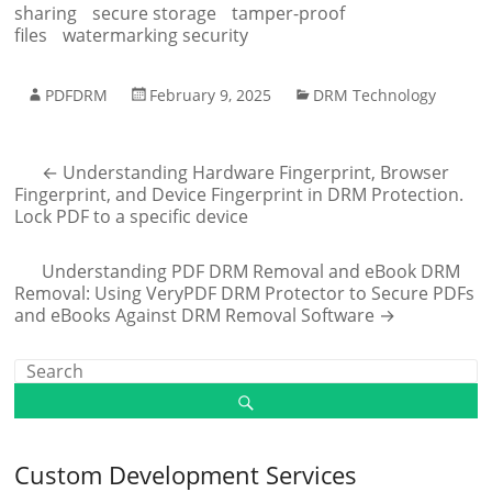
sharing
secure storage
tamper-proof
files
watermarking security
PDFDRM
February 9, 2025
DRM Technology
←
Understanding Hardware Fingerprint, Browser
Fingerprint, and Device Fingerprint in DRM Protection.
Lock PDF to a specific device
Understanding PDF DRM Removal and eBook DRM
Removal: Using VeryPDF DRM Protector to Secure PDFs
and eBooks Against DRM Removal Software
→
Custom Development Services