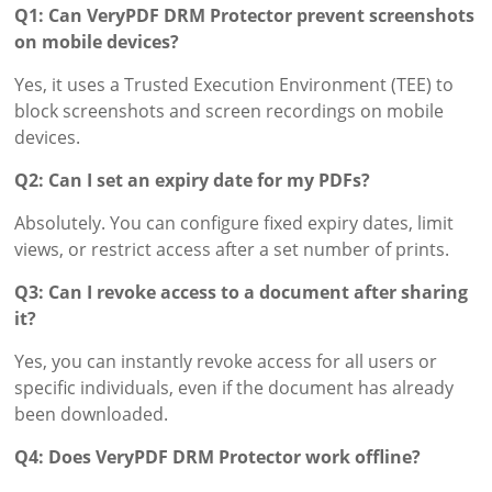
Q1: Can VeryPDF DRM Protector prevent screenshots
on mobile devices?
Yes, it uses a Trusted Execution Environment (TEE) to
block screenshots and screen recordings on mobile
devices.
Q2: Can I set an expiry date for my PDFs?
Absolutely. You can configure fixed expiry dates, limit
views, or restrict access after a set number of prints.
Q3: Can I revoke access to a document after sharing
it?
Yes, you can instantly revoke access for all users or
specific individuals, even if the document has already
been downloaded.
Q4: Does VeryPDF DRM Protector work offline?