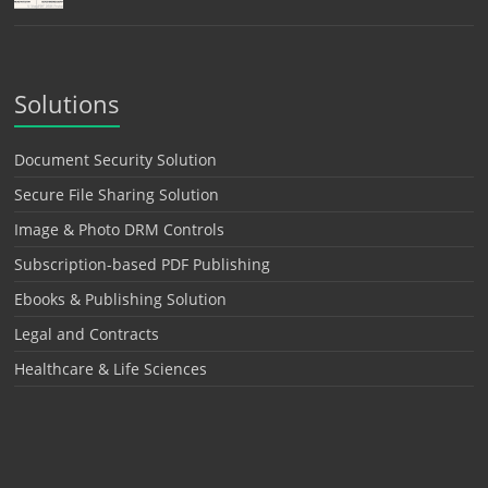
Solutions
Document Security Solution
Secure File Sharing Solution
Image & Photo DRM Controls
Subscription-based PDF Publishing
Ebooks & Publishing Solution
Legal and Contracts
Healthcare & Life Sciences