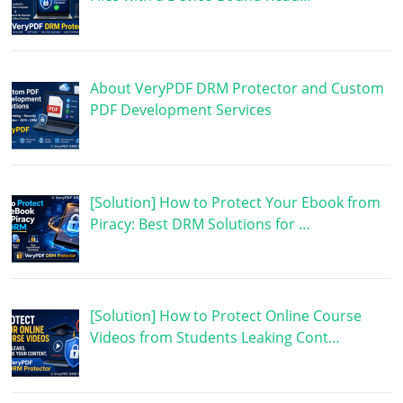
About VeryPDF DRM Protector and Custom
PDF Development Services
[Solution] How to Protect Your Ebook from
Piracy: Best DRM Solutions for …
[Solution] How to Protect Online Course
Videos from Students Leaking Cont…