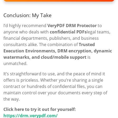
Conclusion: My Take
I’d highly recommend
VeryPDF DRM Protector
to
anyone who deals with
confidential PDFs
legal teams,
financial departments, publishers, and business
consultants alike. The combination of
Trusted
Execution Environments, DRM encryption, dynamic
watermarks, and cloud/mobile support
is
unmatched.
It’s straightforward to use, and the peace of mind it
offers is priceless. Whether you’re sharing a single
contract or hundreds of confidential files, you can
maintain control over your documents every step of
the way.
Click here to try it out for yourself:
https://drm.verypdf.com/