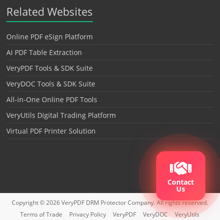
Related Websites
Online PDF eSign Platform
AI PDF Table Extraction
VeryPDF Tools & SDK Suite
VeryDOC Tools & SDK Suite
All-in-One Online PDF Tools
VeryUtils Digital Trading Platform
Virtual PDF Printer Solution
Contact
Us
Copyright © 2026
VeryPDF DRM Protector
Company. All rights reserved.
Terms of Trade
Privacy Policy
VeryPDF
VeryDOC
VeryUtils