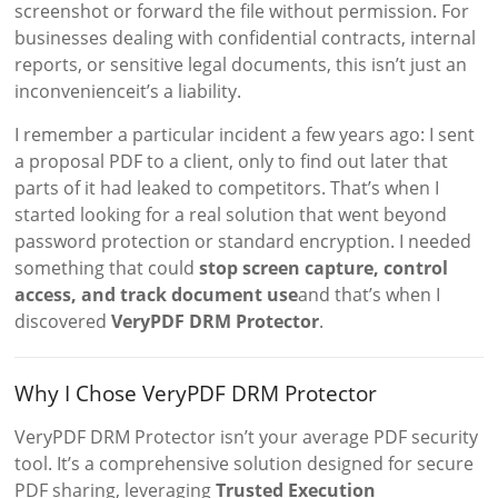
screenshot or forward the file without permission. For
businesses dealing with confidential contracts, internal
reports, or sensitive legal documents, this isn’t just an
inconvenienceit’s a liability.
I remember a particular incident a few years ago: I sent
a proposal PDF to a client, only to find out later that
parts of it had leaked to competitors. That’s when I
started looking for a real solution that went beyond
password protection or standard encryption. I needed
something that could
stop screen capture, control
access, and track document use
and that’s when I
discovered
VeryPDF DRM Protector
.
Why I Chose VeryPDF DRM Protector
VeryPDF DRM Protector isn’t your average PDF security
tool. It’s a comprehensive solution designed for secure
PDF sharing, leveraging
Trusted Execution