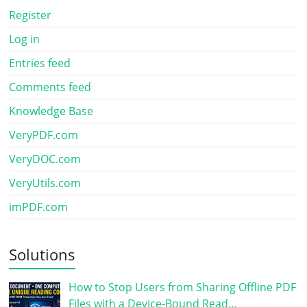
Register
Log in
Entries feed
Comments feed
Knowledge Base
VeryPDF.com
VeryDOC.com
VeryUtils.com
imPDF.com
Solutions
How to Stop Users from Sharing Offline PDF
Files with a Device-Bound Read…