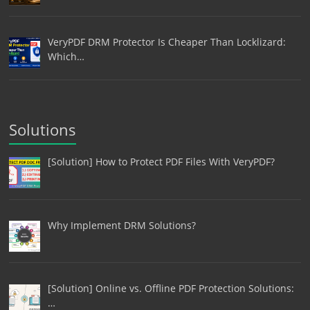
VeryPDF DRM Protector Is Cheaper Than Locklizard:
Which…
Solutions
[Solution] How to Protect PDF Files With VeryPDF?
Why Implement DRM Solutions?
[Solution] Online vs. Offline PDF Protection Solutions:
…