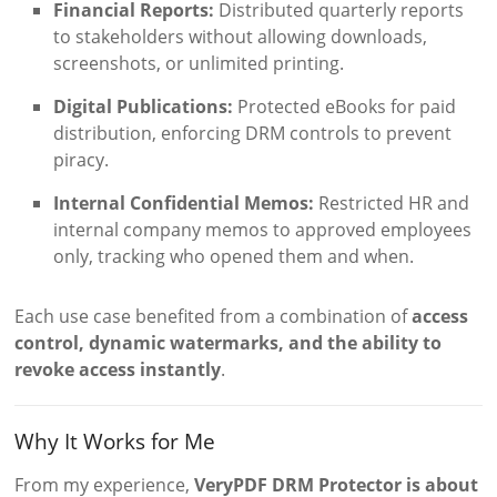
Financial Reports:
Distributed quarterly reports
to stakeholders without allowing downloads,
screenshots, or unlimited printing.
Digital Publications:
Protected eBooks for paid
distribution, enforcing DRM controls to prevent
piracy.
Internal Confidential Memos:
Restricted HR and
internal company memos to approved employees
only, tracking who opened them and when.
Each use case benefited from a combination of
access
control, dynamic watermarks, and the ability to
revoke access instantly
.
Why It Works for Me
From my experience,
VeryPDF DRM Protector is about