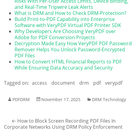
Risks With Per-User Access Limits, Device Binding,
and Real-Time Tripwire Leak Alerts
What is DRM and How to Check DRM-Protection?
Build Print-to-PDF Capability into Enterprise
Software with VeryPDF Virtual PDF Printer SDK
Why Developers Are Choosing VeryPDF over
Adobe for PDF Conversion Projects
Decryption Made Easy How VeryPDF PDF Password
Remover Helps You Unlock Password-Encrypted
PDF Files
How to Convert HTML Financial Reports to PDF
While Ensuring Data Accuracy and Security
Tagged on:
access
document
drm
pdf
verypdf
PDFDRM
November 17, 2025
DRM Technology
←
How to Block Screen Recording PDF Files In
Corporate Networks Using DRM Policy Enforcement