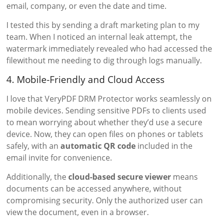
email, company, or even the date and time.
I tested this by sending a draft marketing plan to my
team. When I noticed an internal leak attempt, the
watermark immediately revealed who had accessed the
filewithout me needing to dig through logs manually.
4. Mobile-Friendly and Cloud Access
I love that VeryPDF DRM Protector works seamlessly on
mobile devices. Sending sensitive PDFs to clients used
to mean worrying about whether they’d use a secure
device. Now, they can open files on phones or tablets
safely, with an
automatic QR code
included in the
email invite for convenience.
Additionally, the
cloud-based secure viewer
means
documents can be accessed anywhere, without
compromising security. Only the authorized user can
view the document, even in a browser.