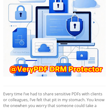
Every time I’ve had to share sensitive PDFs with clients
or colleagues, I’ve felt that pit in my stomach. You know
the onewhen you worry that someone could take a