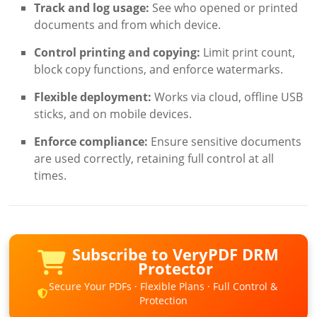
Track and log usage:
See who opened or printed
documents and from which device.
Control printing and copying:
Limit print count,
block copy functions, and enforce watermarks.
Flexible deployment:
Works via cloud, offline USB
sticks, and on mobile devices.
Enforce compliance:
Ensure sensitive documents
are used correctly, retaining full control at all
times.
Subscribe to VeryPDF DRM
Protector
Secure Your PDFs · Flexible Plans · Full Control &
Protection