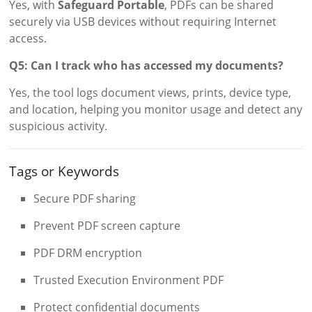
Yes, with
Safeguard Portable
, PDFs can be shared
securely via USB devices without requiring Internet
access.
Q5: Can I track who has accessed my documents?
Yes, the tool logs document views, prints, device type,
and location, helping you monitor usage and detect any
suspicious activity.
Tags or Keywords
Secure PDF sharing
Prevent PDF screen capture
PDF DRM encryption
Trusted Execution Environment PDF
Protect confidential documents