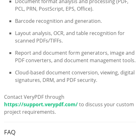
Document format analysis and processing (PDF,
PCL, PRN, PostScript, EPS, Office).
Barcode recognition and generation.
Layout analysis, OCR, and table recognition for
scanned PDFs/TIFFs.
Report and document form generators, image and
PDF converters, and document management tools.
Cloud-based document conversion, viewing, digital
signatures, DRM, and PDF security.
Contact VeryPDF through
https://support.verypdf.com/
to discuss your custom
project requirements.
FAQ