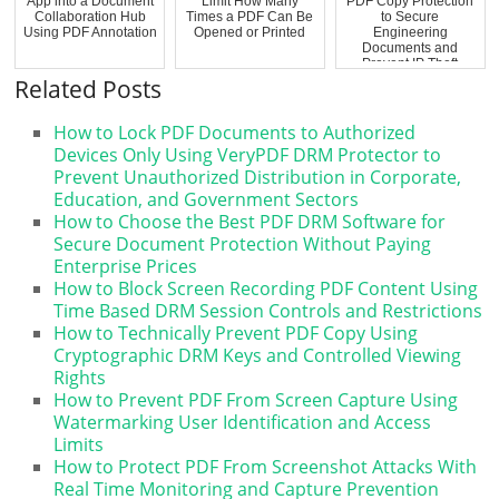
App into a Document
Limit How Many
PDF Copy Protection
Collaboration Hub
Times a PDF Can Be
to Secure
Using PDF Annotation
Opened or Printed
Engineering
Documents and
Prevent IP Theft
Related Posts
How to Lock PDF Documents to Authorized
Devices Only Using VeryPDF DRM Protector to
Prevent Unauthorized Distribution in Corporate,
Education, and Government Sectors
How to Choose the Best PDF DRM Software for
Secure Document Protection Without Paying
Enterprise Prices
How to Block Screen Recording PDF Content Using
Time Based DRM Session Controls and Restrictions
How to Technically Prevent PDF Copy Using
Cryptographic DRM Keys and Controlled Viewing
Rights
How to Prevent PDF From Screen Capture Using
Watermarking User Identification and Access
Limits
How to Protect PDF From Screenshot Attacks With
Real Time Monitoring and Capture Prevention