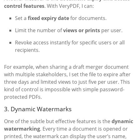
control features
. With VeryPDF, I can:
Set a
fixed expiry date
for documents.
Limit the number of
views or prints
per user.
Revoke access instantly for specific users or all
recipients.
For example, when sharing a draft merger document
with multiple stakeholders, I set the file to expire after
three days and limited views to just five per user. This
kind of control is impossible with simple password-
protected PDFs.
3. Dynamic Watermarks
One of the subtle but effective features is the
dynamic
watermarking
. Every time a document is opened or
printed, the watermark can display the user’s name,