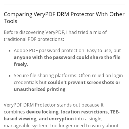
Comparing VeryPDF DRM Protector With Other
Tools
Before discovering VeryPDF, I had tried a mix of
traditional PDF protections:
Adobe PDF password protection: Easy to use, but
anyone with the password could share the file
freely
.
Secure file sharing platforms: Often relied on login
credentials but
couldn’t prevent screenshots or
unauthorized printing
.
VeryPDF DRM Protector stands out because it
combines
device locking, location restrictions, TEE-
based viewing, and encryption
into a single,
manageable system. I no longer need to worry about