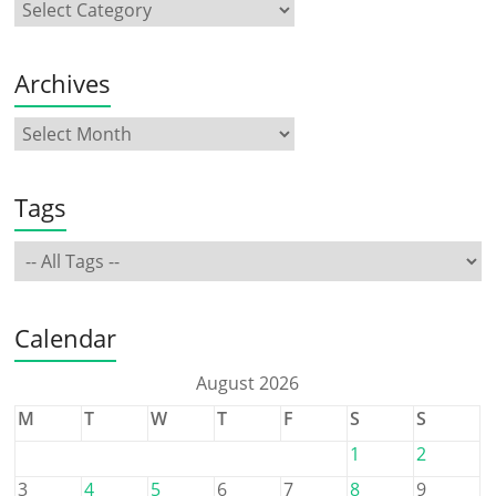
Archives
Tags
Calendar
August 2026
M
T
W
T
F
S
S
1
2
3
4
5
6
7
8
9