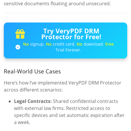
sensitive documents floating around unsecured.
Try VeryPDF DRM
Protector for Free!
No
signup.
No
credit card.
No
download.
Free
Trial Forever.
Real-World Use Cases
Here’s how I’ve implemented VeryPDF DRM Protector
across different scenarios:
Legal Contracts:
Shared confidential contracts
with external law firms. Restricted access to
specific devices and set automatic expiration after
a week.