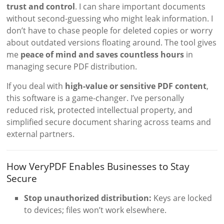
trust and control
. I can share important documents
without second-guessing who might leak information. I
don’t have to chase people for deleted copies or worry
about outdated versions floating around. The tool gives
me
peace of mind and saves countless hours
in
managing secure PDF distribution.
If you deal with
high-value or sensitive PDF content
,
this software is a game-changer. I’ve personally
reduced risk, protected intellectual property, and
simplified secure document sharing across teams and
external partners.
How VeryPDF Enables Businesses to Stay
Secure
Stop unauthorized distribution:
Keys are locked
to devices; files won’t work elsewhere.