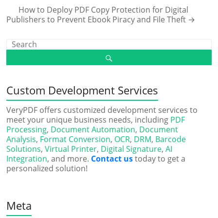
How to Deploy PDF Copy Protection for Digital
Publishers to Prevent Ebook Piracy and File Theft
→
Custom Development Services
VeryPDF offers customized development services to
meet your unique business needs, including
PDF
Processing
,
Document Automation
,
Document
Analysis
,
Format Conversion
,
OCR
,
DRM
,
Barcode
Solutions
,
Virtual Printer
,
Digital Signature
,
AI
Integration
, and more.
Contact us
today to get a
personalized solution!
Meta