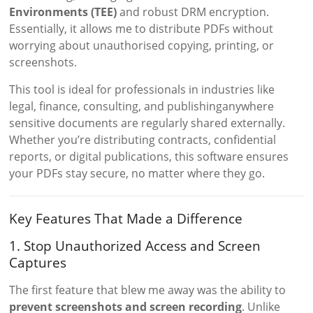
Environments (TEE)
and robust DRM encryption.
Essentially, it allows me to distribute PDFs without
worrying about unauthorised copying, printing, or
screenshots.
This tool is ideal for professionals in industries like
legal, finance, consulting, and publishinganywhere
sensitive documents are regularly shared externally.
Whether you’re distributing contracts, confidential
reports, or digital publications, this software ensures
your PDFs stay secure, no matter where they go.
Key Features That Made a Difference
1. Stop Unauthorized Access and Screen
Captures
The first feature that blew me away was the ability to
prevent screenshots and screen recording
. Unlike