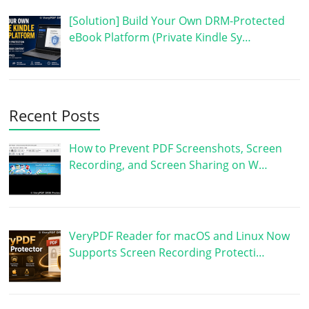
[Solution] Build Your Own DRM-Protected
eBook Platform (Private Kindle Sy…
Recent Posts
How to Prevent PDF Screenshots, Screen
Recording, and Screen Sharing on W…
VeryPDF Reader for macOS and Linux Now
Supports Screen Recording Protecti…