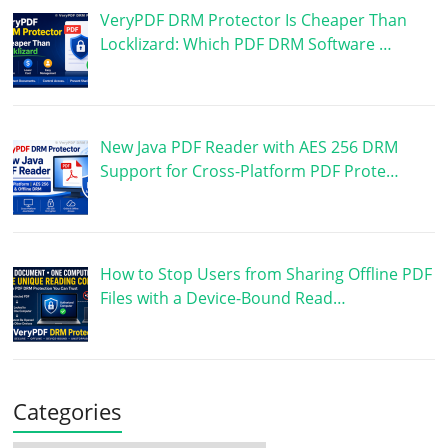
VeryPDF DRM Protector Is Cheaper Than
Locklizard: Which PDF DRM Software …
New Java PDF Reader with AES 256 DRM
Support for Cross-Platform PDF Prote…
How to Stop Users from Sharing Offline PDF
Files with a Device-Bound Read…
Categories