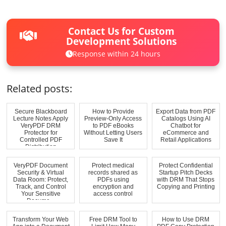
Contact Us for Custom
Development Solutions
Response within 24 hours
Related posts:
Secure Blackboard
How to Provide
Export Data from PDF
Lecture Notes Apply
Preview-Only Access
Catalogs Using AI
VeryPDF DRM
to PDF eBooks
Chatbot for
Protector for
Without Letting Users
eCommerce and
Controlled PDF
Save It
Retail Applications
Distribution
VeryPDF Document
Protect medical
Protect Confidential
Security & Virtual
records shared as
Startup Pitch Decks
Data Room: Protect,
PDFs using
with DRM That Stops
Track, and Control
encryption and
Copying and Printing
Your Sensitive
access control
Docume...
Transform Your Web
Free DRM Tool to
How to Use DRM