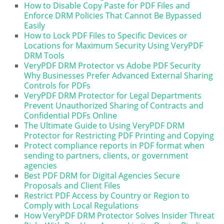
How to Disable Copy Paste for PDF Files and
Enforce DRM Policies That Cannot Be Bypassed
Easily
How to Lock PDF Files to Specific Devices or
Locations for Maximum Security Using VeryPDF
DRM Tools
VeryPDF DRM Protector vs Adobe PDF Security
Why Businesses Prefer Advanced External Sharing
Controls for PDFs
VeryPDF DRM Protector for Legal Departments
Prevent Unauthorized Sharing of Contracts and
Confidential PDFs Online
The Ultimate Guide to Using VeryPDF DRM
Protector for Restricting PDF Printing and Copying
Protect compliance reports in PDF format when
sending to partners, clients, or government
agencies
Best PDF DRM for Digital Agencies Secure
Proposals and Client Files
Restrict PDF Access by Country or Region to
Comply with Local Regulations
How VeryPDF DRM Protector Solves Insider Threat