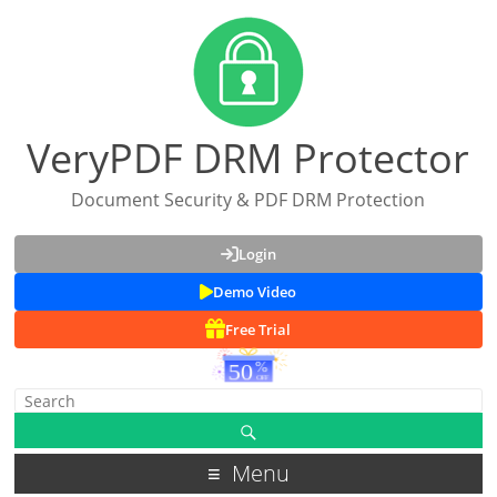
VeryPDF DRM Protector
Document Security & PDF DRM Protection
Login
Demo Video
Free Trial
Menu