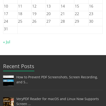
10
11
12
13
14
15
16
17
18
19
20
21
22
23
24
25
26
27
28
29
30
31
« Jul
Recent Posts
How to Prevent PDF Screenshots, Screen Recording,
and S…
VeryPDF Reader for macOS and Linux Now Supports
Screen …