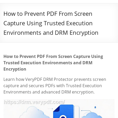
How to Prevent PDF From Screen
Capture Using Trusted Execution
Environments and DRM Encryption
How to Prevent PDF From Screen Capture Using
Trusted Execution Environments and DRM
Encryption
Learn how VeryPDF DRM Protector prevents screen
capture and secures PDFs with Trusted Execution
Environments and advanced DRM encryption.