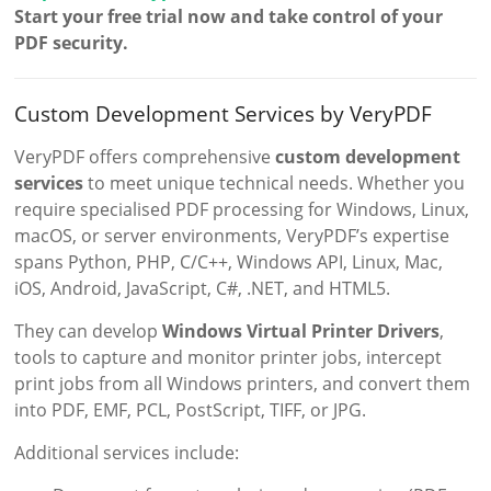
Start your free trial now and take control of your
PDF security.
Custom Development Services by VeryPDF
VeryPDF offers comprehensive
custom development
services
to meet unique technical needs. Whether you
require specialised PDF processing for Windows, Linux,
macOS, or server environments, VeryPDF’s expertise
spans Python, PHP, C/C++, Windows API, Linux, Mac,
iOS, Android, JavaScript, C#, .NET, and HTML5.
They can develop
Windows Virtual Printer Drivers
,
tools to capture and monitor printer jobs, intercept
print jobs from all Windows printers, and convert them
into PDF, EMF, PCL, PostScript, TIFF, or JPG.
Additional services include: