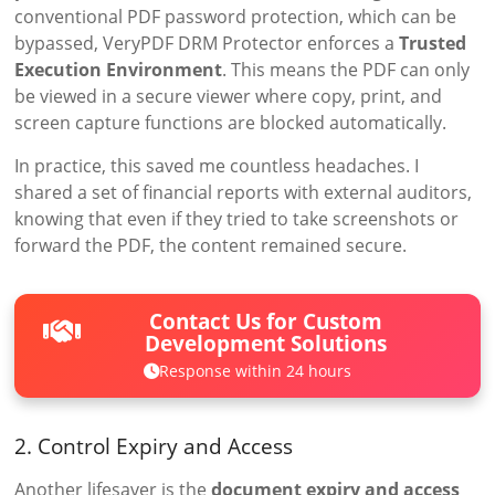
conventional PDF password protection, which can be
bypassed, VeryPDF DRM Protector enforces a
Trusted
Execution Environment
. This means the PDF can only
be viewed in a secure viewer where copy, print, and
screen capture functions are blocked automatically.
In practice, this saved me countless headaches. I
shared a set of financial reports with external auditors,
knowing that even if they tried to take screenshots or
forward the PDF, the content remained secure.
Contact Us for Custom
Development Solutions
Response within 24 hours
2. Control Expiry and Access
Another lifesaver is the
document expiry and access