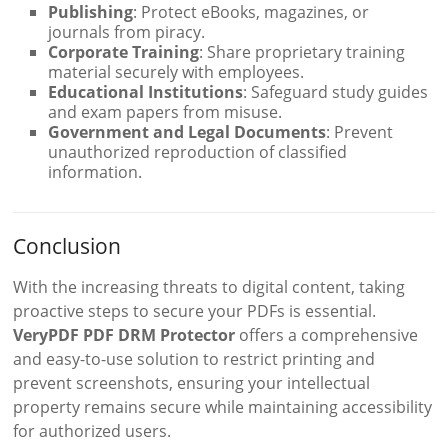
Publishing
: Protect eBooks, magazines, or
journals from piracy.
Corporate Training
: Share proprietary training
material securely with employees.
Educational Institutions
: Safeguard study guides
and exam papers from misuse.
Government and Legal Documents
: Prevent
unauthorized reproduction of classified
information.
Conclusion
With the increasing threats to digital content, taking
proactive steps to secure your PDFs is essential.
VeryPDF PDF DRM Protector
offers a comprehensive
and easy-to-use solution to restrict printing and
prevent screenshots, ensuring your intellectual
property remains secure while maintaining accessibility
for authorized users.