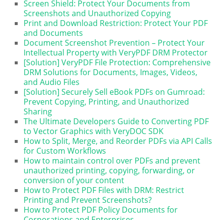
Screen Shield: Protect Your Documents from
Screenshots and Unauthorized Copying
Print and Download Restriction: Protect Your PDF
and Documents
Document Screenshot Prevention – Protect Your
Intellectual Property with VeryPDF DRM Protector
[Solution] VeryPDF File Protection: Comprehensive
DRM Solutions for Documents, Images, Videos,
and Audio Files
[Solution] Securely Sell eBook PDFs on Gumroad:
Prevent Copying, Printing, and Unauthorized
Sharing
The Ultimate Developers Guide to Converting PDF
to Vector Graphics with VeryDOC SDK
How to Split, Merge, and Reorder PDFs via API Calls
for Custom Workflows
How to maintain control over PDFs and prevent
unauthorized printing, copying, forwarding, or
conversion of your content
How to Protect PDF Files with DRM: Restrict
Printing and Prevent Screenshots?
How to Protect PDF Policy Documents for
Corporations and Enterprises