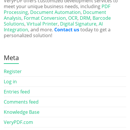
VeryPDF offers customized development services to
meet your unique business needs, including
PDF
Processing
,
Document Automation
,
Document
Analysis
,
Format Conversion
,
OCR
,
DRM
,
Barcode
Solutions
,
Virtual Printer
,
Digital Signature
,
AI
Integration
, and more.
Contact us
today to get a
personalized solution!
Meta
Register
Log in
Entries feed
Comments feed
Knowledge Base
VeryPDF.com