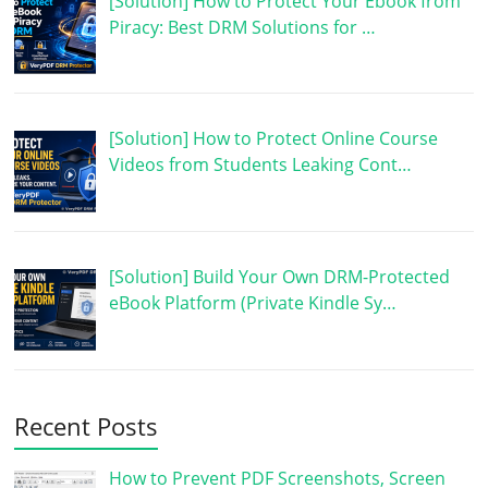
[Solution] How to Protect Your Ebook from
Piracy: Best DRM Solutions for …
[Solution] How to Protect Online Course
Videos from Students Leaking Cont…
[Solution] Build Your Own DRM-Protected
eBook Platform (Private Kindle Sy…
Recent Posts
How to Prevent PDF Screenshots, Screen