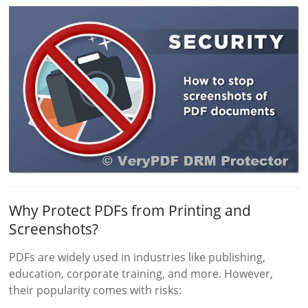
Why Protect PDFs from Printing and
Screenshots?
PDFs are widely used in industries like publishing,
education, corporate training, and more. However,
their popularity comes with risks: