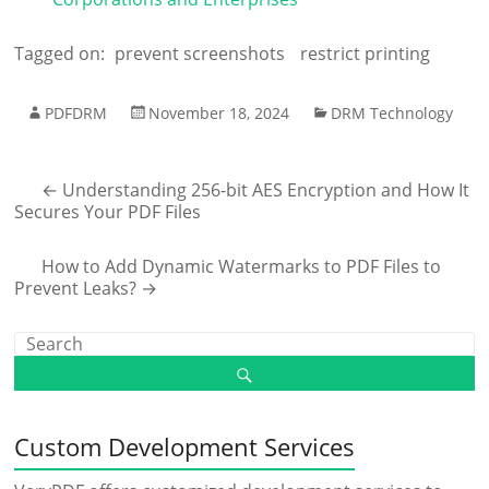
Tagged on:
prevent screenshots
restrict printing
PDFDRM
November 18, 2024
DRM Technology
←
Understanding 256-bit AES Encryption and How It
Secures Your PDF Files
How to Add Dynamic Watermarks to PDF Files to
Prevent Leaks?
→
Custom Development Services