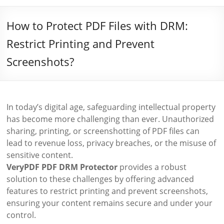
How to Protect PDF Files with DRM:
Restrict Printing and Prevent
Screenshots?
In today’s digital age, safeguarding intellectual property
has become more challenging than ever. Unauthorized
sharing, printing, or screenshotting of PDF files can
lead to revenue loss, privacy breaches, or the misuse of
sensitive content.
VeryPDF PDF DRM Protector
provides a robust
solution to these challenges by offering advanced
features to restrict printing and prevent screenshots,
ensuring your content remains secure and under your
control.