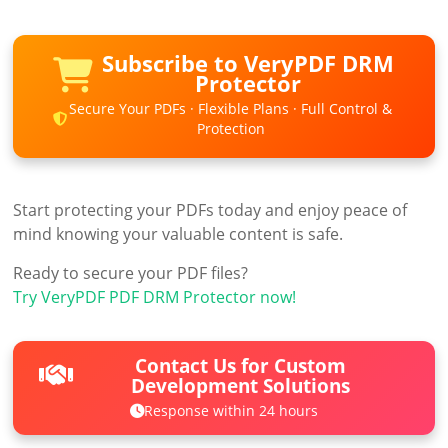
Subscribe to VeryPDF DRM
Protector
Secure Your PDFs · Flexible Plans · Full Control &
Protection
Start protecting your PDFs today and enjoy peace of
mind knowing your valuable content is safe.
Ready to secure your PDF files?
Try VeryPDF PDF DRM Protector now!
Contact Us for Custom
Development Solutions
Response within 24 hours