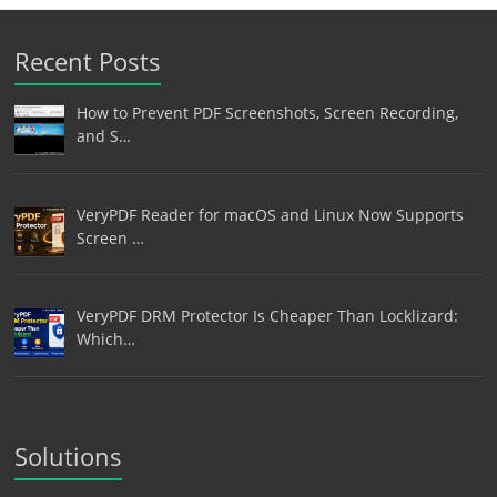
Recent Posts
How to Prevent PDF Screenshots, Screen Recording,
and S…
VeryPDF Reader for macOS and Linux Now Supports
Screen …
VeryPDF DRM Protector Is Cheaper Than Locklizard:
Which…
Solutions