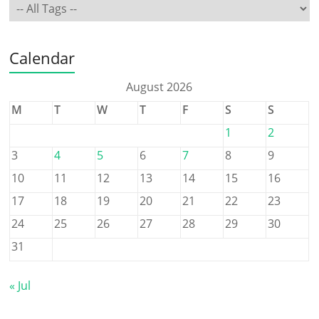
Calendar
August 2026
M
T
W
T
F
S
S
1
2
3
4
5
6
7
8
9
10
11
12
13
14
15
16
17
18
19
20
21
22
23
24
25
26
27
28
29
30
31
« Jul