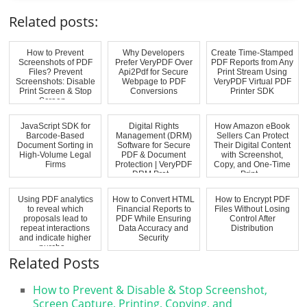
Related posts:
How to Prevent
Why Developers
Create Time-Stamped
Screenshots of PDF
Prefer VeryPDF Over
PDF Reports from Any
Files? Prevent
Api2Pdf for Secure
Print Stream Using
Screenshots: Disable
Webpage to PDF
VeryPDF Virtual PDF
Print Screen & Stop
Conversions
Printer SDK
Screen...
JavaScript SDK for
Digital Rights
How Amazon eBook
Barcode-Based
Management (DRM)
Sellers Can Protect
Document Sorting in
Software for Secure
Their Digital Content
High-Volume Legal
PDF & Document
with Screenshot,
Firms
Protection | VeryPDF
Copy, and One-Time
DRM Prot...
Print...
Using PDF analytics
How to Convert HTML
How to Encrypt PDF
to reveal which
Financial Reports to
Files Without Losing
proposals lead to
PDF While Ensuring
Control After
repeat interactions
Data Accuracy and
Distribution
and indicate higher
Security
purcha...
Related Posts
How to Prevent & Disable & Stop Screenshot,
Screen Capture, Printing, Copying, and