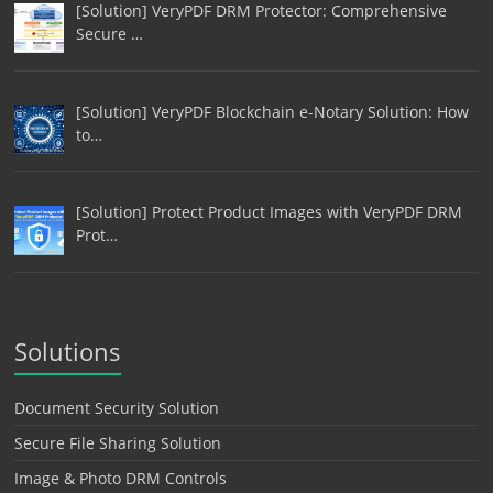
[Solution] VeryPDF DRM Protector: Comprehensive
Secure …
[Solution] VeryPDF Blockchain e-Notary Solution: How
to…
[Solution] Protect Product Images with VeryPDF DRM
Prot…
Solutions
Document Security Solution
Secure File Sharing Solution
Image & Photo DRM Controls