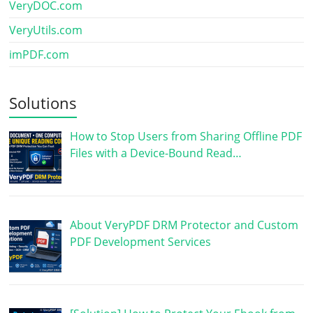
VeryDOC.com
VeryUtils.com
imPDF.com
Solutions
How to Stop Users from Sharing Offline PDF
Files with a Device-Bound Read…
About VeryPDF DRM Protector and Custom
PDF Development Services