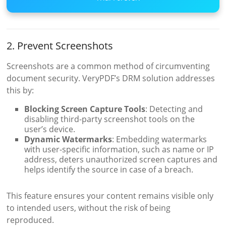
2. Prevent Screenshots
Screenshots are a common method of circumventing
document security. VeryPDF’s DRM solution addresses
this by:
Blocking Screen Capture Tools
: Detecting and
disabling third-party screenshot tools on the
user’s device.
Dynamic Watermarks
: Embedding watermarks
with user-specific information, such as name or IP
address, deters unauthorized screen captures and
helps identify the source in case of a breach.
This feature ensures your content remains visible only
to intended users, without the risk of being
reproduced.