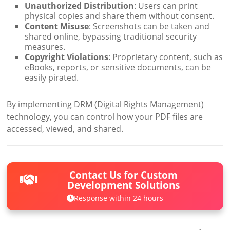
Unauthorized Distribution
: Users can print
physical copies and share them without consent.
Content Misuse
: Screenshots can be taken and
shared online, bypassing traditional security
measures.
Copyright Violations
: Proprietary content, such as
eBooks, reports, or sensitive documents, can be
easily pirated.
By implementing DRM (Digital Rights Management)
technology, you can control how your PDF files are
accessed, viewed, and shared.
Contact Us for Custom
Development Solutions
Response within 24 hours