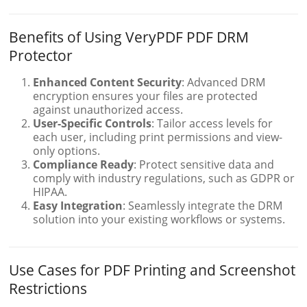
Benefits of Using VeryPDF PDF DRM
Protector
Enhanced Content Security
: Advanced DRM
encryption ensures your files are protected
against unauthorized access.
User-Specific Controls
: Tailor access levels for
each user, including print permissions and view-
only options.
Compliance Ready
: Protect sensitive data and
comply with industry regulations, such as GDPR or
HIPAA.
Easy Integration
: Seamlessly integrate the DRM
solution into your existing workflows or systems.
Use Cases for PDF Printing and Screenshot
Restrictions