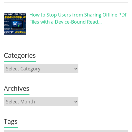
How to Stop Users from Sharing Offline PDF
Files with a Device-Bound Read…
Categories
Archives
Tags