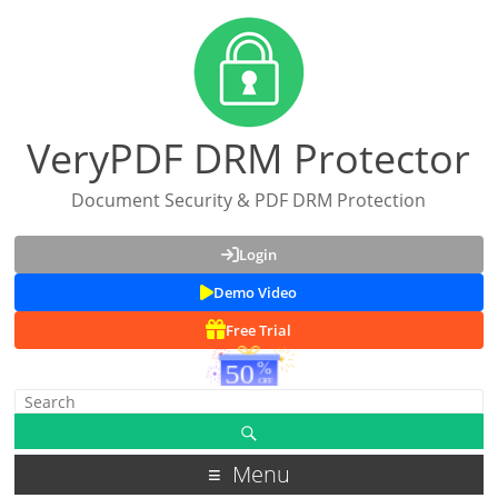
VeryPDF DRM Protector
Document Security & PDF DRM Protection
Login
Demo Video
Free Trial
Menu