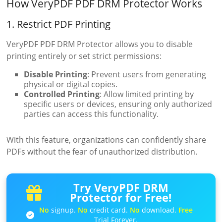
How VeryPDF PDF DRM Protector Works
1. Restrict PDF Printing
VeryPDF PDF DRM Protector allows you to disable
printing entirely or set strict permissions:
Disable Printing
: Prevent users from generating
physical or digital copies.
Controlled Printing
: Allow limited printing by
specific users or devices, ensuring only authorized
parties can access this functionality.
With this feature, organizations can confidently share
PDFs without the fear of unauthorized distribution.
Try VeryPDF DRM
Protector for Free!
No
signup.
No
credit card.
No
download.
Free
Trial Forever.