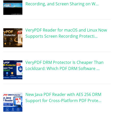
Recording, and Screen Sharing on W…
VeryPDF Reader for macOS and Linux Now
Supports Screen Recording Protecti…
VeryPDF DRM Protector Is Cheaper Than
Locklizard: Which PDF DRM Software …
New Java PDF Reader with AES 256 DRM
Support for Cross-Platform PDF Prote…