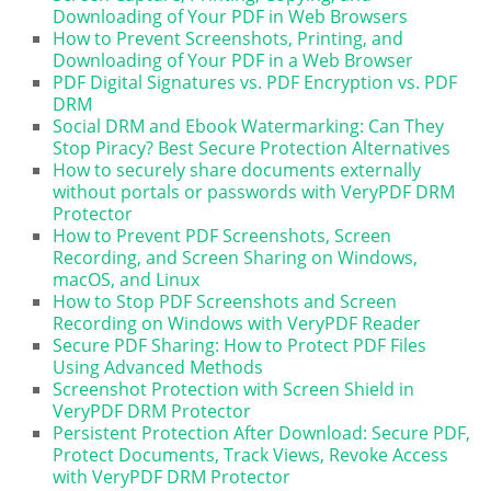
Downloading of Your PDF in Web Browsers
How to Prevent Screenshots, Printing, and
Downloading of Your PDF in a Web Browser
PDF Digital Signatures vs. PDF Encryption vs. PDF
DRM
Social DRM and Ebook Watermarking: Can They
Stop Piracy? Best Secure Protection Alternatives
How to securely share documents externally
without portals or passwords with VeryPDF DRM
Protector
How to Prevent PDF Screenshots, Screen
Recording, and Screen Sharing on Windows,
macOS, and Linux
How to Stop PDF Screenshots and Screen
Recording on Windows with VeryPDF Reader
Secure PDF Sharing: How to Protect PDF Files
Using Advanced Methods
Screenshot Protection with Screen Shield in
VeryPDF DRM Protector
Persistent Protection After Download: Secure PDF,
Protect Documents, Track Views, Revoke Access
with VeryPDF DRM Protector