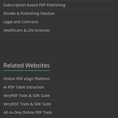
Subscription-based PDF Publishing
Ebooks & Publishing Solution
Legal and Contracts
Healthcare & Life Sciences
Related Websites
Online PDF eSign Platform
AI PDF Table Extraction
VeryPDF Tools & SDK Suite
VeryDOC Tools & SDK Suite
All-in-One Online PDF Tools