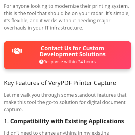
For anyone looking to modernize their printing system,
this is the tool that should be on your radar. It’s simple,
it’s flexible, and it works without needing major
overhauls in your IT infrastructure.
Contact Us for Custom
Development Solutions
Response within 24 hours
Key Features of VeryPDF Printer Capture
Let me walk you through some standout features that
make this tool the go-to solution for digital document
capture.
1.
Compatibility with Existing Applications
I didn’t need to change anything in my existing