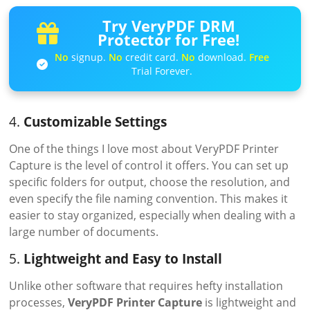
Try VeryPDF DRM
Protector for Free!
No
signup.
No
credit card.
No
download.
Free
Trial Forever.
4.
Customizable Settings
One of the things I love most about VeryPDF Printer
Capture is the level of control it offers. You can set up
specific folders for output, choose the resolution, and
even specify the file naming convention. This makes it
easier to stay organized, especially when dealing with a
large number of documents.
5.
Lightweight and Easy to Install
Unlike other software that requires hefty installation
processes,
VeryPDF Printer Capture
is lightweight and