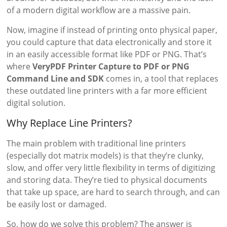
of a modern digital workflow are a massive pain.
Now, imagine if instead of printing onto physical paper,
you could capture that data electronically and store it
in an easily accessible format like PDF or PNG. That’s
where
VeryPDF Printer Capture to PDF or PNG
Command Line and SDK
comes in, a tool that replaces
these outdated line printers with a far more efficient
digital solution.
Why Replace Line Printers?
The main problem with traditional line printers
(especially dot matrix models) is that they’re clunky,
slow, and offer very little flexibility in terms of digitizing
and storing data. They’re tied to physical documents
that take up space, are hard to search through, and can
be easily lost or damaged.
So, how do we solve this problem? The answer is