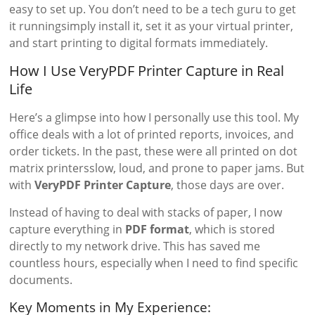
easy to set up. You don’t need to be a tech guru to get
it runningsimply install it, set it as your virtual printer,
and start printing to digital formats immediately.
How I Use VeryPDF Printer Capture in Real
Life
Here’s a glimpse into how I personally use this tool. My
office deals with a lot of printed reports, invoices, and
order tickets. In the past, these were all printed on dot
matrix printersslow, loud, and prone to paper jams. But
with
VeryPDF Printer Capture
, those days are over.
Instead of having to deal with stacks of paper, I now
capture everything in
PDF format
, which is stored
directly to my network drive. This has saved me
countless hours, especially when I need to find specific
documents.
Key Moments in My Experience: