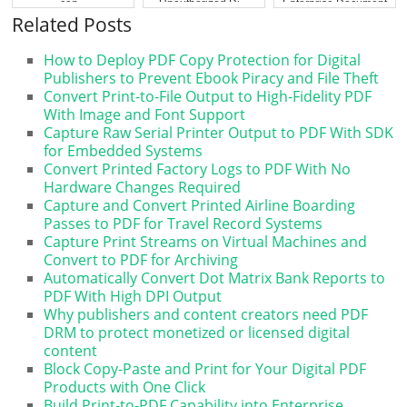
con...
Unauthorized Di...
Enterprise Document
...
Related Posts
How to Deploy PDF Copy Protection for Digital
Publishers to Prevent Ebook Piracy and File Theft
Convert Print-to-File Output to High-Fidelity PDF
With Image and Font Support
Capture Raw Serial Printer Output to PDF With SDK
for Embedded Systems
Convert Printed Factory Logs to PDF With No
Hardware Changes Required
Capture and Convert Printed Airline Boarding
Passes to PDF for Travel Record Systems
Capture Print Streams on Virtual Machines and
Convert to PDF for Archiving
Automatically Convert Dot Matrix Bank Reports to
PDF With High DPI Output
Why publishers and content creators need PDF
DRM to protect monetized or licensed digital
content
Block Copy-Paste and Print for Your Digital PDF
Products with One Click
Build Print-to-PDF Capability into Enterprise