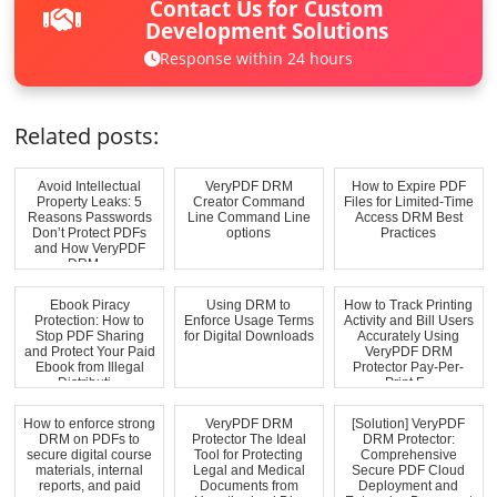
Contact Us for Custom
Development Solutions
Response within 24 hours
Related posts:
Avoid Intellectual
VeryPDF DRM
How to Expire PDF
Property Leaks: 5
Creator Command
Files for Limited-Time
Reasons Passwords
Line Command Line
Access DRM Best
Don’t Protect PDFs
options
Practices
and How VeryPDF
DRM ...
Ebook Piracy
Using DRM to
How to Track Printing
Protection: How to
Enforce Usage Terms
Activity and Bill Users
Stop PDF Sharing
for Digital Downloads
Accurately Using
and Protect Your Paid
VeryPDF DRM
Ebook from Illegal
Protector Pay-Per-
Distributi...
Print F...
How to enforce strong
VeryPDF DRM
[Solution] VeryPDF
DRM on PDFs to
Protector The Ideal
DRM Protector:
secure digital course
Tool for Protecting
Comprehensive
materials, internal
Legal and Medical
Secure PDF Cloud
reports, and paid
Documents from
Deployment and