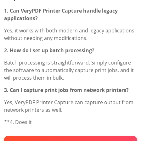
1. Can VeryPDF Printer Capture handle legacy
applications?
Yes, it works with both modern and legacy applications
without needing any modifications.
2. How do I set up batch processing?
Batch processing is straightforward. Simply configure
the software to automatically capture print jobs, and it
will process them in bulk.
3. Can I capture print jobs from network printers?
Yes, VeryPDF Printer Capture can capture output from
network printers as well.
**4. Does it