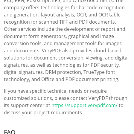
PCL, PRN, Postscript, EPS, and Office documents. The
company offers technologies for barcode recognition
and generation, layout analysis, OCR, and OCR table
recognition for scanned TIFF and PDF documents.
Other services include the development of report and
document form generators, graphical and image
conversion tools, and management tools for images
and documents. VeryPDF also provides cloud-based
solutions for document conversion, viewing, and digital
signatures, as well as technologies for PDF security,
digital signatures, DRM protection, TrueType font
technology, and Office and PDF document printing.
If you have specific technical needs or require
customized solutions, please contact VeryPDF through
its support center at
https://support.verypdf.com/
to
discuss your project requirements.
FAQ