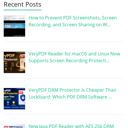
Recent Posts
How to Prevent PDF Screenshots, Screen
Recording, and Screen Sharing on W…
VeryPDF Reader for macOS and Linux Now
Supports Screen Recording Protecti…
VeryPDF DRM Protector Is Cheaper Than
Locklizard: Which PDF DRM Software …
New Java PDF Reader with AES 256 DRM