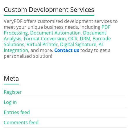
Custom Development Services
VeryPDF offers customized development services to
meet your unique business needs, including
PDF
Processing
,
Document Automation
,
Document
Analysis
,
Format Conversion
,
OCR
,
DRM
,
Barcode
Solutions
,
Virtual Printer
,
Digital Signature
,
AI
Integration
, and more.
Contact us
today to get a
personalized solution!
Meta
Register
Log in
Entries feed
Comments feed