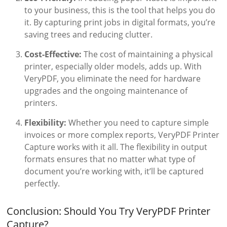
to your business, this is the tool that helps you do
it. By capturing print jobs in digital formats, you’re
saving trees and reducing clutter.
Cost-Effective:
The cost of maintaining a physical
printer, especially older models, adds up. With
VeryPDF, you eliminate the need for hardware
upgrades and the ongoing maintenance of
printers.
Flexibility:
Whether you need to capture simple
invoices or more complex reports, VeryPDF Printer
Capture works with it all. The flexibility in output
formats ensures that no matter what type of
document you’re working with, it’ll be captured
perfectly.
Conclusion: Should You Try VeryPDF Printer
Capture?