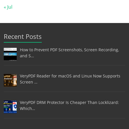
« Jul
Recent Posts
How to Prevent PDF Screenshots, Screen Recording,
and S…
VeryPDF Reader for macOS and Linux Now Supports
Screen …
VeryPDF DRM Protector Is Cheaper Than Locklizard:
Which…