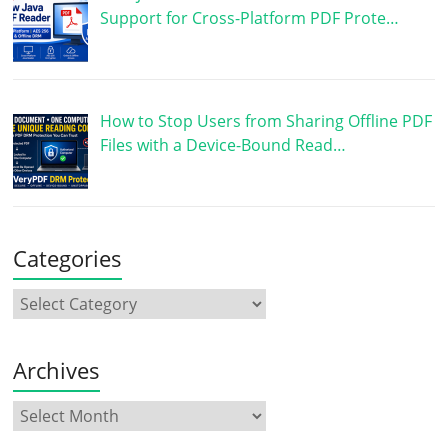
Support for Cross-Platform PDF Prote…
How to Stop Users from Sharing Offline PDF
Files with a Device-Bound Read…
Categories
Archives