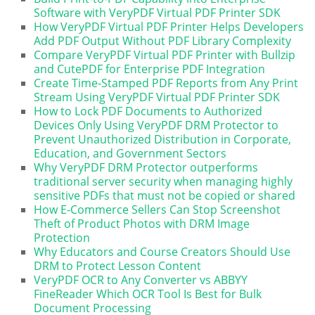
Software with VeryPDF Virtual PDF Printer SDK
How VeryPDF Virtual PDF Printer Helps Developers
Add PDF Output Without PDF Library Complexity
Compare VeryPDF Virtual PDF Printer with Bullzip
and CutePDF for Enterprise PDF Integration
Create Time-Stamped PDF Reports from Any Print
Stream Using VeryPDF Virtual PDF Printer SDK
How to Lock PDF Documents to Authorized
Devices Only Using VeryPDF DRM Protector to
Prevent Unauthorized Distribution in Corporate,
Education, and Government Sectors
Why VeryPDF DRM Protector outperforms
traditional server security when managing highly
sensitive PDFs that must not be copied or shared
How E-Commerce Sellers Can Stop Screenshot
Theft of Product Photos with DRM Image
Protection
Why Educators and Course Creators Should Use
DRM to Protect Lesson Content
VeryPDF OCR to Any Converter vs ABBYY
FineReader Which OCR Tool Is Best for Bulk
Document Processing