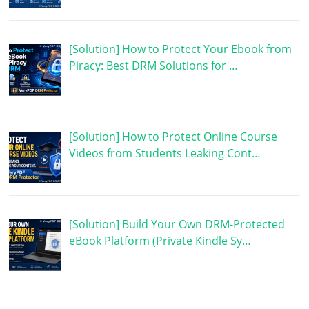
[Solution] How to Protect Your Ebook from
Piracy: Best DRM Solutions for …
[Solution] How to Protect Online Course
Videos from Students Leaking Cont…
[Solution] Build Your Own DRM-Protected
eBook Platform (Private Kindle Sy…