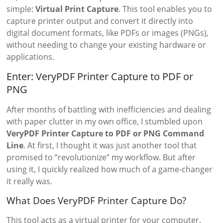
simple:
Virtual Print Capture
. This tool enables you to
capture printer output and convert it directly into
digital document formats, like PDFs or images (PNGs),
without needing to change your existing hardware or
applications.
Enter: VeryPDF Printer Capture to PDF or
PNG
After months of battling with inefficiencies and dealing
with paper clutter in my own office, I stumbled upon
VeryPDF Printer Capture to PDF or PNG Command
Line
. At first, I thought it was just another tool that
promised to “revolutionize” my workflow. But after
using it, I quickly realized how much of a game-changer
it really was.
What Does VeryPDF Printer Capture Do?
This tool acts as a virtual printer for your computer.