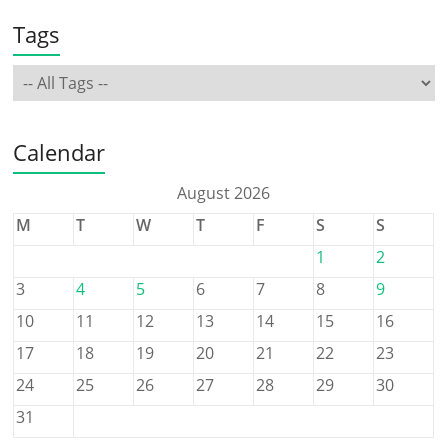
Tags
Calendar
August 2026
M
T
W
T
F
S
S
1
2
3
4
5
6
7
8
9
10
11
12
13
14
15
16
17
18
19
20
21
22
23
24
25
26
27
28
29
30
31