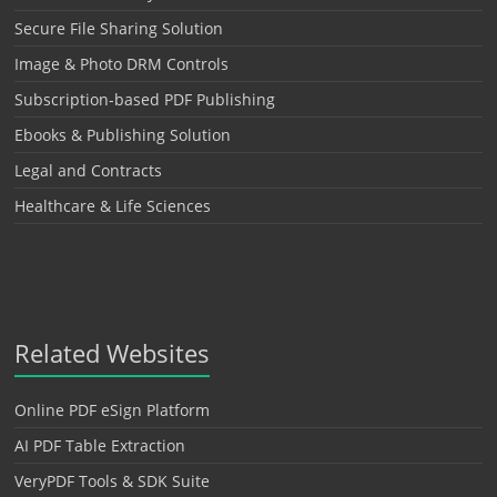
Secure File Sharing Solution
Image & Photo DRM Controls
Subscription-based PDF Publishing
Ebooks & Publishing Solution
Legal and Contracts
Healthcare & Life Sciences
Related Websites
Online PDF eSign Platform
AI PDF Table Extraction
VeryPDF Tools & SDK Suite