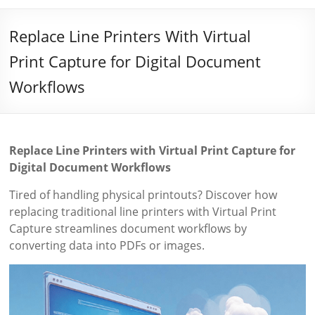
Replace Line Printers With Virtual
Print Capture for Digital Document
Workflows
Replace Line Printers with Virtual Print Capture for
Digital Document Workflows
Tired of handling physical printouts? Discover how
replacing traditional line printers with Virtual Print
Capture streamlines document workflows by
converting data into PDFs or images.