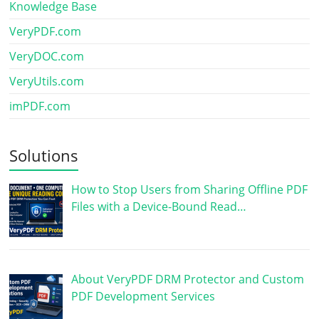
Knowledge Base
VeryPDF.com
VeryDOC.com
VeryUtils.com
imPDF.com
Solutions
How to Stop Users from Sharing Offline PDF
Files with a Device-Bound Read…
About VeryPDF DRM Protector and Custom
PDF Development Services