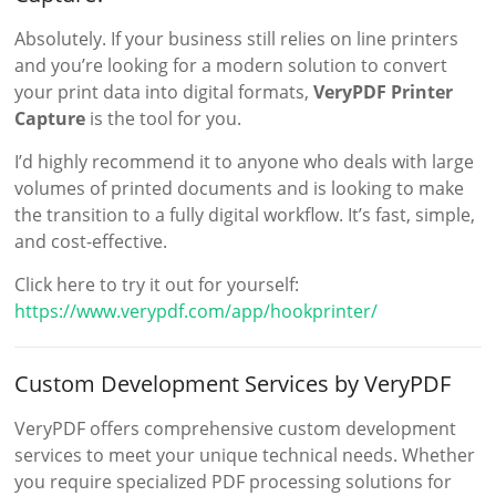
Absolutely. If your business still relies on line printers
and you’re looking for a modern solution to convert
your print data into digital formats,
VeryPDF Printer
Capture
is the tool for you.
I’d highly recommend it to anyone who deals with large
volumes of printed documents and is looking to make
the transition to a fully digital workflow. It’s fast, simple,
and cost-effective.
Click here to try it out for yourself:
https://www.verypdf.com/app/hookprinter/
Custom Development Services by VeryPDF
VeryPDF offers comprehensive custom development
services to meet your unique technical needs. Whether
you require specialized PDF processing solutions for