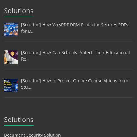
Solutions
[Solution] How VeryPDF DRM Protector Secures PDFs
for D…
[Solution] How Can Schools Protect Their Educational
Re…
[Solution] How to Protect Online Course Videos from
Stu…
Solutions
Document Security Solution