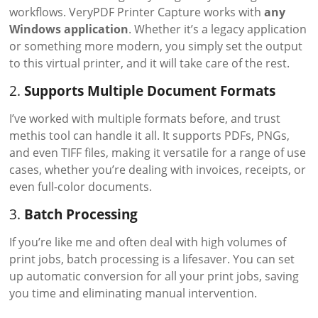
workflows. VeryPDF Printer Capture works with
any
Windows application
. Whether it’s a legacy application
or something more modern, you simply set the output
to this virtual printer, and it will take care of the rest.
2.
Supports Multiple Document Formats
I’ve worked with multiple formats before, and trust
methis tool can handle it all. It supports PDFs, PNGs,
and even TIFF files, making it versatile for a range of use
cases, whether you’re dealing with invoices, receipts, or
even full-color documents.
3.
Batch Processing
If you’re like me and often deal with high volumes of
print jobs, batch processing is a lifesaver. You can set
up automatic conversion for all your print jobs, saving
you time and eliminating manual intervention.