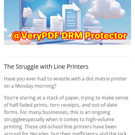
The Struggle with Line Printers
Have you ever had to wrestle with a dot matrix printer
on a Monday morning?
You’re staring at a stack of paper, trying to make sense
of half-faded prints, torn receipts, and out-of-date
forms. For many businesses, this is an ongoing
struggleespecially when it comes to high-volume
printing. These old-school line printers have been
around for decades, but their inefficiency and the lack