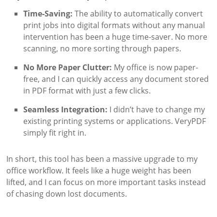
Time-Saving:
The ability to automatically convert
print jobs into digital formats without any manual
intervention has been a huge time-saver. No more
scanning, no more sorting through papers.
No More Paper Clutter:
My office is now paper-
free, and I can quickly access any document stored
in PDF format with just a few clicks.
Seamless Integration:
I didn’t have to change my
existing printing systems or applications. VeryPDF
simply fit right in.
In short, this tool has been a massive upgrade to my
office workflow. It feels like a huge weight has been
lifted, and I can focus on more important tasks instead
of chasing down lost documents.