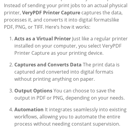
Instead of sending your print jobs to an actual physical
printer,
VeryPDF Printer Capture
captures the data,
processes it, and converts it into digital formatslike
PDF, PNG, or TIFF. Here’s how it works:
Acts as a Virtual Printer
Just like a regular printer
installed on your computer, you select VeryPDF
Printer Capture as your printing device.
Captures and Converts Data
The print data is
captured and converted into digital formats
without printing anything on paper.
Output Options
You can choose to save the
output in PDF or PNG, depending on your needs.
Automation
It integrates seamlessly into existing
workflows, allowing you to automate the entire
process without needing constant supervision.