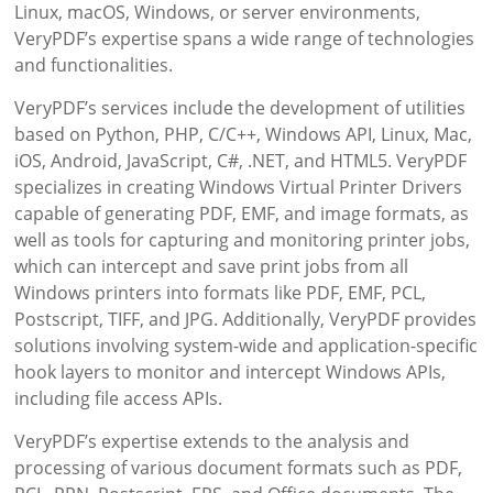
Linux, macOS, Windows, or server environments,
VeryPDF’s expertise spans a wide range of technologies
and functionalities.
VeryPDF’s services include the development of utilities
based on Python, PHP, C/C++, Windows API, Linux, Mac,
iOS, Android, JavaScript, C#, .NET, and HTML5. VeryPDF
specializes in creating Windows Virtual Printer Drivers
capable of generating PDF, EMF, and image formats, as
well as tools for capturing and monitoring printer jobs,
which can intercept and save print jobs from all
Windows printers into formats like PDF, EMF, PCL,
Postscript, TIFF, and JPG. Additionally, VeryPDF provides
solutions involving system-wide and application-specific
hook layers to monitor and intercept Windows APIs,
including file access APIs.
VeryPDF’s expertise extends to the analysis and
processing of various document formats such as PDF,