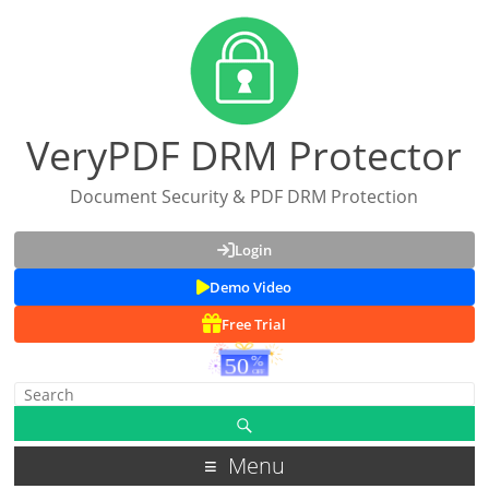
VeryPDF DRM Protector
Document Security & PDF DRM Protection
Login
Demo Video
Free Trial
Menu