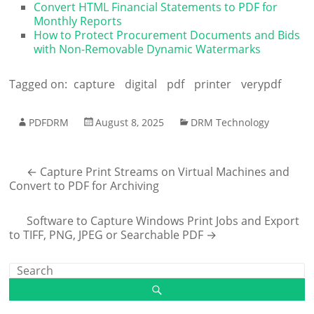
Convert HTML Financial Statements to PDF for
Monthly Reports
How to Protect Procurement Documents and Bids
with Non-Removable Dynamic Watermarks
Tagged on:
capture
digital
pdf
printer
verypdf
PDFDRM
August 8, 2025
DRM Technology
←
Capture Print Streams on Virtual Machines and
Convert to PDF for Archiving
Software to Capture Windows Print Jobs and Export
to TIFF, PNG, JPEG or Searchable PDF
→