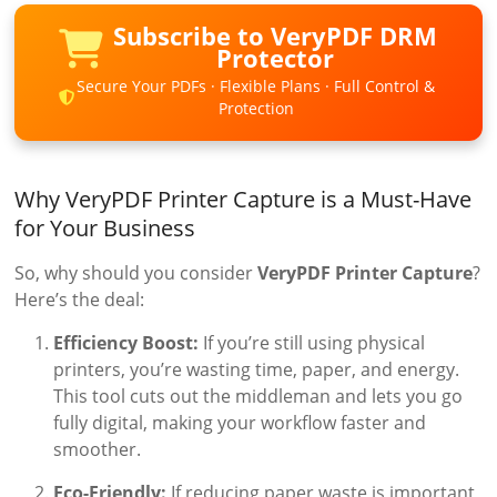
Subscribe to VeryPDF DRM
Protector
Secure Your PDFs · Flexible Plans · Full Control &
Protection
Why VeryPDF Printer Capture is a Must-Have
for Your Business
So, why should you consider
VeryPDF Printer Capture
?
Here’s the deal:
Efficiency Boost:
If you’re still using physical
printers, you’re wasting time, paper, and energy.
This tool cuts out the middleman and lets you go
fully digital, making your workflow faster and
smoother.
Eco-Friendly:
If reducing paper waste is important