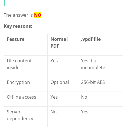
The answer is
NO
.
Key reasons:
Feature
Normal
.vpdf file
PDF
File content
Yes
Yes, but
inside
incomplete
Encryption
Optional
256-bit AES
Offline access
Yes
No
Server
No
Yes
dependency