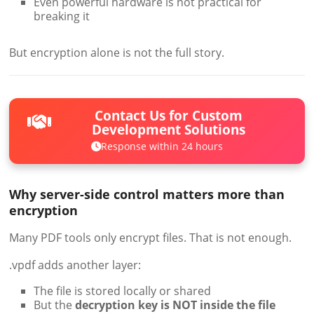
Even powerful hardware is not practical for
breaking it
But encryption alone is not the full story.
Contact Us for Custom
Development Solutions
Response within 24 hours
Why server-side control matters more than
encryption
Many PDF tools only encrypt files. That is not enough.
.vpdf adds another layer:
The file is stored locally or shared
But the
decryption key is NOT inside the file