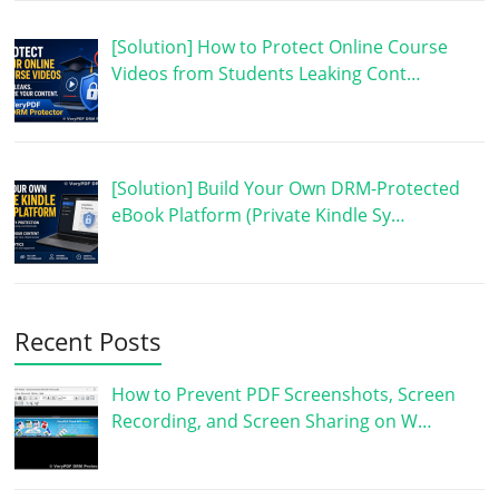
[Solution] How to Protect Online Course
Videos from Students Leaking Cont…
[Solution] Build Your Own DRM-Protected
eBook Platform (Private Kindle Sy…
Recent Posts
How to Prevent PDF Screenshots, Screen
Recording, and Screen Sharing on W…