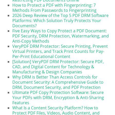
How to Protect a PDF with Fingerprinting: 7
Methods From Passwords to Fingerprinting
2026 Deep Review of the Top 5 PDF DRM Software
Platforms: Which Solution Truly Protects Your
Documents?
Five Easy Ways to Copy Protect a PDF Document:
PDF Security, DRM Protection, Watermarking, and
Anti-Copy Methods
VeryPDF DRM Protector: Secure Printing, Prevent
Virtual Printers, and Track Print Counts for Pay-
Per-Print Educational Content
[Solution] VeryPDF DRM Protector: Secure PDF,
CAD, and Digital Content for Technology &
Manufacturing & Design Companies
Why DRM is Better Than Access Controls for
Document Security: A Comprehensive Guide to
DRM, Document Security, and PDF Protection
Ultimate PDF Copy Protection Software: Secure
Your PDFs with DRM, Encryption & Anti-Sharing
Features
What Is a Content Security Platform? How to
Protect PDF Files, Videos, Audio Content, and