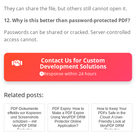
They can share the file, but others still cannot open it.
12. Why is this better than password-protected PDF?
Passwords can be shared or cracked. Server-controlled
access cannot.
Contact Us for Custom
Development Solutions
Response within 24 hours
Related posts:
PDF-Dokumente
PDF Expiry: How to
How to Keep Your
effektiv vor Kopieren
Make a PDF Expire
PDFs Safe in the
und Screenshots
Using VeryPDF DRM
Cloud: A User-
schützen – mit
Protector Online
Friendly Look at
VeryPDF DRM
Application?
VeryPDF DRM
Protector
Protector