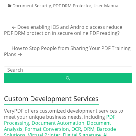
Document Security
,
PDF DRM Protector
,
User Manual
←
Does enabling iOS and Android access reduce
PDF DRM protection in secure online PDF reading?
How to Stop People from Sharing Your PDF Training
Plans
→
Custom Development Services
VeryPDF offers customized development services to
meet your unique business needs, including
PDF
Processing
,
Document Automation
,
Document
Analysis
,
Format Conversion
,
OCR
,
DRM
,
Barcode
Solutions
,
Virtual Printer
,
Digital Signature
,
AI