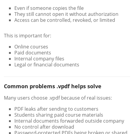
Even if someone copies the file
They still cannot open it without authorization
Access can be controlled, revoked, or limited
This is important for:
Online courses
Paid documents
Internal company files
Legal or financial documents
Common problems .vpdf helps solve
Many users choose .vpdf because of real issues:
PDF leaks after sending to customers
Students sharing paid course materials
Internal documents forwarded outside company
No control after download
Password-protected PDFs being broken or shared