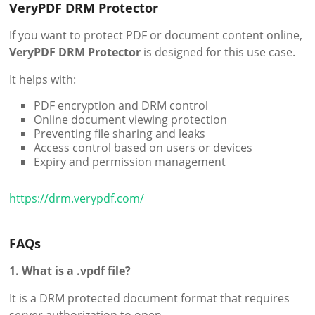
VeryPDF DRM Protector
If you want to protect PDF or document content online,
VeryPDF DRM Protector
is designed for this use case.
It helps with:
PDF encryption and DRM control
Online document viewing protection
Preventing file sharing and leaks
Access control based on users or devices
Expiry and permission management
https://drm.verypdf.com/
FAQs
1. What is a .vpdf file?
It is a DRM protected document format that requires