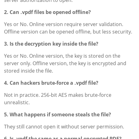
server authorization to open.
2. Can .vpdf files be opened offline?
Yes or No. Online version require server validation.
Offline version can be opened offline, but less security.
3. Is the decryption key inside the file?
Yes or No. Online version, the key is stored on the
server only. Offline version, the key is encrypted and
stored inside the file.
4. Can hackers brute-force a .vpdf file?
Not in practice. 256-bit AES makes brute-force
unrealistic.
5. What happens if someone steals the file?
They still cannot open it without server permission.
6. Is .vpdf the same as a normal encrypted PDF?