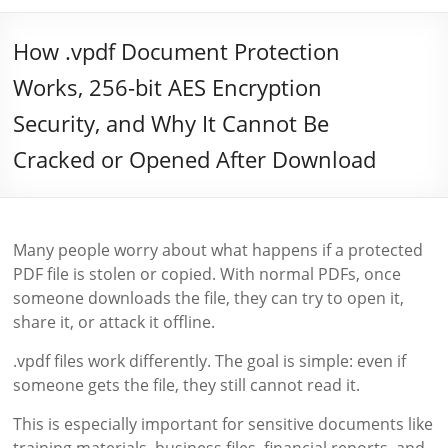
How .vpdf Document Protection
Works, 256-bit AES Encryption
Security, and Why It Cannot Be
Cracked or Opened After Download
Many people worry about what happens if a protected
PDF file is stolen or copied. With normal PDFs, once
someone downloads the file, they can try to open it,
share it, or attack it offline.
.vpdf files work differently. The goal is simple: even if
someone gets the file, they still cannot read it.
This is especially important for sensitive documents like