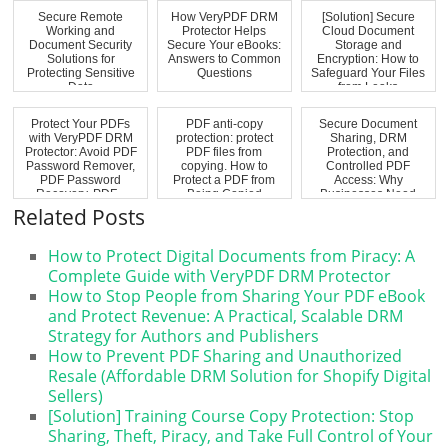
Secure Remote
How VeryPDF DRM
[Solution] Secure
Working and
Protector Helps
Cloud Document
Document Security
Secure Your eBooks:
Storage and
Solutions for
Answers to Common
Encryption: How to
Protecting Sensitive
Questions
Safeguard Your Files
Data
from Leaks
Protect Your PDFs
PDF anti-copy
Secure Document
with VeryPDF DRM
protection: protect
Sharing, DRM
Protector: Avoid PDF
PDF files from
Protection, and
Password Remover,
copying. How to
Controlled PDF
PDF Password
Protect a PDF from
Access: Why
Recovery, PDF...
Being Copied
Businesses Need
More Than Go...
Related Posts
How to Protect Digital Documents from Piracy: A
Complete Guide with VeryPDF DRM Protector
How to Stop People from Sharing Your PDF eBook
and Protect Revenue: A Practical, Scalable DRM
Strategy for Authors and Publishers
How to Prevent PDF Sharing and Unauthorized
Resale (Affordable DRM Solution for Shopify Digital
Sellers)
[Solution] Training Course Copy Protection: Stop
Sharing, Theft, Piracy, and Take Full Control of Your