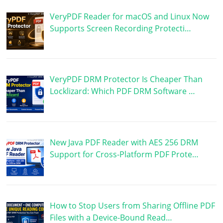
VeryPDF Reader for macOS and Linux Now
Supports Screen Recording Protecti…
VeryPDF DRM Protector Is Cheaper Than
Locklizard: Which PDF DRM Software …
New Java PDF Reader with AES 256 DRM
Support for Cross-Platform PDF Prote…
How to Stop Users from Sharing Offline PDF
Files with a Device-Bound Read…