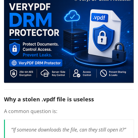
Why a stolen .vpdf file is useless
A common question is:
“If someone downloads the file, can they still open it?”