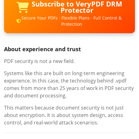
Subscribe to VeryPDF DRM
Protector
Secure Your PDFs · Flexible Plans · Full Control &
Protection
About experience and trust
PDF security is not a new field.
Systems like this are built on long-term engineering
experience. In this case, the technology behind .vpdf
comes from more than 25 years of work in PDF security
and document processing.
This matters because document security is not just
about encryption. It is about system design, access
control, and real-world attack scenarios.