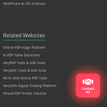
Healthcare & Life Sciences
Related Websites
Online PDF eSign Platform
AI PDF Table Extraction
VeryPDF Tools & SDK Suite
VeryDOC Tools & SDK Suite
All-in-One Online PDF Tools
VeryUtils Digital Trading Platform
Contact
Us
Virtual PDF Printer Solution