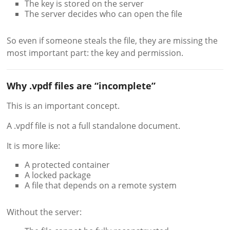
The key is stored on the server
The server decides who can open the file
So even if someone steals the file, they are missing the
most important part: the key and permission.
Why .vpdf files are “incomplete”
This is an important concept.
A .vpdf file is not a full standalone document.
It is more like:
A protected container
A locked package
A file that depends on a remote system
Without the server: