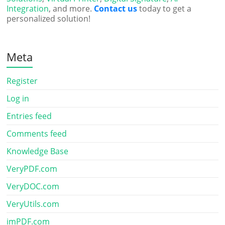
Integration
, and more.
Contact us
today to get a
personalized solution!
Meta
Register
Log in
Entries feed
Comments feed
Knowledge Base
VeryPDF.com
VeryDOC.com
VeryUtils.com
imPDF.com