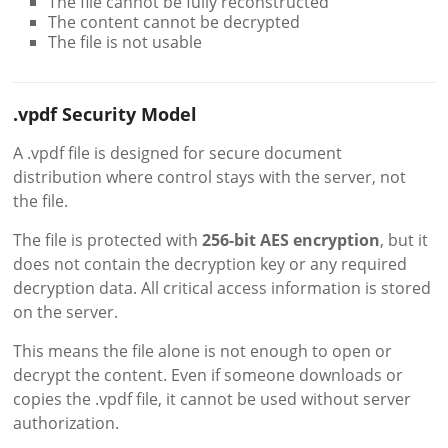
The file cannot be fully reconstructed
The content cannot be decrypted
The file is not usable
.vpdf Security Model
A .vpdf file is designed for secure document
distribution where control stays with the server, not
the file.
The file is protected with
256-bit AES encryption
, but it
does not contain the decryption key or any required
decryption data. All critical access information is stored
on the server.
This means the file alone is not enough to open or
decrypt the content. Even if someone downloads or
copies the .vpdf file, it cannot be used without server
authorization.