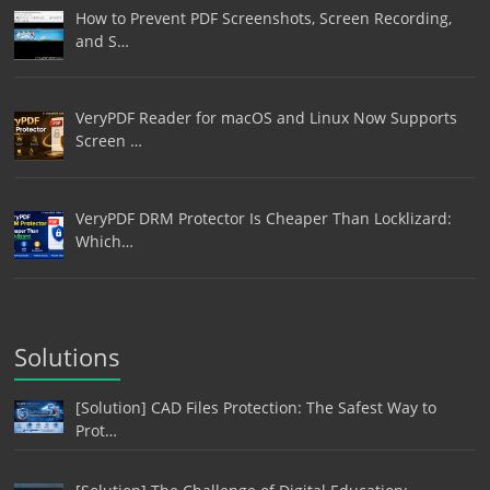
How to Prevent PDF Screenshots, Screen Recording,
and S…
VeryPDF Reader for macOS and Linux Now Supports
Screen …
VeryPDF DRM Protector Is Cheaper Than Locklizard:
Which…
Solutions
[Solution] CAD Files Protection: The Safest Way to
Prot…