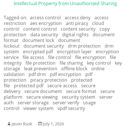
Intellectual Property from Unauthorized Sharing
Tagged on:
access control
access deny
access
restriction
aes encryption
anti piracy
cloud
control
content control
content security
copy
protection
data security
digital rights
document
format
document lock
document
lockout
document security
drm protection
drm
system
encrypted pdf
encryption layer
encryption
service
file access
file control
file encryption
file
integrity
file protection
file sharing
key control
key
storage
leak prevention
offline block
online
validation
pdf drm
pdf encryption
pdf
protection
piracy protection
protected
file
protected pdf
secure access
secure
delivery
secure document
secure format
secure
platform
secure viewing
security system
server
auth
server storage
server verify
usage
control
viewer system
vpdf security
Jason Rusk
July 1, 2026