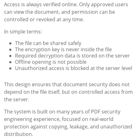
Access is always verified online. Only approved users
can view the document, and permission can be
controlled or revoked at any time.
In simple terms:
The file can be shared safely
The encryption key is never inside the file
Required decryption data is stored on the server
Offline opening is not possible
Unauthorized access is blocked at the server level
This design ensures that document security does not
depend on the file itself, but on controlled access from
the server.
The system is built on many years of PDF security
engineering experience, focused on real-world
protection against copying, leakage, and unauthorized
distribution.