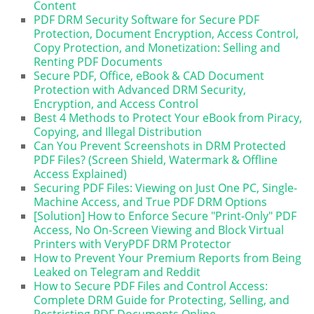
Content
PDF DRM Security Software for Secure PDF
Protection, Document Encryption, Access Control,
Copy Protection, and Monetization: Selling and
Renting PDF Documents
Secure PDF, Office, eBook & CAD Document
Protection with Advanced DRM Security,
Encryption, and Access Control
Best 4 Methods to Protect Your eBook from Piracy,
Copying, and Illegal Distribution
Can You Prevent Screenshots in DRM Protected
PDF Files? (Screen Shield, Watermark & Offline
Access Explained)
Securing PDF Files: Viewing on Just One PC, Single-
Machine Access, and True PDF DRM Options
[Solution] How to Enforce Secure "Print-Only" PDF
Access, No On-Screen Viewing and Block Virtual
Printers with VeryPDF DRM Protector
How to Prevent Your Premium Reports from Being
Leaked on Telegram and Reddit
How to Secure PDF Files and Control Access:
Complete DRM Guide for Protecting, Selling, and
Restricting PDF Documents Online