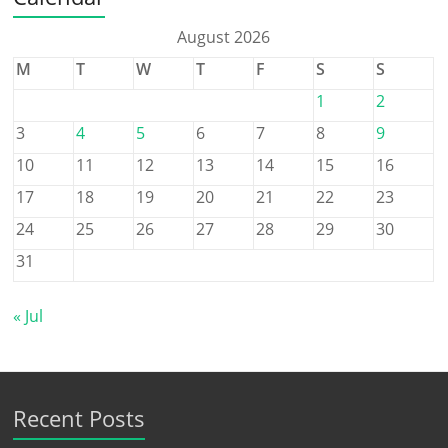
August 2026
M
T
W
T
F
S
S
1
2
3
4
5
6
7
8
9
10
11
12
13
14
15
16
17
18
19
20
21
22
23
24
25
26
27
28
29
30
31
« Jul
Recent Posts