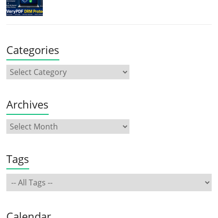
Categories
Archives
Tags
Calendar