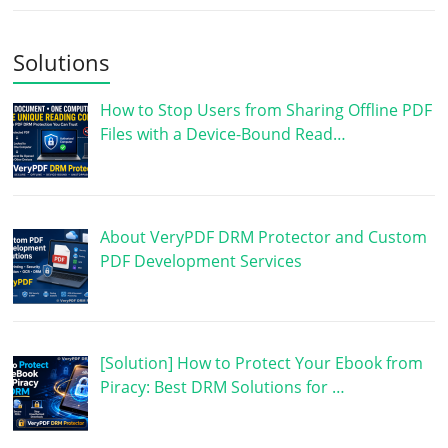
Solutions
How to Stop Users from Sharing Offline PDF
Files with a Device-Bound Read…
About VeryPDF DRM Protector and Custom
PDF Development Services
[Solution] How to Protect Your Ebook from
Piracy: Best DRM Solutions for …