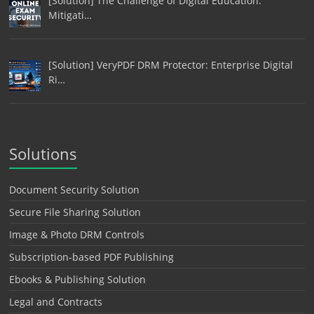
[Solution] The Challenge of Digital Education:
Mitigati…
[Solution] VeryPDF DRM Protector: Enterprise Digital
Ri…
Solutions
Document Security Solution
Secure File Sharing Solution
Image & Photo DRM Controls
Subscription-based PDF Publishing
Ebooks & Publishing Solution
Legal and Contracts