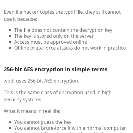
Even if a hacker copies the .vpdf file, they still cannot
use it because:
The file does not contain the decryption key
The key is stored only on the server
Access must be approved online
Offline brute-force attacks do not work in practice
256-bit AES encryption in simple terms
.vpdf uses 256-bit AES encryption.
This is the same class of encryption used in high-
security systems.
What it means in real life:
You cannot guess the key
You cannot brute-force it with a normal computer