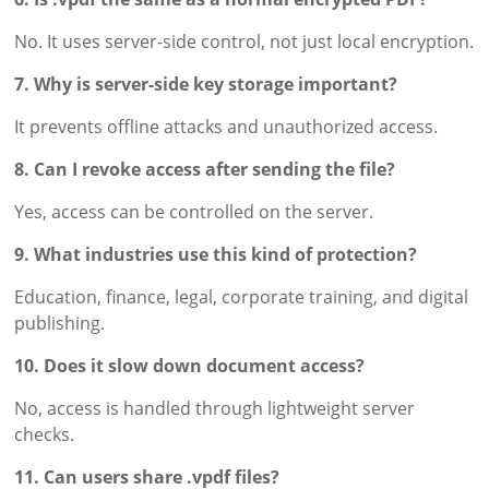
No. It uses server-side control, not just local encryption.
7. Why is server-side key storage important?
It prevents offline attacks and unauthorized access.
8. Can I revoke access after sending the file?
Yes, access can be controlled on the server.
9. What industries use this kind of protection?
Education, finance, legal, corporate training, and digital
publishing.
10. Does it slow down document access?
No, access is handled through lightweight server
checks.
11. Can users share .vpdf files?