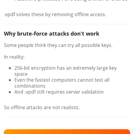
.vpdf solves these by removing offline access.
Why brute-force attacks don’t work
Some people think they can try all possible keys.
In reality:
256-bit encryption has an extremely large key
space
Even the fastest computers cannot test all
combinations
And .vpdf still requires server validation
So offline attacks are not realistic.