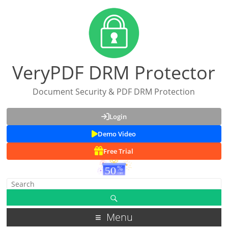
VeryPDF DRM Protector
Document Security & PDF DRM Protection
Login
Demo Video
Free Trial
Menu