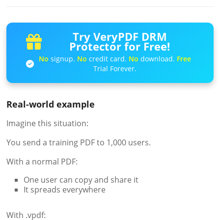
Try VeryPDF DRM
Protector for Free!
No
signup.
No
credit card.
No
download.
Free
Trial Forever.
Real-world example
Imagine this situation:
You send a training PDF to 1,000 users.
With a normal PDF:
One user can copy and share it
It spreads everywhere
With .vpdf: