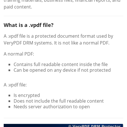
training materials, business files, financial reports, and
paid content.
What is a .vpdf file?
A .vpdf file is a protected document format used by
VeryPDF DRM systems. It is not like a normal PDF.
A normal PDF:
Contains full readable content inside the file
Can be opened on any device if not protected
A .vpdf file:
Is encrypted
Does not include the full readable content
Needs server authorization to open