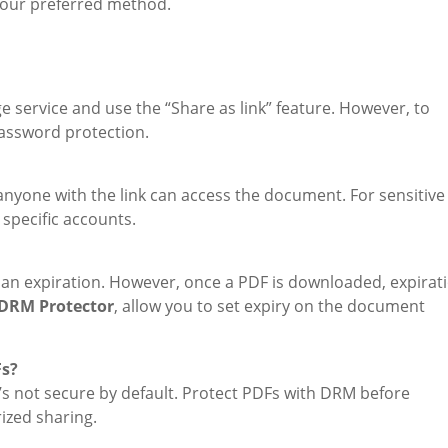
 your preferred method.
age service and use the “Share as link” feature. However, to
assword protection.
s anyone with the link can access the document. For sensitive
specific accounts.
h an expiration. However, once a PDF is downloaded, expirat
DRM Protector
, allow you to set expiry on the document
Fs?
’s not secure by default. Protect PDFs with DRM before
ized sharing.