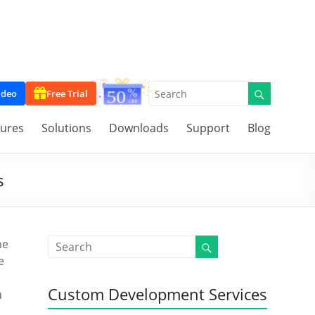
ideo
Free Trial
tures
Solutions
Downloads
Support
Blog
s
he
e
Custom Development Services
u