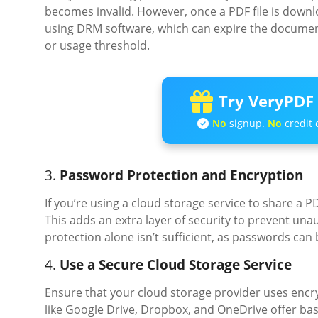
becomes invalid. However, once a PDF file is downloa
using DRM software, which can expire the document 
or usage threshold.
Try VeryPDF 
No
signup.
No
credit 
3.
Password Protection and Encryption
If you’re using a cloud storage service to share a
This adds an extra layer of security to prevent un
protection alone isn’t sufficient, as passwords can
4.
Use a Secure Cloud Storage Service
Ensure that your cloud storage provider uses encry
like Google Drive, Dropbox, and OneDrive offer basi