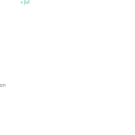
« Jul
ion