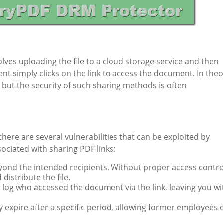
ves uploading the file to a cloud storage service and then
ent simply clicks on the link to access the document. In theo
t, but the security of such sharing methods is often
there are several vulnerabilities that can be exploited by
sociated with sharing PDF links:
eyond the intended recipients. Without proper access contro
distribute the file.
t log who accessed the document via the link, leaving you wi
y expire after a specific period, allowing former employees 