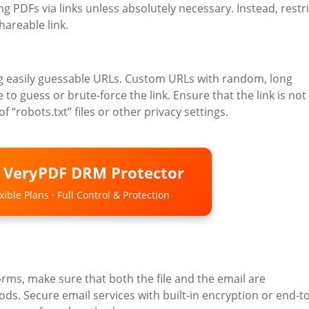
ing PDFs via links unless absolutely necessary. Instead, restri
hareable link.
sing easily guessable URLs. Custom URLs with random, long
 to guess or brute-force the link. Ensure that the link is not
 “robots.txt” files or other privacy settings.
o VeryPDF DRM Protector
ible Plans · Full Control & Protection
orms, make sure that both the file and the email are
ds. Secure email services with built-in encryption or end-to