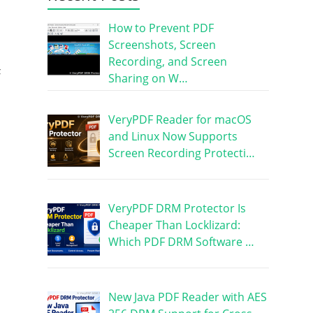
How to Prevent PDF
Screenshots, Screen
Recording, and Screen
F
Sharing on W…
VeryPDF Reader for macOS
and Linux Now Supports
Screen Recording Protecti…
VeryPDF DRM Protector Is
Cheaper Than Locklizard:
Which PDF DRM Software …
New Java PDF Reader with AES