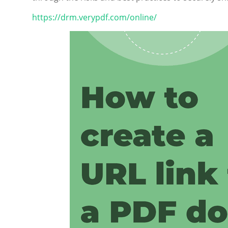
https://drm.verypdf.com/online/