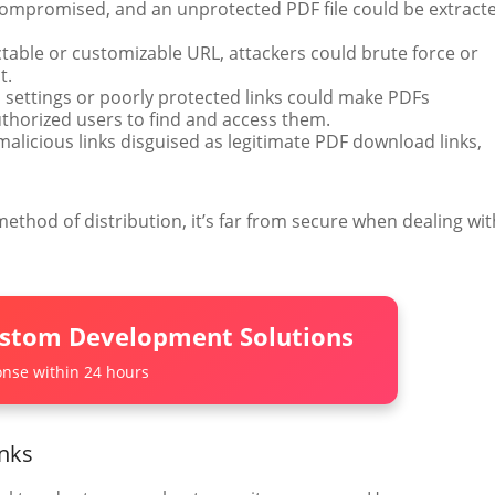
 compromised, and an unprotected PDF file could be extract
dictable or customizable URL, attackers could brute force or
t.
 settings or poorly protected links could make PDFs
uthorized users to find and access them.
 malicious links disguised as legitimate PDF download links,
method of distribution, it’s far from secure when dealing wit
ustom Development Solutions
nse within 24 hours
inks