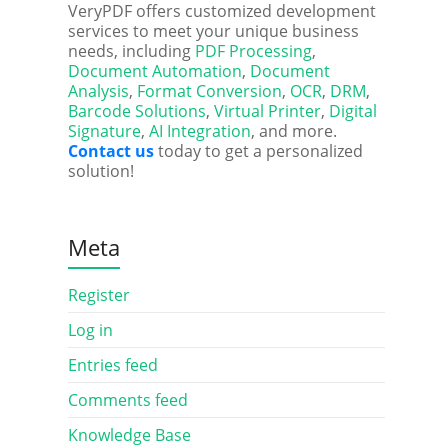
VeryPDF offers customized development
services to meet your unique business
needs, including
PDF Processing
,
Document Automation
,
Document
Analysis
,
Format Conversion
,
OCR
,
DRM
,
Barcode Solutions
,
Virtual Printer
,
Digital
Signature
,
AI Integration
, and more.
Contact us
today to get a personalized
solution!
Meta
Register
Log in
Entries feed
Comments feed
Knowledge Base