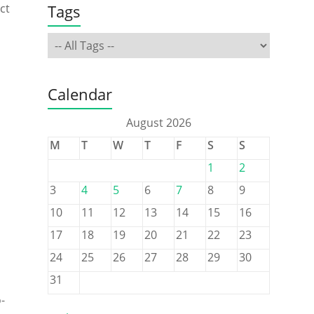
Tags
ct
Calendar
August 2026
M
T
W
T
F
S
S
1
2
3
4
5
6
7
8
9
10
11
12
13
14
15
16
17
18
19
20
21
22
23
24
25
26
27
28
29
30
31
-