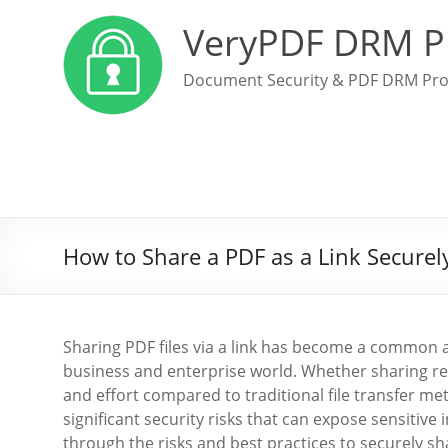
VeryPDF DRM P
Document Security & PDF DRM Pro
How to Share a PDF as a Link Securely
Sharing PDF files via a link has become a common a
business and enterprise world. Whether sharing rep
and effort compared to traditional file transfer me
significant security risks that can expose sensitive
through the risks and best practices to securely sh