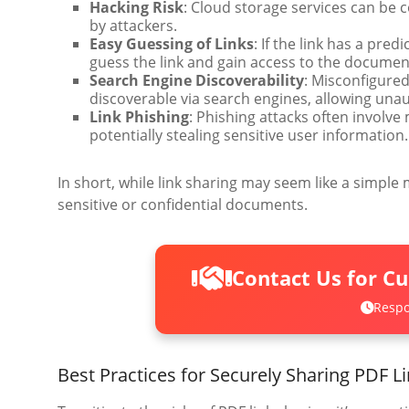
Hacking Risk
: Cloud storage services can be
by attackers.
Easy Guessing of Links
: If the link has a pre
guess the link and gain access to the documen
Search Engine Discoverability
: Misconfigured
discoverable via search engines, allowing una
Link Phishing
: Phishing attacks often involve
potentially stealing sensitive user information.
In short, while link sharing may seem like a simple 
sensitive or confidential documents.
Contact Us for C
Respo
Best Practices for Securely Sharing PDF L