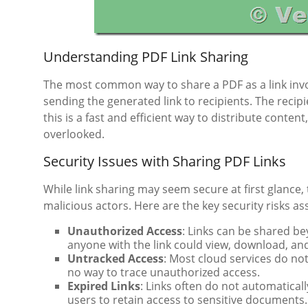
Understanding PDF Link Sharing
The most common way to share a PDF as a link invol
sending the generated link to recipients. The recipi
this is a fast and efficient way to distribute conten
overlooked.
Security Issues with Sharing PDF Links
While link sharing may seem secure at first glance, 
malicious actors. Here are the key security risks as
Unauthorized Access
: Links can be shared b
anyone with the link could view, download, and 
Untracked Access
: Most cloud services do no
no way to trace unauthorized access.
Expired Links
: Links often do not automaticall
users to retain access to sensitive documents.