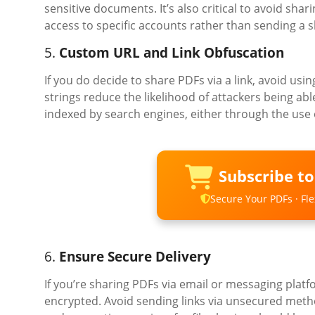
sensitive documents. It’s also critical to avoid shar
access to specific accounts rather than sending a s
5.
Custom URL and Link Obfuscation
If you do decide to share PDFs via a link, avoid u
strings reduce the likelihood of attackers being able
indexed by search engines, either through the use of
Subscribe t
Secure Your PDFs · Flex
6.
Ensure Secure Delivery
If you’re sharing PDFs via email or messaging platf
encrypted. Avoid sending links via unsecured metho