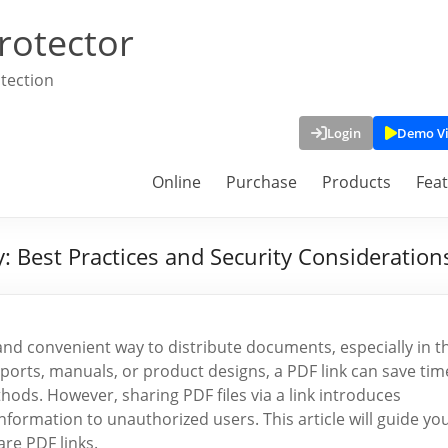
rotector
tection
Login
Demo V
Online
Purchase
Products
Fea
: Best Practices and Security Consideration
nd convenient way to distribute documents, especially in t
orts, manuals, or product designs, a PDF link can save tim
thods. However, sharing PDF files via a link introduces
 information to unauthorized users. This article will guide yo
are PDF links.