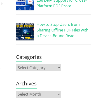
256 DRM Support for Cross-
 is
Platform PDF Prote…
e
How to Stop Users from
Sharing Offline PDF Files with
a Device-Bound Read…
Categories
.
Archives