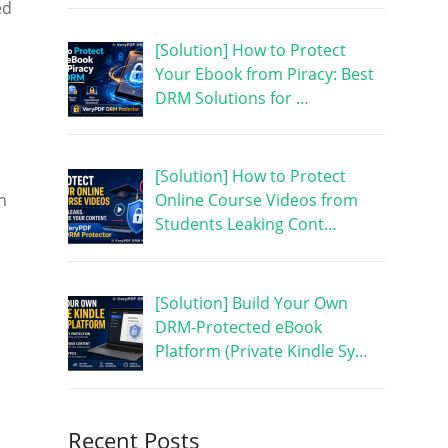
ed
[Solution] How to Protect
Your Ebook from Piracy: Best
DRM Solutions for …
[Solution] How to Protect
h
Online Course Videos from
Students Leaking Cont…
[Solution] Build Your Own
DRM-Protected eBook
Platform (Private Kindle Sy…
Recent Posts