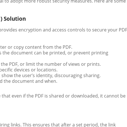
ential to adopt more robust security measures. Here are some
) Solution
 provides encryption and access controls to secure your PD
lter or copy content from the PDF.
s the document can be printed, or prevent printing
r the PDF, or limit the number of views or prints.
pecific devices or locations.
show the user’s identity, discouraging sharing.
ted the document and when.
that even if the PDF is shared or downloaded, it cannot be
ing links. This ensures that after a set period, the link