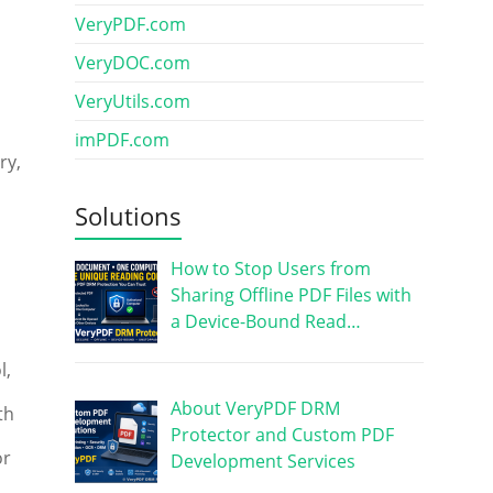
VeryPDF.com
VeryDOC.com
VeryUtils.com
imPDF.com
ry,
Solutions
How to Stop Users from
Sharing Offline PDF Files with
a Device-Bound Read…
l,
About VeryPDF DRM
th
Protector and Custom PDF
or
Development Services