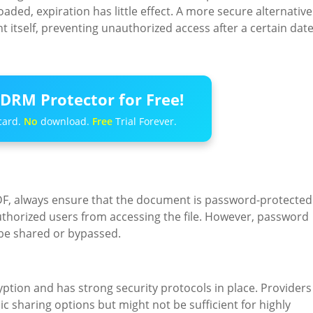
ded, expiration has little effect. A more secure alternative
itself, preventing unauthorized access after a certain dat
DRM Protector for Free!
card.
No
download.
Free
Trial Forever.
 PDF, always ensure that the document is password-protected
authorized users from accessing the file. However, password
 be shared or bypassed.
ption and has strong security protocols in place. Providers
c sharing options but might not be sufficient for highly