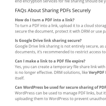
end encryption services for file sharing should be
FAQs About Sharing PDFs Securely
How do I turn a PDF into a link?
To turn a PDF into a link, upload it to a cloud stor
secure the document, protect it with DRM or use p
Is Google Drive link sharing secure?
Google Drive link sharing is not entirely secure, a
documents, it’s recommended to restrict access to 
Can I make a link to a PDF file expire?
Yes, you can create a temporary file share link wit
is no longer effective. DRM solutions, like
VeryPDF 
itself.
Can WordPress be used for secure sharing of PD
WordPress can be used to manage PDF links, but it
uploading them to WordPress to prevent unauthor