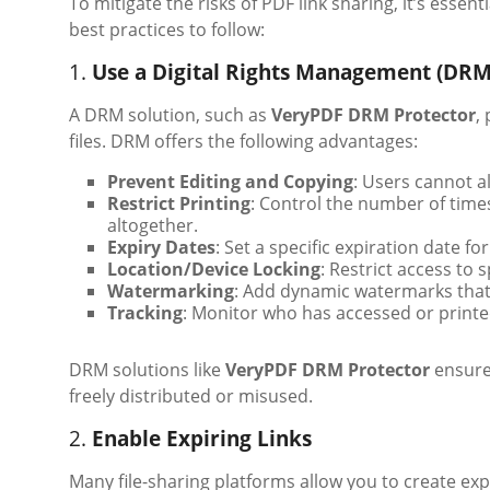
To mitigate the risks of PDF link sharing, it’s ess
best practices to follow:
1.
Use a Digital Rights Management (DRM
A DRM solution, such as
VeryPDF DRM Protector
,
files. DRM offers the following advantages:
Prevent Editing and Copying
: Users cannot a
Restrict Printing
: Control the number of time
altogether.
Expiry Dates
: Set a specific expiration date fo
Location/Device Locking
: Restrict access to s
Watermarking
: Add dynamic watermarks that 
Tracking
: Monitor who has accessed or prin
DRM solutions like
VeryPDF DRM Protector
ensure 
freely distributed or misused.
2.
Enable Expiring Links
Many file-sharing platforms allow you to create expir