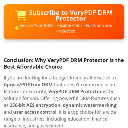
Subscribe to VeryPDF DRM
Protector
Secure Your PDFs · Flexible Plans · Full Control &
Protection
Conclusion: Why VeryPDF DRM Protector is the
Best Affordable Choice
If you are looking for a budget-friendly alternative to
Apryse/PDFTron DRM
that doesn’t compromise on
features or security,
VeryPDF DRM Protector
is the
solution for you. Offering powerful DRM features such
as
256-bit AES encryption
,
dynamic watermarking
,
and
user access control
, it is a top choice for a wide
range of industries, including education, finance,
insurance, and government.