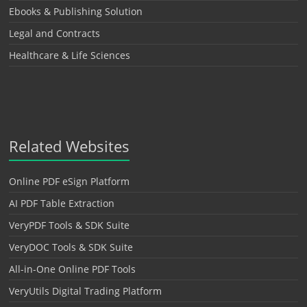
Ebooks & Publishing Solution
Legal and Contracts
Healthcare & Life Sciences
Related Websites
Online PDF eSign Platform
AI PDF Table Extraction
VeryPDF Tools & SDK Suite
VeryDOC Tools & SDK Suite
All-in-One Online PDF Tools
VeryUtils Digital Trading Platform