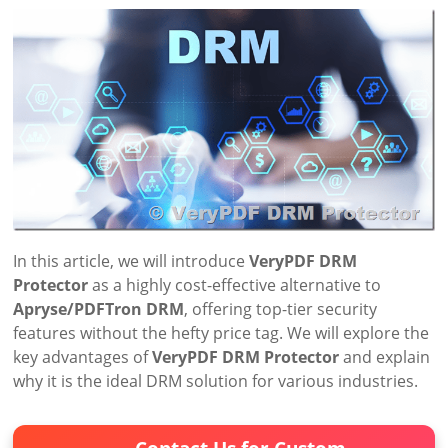
In this article, we will introduce
VeryPDF DRM
Protector
as a highly cost-effective alternative to
Apryse/PDFTron DRM
, offering top-tier security
features without the hefty price tag. We will explore the
key advantages of
VeryPDF DRM Protector
and explain
why it is the ideal DRM solution for various industries.