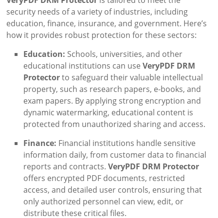
security needs of a variety of industries, including
education, finance, insurance, and government. Here’s
how it provides robust protection for these sectors:
Education:
Schools, universities, and other
educational institutions can use
VeryPDF DRM
Protector
to safeguard their valuable intellectual
property, such as research papers, e-books, and
exam papers. By applying strong encryption and
dynamic watermarking, educational content is
protected from unauthorized sharing and access.
Finance:
Financial institutions handle sensitive
information daily, from customer data to financial
reports and contracts.
VeryPDF DRM Protector
offers encrypted PDF documents, restricted
access, and detailed user controls, ensuring that
only authorized personnel can view, edit, or
distribute these critical files.