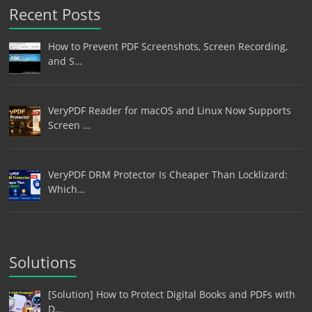
Recent Posts
How to Prevent PDF Screenshots, Screen Recording,
and S…
VeryPDF Reader for macOS and Linux Now Supports
Screen …
VeryPDF DRM Protector Is Cheaper Than Locklizard:
Which…
Solutions
[Solution] How to Protect Digital Books and PDFs with
D…