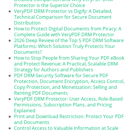
Protector is the Superior Choice
VeryPDF DRM Protector vs Digify: A Detailed,
Technical Comparison for Secure Document
Distribution
How to Protect Digital Documents from Piracy: A
Complete Guide with VeryPDF DRM Protector
2026 Deep Review of the Top 5 PDF DRM Software
Platforms: Which Solution Truly Protects Your
Documents?
How to Stop People from Sharing Your PDF eBook
and Protect Revenue: A Practical, Scalable DRM
Strategy for Authors and Publishers
PDF DRM Security Software for Secure PDF
Protection, Document Encryption, Access Control,
Copy Protection, and Monetization: Selling and
Renting PDF Documents
VeryPDF DRM Protector: User Access, Role-Based
Permissions, Subscription Plans, and Pricing
Explained
Print and Download Restriction: Protect Your PDF
and Documents
Control Access to Valuable Information at Scale