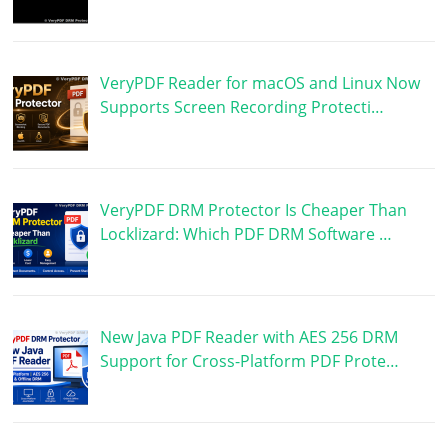
VeryPDF Reader for macOS and Linux Now
Supports Screen Recording Protecti…
VeryPDF DRM Protector Is Cheaper Than
Locklizard: Which PDF DRM Software …
New Java PDF Reader with AES 256 DRM
Support for Cross-Platform PDF Prote…