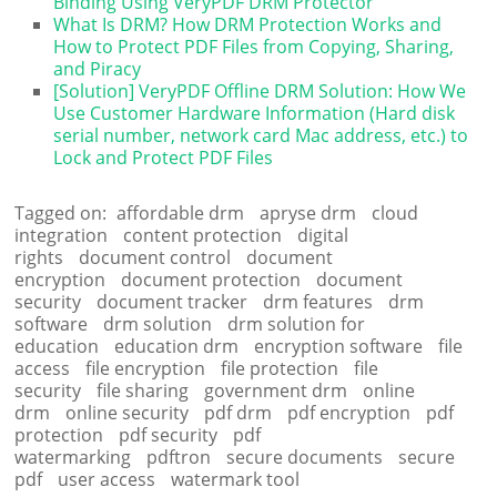
Binding Using VeryPDF DRM Protector
What Is DRM? How DRM Protection Works and
How to Protect PDF Files from Copying, Sharing,
and Piracy
[Solution] VeryPDF Offline DRM Solution: How We
Use Customer Hardware Information (Hard disk
serial number, network card Mac address, etc.) to
Lock and Protect PDF Files
Tagged on:
affordable drm
apryse drm
cloud
integration
content protection
digital
rights
document control
document
encryption
document protection
document
security
document tracker
drm features
drm
software
drm solution
drm solution for
education
education drm
encryption software
file
access
file encryption
file protection
file
security
file sharing
government drm
online
drm
online security
pdf drm
pdf encryption
pdf
protection
pdf security
pdf
watermarking
pdftron
secure documents
secure
pdf
user access
watermark tool