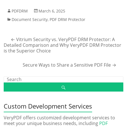
PDFDRM
March 6, 2025
Document Security
,
PDF DRM Protector
←
Vitrium Security vs. VeryPDF DRM Protector: A
Detailed Comparison and Why VeryPDF DRM Protector
is the Superior Choice
Secure Ways to Share a Sensitive PDF File
→
Custom Development Services
VeryPDF offers customized development services to
meet your unique business needs, including
PDF