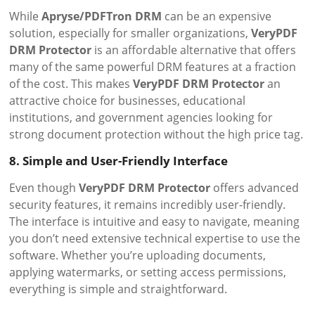
While
Apryse/PDFTron DRM
can be an expensive
solution, especially for smaller organizations,
VeryPDF
DRM Protector
is an affordable alternative that offers
many of the same powerful DRM features at a fraction
of the cost. This makes
VeryPDF DRM Protector
an
attractive choice for businesses, educational
institutions, and government agencies looking for
strong document protection without the high price tag.
8. Simple and User-Friendly Interface
Even though
VeryPDF DRM Protector
offers advanced
security features, it remains incredibly user-friendly.
The interface is intuitive and easy to navigate, meaning
you don’t need extensive technical expertise to use the
software. Whether you’re uploading documents,
applying watermarks, or setting access permissions,
everything is simple and straightforward.