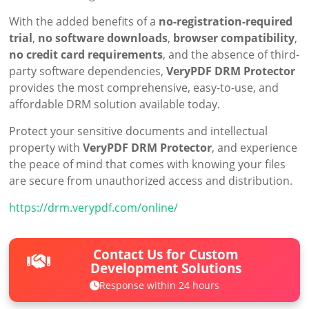
With the added benefits of a
no-registration-required
trial
,
no software downloads
,
browser compatibility
,
no credit card requirements
, and the absence of third-
party software dependencies,
VeryPDF DRM Protector
provides the most comprehensive, easy-to-use, and
affordable DRM solution available today.
Protect your sensitive documents and intellectual
property with
VeryPDF DRM Protector
, and experience
the peace of mind that comes with knowing your files
are secure from unauthorized access and distribution.
https://drm.verypdf.com/online/
Contact Us for Custom
Development Solutions
Response within 24 hours