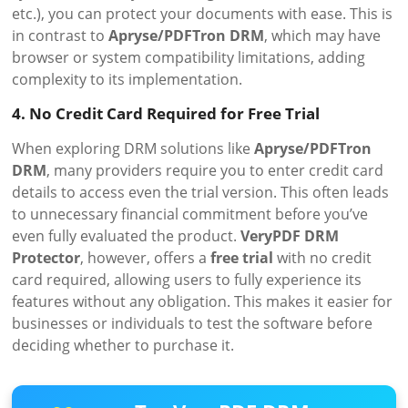
etc.), you can protect your documents with ease. This is
in contrast to
Apryse/PDFTron DRM
, which may have
browser or system compatibility limitations, adding
complexity to its implementation.
4. No Credit Card Required for Free Trial
When exploring DRM solutions like
Apryse/PDFTron
DRM
, many providers require you to enter credit card
details to access even the trial version. This often leads
to unnecessary financial commitment before you’ve
even fully evaluated the product.
VeryPDF DRM
Protector
, however, offers a
free trial
with no credit
card required, allowing users to fully experience its
features without any obligation. This makes it easier for
businesses or individuals to test the software before
deciding whether to purchase it.