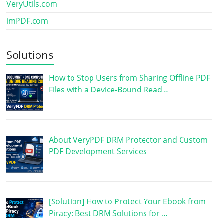
VeryUtils.com
imPDF.com
Solutions
How to Stop Users from Sharing Offline PDF
Files with a Device-Bound Read…
About VeryPDF DRM Protector and Custom
PDF Development Services
[Solution] How to Protect Your Ebook from
Piracy: Best DRM Solutions for …