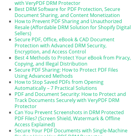
with VeryPDF DRM Protector
Best DRM Software for PDF Protection, Secure
Document Sharing, and Content Monetization
How to Prevent PDF Sharing and Unauthorized
Resale (Affordable DRM Solution for Shopify Digital
Sellers)
Secure PDF, Office, eBook & CAD Document
Protection with Advanced DRM Security,
Encryption, and Access Control
Best 4 Methods to Protect Your eBook from Piracy,
Copying, and Illegal Distribution
Secure PDF Sharing: How to Protect PDF Files
Using Advanced Methods
How to Stop Saved PDFs from Opening
Automatically – 7 Practical Solutions
PDF and Document Security: How to Protect and
Track Documents Securely with VeryPDF DRM
Protector
Can You Prevent Screenshots in DRM Protected
PDF Files? (Screen Shield, Watermark & Offline
Access Explained)
Secure Your PDF Documents with Single-Machine