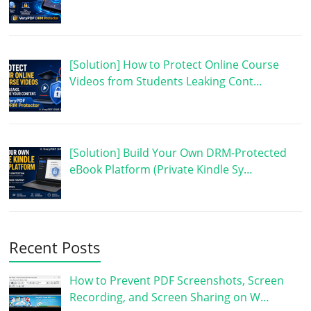
[Solution] How to Protect Online Course
Videos from Students Leaking Cont…
[Solution] Build Your Own DRM-Protected
eBook Platform (Private Kindle Sy…
Recent Posts
How to Prevent PDF Screenshots, Screen
Recording, and Screen Sharing on W…