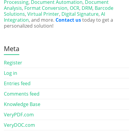
Processing
,
Document Automation
,
Document
Analysis
,
Format Conversion
,
OCR
,
DRM
,
Barcode
Solutions
,
Virtual Printer
,
Digital Signature
,
AI
Integration
, and more.
Contact us
today to get a
personalized solution!
Meta
Register
Log in
Entries feed
Comments feed
Knowledge Base
VeryPDF.com
VeryDOC.com