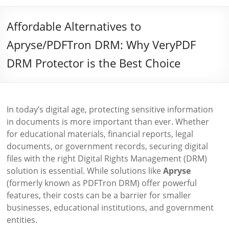
Affordable Alternatives to
Apryse/PDFTron DRM: Why VeryPDF
DRM Protector is the Best Choice
In today’s digital age, protecting sensitive information
in documents is more important than ever. Whether
for educational materials, financial reports, legal
documents, or government records, securing digital
files with the right Digital Rights Management (DRM)
solution is essential. While solutions like
Apryse
(formerly known as PDFTron DRM) offer powerful
features, their costs can be a barrier for smaller
businesses, educational institutions, and government
entities.