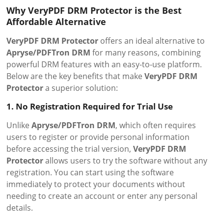
Why VeryPDF DRM Protector is the Best
Affordable Alternative
VeryPDF DRM Protector
offers an ideal alternative to
Apryse/PDFTron DRM
for many reasons, combining
powerful DRM features with an easy-to-use platform.
Below are the key benefits that make
VeryPDF DRM
Protector
a superior solution:
1. No Registration Required for Trial Use
Unlike
Apryse/PDFTron DRM
, which often requires
users to register or provide personal information
before accessing the trial version,
VeryPDF DRM
Protector
allows users to try the software without any
registration. You can start using the software
immediately to protect your documents without
needing to create an account or enter any personal
details.