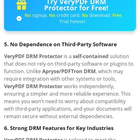
Try VeryPDF DRM
Protector for Free!
No
signup.
No
credit card.
No
download.
Free
Trial Forever.
5. No Dependence on Third-Party Software
VeryPDF DRM Protector
is a
self-contained
solution
that does not rely on third-party software or plugins to
function. Unlike
Apryse/PDFTron DRM
, which may
require integration with other systems or tools,
VeryPDF DRM Protector
works independently,
ensuring a simpler and more reliable experience. This
means you won’t need to worry about compatibility
with third-party applications, and your documents will
remain secure without external dependencies.
6. Strong DRM Features for Key Industries
VeryPDF DRM Protector
is tailored to meet the