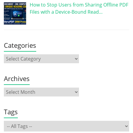
How to Stop Users from Sharing Offline PDF
Files with a Device-Bound Read…
Categories
Archives
Tags