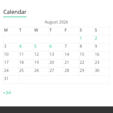
Calendar
August 2026
M
T
W
T
F
S
S
1
2
3
4
5
6
7
8
9
10
11
12
13
14
15
16
17
18
19
20
21
22
23
24
25
26
27
28
29
30
31
« Jul