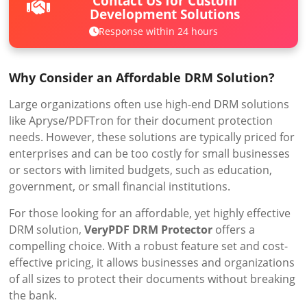
Contact Us for Custom
Development Solutions
Response within 24 hours
Why Consider an Affordable DRM Solution?
Large organizations often use high-end DRM solutions
like Apryse/PDFTron for their document protection
needs. However, these solutions are typically priced for
enterprises and can be too costly for small businesses
or sectors with limited budgets, such as education,
government, or small financial institutions.
For those looking for an affordable, yet highly effective
DRM solution,
VeryPDF DRM Protector
offers a
compelling choice. With a robust feature set and cost-
effective pricing, it allows businesses and organizations
of all sizes to protect their documents without breaking
the bank.