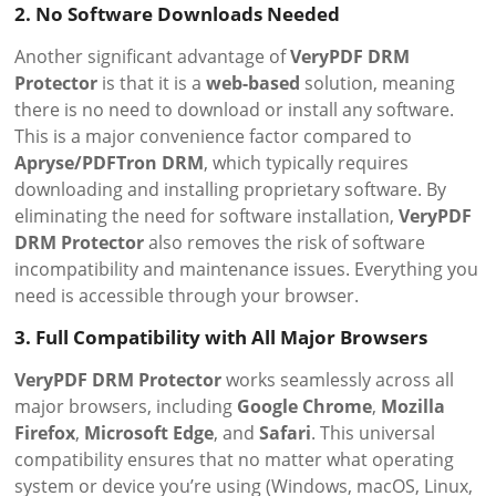
2. No Software Downloads Needed
Another significant advantage of
VeryPDF DRM
Protector
is that it is a
web-based
solution, meaning
there is no need to download or install any software.
This is a major convenience factor compared to
Apryse/PDFTron DRM
, which typically requires
downloading and installing proprietary software. By
eliminating the need for software installation,
VeryPDF
DRM Protector
also removes the risk of software
incompatibility and maintenance issues. Everything you
need is accessible through your browser.
3. Full Compatibility with All Major Browsers
VeryPDF DRM Protector
works seamlessly across all
major browsers, including
Google Chrome
,
Mozilla
Firefox
,
Microsoft Edge
, and
Safari
. This universal
compatibility ensures that no matter what operating
system or device you’re using (Windows, macOS, Linux,