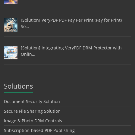
[Solution] VeryPDF PDF Pay Per Print (Pay for Print)
So…
[Solution] Integrating VeryPDF DRM Protector with
Onlin…
Solutions
Document Security Solution
Secure File Sharing Solution
Image & Photo DRM Controls
Subscription-based PDF Publishing