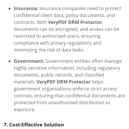
Insurance:
Insurance companies need to protect
confidential client data, policy documents, and
contracts. With
VeryPDF DRM Protector
,
documents can be encrypted, and access can be
restricted to authorized users, ensuring
compliance with privacy regulations and
minimizing the risk of data leaks.
Government:
Government entities often manage
highly sensitive information, including regulatory
documents, public records, and classified
materials.
VeryPDF DRM Protector
helps
government organizations enforce strict access
controls, ensuring that confidential documents are
protected from unauthorized distribution or
exposure.
7. Cost-Effective Solution