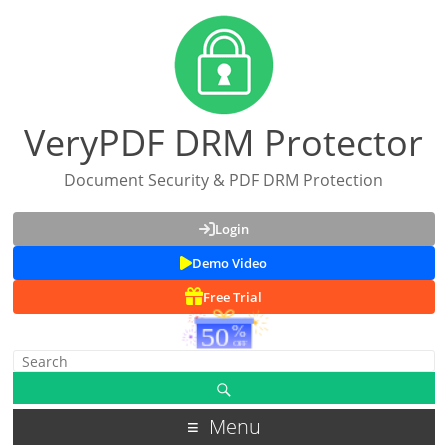
VeryPDF DRM Protector
Document Security & PDF DRM Protection
Login
Demo Video
Free Trial
Menu