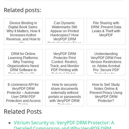
Related posts:
Device Binding in
Can Dynamic
File Sharing with
Digital Book Sales:
Watermarks Still
DRM: Prevent Data
Why It Matters, How It
Appear on Printed
Leaks & Theft with
Increases Author
Hardcopies? How
VeryPDF
Revenue, and How to
VeryPDF DRM
Ma...
Protector Helps Trace
Pri...
DRM for Online
VeryPDF DRM
Understanding
Learning Platforms:
Protector Print
VeryPDF DRM Free
Why Training
Control: Restrict,
Version Restrictions
Organizations Need
Track, and Monitor
vs. Adobe Acrobat
DRM Software to
PDF Printing with
Pro: Secure PDF
Protect Their eBo...
Detailed Statist...
Protection for...
E-commerce API for
How to securely
How to Sell Study
VeryPDF DRM
share documents
Notes Online &
Protector – Automate
externally without
Prevent Piracy Using
User DRM PDF
portals or passwords
VeryPDF DRM
Protection and Access
with VeryPDF DRM
Protector?
Rights
Protector
Related Posts
Vitrium Security vs. VeryPDF DRM Protector: A
Detailed Comparison and Why VeryPDF DRM