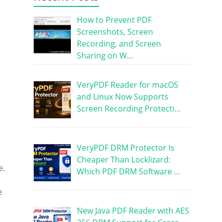
How to Prevent PDF
Screenshots, Screen
Recording, and Screen
Sharing on W…
VeryPDF Reader for macOS
and Linux Now Supports
Screen Recording Protecti…
VeryPDF DRM Protector Is
Cheaper Than Locklizard:
e.
Which PDF DRM Software …
e
New Java PDF Reader with AES