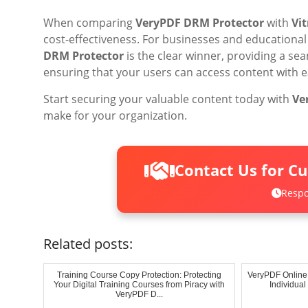
When comparing
VeryPDF DRM Protector
with
Vi
cost-effectiveness. For businesses and educational 
DRM Protector
is the clear winner, providing a sea
ensuring that your users can access content with e
Start securing your valuable content today with
Ve
make for your organization.
Contact Us for C
Respo
Related posts:
Training Course Copy Protection: Protecting
VeryPDF Online
Your Digital Training Courses from Piracy with
Individua
VeryPDF D...