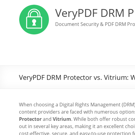
VeryPDF DRM P
Document Security & PDF DRM Pro
VeryPDF DRM Protector vs. Vitrium: W
When choosing a Digital Rights Management (DRM) so
content providers are faced with numerous option
Protector
and
Vitrium
. While both offer robust co
out in several key areas, making it an excellent cho
cost-effective, secure, and easy-to-use protection fo