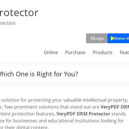
rotector
tection
Login
Demo V
Online
Purchase
Products
Fea
hich One is Right for You?
lution for protecting your valuable intellectual property,
s. Two prominent solutions that stand out are
VeryPDF DR
ntent protection features,
VeryPDF DRM Protector
stands
ice for businesses and educational institutions looking for
r their digital content.