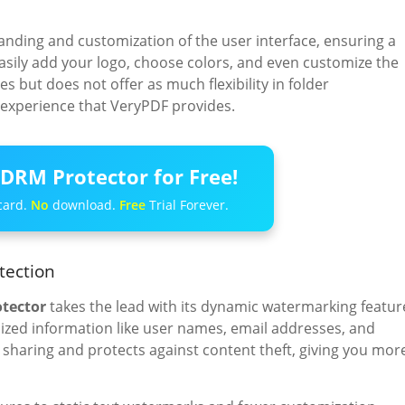
anding and customization of the user interface, ensuring a
asily add your logo, choose colors, and even customize the
s but does not offer as much flexibility in folder
 experience that VeryPDF provides.
DRM Protector for Free!
card.
No
download.
Free
Trial Forever.
tection
tector
takes the lead with its dynamic watermarking featur
ed information like user names, email addresses, and
sharing and protects against content theft, giving you mor