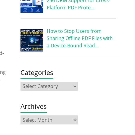
256 DRM Support for Cross-
Platform PDF Prote…
How to Stop Users from
Sharing Offline PDF Files with
a Device-Bound Read…
d-
Categories
ing
.
Archives