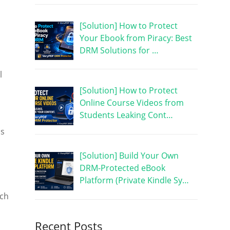
[Solution] How to Protect
Your Ebook from Piracy: Best
DRM Solutions for …
l
[Solution] How to Protect
Online Course Videos from
Students Leaking Cont…
ns
[Solution] Build Your Own
DRM-Protected eBook
Platform (Private Kindle Sy…
ich
Recent Posts