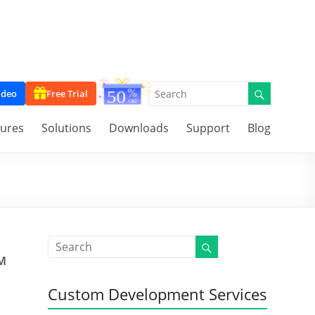
ideo
Free Trial
tures
Solutions
Downloads
Support
Blog
M
Custom Development Services