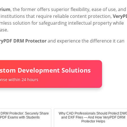
trium
, the former offers superior flexibility, ease of use, and
institutions that require reliable content protection,
VeryP
mless solution for safeguarding intellectual property while
ase.
ryPDF DRM Protector
and experience the difference it can
ustom Development Solutions
nse within 24 hours
 DRM Protector: Securely Share
Why CAD Professionals Should Protect DW
l PDF Exams with Students
and DXF Files — And How VeryPDF DRM
Protector Helps