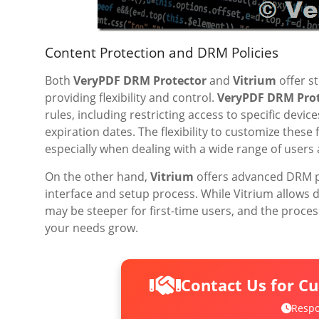
Content Protection and DRM Policies
Both
VeryPDF DRM Protector
and
Vitrium
offer s
providing flexibility and control.
VeryPDF DRM Prot
rules, including restricting access to specific devic
expiration dates. The flexibility to customize these
especially when dealing with a wide range of users
On the other hand,
Vitrium
offers advanced DRM po
interface and setup process. While Vitrium allows d
may be steeper for first-time users, and the pro
your needs grow.
Contact Us for C
Respo