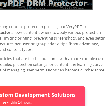
trong content protection policies, but VeryPDF excels in
ector
allows content owners to apply various protection
es, limiting printing, preventing screenshots, and even settin
 features per user or group adds a significant advantage,
 and content types.
licies that are flexible but come with a more complex user
etailed protection settings for content, the learning curve
cess of managing user permissions can become cumbersome 
ustom Development Solutions
nse within 24 hours