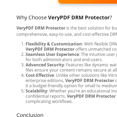
Why Choose
VeryPDF DRM Protector
?
VeryPDF DRM Protector
is the best solution for b
comprehensive, easy-to-use, and cost-effective DRM
Flexibility & Customization
: With flexible DR
VeryPDF DRM Protector
offers unmatched con
Seamless User Experience
: The intuitive user
for both administrators and end-users.
Advanced Security
: Features like dynamic wa
files ensure your content remains secure at all
Cost-Effective
: Unlike other solutions like Vit
enterprise editions,
VeryPDF DRM Protector
o
it a budget-friendly option for small to mediu
Scalability
: Whether you’re an educational in
confidential reports,
VeryPDF DRM Protector
complicating workflows.
Conclusion