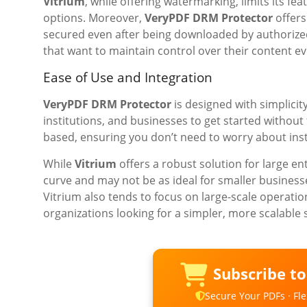
Vitrium
, while offering watermarking, limits its f
options. Moreover,
VeryPDF DRM Protector
offers
secured even after being downloaded by authorized 
that want to maintain control over their content eve
Ease of Use and Integration
VeryPDF DRM Protector
is designed with simplicit
institutions, and businesses to get started withou
based, ensuring you don’t need to worry about ins
While
Vitrium
offers a robust solution for large e
curve and may not be as ideal for smaller business
Vitrium also tends to focus on large-scale operati
organizations looking for a simpler, more scalable 
Subscribe t
Secure Your PDFs · Flex