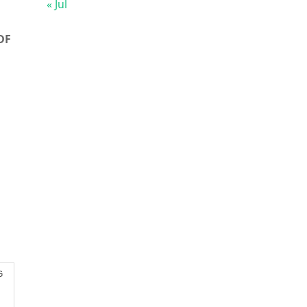
« Jul
DF
G