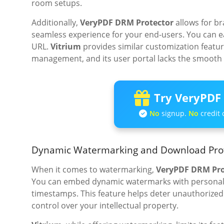
room setups.
Additionally,
VeryPDF DRM Protector
allows for br
seamless experience for your end-users. You can e
URL.
Vitrium
provides similar customization feature
management, and its user portal lacks the smooth
Try VeryPDF 
No
signup.
No
credit 
Dynamic Watermarking and Download Pro
When it comes to watermarking,
VeryPDF DRM Pro
You can embed dynamic watermarks with personaliz
timestamps. This feature helps deter unauthorized 
control over your intellectual property.