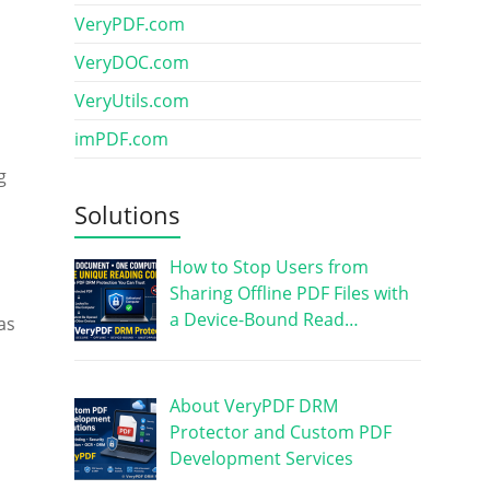
VeryPDF.com
VeryDOC.com
VeryUtils.com
imPDF.com
g
Solutions
How to Stop Users from
Sharing Offline PDF Files with
a Device-Bound Read…
as
About VeryPDF DRM
Protector and Custom PDF
Development Services