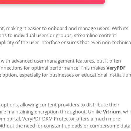
, making it easier to onboard and manage users. With its
ions to individual users or groups, streamline content
mplicity of the user interface ensures that even non-technica
n with advanced user management features, but it often
connections for optimal performance. This makes
VeryPDF
 option, especially for businesses or educational institutio
 options, allowing content providers to distribute their
while maintaining encryption throughout. Unlike
Vitrium
, wh
room portal, VeryPDF DRM Protector offers a much more
without the need for constant uploads or cumbersome data