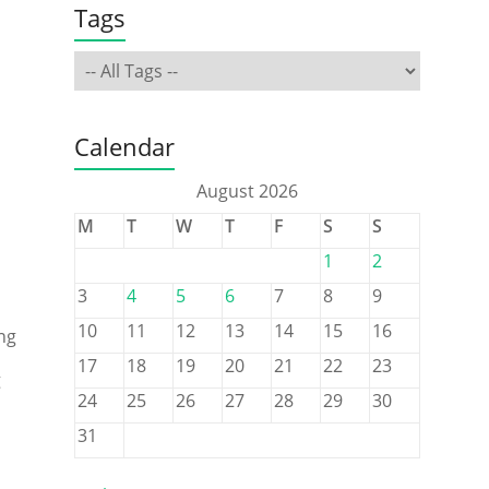
Tags
Calendar
August 2026
M
T
W
T
F
S
S
1
2
3
4
5
6
7
8
9
10
11
12
13
14
15
16
ng
17
18
19
20
21
22
23
g
24
25
26
27
28
29
30
31