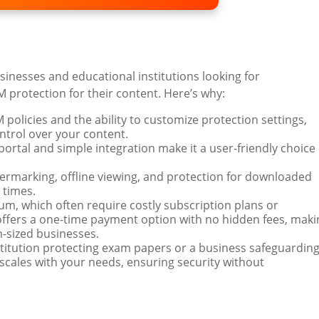
usinesses and educational institutions looking for
 protection for their content. Here’s why:
M policies and the ability to customize protection settings,
trol over your content.
 portal and simple integration make it a user-friendly choice
termarking, offline viewing, and protection for downloaded
 times.
rium, which often require costly subscription plans or
ffers a one-time payment option with no hidden fees, maki
m-sized businesses.
stitution protecting exam papers or a business safeguardin
scales with your needs, ensuring security without