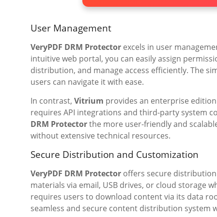
User Management
VeryPDF DRM Protector
excels in user management
intuitive web portal, you can easily assign permiss
distribution, and manage access efficiently. The si
users can navigate it with ease.
In contrast,
Vitrium
provides an enterprise editio
requires API integrations and third-party system 
DRM Protector
the more user-friendly and scalable
without extensive technical resources.
Secure Distribution and Customization
VeryPDF DRM Protector
offers secure distribution
materials via email, USB drives, or cloud storage 
requires users to download content via its data 
seamless and secure content distribution system 