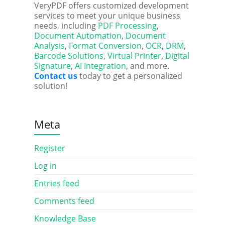
VeryPDF offers customized development
services to meet your unique business
needs, including
PDF Processing
,
Document Automation
,
Document
Analysis
,
Format Conversion
,
OCR
,
DRM
,
Barcode Solutions
,
Virtual Printer
,
Digital
Signature
,
AI Integration
, and more.
Contact us
today to get a personalized
solution!
Meta
Register
Log in
Entries feed
Comments feed
Knowledge Base