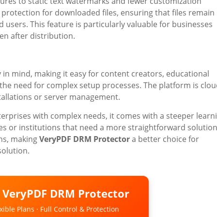
eatures to static text watermarks and fewer customization
 protection for downloaded files, ensuring that files remain
users. This feature is particularly valuable for businesses
n after distribution.
y in mind, making it easy for content creators, educational
t the need for complex setup processes. The platform is clou
tallations or server management.
nterprises with complex needs, it comes with a steeper learn
es or institutions that need a more straightforward solution
ons, making
VeryPDF DRM Protector
a better choice for
solution.
o VeryPDF DRM Protector
ible Plans · Full Control & Protection