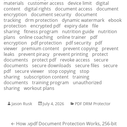
materials
customer access
device limit
digital
content
digital rights
document access
document
encryption
document security
document
tracking
drm protection
dynamic watermark
ebook
protection
encrypted pdf
expiry date
file
sharing
fitness program
nutrition guide
nutrition
plans
online coaching
online trainer
pdf
encryption
pdf protection
pdf security
pdf
viewer
premium content
prevent copying
prevent
leaks
prevent piracy
prevent printing
protect
documents
protect pdf
revoke access
secure
documents
secure downloads
secure files
secure
pdf
secure viewer
stop copying
stop
sharing
subscription content
training
documents
training program
unauthorized
sharing
workout plans
Jason Rusk
July 4, 2026
PDF DRM Protector
←
How .vpdf Document Protection Works, 256-bit