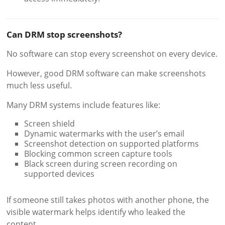
Can DRM stop screenshots?
No software can stop every screenshot on every device.
However, good DRM software can make screenshots
much less useful.
Many DRM systems include features like:
Screen shield
Dynamic watermarks with the user’s email
Screenshot detection on supported platforms
Blocking common screen capture tools
Black screen during screen recording on
supported devices
If someone still takes photos with another phone, the
visible watermark helps identify who leaked the
content.