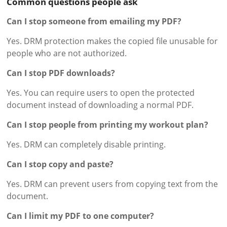
Common questions people ask
Can I stop someone from emailing my PDF?
Yes. DRM protection makes the copied file unusable for
people who are not authorized.
Can I stop PDF downloads?
Yes. You can require users to open the protected
document instead of downloading a normal PDF.
Can I stop people from printing my workout plan?
Yes. DRM can completely disable printing.
Can I stop copy and paste?
Yes. DRM can prevent users from copying text from the
document.
Can I limit my PDF to one computer?