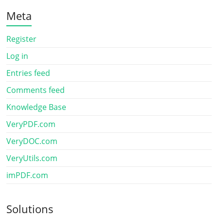
Meta
Register
Log in
Entries feed
Comments feed
Knowledge Base
VeryPDF.com
VeryDOC.com
VeryUtils.com
imPDF.com
Solutions