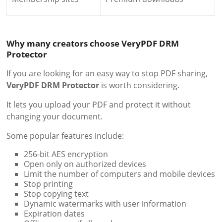
Why many creators choose VeryPDF DRM
Protector
If you are looking for an easy way to stop PDF sharing,
VeryPDF DRM Protector
is worth considering.
It lets you upload your PDF and protect it without
changing your document.
Some popular features include:
256-bit AES encryption
Open only on authorized devices
Limit the number of computers and mobile devices
Stop printing
Stop copying text
Dynamic watermarks with user information
Expiration dates