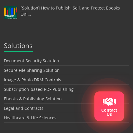
[Solution] How to Publish, Sell, and Protect Ebooks
Onl…
Solutions
Document Security Solution
Secure File Sharing Solution
Image & Photo DRM Controls
Subscription-based PDF Publishing
Ebooks & Publishing Solution
Legal and Contracts
Contact
Us
Healthcare & Life Sciences