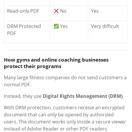
Read-only PDF
No
Yes
DRM Protected
Yes
Very difficult
PDF
How gyms and online coaching businesses
protect their programs
Many large fitness companies do not send customers a
normal PDF.
Instead, they use
Digital Rights Management (DRM)
.
With DRM protection, customers receive an encrypted
document that can only be opened by authorized
users. The document works only inside a secure viewer
instead of Adobe Reader or other PDF readers.