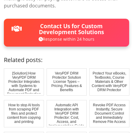
purchased documents.
Contact Us for Custom
Development Solutions
Response within 24 hours
Related posts:
[Solution] How
VeryPDF DRM
Protect Your eBooks,
VeryPDF DRM
Protector Solution
Textbooks, Course
Protector Integrates
License Types –
Materials & Other
with Systems to
Pricing, Features &
Content with VeryPDF
Automate PDF and
Benefits
DRM Protector
Document Protection
How to stop AI tools
Automatic API
Revoke PDF Access
from scraping PDF
Integration with
Instantly, Secure
files and protect
VeryPDF DRM
Document Control
content from copying
Protector: Cost,
and Immediately
and printing
Access, and
Remove File Access
Implementation Guide