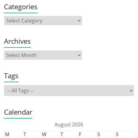
Categories
Archives
Tags
Calendar
August 2026
M
T
W
T
F
S
S