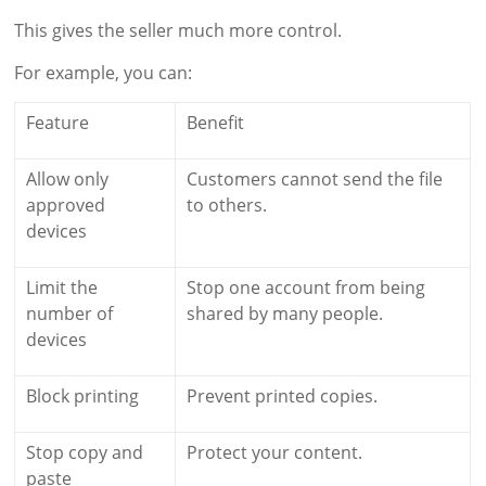
This gives the seller much more control.
For example, you can:
Feature
Benefit
Allow only
Customers cannot send the file
approved
to others.
devices
Limit the
Stop one account from being
number of
shared by many people.
devices
Block printing
Prevent printed copies.
Stop copy and
Protect your content.
paste