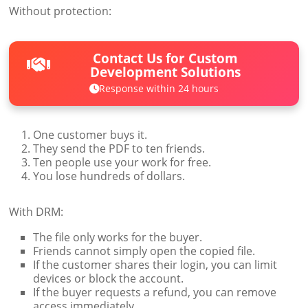
Without protection:
Contact Us for Custom
Development Solutions
Response within 24 hours
One customer buys it.
They send the PDF to ten friends.
Ten people use your work for free.
You lose hundreds of dollars.
With DRM:
The file only works for the buyer.
Friends cannot simply open the copied file.
If the customer shares their login, you can limit
devices or block the account.
If the buyer requests a refund, you can remove
access immediately.