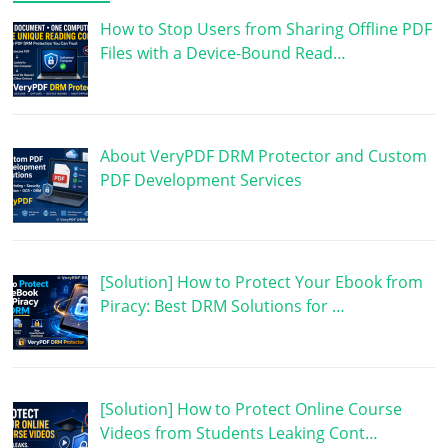
How to Stop Users from Sharing Offline PDF
Files with a Device-Bound Read…
About VeryPDF DRM Protector and Custom
PDF Development Services
[Solution] How to Protect Your Ebook from
Piracy: Best DRM Solutions for …
[Solution] How to Protect Online Course
Videos from Students Leaking Cont…