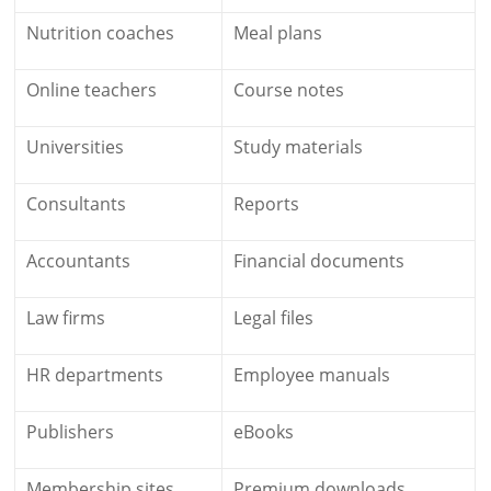
Nutrition coaches
Meal plans
Online teachers
Course notes
Universities
Study materials
Consultants
Reports
Accountants
Financial documents
Law firms
Legal files
HR departments
Employee manuals
Publishers
eBooks
Membership sites
Premium downloads