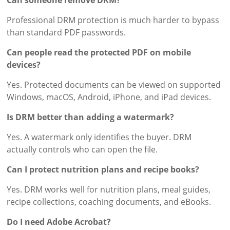
Can someone remove DRM?
Professional DRM protection is much harder to bypass
than standard PDF passwords.
Can people read the protected PDF on mobile
devices?
Yes. Protected documents can be viewed on supported
Windows, macOS, Android, iPhone, and iPad devices.
Is DRM better than adding a watermark?
Yes. A watermark only identifies the buyer. DRM
actually controls who can open the file.
Can I protect nutrition plans and recipe books?
Yes. DRM works well for nutrition plans, meal guides,
recipe collections, coaching documents, and eBooks.
Do I need Adobe Acrobat?