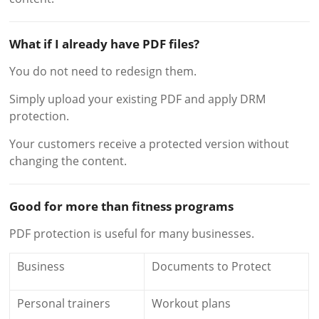
What if I already have PDF files?
You do not need to redesign them.
Simply upload your existing PDF and apply DRM
protection.
Your customers receive a protected version without
changing the content.
Good for more than fitness programs
PDF protection is useful for many businesses.
Business
Documents to Protect
Personal trainers
Workout plans