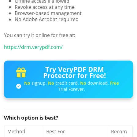
Offline access if allowed
Revoke access at any time
Browser-based management
No Adobe Acrobat required
You can try it online for free at:
https://drm.verypdf.com/
Try VeryPDF DRM
Protector for Free!
No
signup.
No
credit card.
No
download.
Free
Trial Forever.
Which option is best?
Method
Best For
Recom