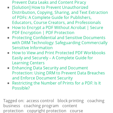
Prevent Data Leaks and Content Piracy
[Solution] How to Prevent Unauthorized
Distribution, Copying, Sharing, and Text Extraction
of PDFs: A Complete Guide for Publishers,
Educators, Course Creators, and Professionals
How to Encrypt a PDF Without Acrobat | Secure
PDF Encryption | PDF Protection
Protecting Confidential and Sensitive Documents
with DRM Technology: Safeguarding Commercially
Sensitive Information
How to View and Print Protected PDF Workbooks
Easily and Securely – A Complete Guide for
Learning Centers
Enhancing Data Security and Document
Protection: Using DRM to Prevent Data Breaches
and Enforce Document Security
Restricting the Number of Prints for a PDF: Is It
Possible?
Tagged on:
access control
block printing
coaching
business
coaching program
content
protection
copyright protection
course