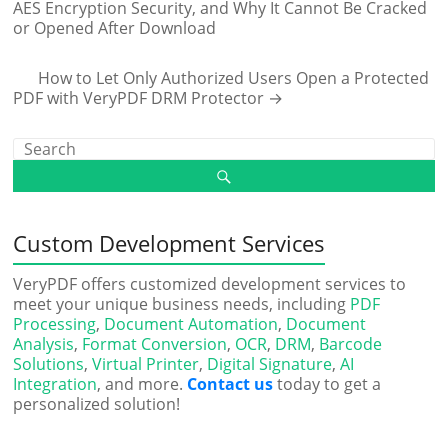
AES Encryption Security, and Why It Cannot Be Cracked
or Opened After Download
How to Let Only Authorized Users Open a Protected
PDF with VeryPDF DRM Protector
→
Custom Development Services
VeryPDF offers customized development services to
meet your unique business needs, including
PDF
Processing
,
Document Automation
,
Document
Analysis
,
Format Conversion
,
OCR
,
DRM
,
Barcode
Solutions
,
Virtual Printer
,
Digital Signature
,
AI
Integration
, and more.
Contact us
today to get a
personalized solution!