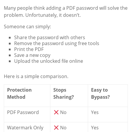
Many people think adding a PDF password will solve the
problem. Unfortunately, it doesn’t.
Someone can simply:
Share the password with others
Remove the password using free tools
Print the PDF
Save a new copy
Upload the unlocked file online
Here is a simple comparison.
Protection
Stops
Easy to
Method
Sharing?
Bypass?
PDF Password
No
Yes
Watermark Only
No
Yes