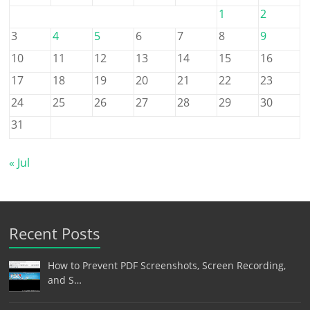
1
2
3
4
5
6
7
8
9
10
11
12
13
14
15
16
17
18
19
20
21
22
23
24
25
26
27
28
29
30
31
« Jul
Recent Posts
How to Prevent PDF Screenshots, Screen Recording,
and S…