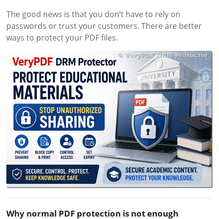
The good news is that you don’t have to rely on
passwords or trust your customers. There are better
ways to protect your PDF files.
Why normal PDF protection is not enough