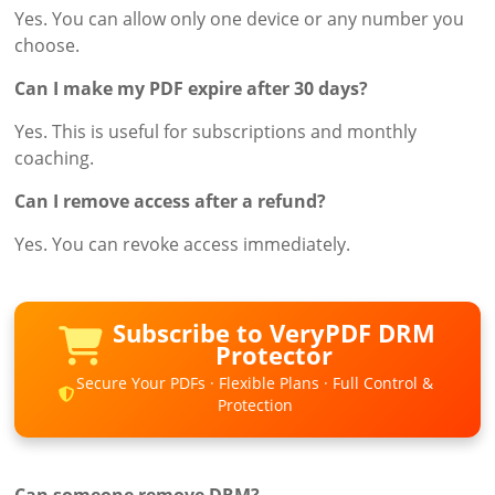
Yes. You can allow only one device or any number you
choose.
Can I make my PDF expire after 30 days?
Yes. This is useful for subscriptions and monthly
coaching.
Can I remove access after a refund?
Yes. You can revoke access immediately.
Subscribe to VeryPDF DRM
Protector
Secure Your PDFs · Flexible Plans · Full Control &
Protection