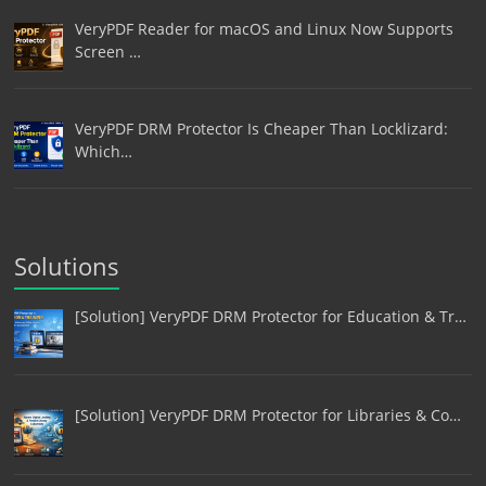
VeryPDF Reader for macOS and Linux Now Supports
Screen …
VeryPDF DRM Protector Is Cheaper Than Locklizard:
Which…
Solutions
[Solution] VeryPDF DRM Protector for Education & Tr…
[Solution] VeryPDF DRM Protector for Libraries & Co…