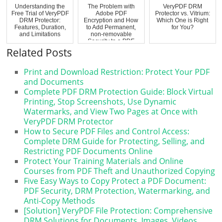
Understanding the
The Problem with
VeryPDF DRM
Free Trial of VeryPDF
Adobe PDF
Protector vs. Vitrium:
DRM Protector:
Encryption and How
Which One is Right
Features, Duration,
to Add Permanent,
for You?
and Limitations
non-removable
Security to a PDF
Related Posts
Print and Download Restriction: Protect Your PDF
and Documents
Complete PDF DRM Protection Guide: Block Virtual
Printing, Stop Screenshots, Use Dynamic
Watermarks, and View Two Pages at Once with
VeryPDF DRM Protector
How to Secure PDF Files and Control Access:
Complete DRM Guide for Protecting, Selling, and
Restricting PDF Documents Online
Protect Your Training Materials and Online
Courses from PDF Theft and Unauthorized Copying
Five Easy Ways to Copy Protect a PDF Document:
PDF Security, DRM Protection, Watermarking, and
Anti-Copy Methods
[Solution] VeryPDF File Protection: Comprehensive
DRM Solutions for Documents, Images, Videos,