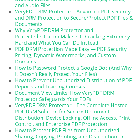
and Audio Files
VeryPDF DRM Protector – Advanced PDF Security
and DRM Protection to Secure/Protect PDF Files &
Documents
Why VeryPDF DRM Protector and
ProtectedPDF.com Make PDF Cracking Extremely
Hard and What You Can Do Instead
PDF DRM Protection Made Easy — PDF Security,
Pricing, Dynamic Watermarks, and Custom
Domains
How to Password Protect a Google Doc (And Why
It Doesn’t Really Protect Your Files)
How to Prevent Unauthorized Distribution of PDF
Reports and Training Courses
Document View Limits: How VeryPDF DRM
Protector Safeguards Your PDFs
VeryPDF DRM Protector – The Complete Hosted
PDF DRM Solution for Secure Document
Distribution, Device Locking, Offline Access, Print
Control, and Enterprise PDF Protection
How to Protect PDF Files from Unauthorized
Sharing, Copying, Printing, and Distribution to