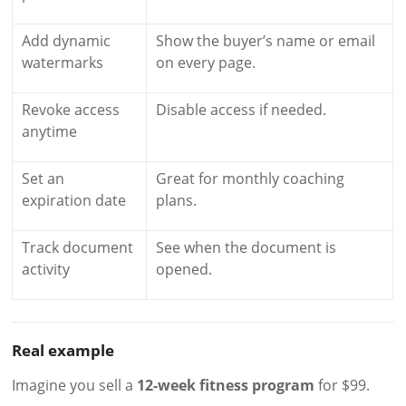
Add dynamic
Show the buyer’s name or email
watermarks
on every page.
Revoke access
Disable access if needed.
anytime
Set an
Great for monthly coaching
expiration date
plans.
Track document
See when the document is
activity
opened.
Real example
Imagine you sell a
12-week fitness program
for $99.