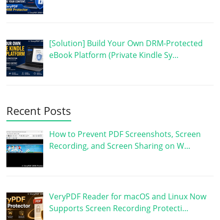
[Solution] Build Your Own DRM-Protected
eBook Platform (Private Kindle Sy…
Recent Posts
How to Prevent PDF Screenshots, Screen
Recording, and Screen Sharing on W…
VeryPDF Reader for macOS and Linux Now
Supports Screen Recording Protecti…