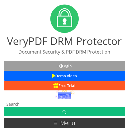
VeryPDF DRM Protector
Document Security & PDF DRM Protection
Login
Demo Video
Free Trial
Menu