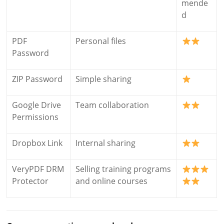
mende
d
PDF
Personal files
Password
ZIP Password
Simple sharing
Google Drive
Team collaboration
Permissions
Dropbox Link
Internal sharing
VeryPDF DRM
Selling training programs
Protector
and online courses