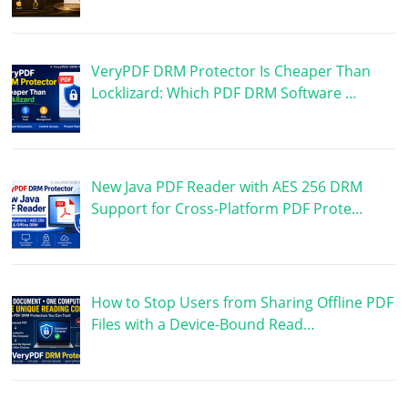
VeryPDF DRM Protector Is Cheaper Than
Locklizard: Which PDF DRM Software …
New Java PDF Reader with AES 256 DRM
Support for Cross-Platform PDF Prote…
How to Stop Users from Sharing Offline PDF
Files with a Device-Bound Read…