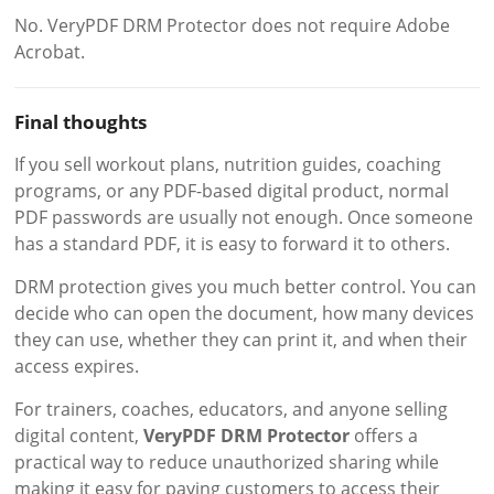
No. VeryPDF DRM Protector does not require Adobe
Acrobat.
Final thoughts
If you sell workout plans, nutrition guides, coaching
programs, or any PDF-based digital product, normal
PDF passwords are usually not enough. Once someone
has a standard PDF, it is easy to forward it to others.
DRM protection gives you much better control. You can
decide who can open the document, how many devices
they can use, whether they can print it, and when their
access expires.
For trainers, coaches, educators, and anyone selling
digital content,
VeryPDF DRM Protector
offers a
practical way to reduce unauthorized sharing while
making it easy for paying customers to access their