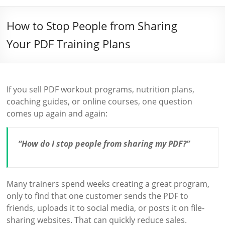
How to Stop People from Sharing
Your PDF Training Plans
If you sell PDF workout programs, nutrition plans,
coaching guides, or online courses, one question
comes up again and again:
“How do I stop people from sharing my PDF?”
Many trainers spend weeks creating a great program,
only to find that one customer sends the PDF to
friends, uploads it to social media, or posts it on file-
sharing websites. That can quickly reduce sales.