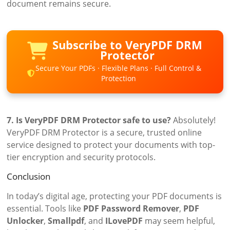
document remains secure.
Subscribe to VeryPDF DRM
Protector
Secure Your PDFs · Flexible Plans · Full Control &
Protection
7. Is VeryPDF DRM Protector safe to use?
Absolutely!
VeryPDF DRM Protector is a secure, trusted online
service designed to protect your documents with top-
tier encryption and security protocols.
Conclusion
In today’s digital age, protecting your PDF documents is
essential. Tools like
PDF Password Remover
,
PDF
Unlocker
,
Smallpdf
, and
ILovePDF
may seem helpful,