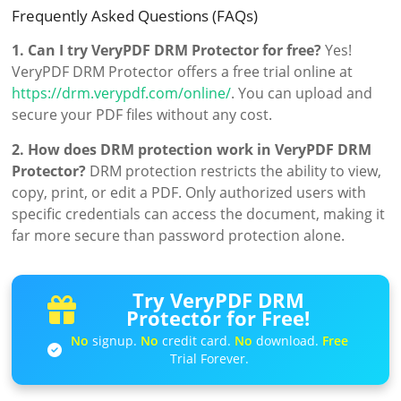
Frequently Asked Questions (FAQs)
1. Can I try VeryPDF DRM Protector for free?
Yes!
VeryPDF DRM Protector offers a free trial online at
https://drm.verypdf.com/online/
. You can upload and
secure your PDF files without any cost.
2. How does DRM protection work in VeryPDF DRM
Protector?
DRM protection restricts the ability to view,
copy, print, or edit a PDF. Only authorized users with
specific credentials can access the document, making it
far more secure than password protection alone.
Try VeryPDF DRM
Protector for Free!
No
signup.
No
credit card.
No
download.
Free
Trial Forever.