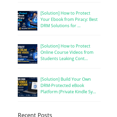
[Solution] How to Protect
Your Ebook from Piracy: Best
DRM Solutions for …
[Solution] How to Protect
Online Course Videos from
Students Leaking Cont…
[Solution] Build Your Own
DRM-Protected eBook
Platform (Private Kindle Sy…
Recent Posts