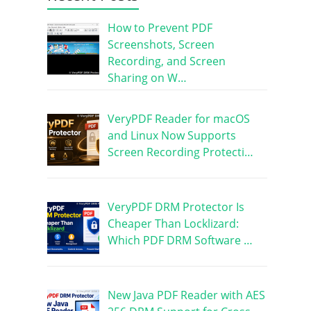
How to Prevent PDF
Screenshots, Screen
Recording, and Screen
Sharing on W…
VeryPDF Reader for macOS
and Linux Now Supports
Screen Recording Protecti…
VeryPDF DRM Protector Is
Cheaper Than Locklizard:
Which PDF DRM Software …
New Java PDF Reader with AES