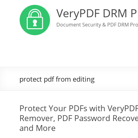
VeryPDF DRM P
Document Security & PDF DRM Pro
protect pdf from editing
Protect Your PDFs with VeryPD
Remover, PDF Password Recover
and More