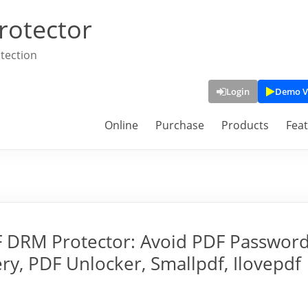
rotector
tection
Login
Demo V
Online
Purchase
Products
Fea
F DRM Protector: Avoid PDF Passwor
y, PDF Unlocker, Smallpdf, Ilovepdf