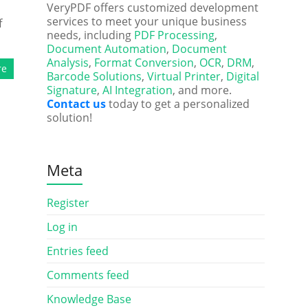
VeryPDF offers customized development
services to meet your unique business
f
needs, including
PDF Processing
,
Document Automation
,
Document
Analysis
,
Format Conversion
,
OCR
,
DRM
,
re
Barcode Solutions
,
Virtual Printer
,
Digital
Signature
,
AI Integration
, and more.
Contact us
today to get a personalized
solution!
Meta
Register
Log in
Entries feed
Comments feed
Knowledge Base