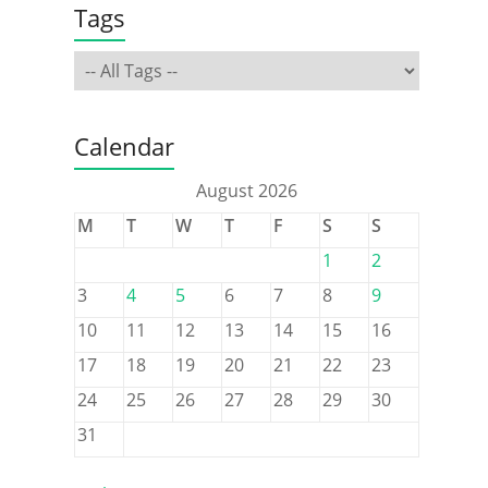
Tags
Calendar
August 2026
M
T
W
T
F
S
S
1
2
3
4
5
6
7
8
9
10
11
12
13
14
15
16
17
18
19
20
21
22
23
24
25
26
27
28
29
30
31