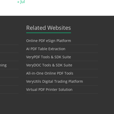
« Jul
Related Websites
Online PDF eSign Platform
AI PDF Table Extraction
VeryPDF Tools & SDK Suite
hing
VeryDOC Tools & SDK Suite
All-in-One Online PDF Tools
VeryUtils Digital Trading Platform
Virtual PDF Printer Solution