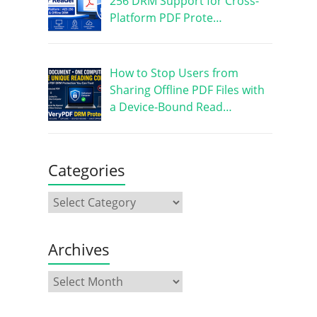
256 DRM Support for Cross-
Platform PDF Prote…
How to Stop Users from
Sharing Offline PDF Files with
a Device-Bound Read…
Categories
Archives