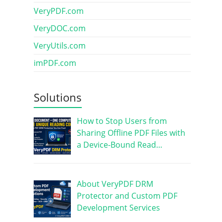
VeryPDF.com
VeryDOC.com
VeryUtils.com
imPDF.com
Solutions
How to Stop Users from
Sharing Offline PDF Files with
a Device-Bound Read…
About VeryPDF DRM
Protector and Custom PDF
Development Services