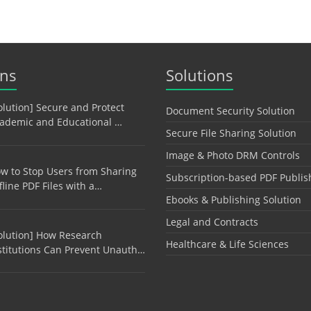
ons
Solutions
olution] Secure and Protect
Document Security Solution
ademic and Educational …
Secure File Sharing Solution
Image & Photo DRM Controls
w to Stop Users from Sharing
Subscription-based PDF Publis
fline PDF Files with a…
Ebooks & Publishing Solution
Legal and Contracts
olution] How Research
Healthcare & Life Sciences
stitutions Can Prevent Unauth…