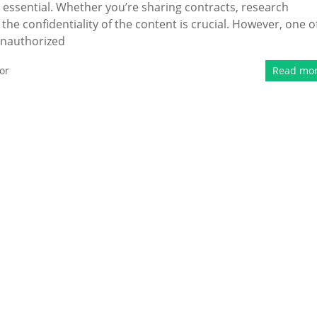
 is essential. Whether you’re sharing contracts, research
he confidentiality of the content is crucial. However, one o
 unauthorized
or
Read mo