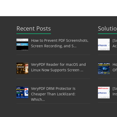
Recent Posts
Soluti
How to Prevent PDF Screenshots,
[S
Screen Recording, and S…
Ac
VeryPDF Reader for macOS and
Ho
Linux Now Supports Screen …
Of
VeryPDF DRM Protector Is
[S
Cheaper Than Locklizard:
In
Which…