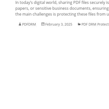
In today’s digital world, sharing PDF files securely
papers, or sensitive business documents, ensuring t
the main challenges is protecting these files from
PDFDRM
February 3, 2025
PDF DRM Protect