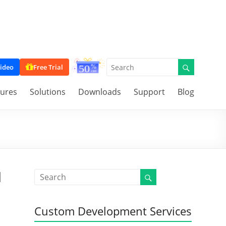
ideo
Free Trial
tures
Solutions
Downloads
Support
Blog
d
Custom Development Services